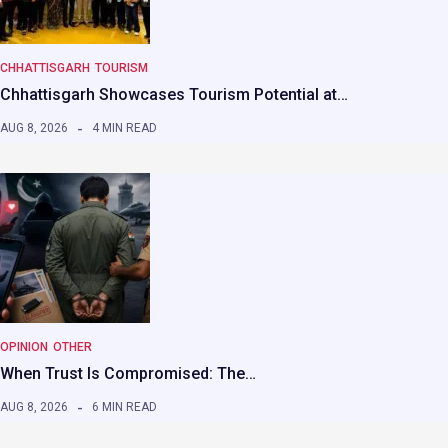
CHHATTISGARH
TOURISM
Chhattisgarh Showcases Tourism Potential at…
AUG 8, 2026
4 MIN READ
OPINION
OTHER
When Trust Is Compromised: The…
AUG 8, 2026
6 MIN READ