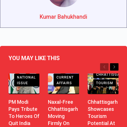
Kumar Bahukhandi
YOU MAY LIKE THIS
Previous
Next
CHHATTISGARH
CHHATTISGARH
CURRENT
NATIONAL
AFFAIRS
TOURISM
ISSUE
Naxal-Free
Chhattisgarh
PM Modi
Chhattisgarh
Showcases
Pays Tribute
Moving
Tourism
To Heroes Of
Firmly On
Potential At
Quit India