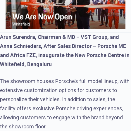
Arun Surendra, Chairman & MD – VST Group, and
Anne Schnieders, After Sales Director – Porsche ME
and Africa FZE, inaugurate the New Porsche Centre in
Whitefield, Bengaluru
The showroom houses Porsche’s full model lineup, with
extensive customization options for customers to
personalize their vehicles. In addition to sales, the
facility offers exclusive Porsche driving experiences,
allowing customers to engage with the brand beyond
the showroom floor.