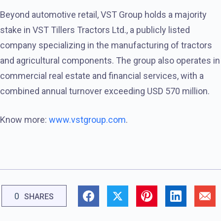
Beyond automotive retail, VST Group holds a majority
stake in VST Tillers Tractors Ltd., a publicly listed
company specializing in the manufacturing of tractors
and agricultural components. The group also operates in
commercial real estate and financial services, with a
combined annual turnover exceeding USD 570 million.
Know more:
www.vstgroup.com
.
0
SHARES