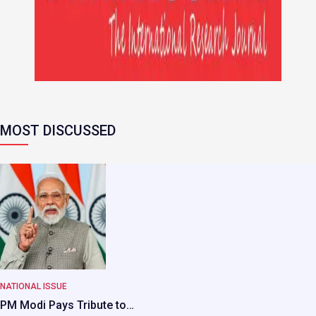
MOST DISCUSSED
NATIONAL ISSUE
PM Modi Pays Tribute to…