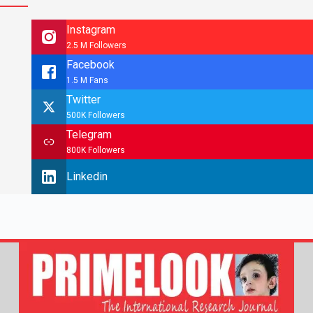
Instagram
2.5 M Followers
Facebook
1.5 M Fans
Twitter
500K Followers
Telegram
800K Followers
Linkedin