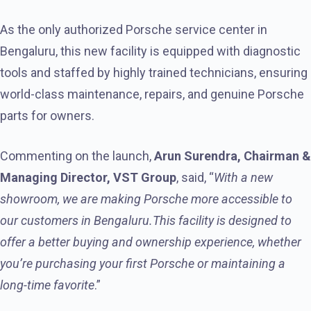
As the only authorized Porsche service center in
Bengaluru, this new facility is equipped with diagnostic
tools and staffed by highly trained technicians, ensuring
world-class maintenance, repairs, and genuine Porsche
parts for owners.
Commenting on the launch,
Arun Surendra, Chairman &
Managing Director, VST Group
, said, “
With a new
showroom, we are making Porsche more accessible to
our customers in Bengaluru.This facility is designed to
offer a better buying and ownership experience, whether
you’re purchasing your first Porsche or maintaining a
long-time favorite
.”