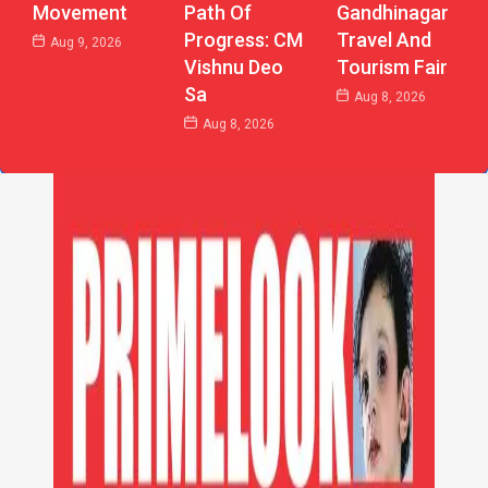
Path Of
Gandhinagar
Movement
Progress: CM
Travel And
Aug 9, 2026
Vishnu Deo
Tourism Fair
Sa
Aug 8, 2026
Aug 8, 2026