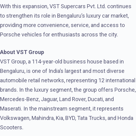
With this expansion, VST Supercars Pvt. Ltd. continues
to strengthen its role in Bengaluru’s luxury car market,
providing more convenience, service, and access to
Porsche vehicles for enthusiasts across the city.
About VST Group
VST Group, a 114-year-old business house based in
Bengaluru, is one of India’s largest and most diverse
automobile retail networks, representing 12 international
brands. In the luxury segment, the group offers Porsche,
Mercedes-Benz, Jaguar, Land Rover, Ducati, and
Maserati. In the mainstream segment, it
represents
Volkswagen, Mahindra, Kia, BYD, Tata Trucks, and Honda
Scooters.