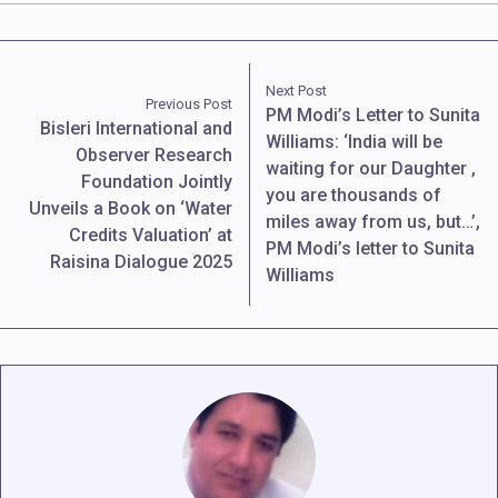
Next Post
Previous Post
PM Modi’s Letter to Sunita
Bisleri International and
Williams: ‘India will be
Observer Research
waiting for our Daughter ,
Foundation Jointly
you are thousands of
Unveils a Book on ‘Water
miles away from us, but…’,
Credits Valuation’ at
PM Modi’s letter to Sunita
Raisina Dialogue 2025
Williams