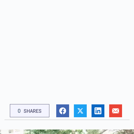
0
SHARES