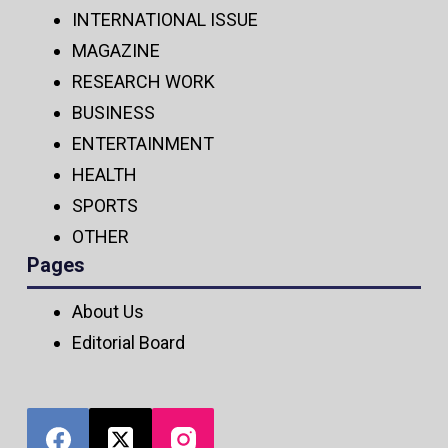
INTERNATIONAL ISSUE
MAGAZINE
RESEARCH WORK
BUSINESS
ENTERTAINMENT
HEALTH
SPORTS
OTHER
Pages
About Us
Editorial Board