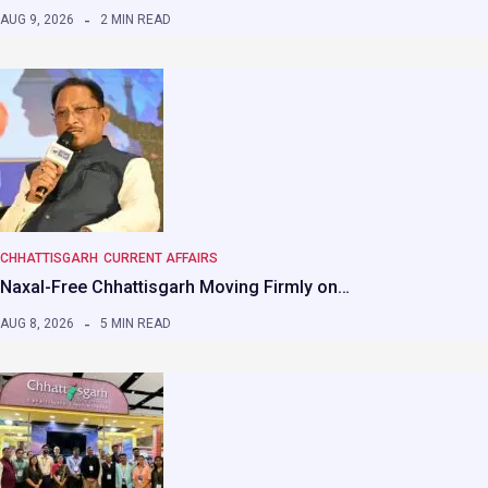
AUG 9, 2026
2 MIN READ
CHHATTISGARH
CURRENT AFFAIRS
Naxal-Free Chhattisgarh Moving Firmly on…
AUG 8, 2026
5 MIN READ