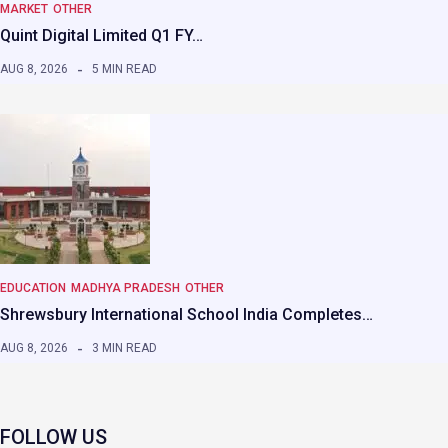
MARKET
OTHER
Quint Digital Limited Q1 FY…
AUG 8, 2026
5 MIN READ
EDUCATION
MADHYA PRADESH
OTHER
Shrewsbury International School India Completes…
AUG 8, 2026
3 MIN READ
FOLLOW US