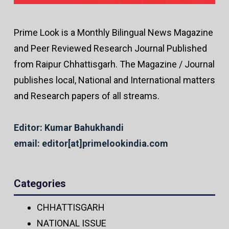
Prime Look is a Monthly Bilingual News Magazine
and Peer Reviewed Research Journal Published
from Raipur Chhattisgarh. The Magazine / Journal
publishes local, National and International matters
and Research papers of all streams.
Editor: Kumar Bahukhandi
email: editor[at]primelookindia.com
Categories
CHHATTISGARH
NATIONAL ISSUE