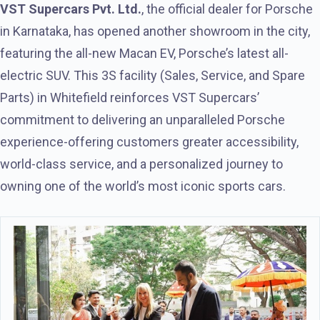
VST Supercars Pvt. Ltd.
, the official dealer for Porsche
in Karnataka, has opened another showroom in the city,
featuring the all-new Macan EV, Porsche’s latest all-
electric SUV. This 3S facility (Sales, Service, and Spare
Parts) in Whitefield reinforces VST Supercars’
commitment to delivering an unparalleled Porsche
experience-offering customers greater accessibility,
world-class service, and a personalized journey to
owning one of the world’s most iconic sports cars.