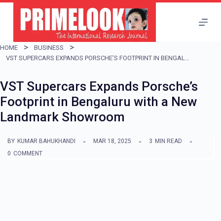
S
k
i
HOME
BUSINESS
p
VST SUPERCARS EXPANDS PORSCHE’S FOOTPRINT IN BENGALURU WITH A NEW LANDMARK SHOWROOM
t
VST Supercars Expands Porsche’s
o
Footprint in Bengaluru with a New
c
Landmark Showroom
o
n
BY
KUMAR BAHUKHANDI
MAR 18, 2025
3
MIN READ
t
0
COMMENT
e
n
t