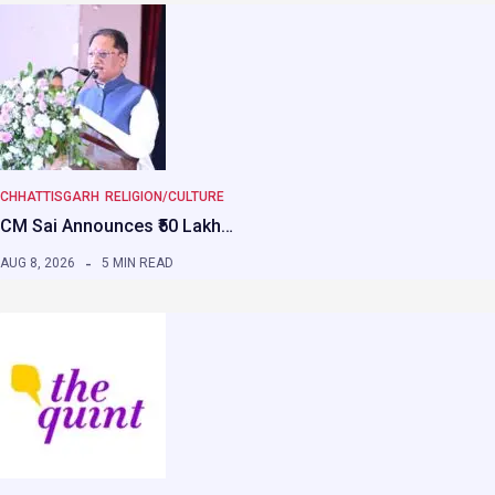
CHHATTISGARH
RELIGION/CULTURE
CM Sai Announces ₹50 Lakh…
AUG 8, 2026
5 MIN READ