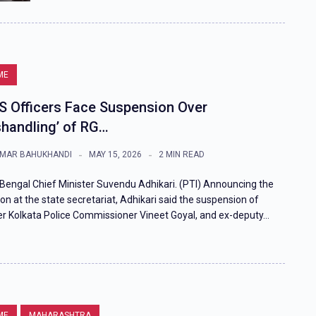
ME
PS Officers Face Suspension Over
shandling’ of RG…
MAR BAHUKHANDI
MAY 15, 2026
2 MIN READ
Bengal Chief Minister Suvendu Adhikari. (PTI) Announcing the
ion at the state secretariat, Adhikari said the suspension of
r Kolkata Police Commissioner Vineet Goyal, and ex-deputy…
ME
MAHARASHTRA