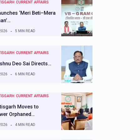
TISGARH
CURRENT AFFAIRS
unches ‘Meri Beti–Mera
an’…
2026
5 MIN READ
TISGARH
CURRENT AFFAIRS
shnu Deo Sai Directs…
2026
6 MIN READ
TISGARH
CURRENT AFFAIRS
tisgarh Moves to
wer Orphaned…
2026
4 MIN READ