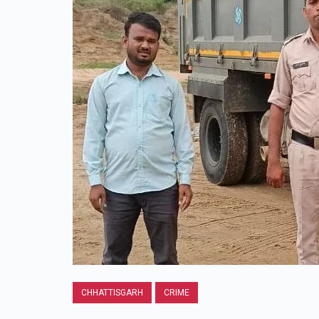
CHHATTISGARH
CRIME