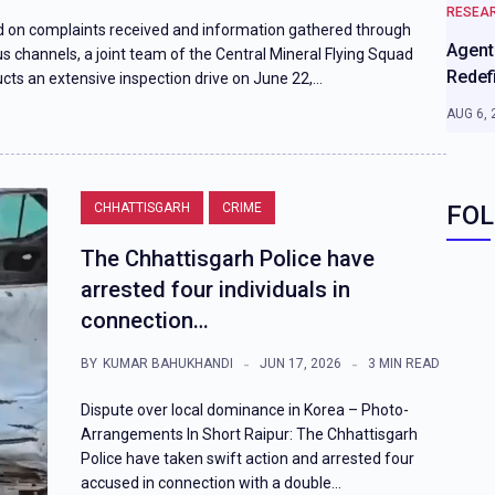
RESEA
 on complaints received and information gathered through
Agenti
us channels, a joint team of the Central Mineral Flying Squad
Redef
cts an extensive inspection drive on June 22,…
AUG 6, 
CHHATTISGARH
CRIME
FOL
The Chhattisgarh Police have
arrested four individuals in
connection…
BY
KUMAR BAHUKHANDI
JUN 17, 2026
3 MIN READ
Dispute over local dominance in Korea – Photo-
Arrangements In Short Raipur: The Chhattisgarh
Police have taken swift action and arrested four
accused in connection with a double…