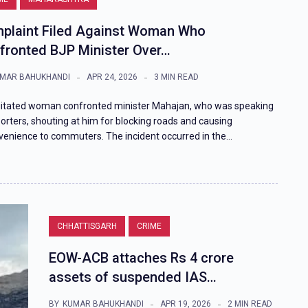
plaint Filed Against Woman Who
fronted BJP Minister Over…
MAR BAHUKHANDI
APR 24, 2026
3 MIN READ
itated woman confronted minister Mahajan, who was speaking
porters, shouting at him for blocking roads and causing
venience to commuters. The incident occurred in the…
CHHATTISGARH
CRIME
EOW-ACB attaches Rs 4 crore
assets of suspended IAS…
BY
KUMAR BAHUKHANDI
APR 19, 2026
2 MIN READ