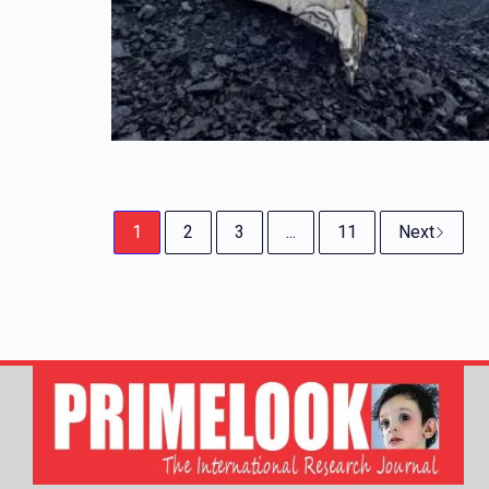
1
2
3
...
11
Next