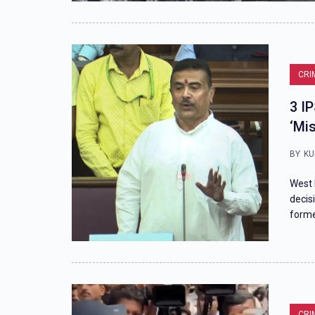
CRI
3 I
‘Mi
BY
KU
West 
decis
forme
CRI