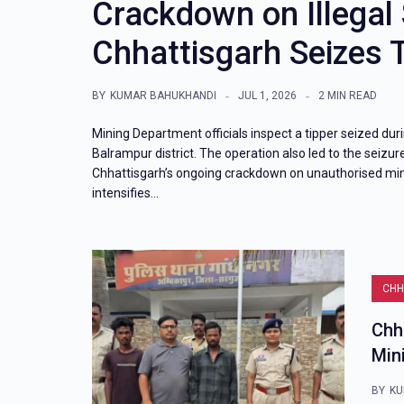
Crackdown on Illegal
Chhattisgarh Seizes 
BY
KUMAR BAHUKHANDI
JUL 1, 2026
2 MIN READ
Mining Department officials inspect a tipper seized dur
Balrampur district. The operation also led to the seizure
Chhattisgarh’s ongoing crackdown on unauthorised min
intensifies…
CHH
Chh
Min
BY
KU