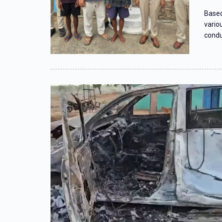
Based
vario
condu