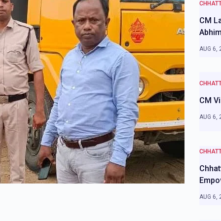
CHHAT
CM La
Abhim
AUG 6, 
CHHAT
CM Vi
AUG 6, 
CHHAT
Chhat
Empo
AUG 6, 