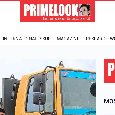
INTERNATIONAL ISSUE
MAGAZINE
RESEARCH W
MOS