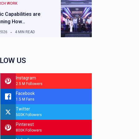
RCH WORK
c Capabilities are
ining How…
2026
4 MIN READ
LOW US
Instagram
2.5 M Followers
Facebook
1.5 M Fans
Twitter
500K Followers
Pinterest
800K Followers