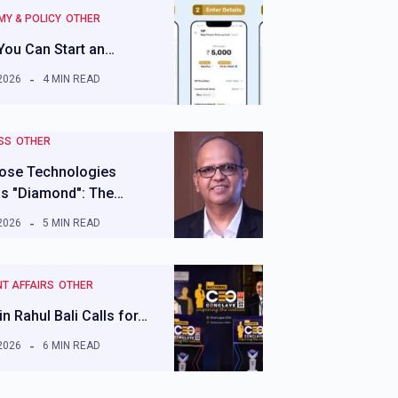
Y & POLICY
OTHER
You Can Start an…
2026
4 MIN READ
SS
OTHER
ose Technologies
ls "Diamond": The…
2026
5 MIN READ
T AFFAIRS
OTHER
n Rahul Bali Calls for…
2026
6 MIN READ