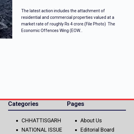
The latest action includes the attachment of
residential and commercial properties valued at a
market rate of roughly Rs 4 crore.(File Photo) The
Economic Offences Wing (EOW…
Categories
Pages
CHHATTISGARH
About Us
NATIONAL ISSUE
Editorial Board