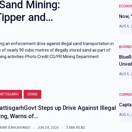
 Sand Mining:
ECONOM
Tipper and…
Now, 
AUG 6, 
ing an enforcement drive against illegal sand transportation in
BUSINE
 of nearly 90 cubic metres of illegally stored sand as part of
ing activities-Photo Credit CG/PR Mining Department
BlueR
Unvei
AUG 6, 
ATTISGARH
CRIME
CURREN
Captai
attisgarhGovt Steps up Drive Against Illegal
ing, Warns of…
AUG 6, 
MAR BAHUKHANDI
JUN 24, 2026
3 MIN READ