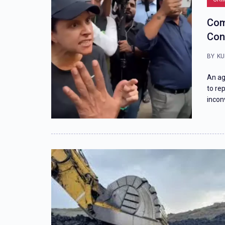
Com
Con
BY
KU
An ag
to re
incon