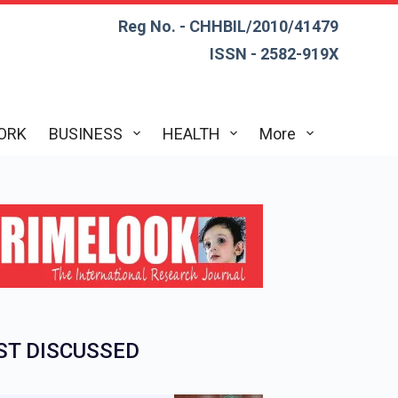
Reg No. - CHHBIL/2010/41479
ISSN - 2582-919X
ORK
BUSINESS
HEALTH
More
T DISCUSSED