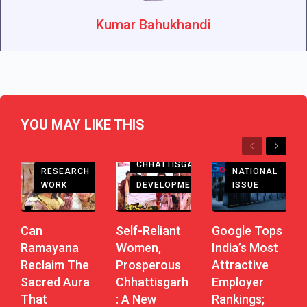
Kumar Bahukhandi
YOU MAY LIKE THIS
Previous
Next
CHHATTISGARH
RESEARCH
NATIONAL
DEVELOPMENT
WORK
ISSUE
Self-Reliant
Can
Google Tops
Women,
Ramayana
India’s Most
Prosperous
Reclaim The
Attractive
Chhattisgarh
Sacred Aura
Employer
: A New
That
Rankings;