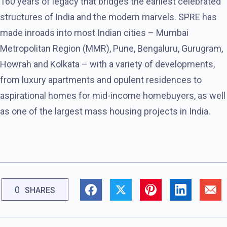
160 years of legacy that bridges the earliest celebrated
structures of India and the modern marvels. SPRE has
made inroads into most Indian cities – Mumbai
Metropolitan Region (MMR), Pune, Bengaluru, Gurugram,
Howrah and Kolkata – with a variety of developments,
from luxury apartments and opulent residences to
aspirational homes for mid-income homebuyers, as well
as one of the largest mass housing projects in India.
0
SHARES