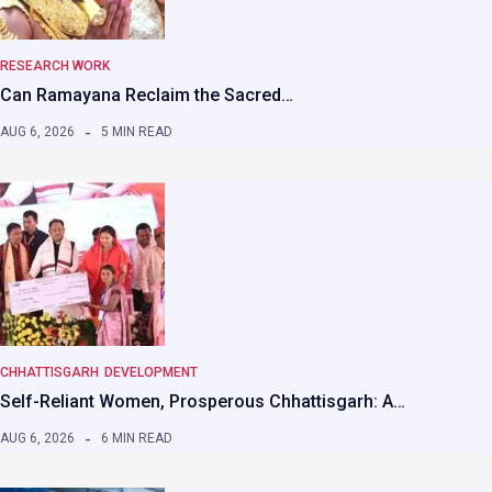
RESEARCH WORK
Can Ramayana Reclaim the Sacred…
AUG 6, 2026
5 MIN READ
CHHATTISGARH
DEVELOPMENT
Self-Reliant Women, Prosperous Chhattisgarh: A…
AUG 6, 2026
6 MIN READ