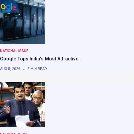
NATIONAL ISSUE
Google Tops India’s Most Attractive…
AUG 5, 2026
3 MIN READ