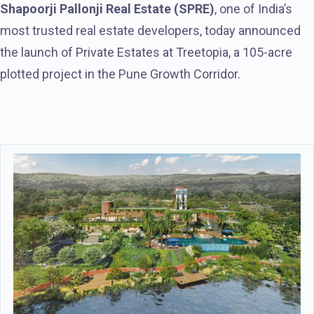
Shapoorji Pallonji Real Estate (SPRE)
, one of India’s
most trusted real estate developers, today announced
the launch of Private Estates at Treetopia, a 105-acre
plotted project in the Pune Growth Corridor.