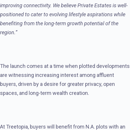
improving connectivity. We believe Private Estates is well-
positioned to cater to evolving lifestyle aspirations while
benefiting from the long-term growth potential of the
region.”
The launch comes at a time when plotted developments
are witnessing increasing interest among affluent
buyers, driven by a desire for greater privacy, open
spaces, and long-term wealth creation.
At Treetopia, buyers will benefit from N.A. plots with an