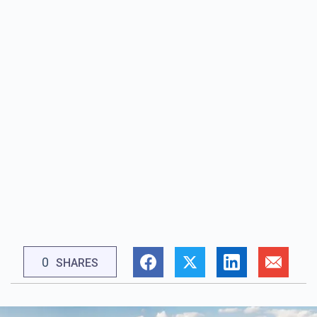
0
SHARES