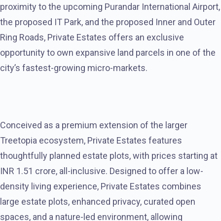
proximity to the upcoming Purandar International Airport,
the proposed IT Park, and the proposed Inner and Outer
Ring Roads, Private Estates offers an exclusive
opportunity to own expansive land parcels in one of the
city’s fastest-growing micro-markets.
Conceived as a premium extension of the larger
Treetopia ecosystem, Private Estates features
thoughtfully planned estate plots, with prices starting at
INR 1.51 crore, all-inclusive. Designed to offer a low-
density living experience, Private Estates combines
large estate plots, enhanced privacy, curated open
spaces, and a nature-led environment, allowing