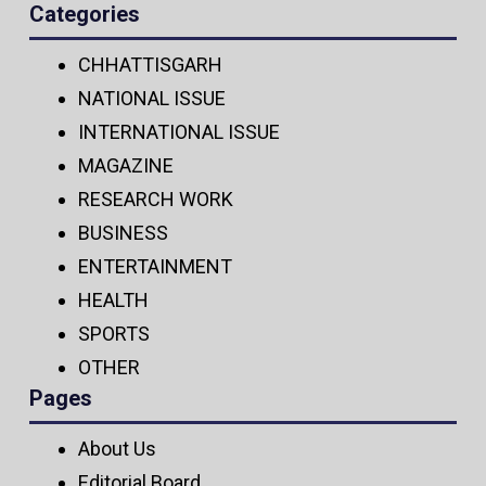
Categories
CHHATTISGARH
NATIONAL ISSUE
INTERNATIONAL ISSUE
MAGAZINE
RESEARCH WORK
BUSINESS
ENTERTAINMENT
HEALTH
SPORTS
OTHER
Pages
About Us
Editorial Board