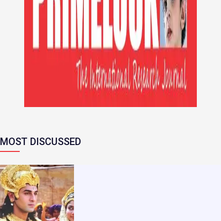
MOST DISCUSSED