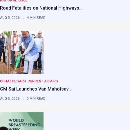
NATIONAL ISSUE
Road Fatalities on National Highways…
AUG 5, 2026
4 MIN READ
CHHATTISGARH
CURRENT AFFAIRS
CM Sai Launches Van Mahotsav…
AUG 5, 2026
5 MIN READ