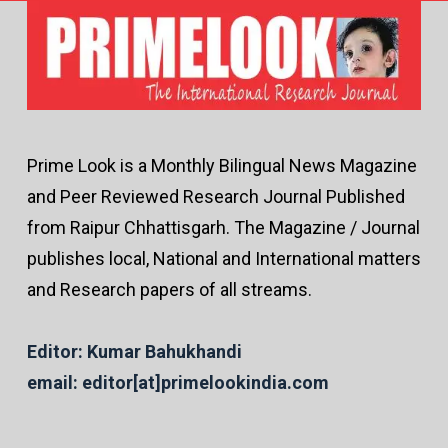
Prime Look is a Monthly Bilingual News Magazine
and Peer Reviewed Research Journal Published
from Raipur Chhattisgarh. The Magazine / Journal
publishes local, National and International matters
and Research papers of all streams.
Editor: Kumar Bahukhandi
email: editor[at]primelookindia.com