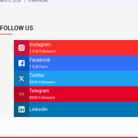
AUG 5, 2026
5 MIN READ
FOLLOW US
Instagram
2.5 M Followers
Facebook
1.5 M Fans
Twitter
500K Followers
Telegram
800K Followers
Linkedin