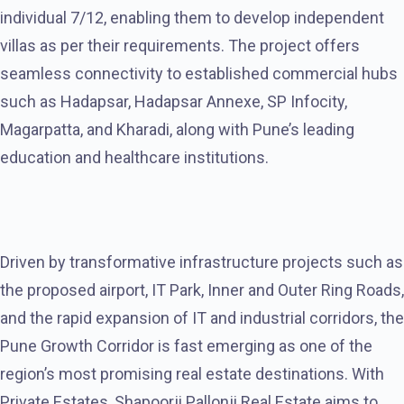
individual 7/12, enabling them to develop independent
villas as per their requirements. The project offers
seamless connectivity to established commercial hubs
such as Hadapsar, Hadapsar Annexe, SP Infocity,
Magarpatta, and Kharadi, along with Pune’s leading
education and healthcare institutions.
Driven by transformative infrastructure projects such as
the proposed airport, IT Park, Inner and Outer Ring Roads,
and the rapid expansion of IT and industrial corridors, the
Pune Growth Corridor is fast emerging as one of the
region’s most promising real estate destinations. With
Private Estates, Shapoorji Pallonji Real Estate aims to