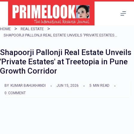
S
k
i
HOME
REAL ESTATE
p
SHAPOORJI PALLONJI REAL ESTATE UNVEILS 'PRIVATE ESTATES' AT TREETOPIA IN PUNE GROWTH CORRIDOR
t
Shapoorji Pallonji Real Estate Unveils
o
'Private Estates' at Treetopia in Pune
c
Growth Corridor
o
n
BY
KUMAR BAHUKHANDI
JUN 15, 2026
5
MIN READ
t
0
COMMENT
e
n
t