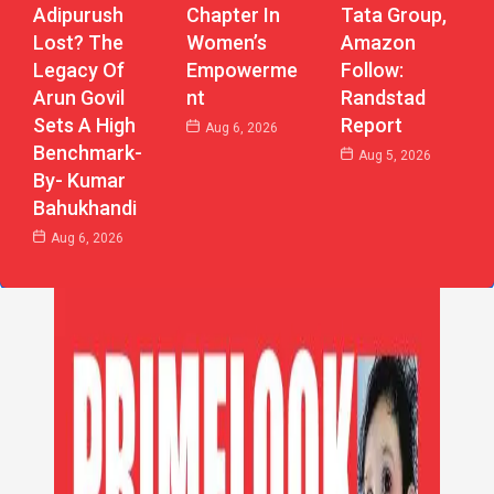
Chapter In
Adipurush
Tata Group,
Women’s
Lost? The
Amazon
Empowerme
Legacy Of
Follow:
Nt
Arun Govil
Randstad
Sets A High
Report
Aug 6, 2026
Benchmark-
Aug 5, 2026
By- Kumar
Bahukhandi
Aug 6, 2026