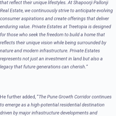
that reflect their unique lifestyles. At Shapoorji Pallonji
Real Estate, we continuously strive to anticipate evolving
consumer aspirations and create offerings that deliver
enduring value. Private Estates at Treetopia is designed
for those who seek the freedom to build a home that
reflects their unique vision while being surrounded by
nature and modern infrastructure. Private Estates
represents not just an investment in land but also a
legacy that future generations can cherish.”
He further added, “
The Pune Growth Corridor continues
to emerge as a high-potential residential destination
driven by major infrastructure developments and