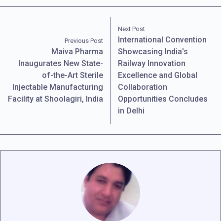
Next Post
International Convention
Previous Post
Maiva Pharma
Showcasing India's
Inaugurates New State-
Railway Innovation
of-the-Art Sterile
Excellence and Global
Injectable Manufacturing
Collaboration
Facility at Shoolagiri, India
Opportunities Concludes
in Delhi