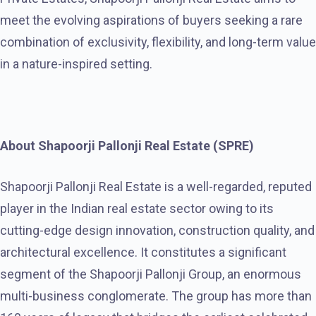
meet the evolving aspirations of buyers seeking a rare
combination of exclusivity, flexibility, and long-term value
in a nature-inspired setting.
About Shapoorji Pallonji Real Estate (SPRE)
Shapoorji Pallonji Real Estate is a well-regarded, reputed
player in the Indian real estate sector owing to its
cutting-edge design innovation, construction quality, and
architectural excellence. It constitutes a significant
segment of the Shapoorji Pallonji Group, an enormous
multi-business conglomerate. The group has more than