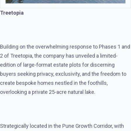
Treetopia
Building on the overwhelming response to Phases 1 and
2 of Treetopia, the company has unveiled a limited-
edition of large-format estate plots for discerning
buyers seeking privacy, exclusivity, and the freedom to
create bespoke homes nestled in the foothills,
overlooking a private 25-acre natural lake.
Strategically located in the Pune Growth Corridor, with