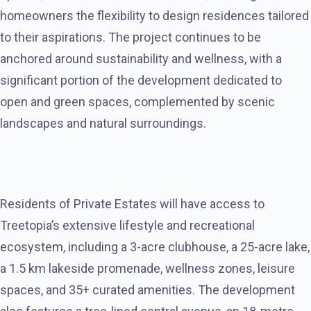
homeowners the flexibility to design residences tailored
to their aspirations. The project continues to be
anchored around sustainability and wellness, with a
significant portion of the development dedicated to
open and green spaces, complemented by scenic
landscapes and natural surroundings.
Residents of Private Estates will have access to
Treetopia’s extensive lifestyle and recreational
ecosystem, including a 3-acre clubhouse, a 25-acre lake,
a 1.5 km lakeside promenade, wellness zones, leisure
spaces, and 35+ curated amenities. The development