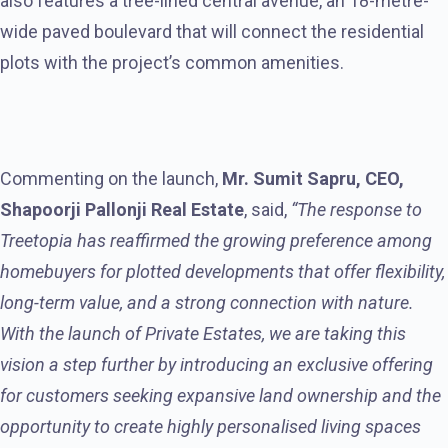
also features a tree-lined central avenue, an 18-metre-
wide paved boulevard that will connect the residential
plots with the project’s common amenities.
Commenting on the launch,
Mr. Sumit Sapru, CEO,
Shapoorji Pallonji Real Estate
, said,
“The response to
Treetopia has reaffirmed the growing preference among
homebuyers for plotted developments that offer flexibility,
long-term value, and a strong connection with nature.
With the launch of Private Estates,
we are taking this
vision a step further by
introducing an exclusive offering
for customers seeking expansive land ownership and the
opportunity to create highly personalised living spaces