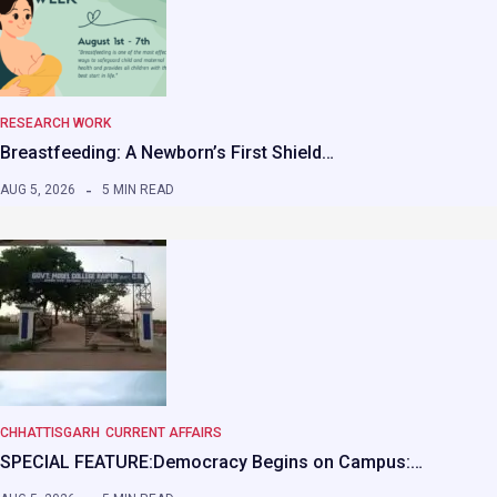
RESEARCH WORK
Breastfeeding: A Newborn’s First Shield…
AUG 5, 2026
5 MIN READ
CHHATTISGARH
CURRENT AFFAIRS
SPECIAL FEATURE:Democracy Begins on Campus:…