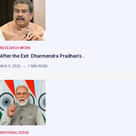
RESEARCH WORK
After the Exit: Dharmendra Pradhan’s…
AUG 9, 2026
7 MIN READ
NATIONAL ISSUE