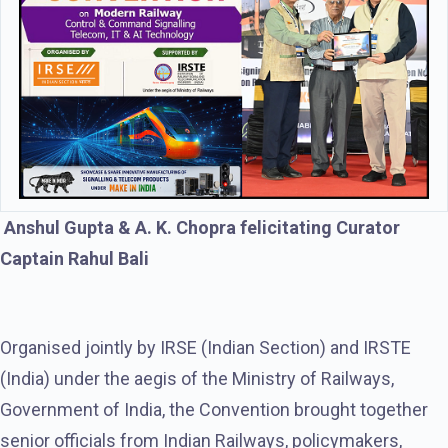
Anshul Gupta & A. K. Chopra felicitating Curator
Captain Rahul Bali
Organised jointly by IRSE (Indian Section) and IRSTE
(India) under the aegis of the Ministry of Railways,
Government of India, the Convention brought together
senior officials from Indian Railways, policymakers,