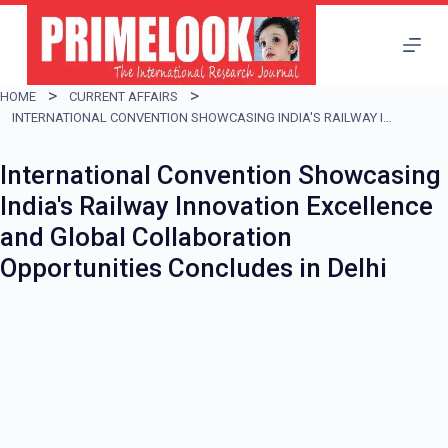
S
k
i
HOME
CURRENT AFFAIRS
p
INTERNATIONAL CONVENTION SHOWCASING INDIA'S RAILWAY INNOVATION EXCELLENCE AND GLOBAL COLLABORATION OPPORTUNITIES CONCLUDES IN DELHI
t
International Convention Showcasing
o
India's Railway Innovation Excellence
c
and Global Collaboration
o
Opportunities Concludes in Delhi
n
t
e
n
t