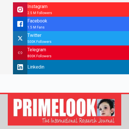
Instagram
2.5 M Followers
Facebook
1.5 M Fans
Twitter
500K Followers
Telegram
800K Followers
Linkedin