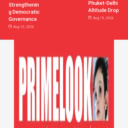
Phuket-Delhi
Strengthenin
Altitude Drop
G Democratic
Aug 10, 2026
Governance
Aug 10, 2026