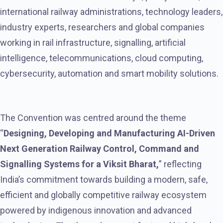
international railway administrations, technology leaders,
industry experts, researchers and global companies
working in rail infrastructure, signalling, artificial
intelligence, telecommunications, cloud computing,
cybersecurity, automation and smart mobility solutions.
The Convention was centred around the theme
“
Designing, Developing and Manufacturing AI-Driven
Next Generation Railway Control, Command and
Signalling Systems for a Viksit Bharat,
” reflecting
India’s commitment towards building a modern, safe,
efficient and globally competitive railway ecosystem
powered by indigenous innovation and advanced