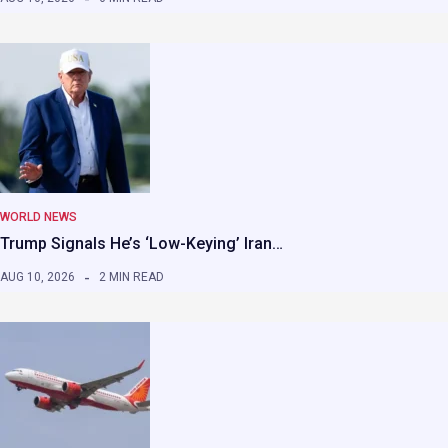
WORLD NEWS
Trump Signals He’s ‘Low-Keying’ Iran…
AUG 10, 2026
2 MIN READ