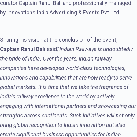
curator Captain Rahul Bali and professionally managed
by Innovations India Advertising & Events Pvt. Ltd.
Sharing his vision at the conclusion of the event,
Captain Rahul Bali
said,”
Indian Railways is undoubtedly
the pride of India. Over the years, Indian railway
companies have developed world-class technologies,
innovations and capabilities that are now ready to serve
global markets. It is time that we take the fragrance of
India’s railway excellence to the world by actively
engaging with international partners and showcasing our
strengths across continents. Such initiatives will not only
bring global recognition to Indian innovation but also
create significant business opportunities for Indian