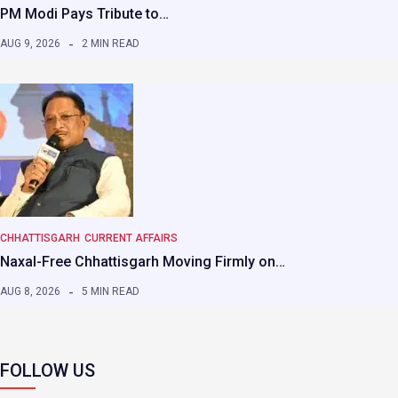
PM Modi Pays Tribute to…
AUG 9, 2026
2 MIN READ
CHHATTISGARH
CURRENT AFFAIRS
Naxal-Free Chhattisgarh Moving Firmly on…
AUG 8, 2026
5 MIN READ
FOLLOW US