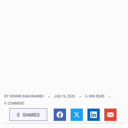
BY
KUMAR BAHUKHANDI
JUN 15, 2026
6
MIN READ
0
COMMENT
0
SHARES