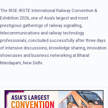
The IRSE-IRSTE International Railway Convention &
Exhibition 2026, one of Asia’s largest and most
prestigious gatherings of railway signalling,
telecommunications and railway technology
professionals, concluded successfully after three days
of intensive discussions, knowledge sharing, innovation
showcases and business networking at Bharat
Mandapam, New Delhi.