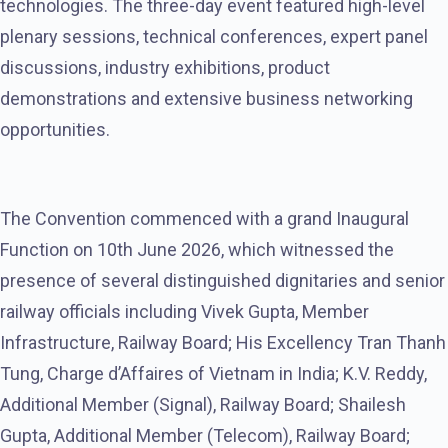
technologies. The three-day event featured high-level
plenary sessions, technical conferences, expert panel
discussions, industry exhibitions, product
demonstrations and extensive business networking
opportunities.
The Convention commenced with a grand Inaugural
Function on 10th June 2026, which witnessed the
presence of several distinguished dignitaries and senior
railway officials including Vivek Gupta, Member
Infrastructure, Railway Board; His Excellency Tran Thanh
Tung, Charge d’Affaires of Vietnam in India; K.V. Reddy,
Additional Member (Signal), Railway Board; Shailesh
Gupta, Additional Member (Telecom), Railway Board;