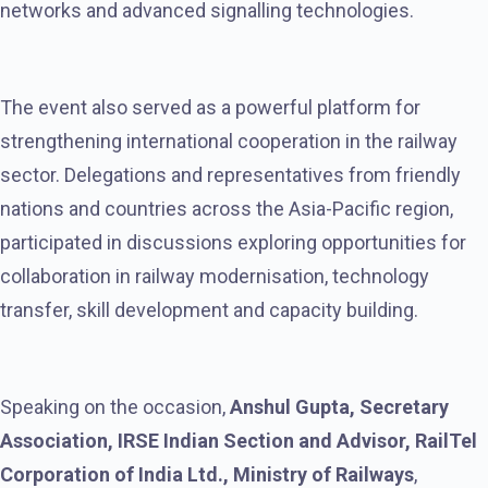
networks and advanced signalling technologies.
The event also served as a powerful platform for
strengthening international cooperation in the railway
sector. Delegations and representatives from friendly
nations and countries across the Asia-Pacific region,
participated in discussions exploring opportunities for
collaboration in railway modernisation, technology
transfer, skill development and capacity building.
Speaking on the occasion,
Anshul Gupta, Secretary
Association, IRSE Indian Section and Advisor, RailTel
Corporation of India Ltd., Ministry of Railways
,