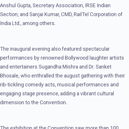
Anshul Gupta, Secretary Association, IRSE Indian
Section; and Sanjai Kumar, CMD, RailTel Corporation of
India Ltd., among others.
The inaugural evening also featured spectacular
performances by renowned Bollywood laughter artists
and entertainers Sugandha Mishra and Dr. Sanket
Bhosale, who enthralled the august gathering with their
rib-tickling comedy acts, musical performances and
engaging stage presence, adding a vibrant cultural
dimension to the Convention.
The exhibition at the Convention saw more than 100