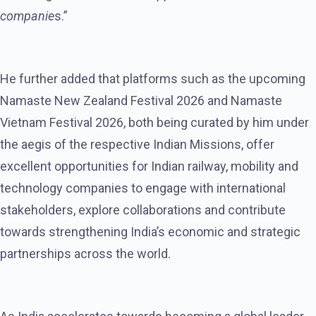
companie
s.”
He further added that platforms such as the upcoming
Namaste New Zealand Festival 2026 and Namaste
Vietnam Festival 2026, both being curated by him under
the aegis of the respective Indian Missions, offer
excellent opportunities for Indian railway, mobility and
technology companies to engage with international
stakeholders, explore collaborations and contribute
towards strengthening India’s economic and strategic
partnerships across the world.