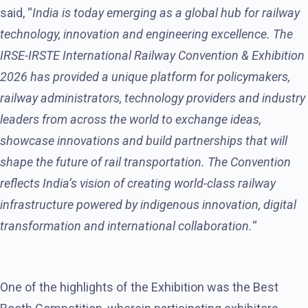
said, “
India is today emerging as a global hub for railway
technology, innovation and engineering excellence. The
IRSE-IRSTE International Railway Convention & Exhibition
2026 has provided a unique platform for policymakers,
railway administrators, technology providers and industry
leaders from across the world to exchange ideas,
showcase innovations and build partnerships that will
shape the future of rail transportation. The Convention
reflects India’s vision of creating world-class railway
infrastructure powered by indigenous innovation, digital
transformation and international collaboration.
“
One of the highlights of the Exhibition was the Best