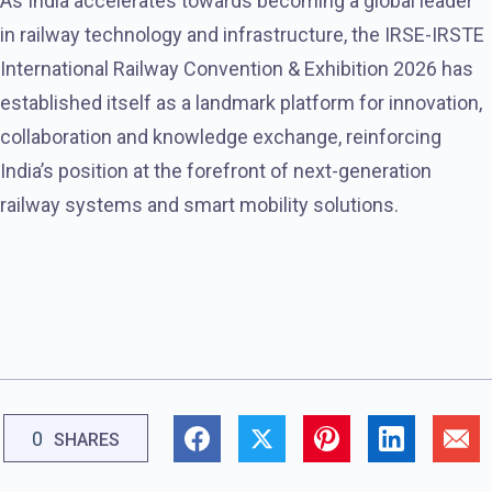
As India accelerates towards becoming a global leader
in railway technology and infrastructure, the IRSE-IRSTE
International Railway Convention & Exhibition 2026 has
established itself as a landmark platform for innovation,
collaboration and knowledge exchange, reinforcing
India’s position at the forefront of next-generation
railway systems and smart mobility solutions.
0
SHARES