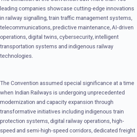
leading companies showcase cutting-edge innovations
in railway signalling, train traffic management systems,
telecommunications, predictive maintenance, AI-driven
operations, digital twins, cybersecurity, intelligent
transportation systems and indigenous railway
technologies.
The Convention assumed special significance at a time
when Indian Railways is undergoing unprecedented
modernization and capacity expansion through
transformative initiatives including indigenous train
protection systems, digital railway operations, high-
speed and semi-high-speed corridors, dedicated freight