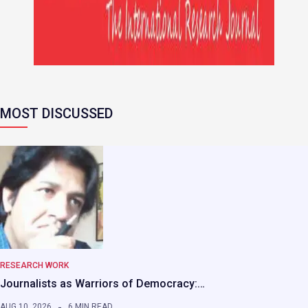
MOST DISCUSSED
RESEARCH WORK
Journalists as Warriors of Democracy:…
AUG 10, 2026
6 MIN READ