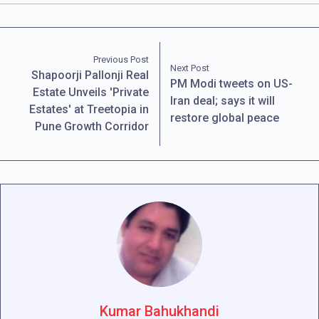
Previous Post
Next Post
Shapoorji Pallonji Real
PM Modi tweets on US-
Estate Unveils 'Private
Iran deal; says it will
Estates' at Treetopia in
restore global peace
Pune Growth Corridor
Kumar Bahukhandi