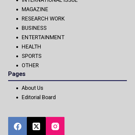
MAGAZINE
RESEARCH WORK
BUSINESS
ENTERTAINMENT
HEALTH
SPORTS
OTHER
Pages
About Us
Editorial Board