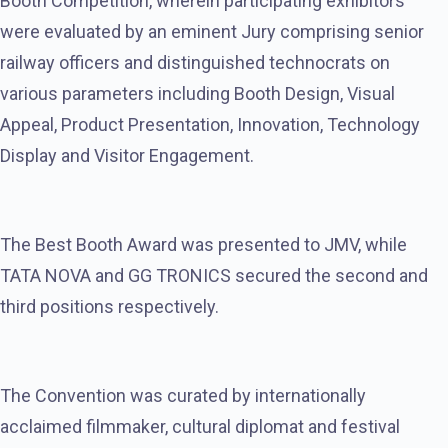
Booth Competition, wherein participating exhibitors
were evaluated by an eminent Jury comprising senior
railway officers and distinguished technocrats on
various parameters including Booth Design, Visual
Appeal, Product Presentation, Innovation, Technology
Display and Visitor Engagement.
The Best Booth Award was presented to JMV, while
TATA NOVA and GG TRONICS secured the second and
third positions respectively.
The Convention was curated by internationally
acclaimed filmmaker, cultural diplomat and festival