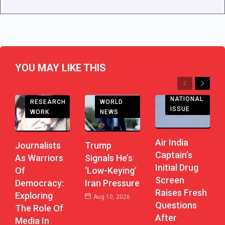
YOU MAY LIKE THIS
Previous
Next
NATIONAL
RESEARCH
WORLD
ISSUE
WORK
NEWS
Air India
Journalists
Trump
Captain’s
As Warriors
Signals He’s
Initial Drug
Of
‘Low-Keying’
Screen
Democracy:
Iran Pressure
Raises Fresh
Exploring
Aug 10, 2026
Questions
The Role Of
After
Media In