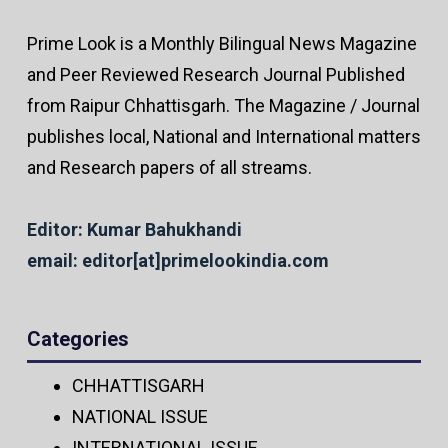
Prime Look is a Monthly Bilingual News Magazine
and Peer Reviewed Research Journal Published
from Raipur Chhattisgarh. The Magazine / Journal
publishes local, National and International matters
and Research papers of all streams.
Editor: Kumar Bahukhandi
email: editor[at]primelookindia.com
Categories
CHHATTISGARH
NATIONAL ISSUE
INTERNATIONAL ISSUE