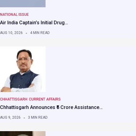
NATIONAL ISSUE
Air India Captain’s Initial Drug…
AUG 10, 2026
4 MIN READ
CHHATTISGARH
CURRENT AFFAIRS
Chhattisgarh Announces ₹5 Crore Assistance…
AUG 9, 2026
3 MIN READ