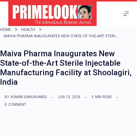
S
k
i
HOME
HEALTH
p
MAIVA PHARMA INAUGURATES NEW STATE-OF-THE-ART STERILE INJECTABLE MANUFACTURING FACILITY AT SHOOLAGIRI, INDIA
t
Maiva Pharma Inaugurates New
o
State-of-the-Art Sterile Injectable
c
Manufacturing Facility at Shoolagiri,
o
India
n
t
BY
KUMAR BAHUKHANDI
JUN 15, 2026
3
MIN READ
e
0
COMMENT
n
t