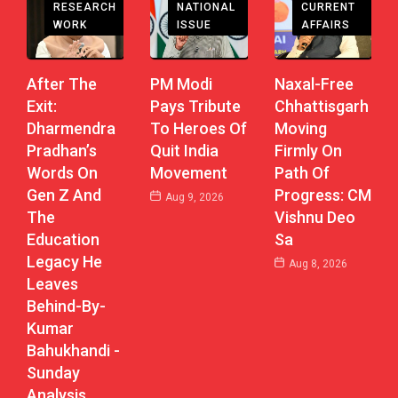
RESEARCH
CURRENT
NATIONAL
WORK
AFFAIRS
ISSUE
After The
Naxal-Free
PM Modi
Exit:
Chhattisgarh
Pays Tribute
Dharmendra
Moving
To Heroes Of
Pradhan’s
Firmly On
Quit India
Words On
Path Of
Movement
Gen Z And
Progress: CM
Aug 9, 2026
The
Vishnu Deo
Education
Sa
Legacy He
Aug 8, 2026
Leaves
Behind-By-
Kumar
Bahukhandi -
Sunday
Analysis