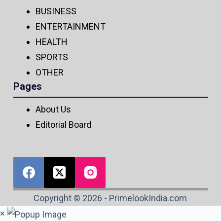
BUSINESS
ENTERTAINMENT
HEALTH
SPORTS
OTHER
Pages
About Us
Editorial Board
Copyright © 2026 - PrimelookIndia.com
×