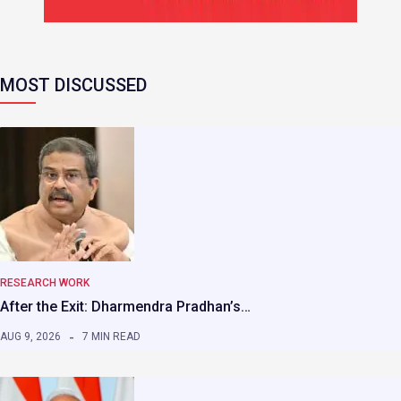
MOST DISCUSSED
RESEARCH WORK
After the Exit: Dharmendra Pradhan’s…
AUG 9, 2026
7 MIN READ