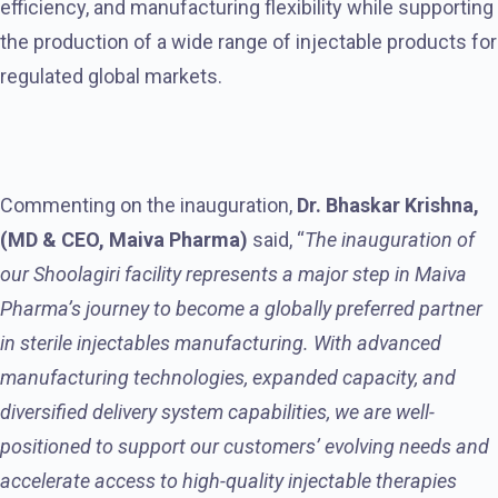
efficiency, and manufacturing flexibility while supporting
the production of a wide range of injectable products for
regulated global markets.
Commenting on the inauguration,
Dr. Bhaskar Krishna,
(MD & CEO, Maiva Pharma)
said, “
The inauguration of
our Shoolagiri facility represents a major step in Maiva
Pharma’s journey to become a globally preferred partner
in sterile injectables manufacturing. With advanced
manufacturing technologies, expanded capacity, and
diversified delivery system capabilities, we are well-
positioned to support our customers’ evolving needs and
accelerate access to high-quality injectable therapies