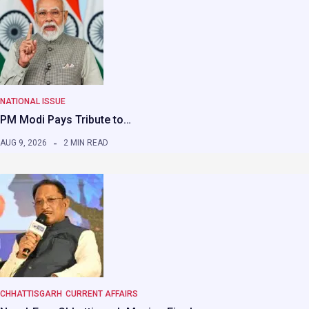
NATIONAL ISSUE
PM Modi Pays Tribute to…
AUG 9, 2026
2 MIN READ
CHHATTISGARH
CURRENT AFFAIRS