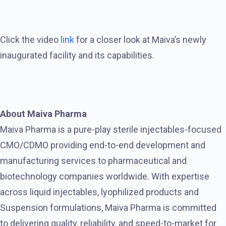
Click the video
link
for a closer look at Maiva’s newly
inaugurated facility and its capabilities.
About Maiva Pharma
Maiva Pharma is a pure-play sterile injectables-focused
CMO/CDMO providing end-to-end development and
manufacturing services to pharmaceutical and
biotechnology companies worldwide. With expertise
across liquid injectables, lyophilized products and
Suspension formulations, Maiva Pharma is committed
to delivering quality, reliability, and speed-to-market for