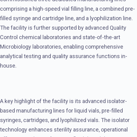
comprising a high-speed vial filling line, a combined pre-
filled syringe and cartridge line, and a lyophilization line.
The facility is further supported by advanced Quality
Control chemical laboratories and state-of-the-art
Microbiology laboratories, enabling comprehensive
analytical testing and quality assurance functions in-
house.
A key highlight of the facility is its advanced isolator-
based manufacturing lines for liquid vials, pre-filled
syringes, cartridges, and lyophilized vials. The isolator
technology enhances sterility assurance, operational