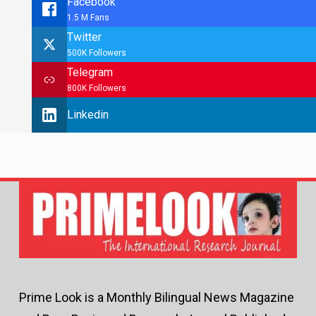
Facebook
1.5 M Fans
Twitter
500K Followers
Telegram
800K Followers
Linkedin
Prime Look is a Monthly Bilingual News Magazine