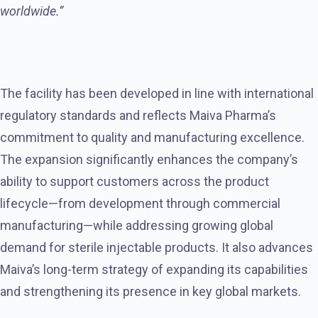
worldwide.”
The facility has been developed in line with international
regulatory standards and reflects Maiva Pharma’s
commitment to quality and manufacturing excellence.
The expansion significantly enhances the company’s
ability to support customers across the product
lifecycle—from development through commercial
manufacturing—while addressing growing global
demand for sterile injectable products. It also advances
Maiva’s long-term strategy of expanding its capabilities
and strengthening its presence in key global markets.