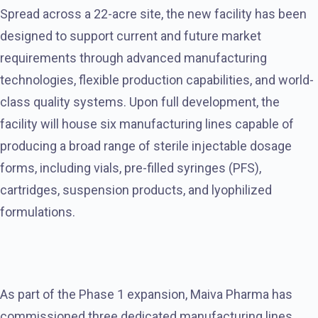
Spread across a 22-acre site, the new facility has been
designed to support current and future market
requirements through advanced manufacturing
technologies, flexible production capabilities, and world-
class quality systems. Upon full development, the
facility will house six manufacturing lines capable of
producing a broad range of sterile injectable dosage
forms, including vials, pre-filled syringes (PFS),
cartridges, suspension products, and lyophilized
formulations.
As part of the Phase 1 expansion, Maiva Pharma has
commissioned three dedicated manufacturing lines