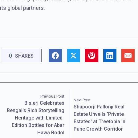
its global partners.
0
SHARES
Previous Post
Next Post
Bisleri Celebrates
Shapoorji Pallonji Real
Bengal's Rich Storytelling
Estate Unveils 'Private
Heritage with Limited-
Estates' at Treetopia in
Edition Bottles for Abar
Pune Growth Corridor
Hawa Bodol