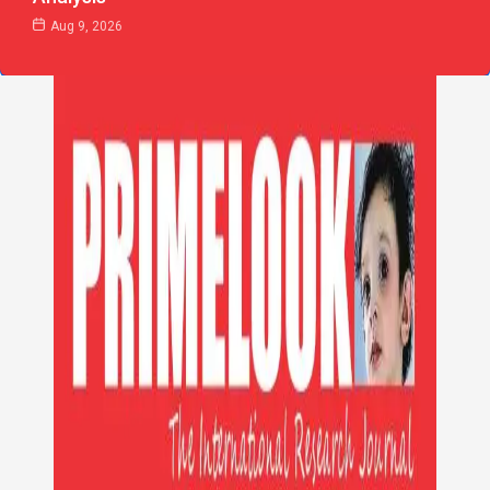
Aug 9, 2026