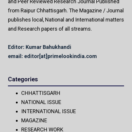
and Peer Reviewed Research Journal Published
from Raipur Chhattisgarh. The Magazine / Journal
publishes local, National and International matters
and Research papers of all streams.
Editor: Kumar Bahukhandi
email: editor[at]primelookindia.com
Categories
CHHATTISGARH
NATIONAL ISSUE
INTERNATIONAL ISSUE
MAGAZINE
RESEARCH WORK