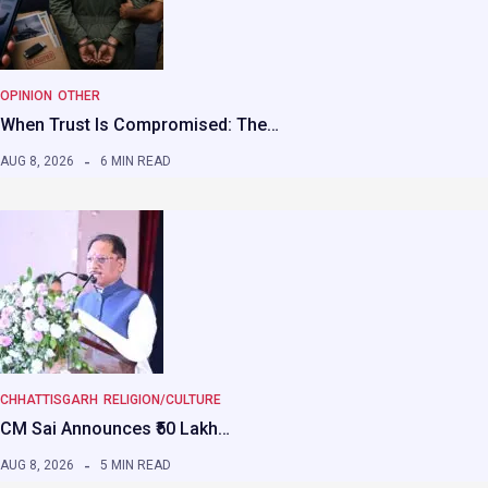
OPINION
OTHER
When Trust Is Compromised: The…
AUG 8, 2026
6 MIN READ
CHHATTISGARH
RELIGION/CULTURE
CM Sai Announces ₹50 Lakh…
AUG 8, 2026
5 MIN READ