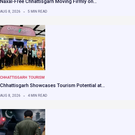
Naxal-Free Chhattisgarh Moving Firmly on…
AUG 8, 2026
5 MIN READ
CHHATTISGARH
TOURISM
Chhattisgarh Showcases Tourism Potential at…
AUG 8, 2026
4 MIN READ