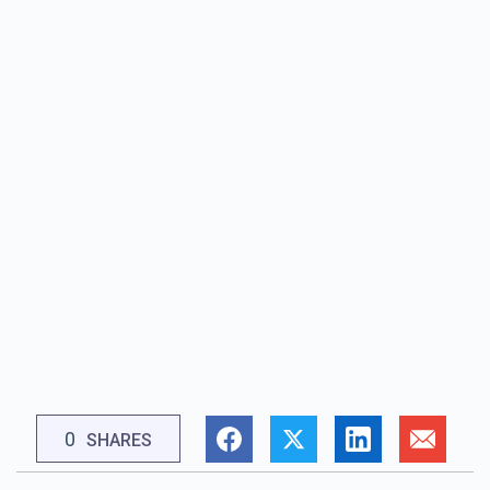
0
SHARES