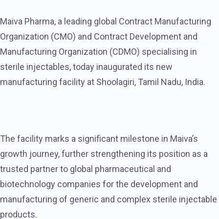
Maiva Pharma, a leading global Contract Manufacturing
Organization (CMO) and Contract Development and
Manufacturing Organization (CDMO) specialising in
sterile injectables, today inaugurated its new
manufacturing facility at Shoolagiri, Tamil Nadu, India.
The facility marks a significant milestone in Maiva’s
growth journey, further strengthening its position as a
trusted partner to global pharmaceutical and
biotechnology companies for the development and
manufacturing of generic and complex sterile injectable
products.