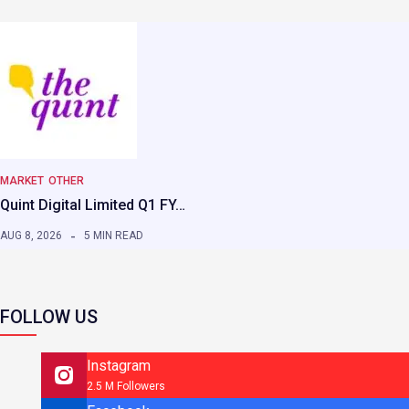
MARKET
OTHER
Quint Digital Limited Q1 FY…
AUG 8, 2026
5 MIN READ
FOLLOW US
Instagram
2.5 M Followers