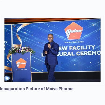
Inauguration Picture of Maiva Pharma