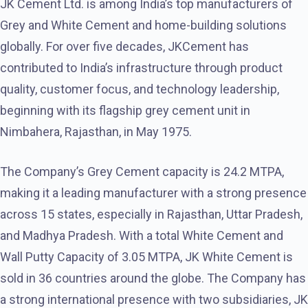
JK Cement Ltd. is among India’s top manufacturers of
Grey and White Cement and home-building solutions
globally. For over five decades, JKCement has
contributed to India’s infrastructure through product
quality, customer focus, and technology leadership,
beginning with its flagship grey cement unit in
Nimbahera, Rajasthan, in May 1975.
The Company’s Grey Cement capacity is 24.2 MTPA,
making it a leading manufacturer with a strong presence
across 15 states, especially in Rajasthan, Uttar Pradesh,
and Madhya Pradesh. With a total White Cement and
Wall Putty Capacity of 3.05 MTPA, JK White Cement is
sold in 36 countries around the globe. The Company has
a strong international presence with two subsidiaries, JK