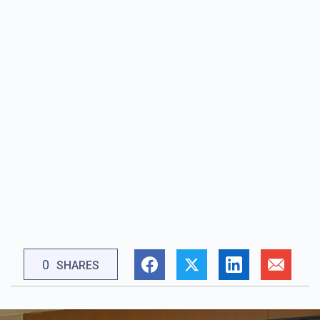
0
SHARES