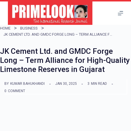
S
k
i
HOME
BUSINESS
p
JK CEMENT LTD. AND GMDC FORGE LONG – TERM ALLIANCE FOR HIGH-QUALITY LIMESTONE RESERVES IN GUJARAT
t
JK Cement Ltd. and GMDC Forge
o
Long – Term Alliance for High-Quality
c
Limestone Reserves in Gujarat
o
n
BY
KUMAR BAHUKHANDI
JAN 30, 2025
3
MIN READ
t
0
COMMENT
e
n
t