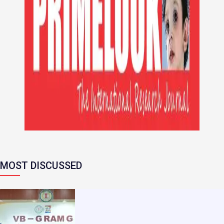
MOST DISCUSSED