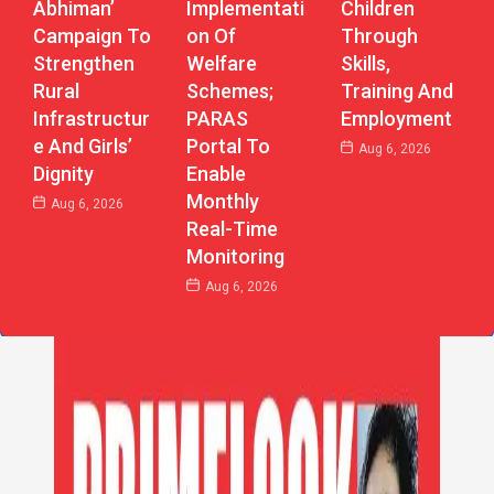
Abhiman’
Implementati
Children
Campaign To
On Of
Through
Strengthen
Welfare
Skills,
Rural
Schemes;
Training And
Infrastructur
PARAS
Employment
E And Girls’
Portal To
Aug 6, 2026
Dignity
Enable
Monthly
Aug 6, 2026
Real-Time
Monitoring
Aug 6, 2026