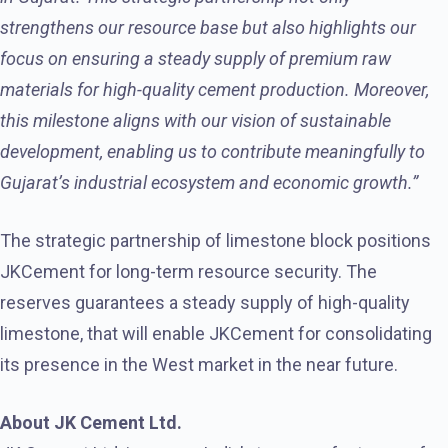
strengthens our resource base but also highlights our
focus on ensuring a steady supply of premium raw
materials for high-quality cement production. Moreover,
this milestone aligns with our vision of sustainable
development, enabling us to contribute meaningfully to
Gujarat’s industrial ecosystem and economic growth.”
The strategic partnership of limestone block positions
JKCement for long-term resource security. The
reserves guarantees a steady supply of high-quality
limestone, that will enable JKCement for consolidating
its presence in the West market in the near future.
About JK Cement Ltd.