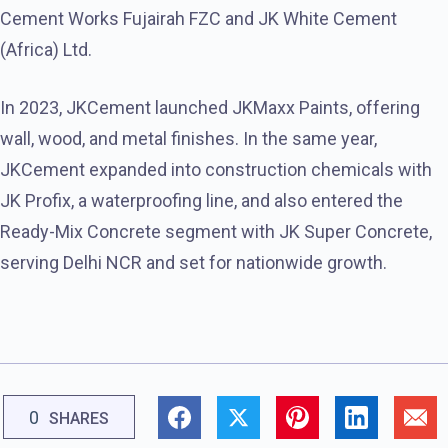
Cement Works Fujairah FZC and JK White Cement
(Africa) Ltd.
In 2023, JKCement launched JKMaxx Paints, offering
wall, wood, and metal finishes. In the same year,
JKCement expanded into construction chemicals with
JK Profix, a waterproofing line, and also entered the
Ready-Mix Concrete segment with JK Super Concrete,
serving Delhi NCR and set for nationwide growth.
0
SHARES