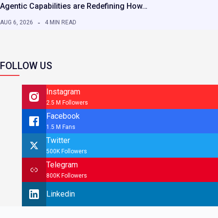
Agentic Capabilities are Redefining How…
AUG 6, 2026
4 MIN READ
FOLLOW US
Instagram
2.5 M Followers
Facebook
1.5 M Fans
Twitter
500K Followers
Telegram
800K Followers
Linkedin