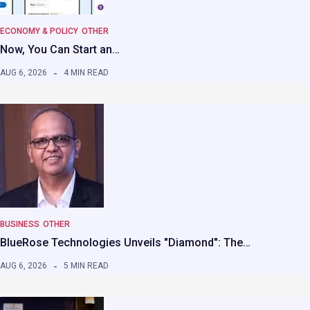
ECONOMY & POLICY
OTHER
Now, You Can Start an…
AUG 6, 2026
4 MIN READ
BUSINESS
OTHER
BlueRose Technologies Unveils "Diamond": The…
AUG 6, 2026
5 MIN READ