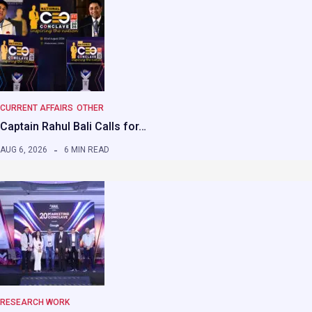
CURRENT AFFAIRS
OTHER
Captain Rahul Bali Calls for…
AUG 6, 2026
6 MIN READ
RESEARCH WORK