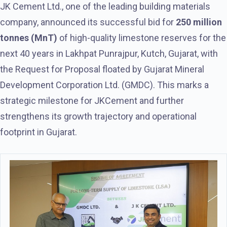
JK Cement Ltd., one of the leading building materials
company, announced its successful bid for
250 million
tonnes (MnT)
of high-quality limestone reserves for the
next 40 years in Lakhpat Punrajpur, Kutch, Gujarat, with
the Request for Proposal floated by Gujarat Mineral
Development Corporation Ltd. (GMDC). This marks a
strategic milestone for JKCement and further
strengthens its growth trajectory and operational
footprint in Gujarat.