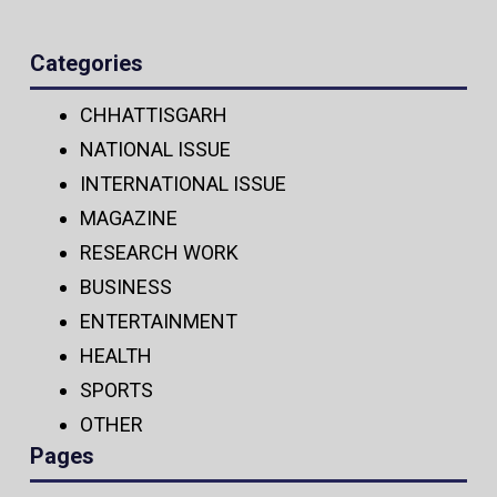
Categories
CHHATTISGARH
NATIONAL ISSUE
INTERNATIONAL ISSUE
MAGAZINE
RESEARCH WORK
BUSINESS
ENTERTAINMENT
HEALTH
SPORTS
OTHER
Pages