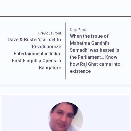
Next Post
Previous Post
When the issue of
Dave & Buster’s all set to
Mahatma Gandhi’s
Revolutionize
Samadhi was heated in
Entertainment in India:
the Parliament… Know
First Flagship Opens in
how Raj Ghat came into
Bangalore
existence