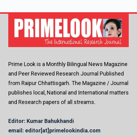
Prime Look is a Monthly Bilingual News Magazine
and Peer Reviewed Research Journal Published
from Raipur Chhattisgarh. The Magazine / Journal
publishes local, National and International matters
and Research papers of all streams.
Editor: Kumar Bahukhandi
email: editor[at]primelookindia.com