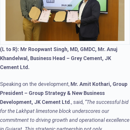
(L to R): Mr Roopwant Singh, MD, GMDC, Mr. Anuj
Khandelwal, Business Head – Grey Cement, JK
Cement Ltd.
Speaking on the development,
Mr. Amit Kothari, Group
President – Group Strategy & New Business
Development, JK Cement Ltd
., said,
“The successful bid
for the Lakhpat limestone block underscores our
commitment to driving growth and operational excellence
in Gujarat. This strategic partnership not only