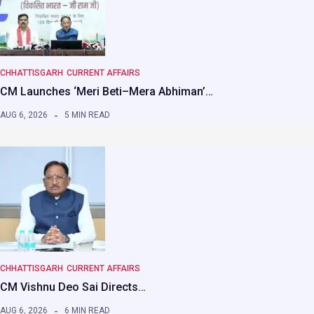
CHHATTISGARH
CURRENT AFFAIRS
CM Launches ‘Meri Beti–Mera Abhiman’…
AUG 6, 2026
5 MIN READ
CHHATTISGARH
CURRENT AFFAIRS
CM Vishnu Deo Sai Directs…
AUG 6, 2026
6 MIN READ