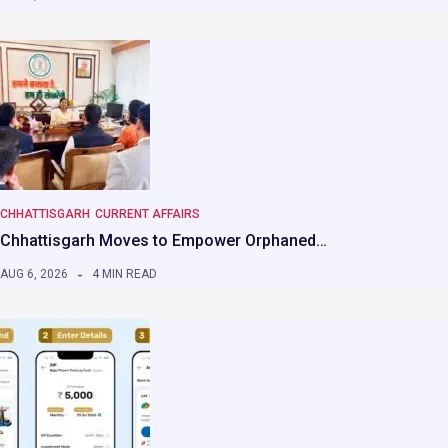
CHHATTISGARH
CURRENT AFFAIRS
Chhattisgarh Moves to Empower Orphaned…
AUG 6, 2026
4 MIN READ