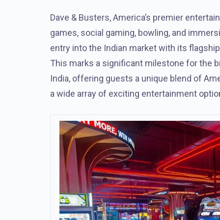
Dave & Busters, America’s premier entertain
games, social gaming, bowling, and immersi
entry into the Indian market with its flagsh
This marks a significant milestone for the bra
India, offering guests a unique blend of Am
a wide array of exciting entertainment optio