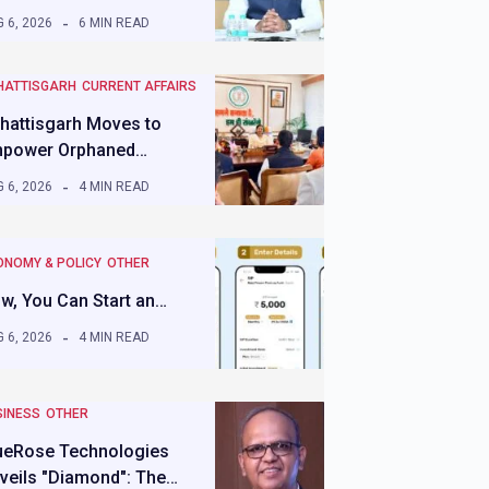
 6, 2026
6 MIN READ
HATTISGARH
CURRENT AFFAIRS
hattisgarh Moves to
power Orphaned…
 6, 2026
4 MIN READ
ONOMY & POLICY
OTHER
w, You Can Start an…
 6, 2026
4 MIN READ
SINESS
OTHER
ueRose Technologies
veils "Diamond": The…