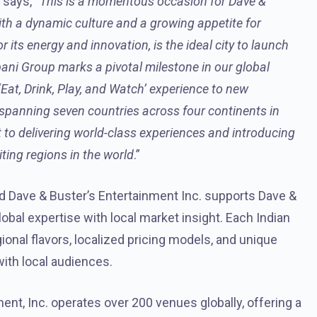
, says, “
This is a momentous occasion for Dave &
ith a dynamic culture and a growing appetite for
its energy and innovation, is the ideal city to launch
pani Group marks a pivotal milestone in our global
‘Eat, Drink, Play, and Watch’ experience to new
 spanning seven countries across four continents in
 to delivering world-class experiences and introducing
ting regions in the world
.”
 Dave & Buster’s Entertainment Inc. supports Dave &
obal expertise with local market insight. Each Indian
gional flavors, localized pricing models, and unique
ith local audiences.
ent, Inc. operates over 200 venues globally, offering a