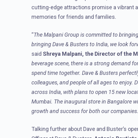
cutting-edge attractions promise a vibrant
memories for friends and families.
“
The Malpani Group is committed to bringing
bringing Dave & Busters to India, we look fo
said
Shreya Malpani, the Director of the 
beverage scene, there is a strong demand for
spend time together. Dave & Busters perfectly f
colleagues, and people of all ages to enjoy. 
across India, with plans to open 15 new locat
Mumbai. The inaugural store in Bangalore wil
growth and success for both our companies
Talking further about Dave and Buster’s open