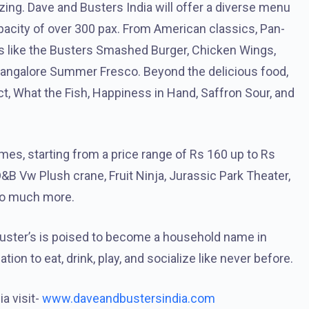
izing. Dave and Busters India will offer a diverse menu
apacity of over 300 pax. From American classics, Pan-
hes like the Busters Smashed Burger, Chicken Wings,
 Bangalore Summer Fresco. Beyond the delicious food,
t, What the Fish, Happiness in Hand, Saffron Sour, and
mes, starting from a price range of Rs 160 up to Rs
D&B Vw Plush crane, Fruit Ninja, Jurassic Park Theater,
so much more.
Buster’s is poised to become a household name in
tion to eat, drink, play, and socialize like never before.
a visit-
www.daveandbustersindia.com