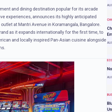
AUG
ment and dining destination popular for its arcade
ve experiences, announces its highly anticipated
CH
ip outlet at Mantri Avenue in Koramangala, Bangalore.
Ch
nd as it expands internationally for the first time, to
Em
erican and locally inspired Pan-Asian cuisine alongside
AUG
ns.
EC
No
AUG
BU
Bl
Un