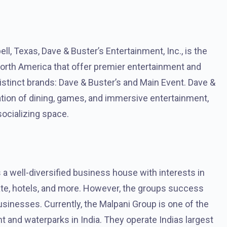
l, Texas, Dave & Buster’s Entertainment, Inc., is the
orth America that offer premier entertainment and
stinct brands: Dave & Buster’s and Main Event. Dave &
ation of dining, games, and immersive entertainment,
socializing space.
a well-diversified business house with interests in
te, hotels, and more. However, the groups success
usinesses. Currently, the Malpani Group is one of the
and waterparks in India. They operate Indias largest