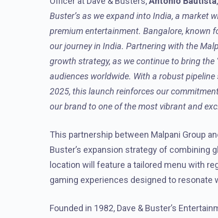
Officer at Dave & Busters,
Antonio Bautista
Buster’s as we expand into India, a market w
premium entertainment. Bangalore, known for 
our journey in India. Partnering with the Mal
growth strategy, as we continue to bring the 
audiences worldwide. With a robust pipeline
2025, this launch reinforces our commitment
our brand to one of the most vibrant and exci
This partnership between Malpani Group and
Buster’s expansion strategy of combining gl
location will feature a tailored menu with re
gaming experiences designed to resonate w
Founded in 1982, Dave & Buster’s Entertainm