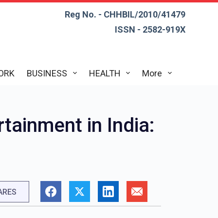
Reg No. - CHHBIL/2010/41479
ISSN - 2582-919X
ORK
BUSINESS
HEALTH
More
rtainment in India:
ARES