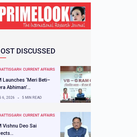
OST DISCUSSED
HATTISGARH
CURRENT AFFAIRS
 Launches ‘Meri Beti–
ra Abhiman’…
 6, 2026
5 MIN READ
HATTISGARH
CURRENT AFFAIRS
 Vishnu Deo Sai
rects…