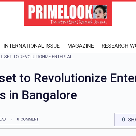
INTERNATIONAL ISSUE
MAGAZINE
RESEARCH W
DAVE & BUSTER’S ALL SET TO REVOLUTIONIZE ENTERTAINMENT IN INDIA: FIRST FLAGSHIP OPENS IN BANGALORE
 set to Revolutionize Ente
s in Bangalore
0
SH
EAD
0
COMMENT