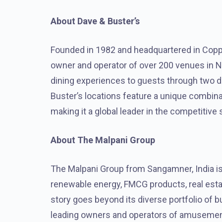
About Dave & Buster’s
Founded in 1982 and headquartered in Coppel
owner and operator of over 200 venues in N
dining experiences to guests through two di
Buster’s locations feature a unique combin
making it a global leader in the competitive 
About The Malpani Group
The Malpani Group from Sangamner, India is 
renewable energy, FMCG products, real esta
story goes beyond its diverse portfolio of b
leading owners and operators of amusement 