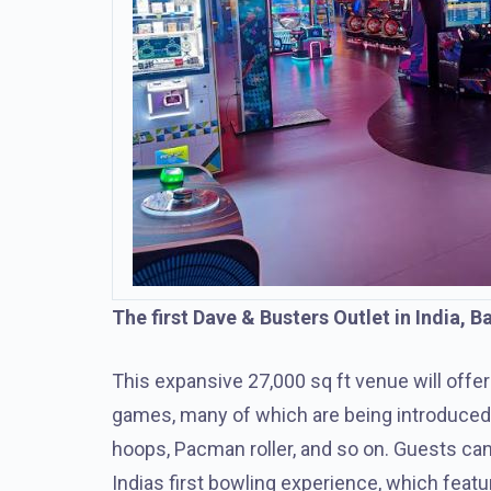
The first Dave & Busters Outlet in India, 
This expansive 27,000 sq ft venue will offer
games, many of which are being introduced to
hoops, Pacman roller, and so on. Guests ca
Indias first bowling experience, which feat