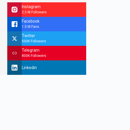
Instagram
2.5 M Followers
Facebook
1.5 M Fans
Twitter
500K Followers
Telegram
800K Followers
Linkedin