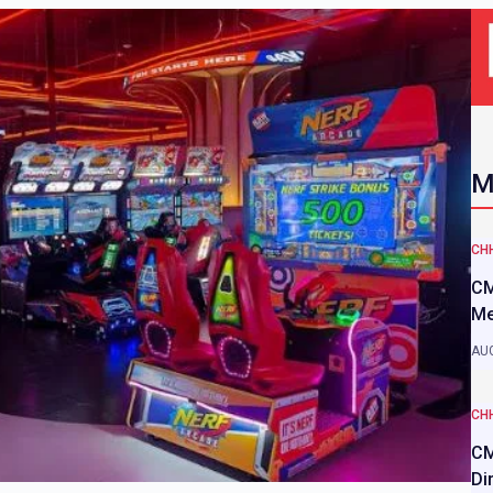
M
CH
CM
Me
AUG
CH
CM
Di