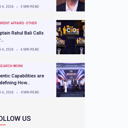
 6, 2026
5 MIN READ
RRENT AFFAIRS
OTHER
ptain Rahul Bali Calls
r…
 6, 2026
6 MIN READ
SEARCH WORK
entic Capabilities are
defining How…
 6, 2026
4 MIN READ
OLLOW US