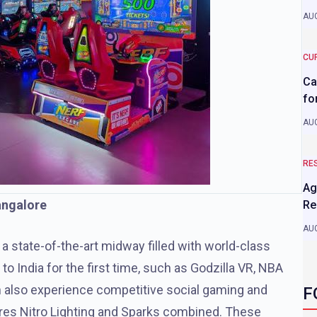
AUG
CU
Ca
fo
AUG
RE
Ag
Bangalore
Re
AUG
 a state-of-the-art midway filled with world-class
 India for the first time, such as Godzilla VR, NBA
n also experience competitive social gaming and
F
ures Nitro Lighting and Sparks combined. These