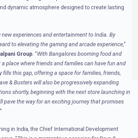
 and dynamic atmosphere designed to create lasting
 new experiences and entertainment to India. By
rward to elevating the gaming and arcade experience,
”
Malpani Group
. “
With Bangalores booming food and
 a place where friends and families can have fun and
ills this gap, offering a space for families, friends,
Dave & Busters will also be progressively expanding
ions shortly, beginning with the next store launching in
l pave the way for an exciting journey that promises
.”
ing in India, the Chief International Development