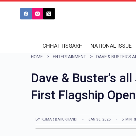
S
k
i
p
t
CHHATTISGARH
NATIONAL ISSUE
o
HOME
ENTERTAINMENT
c
o
Dave & Buster’s all
n
First Flagship Open
t
e
n
BY
KUMAR BAHUKHANDI
JAN 30, 2025
5
MIN R
t