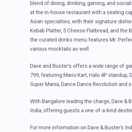
blend of dining, drinking, gaming, and social
at the in-house restaurant with a seating c
Asian specialties, with their signature dis
Kebab Platter, 5 Cheese Flatbread, and the
the curated drinks menu features Mr. Perfec
various mocktails as well.
Dave and Buster’s offers a wide range of ga
799, featuring Mario Kart, Halo 4P standup, 
Super Mania, Dance Dance Revolution and 
With Bangalore leading the charge, Dave & 
India, offering guests a one-of-a-kind destina
For more information on Dave & Buster’s Indi