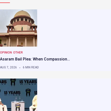
OPINION
OTHER
Asaram Bail Plea: When Compassion…
AUG 7, 2026
6 MIN READ