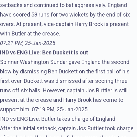
setbacks and continued to bat aggressively. England
have scored 58 runs for two wickets by the end of six
overs. At present, vice-captain Harry Brook is present
with Butler at the crease.
07:21 PM, 25-Jan-2025
IND vs ENG Live: Ben Duckett is out
Spinner Washington Sundar gave England the second
blow by dismissing Ben Duckett on the first ball of his
first over. Duckett was dismissed after scoring three
runs off six balls. However, captain Jos Buttler is still
present at the crease and Harry Brook has come to
support him. 07:19 PM, 25-Jan-2025
IND vs ENG Live: Butler takes charge of England
After the initial setback, captain Jos Buttler took charge