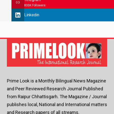
800K Followers
Linkedin
Prime Look is a Monthly Bilingual News Magazine
and Peer Reviewed Research Journal Published
from Raipur Chhattisgarh. The Magazine / Journal
publishes local, National and International matters
and Research papers of all streams.