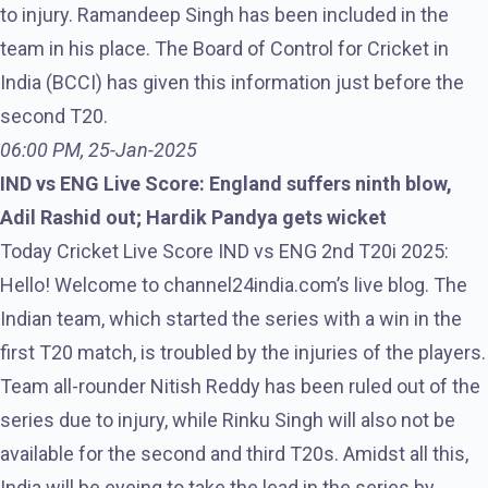
to injury. Ramandeep Singh has been included in the
team in his place. The Board of Control for Cricket in
India (BCCI) has given this information just before the
second T20.
06:00 PM, 25-Jan-2025
IND vs ENG Live Score: England suffers ninth blow,
Adil Rashid out; Hardik Pandya gets wicket
Today Cricket Live Score IND vs ENG 2nd T20i 2025:
Hello! Welcome to channel24india.com’s live blog. The
Indian team, which started the series with a win in the
first T20 match, is troubled by the injuries of the players.
Team all-rounder Nitish Reddy has been ruled out of the
series due to injury, while Rinku Singh will also not be
available for the second and third T20s. Amidst all this,
India will be eyeing to take the lead in the series by