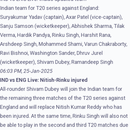
Indian team for T20 series against England:
Suryakumar Yadav (captain), Axar Patel (vice-captain),
Sanju Samson (wicketkeeper), Abhishek Sharma, Tilak
Verma, Hardik Pandya, Rinku Singh, Harshit Rana,
Arshdeep Singh, Mohammed Shami, Varun Chakraborty,
Ravi Bishnoi, Washington Sander, Dhruv Jurel
(wicketkeeper), Shivam Dubey, Ramandeep Singh
06:03 PM, 25-Jan-2025
IND vs ENG Live: Nitish-Rinku injured
All-rounder Shivam Dubey will join the Indian team for
the remaining three matches of the T20 series against
England and will replace Nitish Kumar Reddy who has
been injured. At the same time, Rinku Singh will also not
be able to play in the second and third T20 matches due