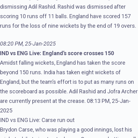
dismissing Adil Rashid. Rashid was dismissed after
scoring 10 runs off 11 balls. England have scored 157
runs for the loss of nine wickets by the end of 19 overs.
08:20 PM, 25-Jan-2025
IND vs ENG Live: England’s score crosses 150
Amidst falling wickets, England has taken the score
beyond 150 runs. India has taken eight wickets of
England, but the team’s effort is to put as many runs on
the scoreboard as possible. Adil Rashid and Jofra Archer
are currently present at the crease. 08:13 PM, 25-Jan-
2025
IND vs ENG Live: Carse run out
Brydon Carse, who was playing a good innings, lost his