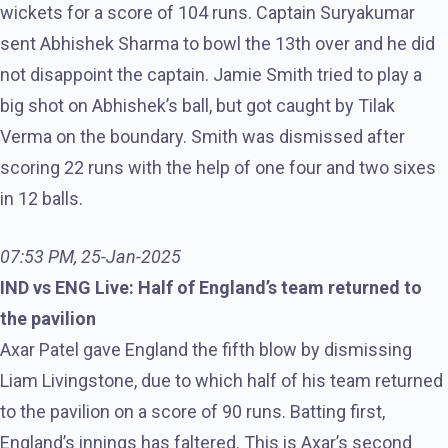
wickets for a score of 104 runs. Captain Suryakumar
sent Abhishek Sharma to bowl the 13th over and he did
not disappoint the captain. Jamie Smith tried to play a
big shot on Abhishek’s ball, but got caught by Tilak
Verma on the boundary. Smith was dismissed after
scoring 22 runs with the help of one four and two sixes
in 12 balls.
07:53 PM, 25-Jan-2025
IND vs ENG Live: Half of England’s team returned to
the pavilion
Axar Patel gave England the fifth blow by dismissing
Liam Livingstone, due to which half of his team returned
to the pavilion on a score of 90 runs. Batting first,
England’s innings has faltered. This is Axar’s second