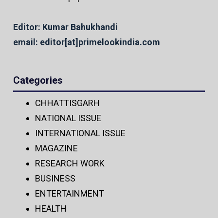
Editor: Kumar Bahukhandi
email: editor[at]primelookindia.com
Categories
CHHATTISGARH
NATIONAL ISSUE
INTERNATIONAL ISSUE
MAGAZINE
RESEARCH WORK
BUSINESS
ENTERTAINMENT
HEALTH