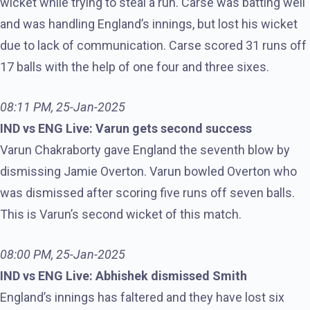
wicket while trying to steal a run. Carse was batting well
and was handling England’s innings, but lost his wicket
due to lack of communication. Carse scored 31 runs off
17 balls with the help of one four and three sixes.
08:11 PM, 25-Jan-2025
IND vs ENG Live: Varun gets second success
Varun Chakraborty gave England the seventh blow by
dismissing Jamie Overton. Varun bowled Overton who
was dismissed after scoring five runs off seven balls.
This is Varun’s second wicket of this match.
08:00 PM, 25-Jan-2025
IND vs ENG Live: Abhishek dismissed Smith
England’s innings has faltered and they have lost six