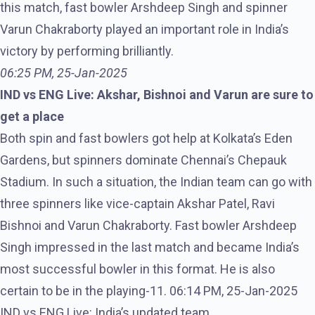
this match, fast bowler Arshdeep Singh and spinner
Varun Chakraborty played an important role in India’s
victory by performing brilliantly.
06:25 PM, 25-Jan-2025
IND vs ENG Live: Akshar, Bishnoi and Varun are sure to
get a place
Both spin and fast bowlers got help at Kolkata’s Eden
Gardens, but spinners dominate Chennai’s Chepauk
Stadium. In such a situation, the Indian team can go with
three spinners like vice-captain Akshar Patel, Ravi
Bishnoi and Varun Chakraborty. Fast bowler Arshdeep
Singh impressed in the last match and became India’s
most successful bowler in this format. He is also
certain to be in the playing-11. 06:14 PM, 25-Jan-2025
IND vs ENG Live: India’s updated team