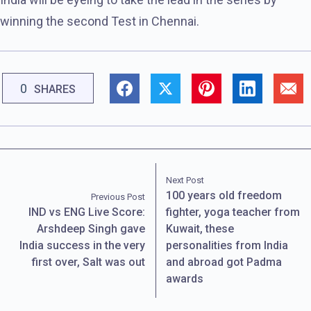
winning the second Test in Chennai.
0
SHARES
Next Post
100 years old freedom
Previous Post
IND vs ENG Live Score:
fighter, yoga teacher from
Arshdeep Singh gave
Kuwait, these
India success in the very
personalities from India
first over, Salt was out
and abroad got Padma
awards