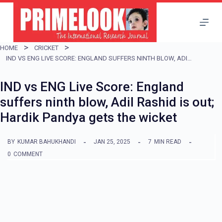
S
k
i
HOME
CRICKET
p
IND VS ENG LIVE SCORE: ENGLAND SUFFERS NINTH BLOW, ADIL RASHID IS OUT; HARDIK PANDYA GETS THE WICKET
t
IND vs ENG Live Score: England
o
suffers ninth blow, Adil Rashid is out;
c
Hardik Pandya gets the wicket
o
n
BY
KUMAR BAHUKHANDI
JAN 25, 2025
7
MIN READ
t
0
COMMENT
e
n
t