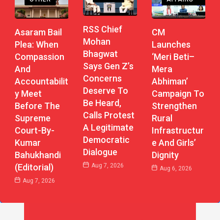
RSS Chief
CM
Asaram Bail
Mohan
Launches
Plea: When
Bhagwat
‘Meri Beti–
Compassion
Says Gen Z’s
Mera
And
Concerns
Abhiman’
Accountabilit
Deserve To
Campaign To
Y Meet
Be Heard,
Strengthen
Before The
Calls Protest
Rural
Supreme
A Legitimate
Infrastructur
Court-By-
Democratic
E And Girls’
Kumar
Dialogue
Dignity
Bahukhandi
Aug 7, 2026
(Editorial)
Aug 6, 2026
Aug 7, 2026