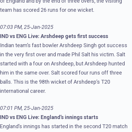
of England and by the end of three overs, the visiting
team has scored 26 runs for one wicket.
07:03 PM, 25-Jan-2025
IND vs ENG Live: Arshdeep gets first success
Indian team’s fast bowler Arshdeep Singh got success
in the very first over and made Phil Salt his victim. Salt
started with a four on Arshdeep, but Arshdeep hunted
him in the same over. Salt scored four runs off three
balls. This is the 98th wicket of Arshdeep’s T20
international career.
07:01 PM, 25-Jan-2025
IND vs ENG Live: England’s innings starts
England’s innings has started in the second T20 match