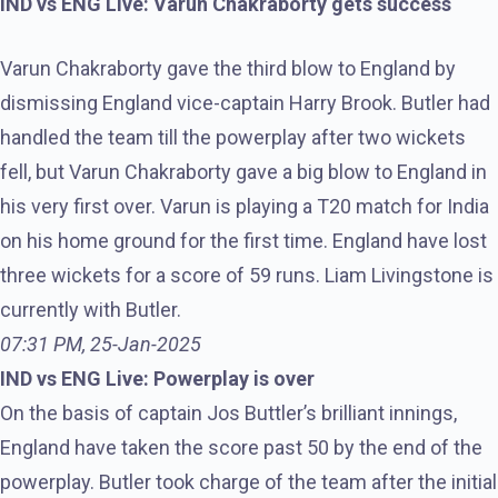
IND vs ENG Live: Varun Chakraborty gets success
Varun Chakraborty gave the third blow to England by
dismissing England vice-captain Harry Brook. Butler had
handled the team till the powerplay after two wickets
fell, but Varun Chakraborty gave a big blow to England in
his very first over. Varun is playing a T20 match for India
on his home ground for the first time. England have lost
three wickets for a score of 59 runs. Liam Livingstone is
currently with Butler.
07:31 PM, 25-Jan-2025
IND vs ENG Live: Powerplay is over
On the basis of captain Jos Buttler’s brilliant innings,
England have taken the score past 50 by the end of the
powerplay. Butler took charge of the team after the initial