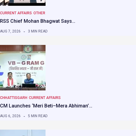
CURRENT AFFAIRS
OTHER
RSS Chief Mohan Bhagwat Says…
AUG 7, 2026
3 MIN READ
CHHATTISGARH
CURRENT AFFAIRS
CM Launches ‘Meri Beti–Mera Abhiman’…
AUG 6, 2026
5 MIN READ