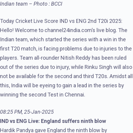
Indian team – Photo : BCCI
Today Cricket Live Score IND vs ENG 2nd T20i 2025:
Hello! Welcome to channel24india.com’s live blog. The
Indian team, which started the series with a win in the
first T20 match, is facing problems due to injuries to the
players. Team all-rounder Nitish Reddy has been ruled
out of the series due to injury, while Rinku Singh will also
not be available for the second and third T20s. Amidst all
this, India will be eyeing to gain a lead in the series by
winning the second Test in Chennai.
08:25 PM, 25-Jan-2025
IND vs ENG Live: England suffers ninth blow
Hardik Pandya gave England the ninth blow by