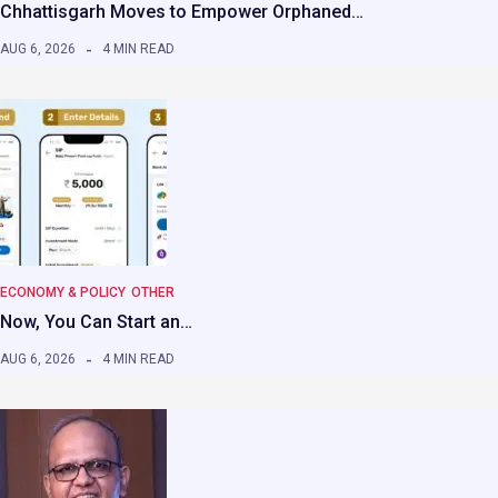
Chhattisgarh Moves to Empower Orphaned…
AUG 6, 2026
4 MIN READ
ECONOMY & POLICY
OTHER
Now, You Can Start an…
AUG 6, 2026
4 MIN READ