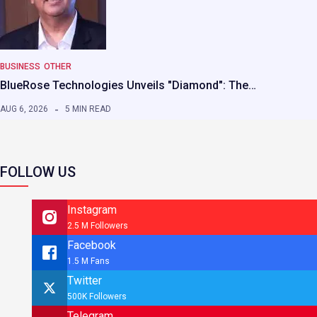
BUSINESS
OTHER
BlueRose Technologies Unveils "Diamond": The…
AUG 6, 2026
5 MIN READ
FOLLOW US
Instagram
2.5 M Followers
Facebook
1.5 M Fans
Twitter
500K Followers
Telegram