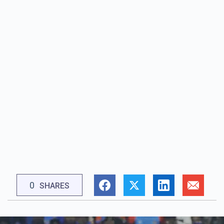
0
SHARES