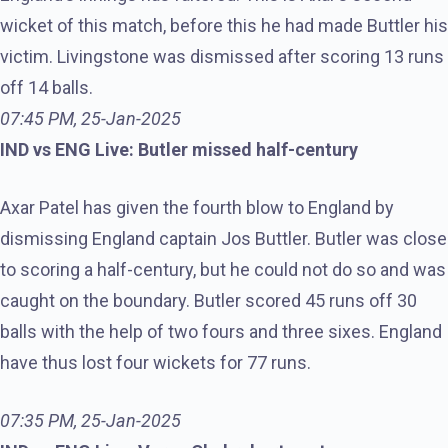
wicket of this match, before this he had made Buttler his
victim. Livingstone was dismissed after scoring 13 runs
off 14 balls.
07:45 PM, 25-Jan-2025
IND vs ENG Live: Butler missed half-century
Axar Patel has given the fourth blow to England by
dismissing England captain Jos Buttler. Butler was close
to scoring a half-century, but he could not do so and was
caught on the boundary. Butler scored 45 runs off 30
balls with the help of two fours and three sixes. England
have thus lost four wickets for 77 runs.
07:35 PM, 25-Jan-2025