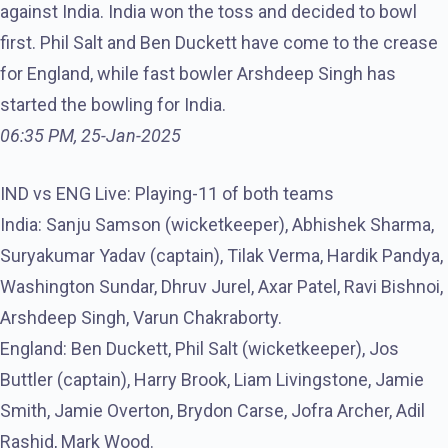
against India. India won the toss and decided to bowl
first. Phil Salt and Ben Duckett have come to the crease
for England, while fast bowler Arshdeep Singh has
started the bowling for India.
06:35 PM, 25-Jan-2025
IND vs ENG Live: Playing-11 of both teams
India: Sanju Samson (wicketkeeper), Abhishek Sharma,
Suryakumar Yadav (captain), Tilak Verma, Hardik Pandya,
Washington Sundar, Dhruv Jurel, Axar Patel, Ravi Bishnoi,
Arshdeep Singh, Varun Chakraborty.
England: Ben Duckett, Phil Salt (wicketkeeper), Jos
Buttler (captain), Harry Brook, Liam Livingstone, Jamie
Smith, Jamie Overton, Brydon Carse, Jofra Archer, Adil
Rashid, Mark Wood.