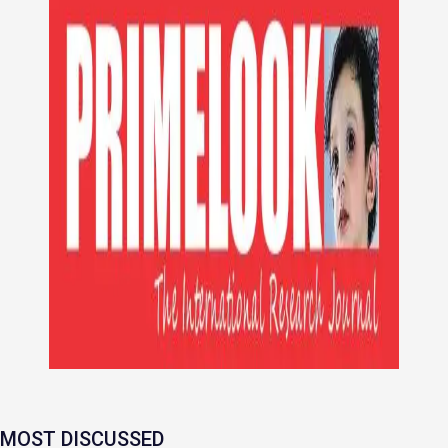
MOST DISCUSSED