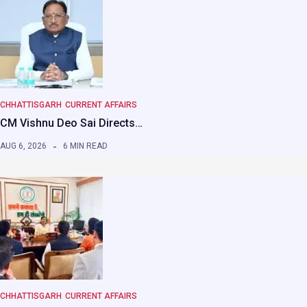
CHHATTISGARH
CURRENT AFFAIRS
CM Vishnu Deo Sai Directs…
AUG 6, 2026
6 MIN READ
CHHATTISGARH
CURRENT AFFAIRS