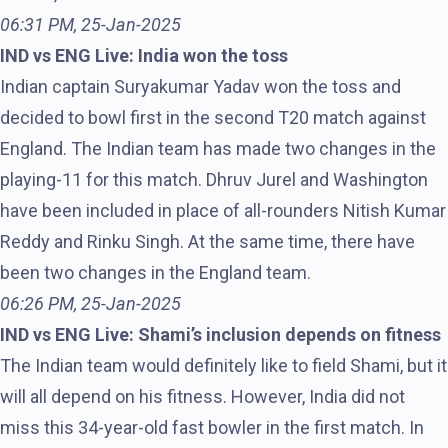
06:31 PM, 25-Jan-2025
IND vs ENG Live: India won the toss
Indian captain Suryakumar Yadav won the toss and
decided to bowl first in the second T20 match against
England. The Indian team has made two changes in the
playing-11 for this match. Dhruv Jurel and Washington
have been included in place of all-rounders Nitish Kumar
Reddy and Rinku Singh. At the same time, there have
been two changes in the England team.
06:26 PM, 25-Jan-2025
IND vs ENG Live: Shami’s inclusion depends on fitness
The Indian team would definitely like to field Shami, but it
will all depend on his fitness. However, India did not
miss this 34-year-old fast bowler in the first match. In