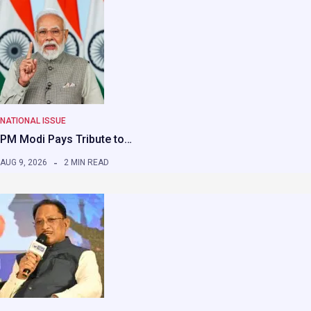
NATIONAL ISSUE
PM Modi Pays Tribute to…
AUG 9, 2026
2 MIN READ