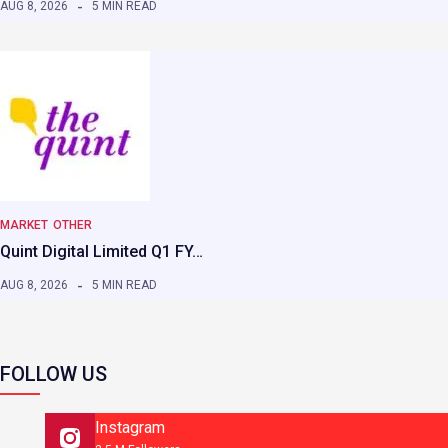
AUG 8, 2026
5 MIN READ
MARKET
OTHER
Quint Digital Limited Q1 FY…
AUG 8, 2026
5 MIN READ
FOLLOW US
Instagram