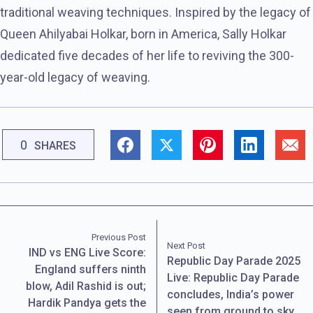
traditional weaving techniques. Inspired by the legacy of
Queen Ahilyabai Holkar, born in America, Sally Holkar
dedicated five decades of her life to reviving the 300-
year-old legacy of weaving.
0
SHARES
Previous Post
Next Post
IND vs ENG Live Score:
Republic Day Parade 2025
England suffers ninth
Live: Republic Day Parade
blow, Adil Rashid is out;
concludes, India’s power
Hardik Pandya gets the
seen from ground to sky