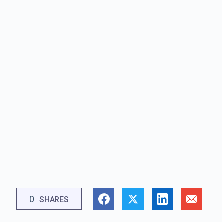
0
SHARES