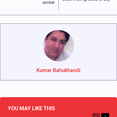
wicket
Kumar Bahukhandi
YOU MAY LIKE THIS