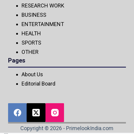
RESEARCH WORK
BUSINESS
ENTERTAINMENT
HEALTH
SPORTS
OTHER
Pages
About Us
Editorial Board
Copyright © 2026 - PrimelookIndia.com