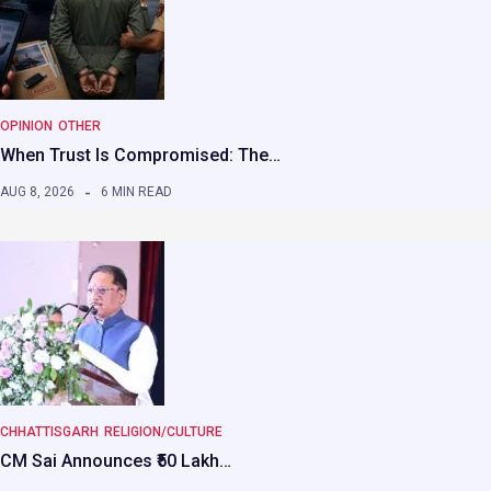
OPINION
OTHER
When Trust Is Compromised: The…
AUG 8, 2026
6 MIN READ
CHHATTISGARH
RELIGION/CULTURE
CM Sai Announces ₹50 Lakh…