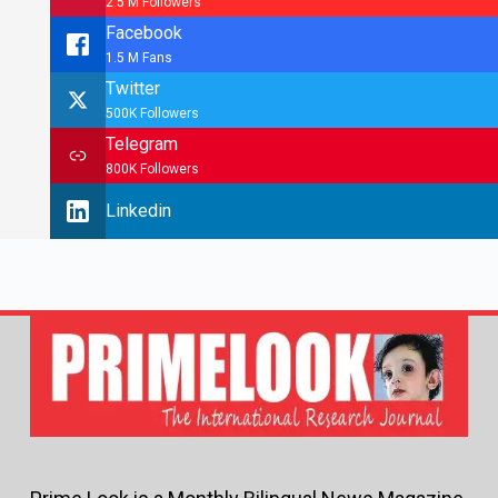
2.5 M Followers
Facebook
1.5 M Fans
Twitter
500K Followers
Telegram
800K Followers
Linkedin