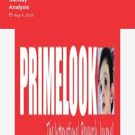
Analysis
Aug 9, 2026