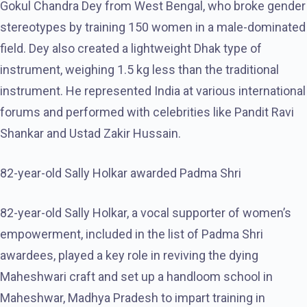
Gokul Chandra Dey from West Bengal, who broke gender
stereotypes by training 150 women in a male-dominated
field. Dey also created a lightweight Dhak type of
instrument, weighing 1.5 kg less than the traditional
instrument. He represented India at various international
forums and performed with celebrities like Pandit Ravi
Shankar and Ustad Zakir Hussain.
82-year-old Sally Holkar awarded Padma Shri
82-year-old Sally Holkar, a vocal supporter of women’s
empowerment, included in the list of Padma Shri
awardees, played a key role in reviving the dying
Maheshwari craft and set up a handloom school in
Maheshwar, Madhya Pradesh to impart training in