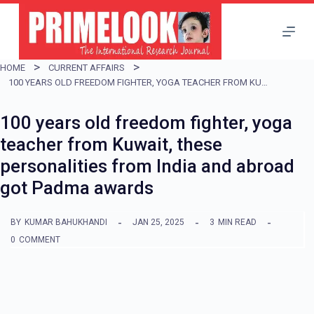
S
k
i
HOME
CURRENT AFFAIRS
p
100 YEARS OLD FREEDOM FIGHTER, YOGA TEACHER FROM KUWAIT, THESE PERSONALITIES FROM INDIA AND ABROAD GOT PADMA AWARDS
t
100 years old freedom fighter, yoga
o
teacher from Kuwait, these
c
personalities from India and abroad
o
got Padma awards
n
t
BY
KUMAR BAHUKHANDI
JAN 25, 2025
3
MIN READ
e
0
COMMENT
n
t