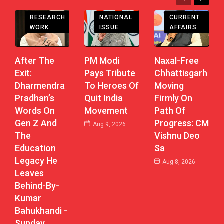
Previous
Next
CHHATTISGARH
RESEARCH
CURRENT
NATIONAL
WORK
AFFAIRS
ISSUE
After The
Naxal-Free
PM Modi
Exit:
Chhattisgarh
Pays Tribute
Dharmendra
Moving
To Heroes Of
Pradhan’s
Firmly On
Quit India
Words On
Path Of
Movement
Gen Z And
Progress: CM
Aug 9, 2026
The
Vishnu Deo
Education
Sa
Legacy He
Aug 8, 2026
Leaves
Behind-By-
Kumar
Bahukhandi -
Sunday