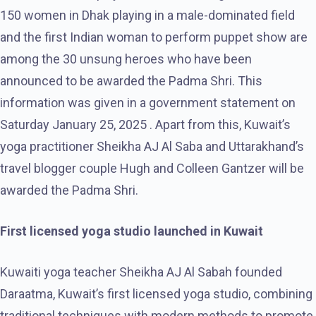
150 women in Dhak playing in a male-dominated field
and the first Indian woman to perform puppet show are
among the 30 unsung heroes who have been
announced to be awarded the Padma Shri. This
information was given in a government statement on
Saturday January 25, 2025 . Apart from this, Kuwait’s
yoga practitioner Sheikha AJ Al Saba and Uttarakhand’s
travel blogger couple Hugh and Colleen Gantzer will be
awarded the Padma Shri.
First licensed yoga studio launched in Kuwait
Kuwaiti yoga teacher Sheikha AJ Al Sabah founded
Daraatma, Kuwait’s first licensed yoga studio, combining
traditional techniques with modern methods to promote