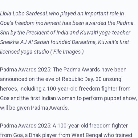
Libia Lobo Sardesai, who played an important role in
Goa’s freedom movement has been awarded the Padma
Shri by the President of India and Kuwaiti yoga teacher
Sheikha AJ Al Sabah founded Daraatma, Kuwait’s first
licensed yoga studio ( File Images )
Padma Awards 2025: The Padma Awards have been
announced on the eve of Republic Day. 30 unsung
heroes, including a 100-year-old freedom fighter from
Goa and the first Indian woman to perform puppet show,
will be given Padma Awards.
Padma Awards 2025: A 100-year-old freedom fighter
from Goa, a Dhak player from West Bengal who trained