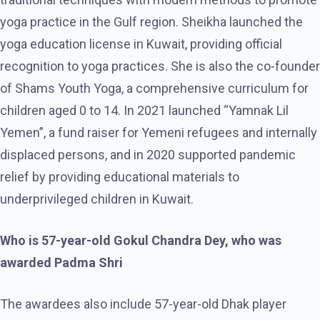
yoga practice in the Gulf region. Sheikha launched the
yoga education license in Kuwait, providing official
recognition to yoga practices. She is also the co-founder
of Shams Youth Yoga, a comprehensive curriculum for
children aged 0 to 14. In 2021 launched “Yamnak Lil
Yemen”, a fund raiser for Yemeni refugees and internally
displaced persons, and in 2020 supported pandemic
relief by providing educational materials to
underprivileged children in Kuwait.
Who is 57-year-old Gokul Chandra Dey, who was
awarded Padma Shri
The awardees also include 57-year-old Dhak player