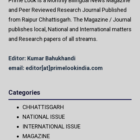
Prime Look is a Monthly Bilingual News Magazine
and Peer Reviewed Research Journal Published
from Raipur Chhattisgarh. The Magazine / Journal
publishes local, National and International matters
and Research papers of all streams.
Editor: Kumar Bahukhandi
email: editor[at]primelookindia.com
Categories
CHHATTISGARH
NATIONAL ISSUE
INTERNATIONAL ISSUE
MAGAZINE