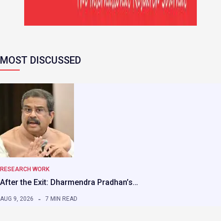
MOST DISCUSSED
RESEARCH WORK
After the Exit: Dharmendra Pradhan’s…
AUG 9, 2026
7 MIN READ