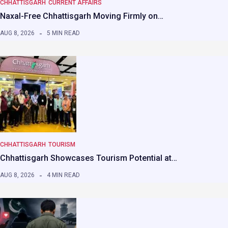
CHHATTISGARH
CURRENT AFFAIRS
Naxal-Free Chhattisgarh Moving Firmly on…
AUG 8, 2026
5 MIN READ
CHHATTISGARH
TOURISM
Chhattisgarh Showcases Tourism Potential at…
AUG 8, 2026
4 MIN READ