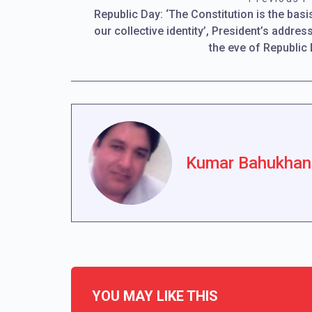
Republic Day: ‘The Constitution is the basi
our collective identity’, President’s addres
the eve of Republic
Kumar Bahukhan
YOU MAY LIKE THIS