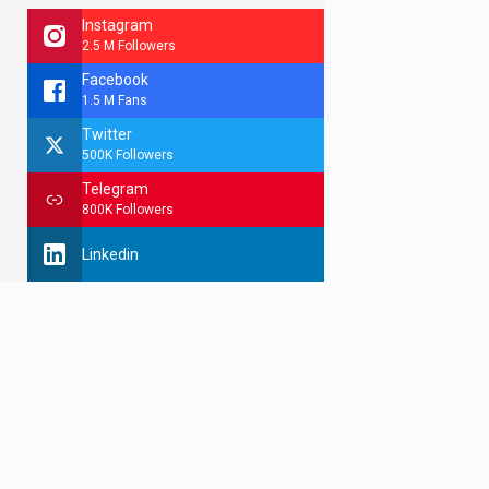
Instagram
2.5 M Followers
Facebook
1.5 M Fans
Twitter
500K Followers
Telegram
800K Followers
Linkedin