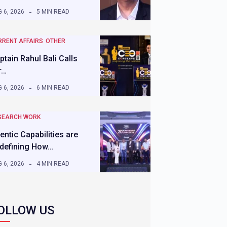
 6, 2026
5 MIN READ
RRENT AFFAIRS
OTHER
ptain Rahul Bali Calls
r…
 6, 2026
6 MIN READ
SEARCH WORK
entic Capabilities are
defining How…
 6, 2026
4 MIN READ
OLLOW US