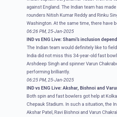
against England. The Indian team has made t
rounders Nitish Kumar Reddy and Rinku Sin
Washington. At the same time, there have b
06:26 PM, 25-Jan-2025
IND vs ENG Live: Shami’s inclusion depend
The Indian team would definitely like to fiel
India did not miss this 34-year-old fast bowl
Arshdeep Singh and spinner Varun Chakrabort
performing brilliantly.
06:25 PM, 25-Jan-2025
IND vs ENG Live: Akshar, Bishnoi and Varun
Both spin and fast bowlers got help at Kolk
Chepauk Stadium. In such a situation, the In
Akshar Patel, Ravi Bishnoi and Varun Chakr