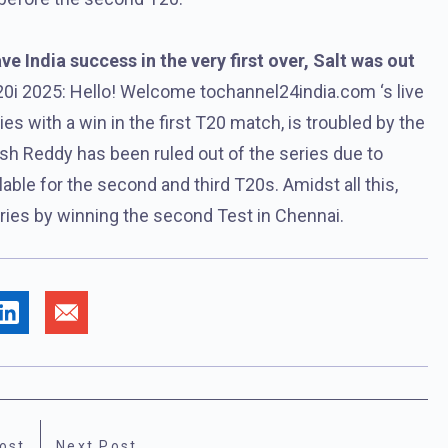
 India success in the very first over, Salt was out
0i 2025: Hello! Welcome tochannel24india.com ‘s live
es with a win in the first T20 match, is troubled by the
tish Reddy has been ruled out of the series due to
ilable for the second and third T20s. Amidst all this,
series by winning the second Test in Chennai.
ost
Next Post