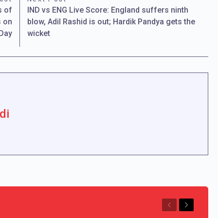
s of
IND vs ENG Live Score: England suffers ninth
s on
blow, Adil Rashid is out; Hardik Pandya gets the
 Day
wicket
di
Previous
Next