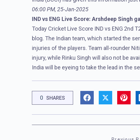
06:00 PM, 25-Jan-2025
IND vs ENG Live Score: Arshdeep Singh gave
Today Cricket Live Score IND vs ENG 2nd T2
blog. The Indian team, which started the seri
injuries of the players. Team all-rounder Ni
injury, while Rinku Singh will also not be ava
India will be eyeing to take the lead in the 
0
SHARES
Previous P