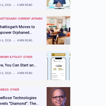
 6, 2026
6 MIN READ
HATTISGARH
CURRENT AFFAIRS
hattisgarh Moves to
power Orphaned…
 6, 2026
4 MIN READ
ONOMY & POLICY
OTHER
w, You Can Start an…
 6, 2026
4 MIN READ
SINESS
OTHER
ueRose Technologies
veils "Diamond": The…