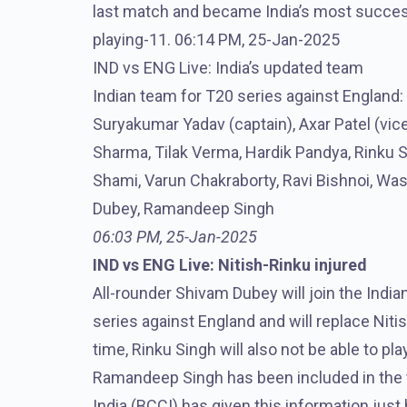
last match and became India’s most successf
playing-11. 06:14 PM, 25-Jan-2025
IND vs ENG Live: India’s updated team
Indian team for T20 series against England:
Suryakumar Yadav (captain), Axar Patel (vi
Sharma, Tilak Verma, Hardik Pandya, Rinku
Shami, Varun Chakraborty, Ravi Bishnoi, Wa
Dubey, Ramandeep Singh
06:03 PM, 25-Jan-2025
IND vs ENG Live: Nitish-Rinku injured
All-rounder Shivam Dubey will join the Indi
series against England and will replace Ni
time, Rinku Singh will also not be able to pl
Ramandeep Singh has been included in the te
India (BCCI) has given this information jus