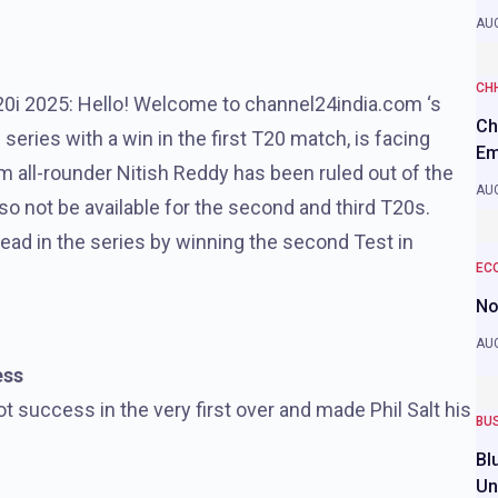
AUG
CH
20i 2025: Hello! Welcome to channel24india.com ‘s
Ch
 series with a win in the first T20 match, is facing
Em
m all-rounder Nitish Reddy has been ruled out of the
AUG
also not be available for the second and third T20s.
a lead in the series by winning the second Test in
EC
No
AUG
ess
 success in the very first over and made Phil Salt his
BU
Bl
Un