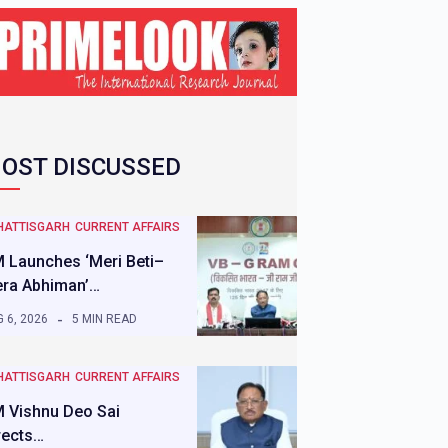
OST DISCUSSED
HATTISGARH
CURRENT AFFAIRS
 Launches ‘Meri Beti–
ra Abhiman’…
 6, 2026
5 MIN READ
HATTISGARH
CURRENT AFFAIRS
 Vishnu Deo Sai
rects…