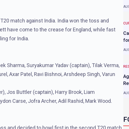
AUG
 T20 match against India. India won the toss and
CU
kett have come to the crease for England, while fast
Ca
ng for India.
fo
AUG
ek Sharma, Suryakumar Yadav (captain), Tilak Verma,
RE
el, Axar Patel, Ravi Bishnoi, Arshdeep Singh, Varun
Ag
Re
), Jos Buttler (captain), Harry Brook, Liam
AUG
ydon Carse, Jofra Archer, Adil Rashid, Mark Wood.
F
ss and decided to bowl first in the second T20 match