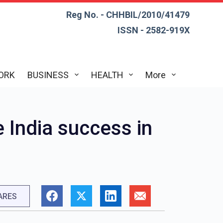
Reg No. - CHHBIL/2010/41479
ISSN - 2582-919X
ORK
BUSINESS
HEALTH
More
 India success in
ARES