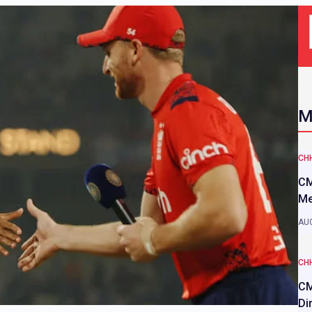
M
CH
CM
Me
AUG
CH
CM
Di