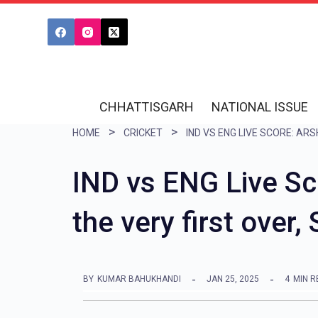
S
k
i
p
t
CHHATTISGARH
NATIONAL ISSUE
o
HOME
CRICKET
c
o
IND vs ENG Live Sc
n
the very first over,
t
e
n
BY
KUMAR BAHUKHANDI
JAN 25, 2025
4
MIN R
t