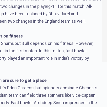
wo changes in the playing-11 for this match. All-
gh have been replaced by Dhruv Jurel and
een two changes in the England team as well.
s on fitness
d Shami, but it all depends on his fitness. However,
er in the first match. In this match, fast bowler
y played an important role in India’s victory by
 are sure to get a place
ata’s Eden Gardens, but spinners dominate Chennai’s
dian team can field three spinners like vice-captain
aborty. Fast bowler Arshdeep Singh impressed in the