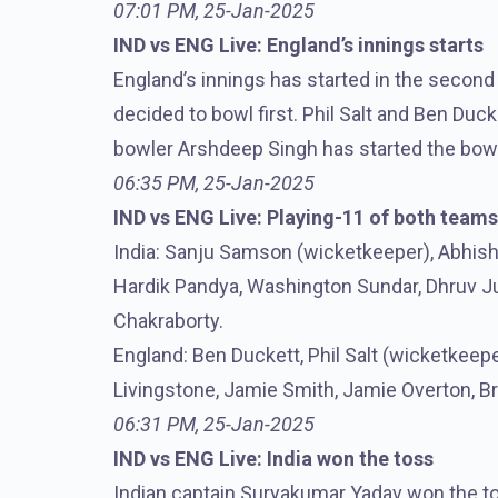
07:01 PM, 25-Jan-2025
IND vs ENG Live: England’s innings starts
England’s innings has started in the second
decided to bowl first. Phil Salt and Ben Duc
bowler Arshdeep Singh has started the bowli
06:35 PM, 25-Jan-2025
IND vs ENG Live: Playing-11 of both teams
India: Sanju Samson (wicketkeeper), Abhish
Hardik Pandya, Washington Sundar, Dhruv Jur
Chakraborty.
England: Ben Duckett, Phil Salt (wicketkeeper
Livingstone, Jamie Smith, Jamie Overton, Br
06:31 PM, 25-Jan-2025
IND vs ENG Live: India won the toss
Indian captain Suryakumar Yadav won the to