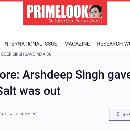
INTERNATIONAL ISSUE
MAGAZINE
RESEARCH W
IND VS ENG LIVE SCORE: ARSHDEEP SINGH GAVE INDIA SUCCESS IN THE VERY FIRST OVER, SALT WAS OUT
ore: Arshdeep Singh gave
 Salt was out
0
SH
EAD
0
COMMENT