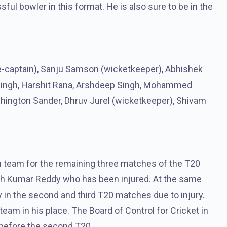
ul bowler in this format. He is also sure to be in the
ce-captain), Sanju Samson (wicketkeeper), Abhishek
 Singh, Harshit Rana, Arshdeep Singh, Mohammed
shington Sander, Dhruv Jurel (wicketkeeper), Shivam
an team for the remaining three matches of the T20
tish Kumar Reddy who has been injured. At the same
ay in the second and third T20 matches due to injury.
am in his place. The Board of Control for Cricket in
t before the second T20.