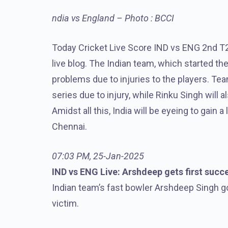
ndia vs England – Photo : BCCI
Today Cricket Live Score IND vs ENG 2nd T
live blog. The Indian team, which started the
problems due to injuries to the players. Tea
series due to injury, while Rinku Singh will 
Amidst all this, India will be eyeing to gain 
Chennai.
07:03 PM, 25-Jan-2025
IND vs ENG Live: Arshdeep gets first succ
Indian team’s fast bowler Arshdeep Singh got
victim.