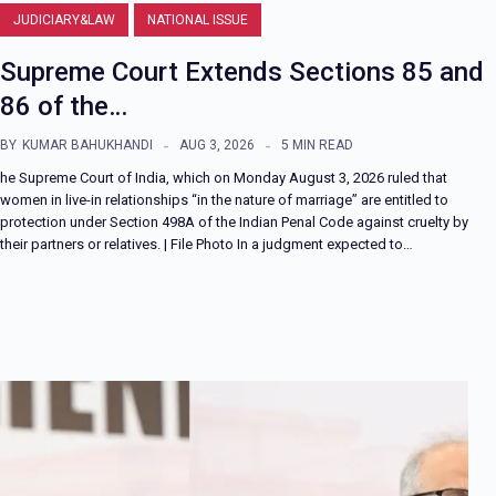
JUDICIARY&LAW
NATIONAL ISSUE
Supreme Court Extends Sections 85 and
86 of the…
BY
KUMAR BAHUKHANDI
AUG 3, 2026
5 MIN READ
he Supreme Court of India, which on Monday August 3, 2026 ruled that
women in live-in relationships “in the nature of marriage” are entitled to
protection under Section 498A of the Indian Penal Code against cruelty by
their partners or relatives. | File Photo In a judgment expected to…