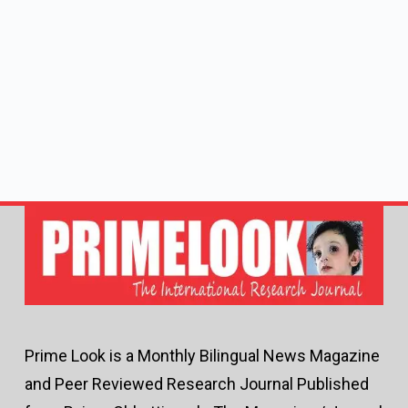
Prime Look is a Monthly Bilingual News Magazine
and Peer Reviewed Research Journal Published