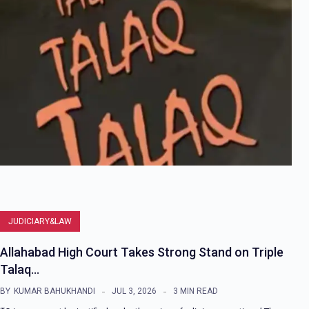
JUDICIARY&LAW
Allahabad High Court Takes Strong Stand on Triple
Talaq…
BY
KUMAR BAHUKHANDI
JUL 3, 2026
3 MIN READ