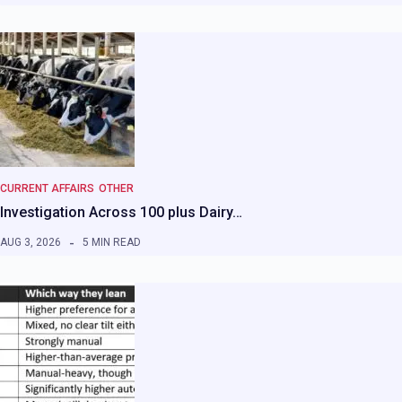
CURRENT AFFAIRS
OTHER
Investigation Across 100 plus Dairy…
AUG 3, 2026
5 MIN READ