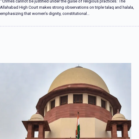
“‘Crimes cannot be justified under the guise of religious practices.’ The
Allahabad High Court makes strong observations on triple talaq and halala,
emphasizing that women’s dignity, constitutional…