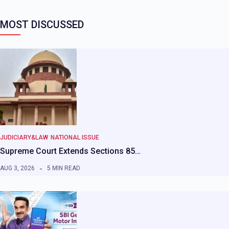
MOST DISCUSSED
JUDICIARY&LAW
NATIONAL ISSUE
Supreme Court Extends Sections 85…
AUG 3, 2026
5 MIN READ