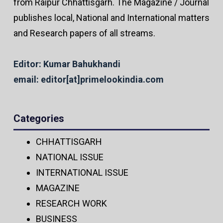
from Raipur Chhattisgarh. The Magazine / Journal
publishes local, National and International matters
and Research papers of all streams.
Editor: Kumar Bahukhandi
email: editor[at]primelookindia.com
Categories
CHHATTISGARH
NATIONAL ISSUE
INTERNATIONAL ISSUE
MAGAZINE
RESEARCH WORK
BUSINESS