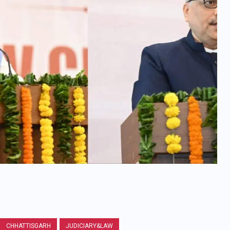
CHHATTISGARH
JUDICIARY&LAW