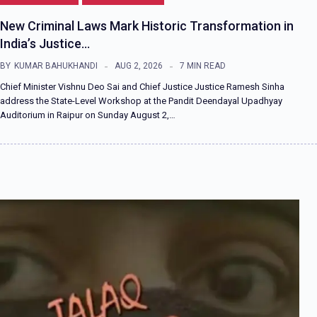
New Criminal Laws Mark Historic Transformation in
India’s Justice…
BY
KUMAR BAHUKHANDI
AUG 2, 2026
7 MIN READ
Chief Minister Vishnu Deo Sai and Chief Justice Justice Ramesh Sinha
address the State-Level Workshop at the Pandit Deendayal Upadhyay
Auditorium in Raipur on Sunday August 2,…