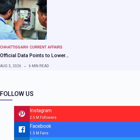
CHHATTISGARH
CURRENT AFFAIRS
Official Data Points to Lower…
AUG 3, 2026
6 MIN READ
FOLLOW US
Instagram
2.5 M Followers
Facebook
1.5 M Fans