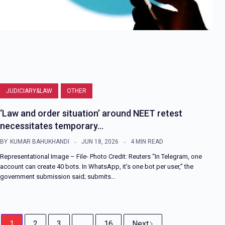
JUDICIARY&LAW
OTHER
‘Law and order situation’ around NEET retest
necessitates temporary…
BY
KUMAR BAHUKHANDI
JUN 18, 2026
4 MIN READ
Representational Image – File- Photo Credit: Reuters “In Telegram, one
account can create 40 bots. In WhatsApp, it’s one bot per user,” the
government submission said; submits…
1
2
3
...
16
Next