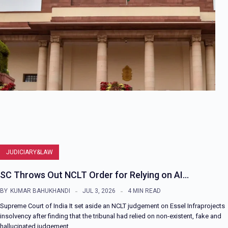
JUDICIARY&LAW
SC Throws Out NCLT Order for Relying on AI…
BY
KUMAR BAHUKHANDI
JUL 3, 2026
4 MIN READ
Supreme Court of India It set aside an NCLT judgement on Essel Infraprojects
insolvency after finding that the tribunal had relied on non-existent, fake and
hallucinated judgement…