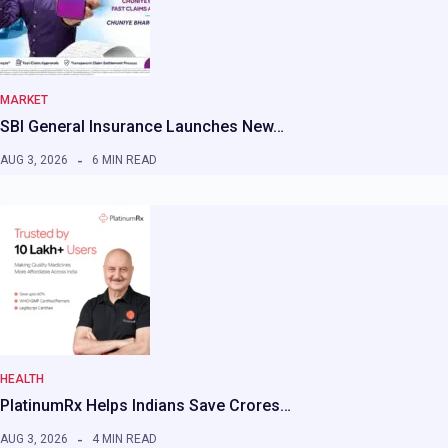
MARKET
SBI General Insurance Launches New…
AUG 3, 2026
6 MIN READ
HEALTH
PlatinumRx Helps Indians Save Crores…
AUG 3, 2026
4 MIN READ