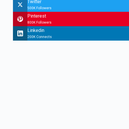
Twitter
500K Followers
Pinterest
800K Followers
Linkedin
200K Connects