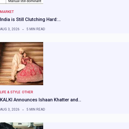
MARKET
India is Still Clutching Hard:…
AUG 3, 2026
5 MIN READ
LIFE & STYLE
OTHER
KALKI Announces Ishaan Khatter and…
AUG 3, 2026
5 MIN READ