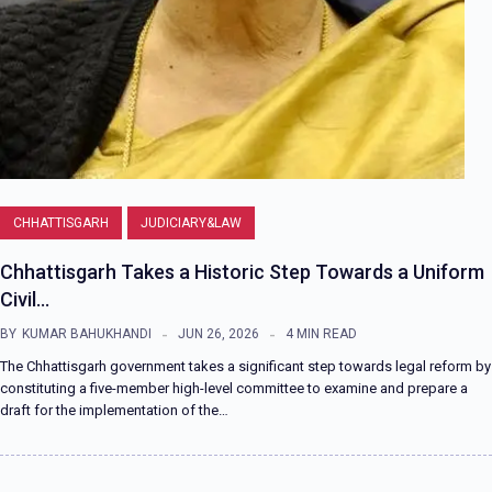
CHHATTISGARH
JUDICIARY&LAW
Chhattisgarh Takes a Historic Step Towards a Uniform
Civil…
BY
KUMAR BAHUKHANDI
JUN 26, 2026
4 MIN READ
The Chhattisgarh government takes a significant step towards legal reform by
constituting a five-member high-level committee to examine and prepare a
draft for the implementation of the…