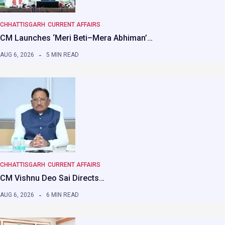
CHHATTISGARH
CURRENT AFFAIRS
CM Launches ‘Meri Beti–Mera Abhiman’…
AUG 6, 2026
5 MIN READ
CHHATTISGARH
CURRENT AFFAIRS
CM Vishnu Deo Sai Directs…
AUG 6, 2026
6 MIN READ