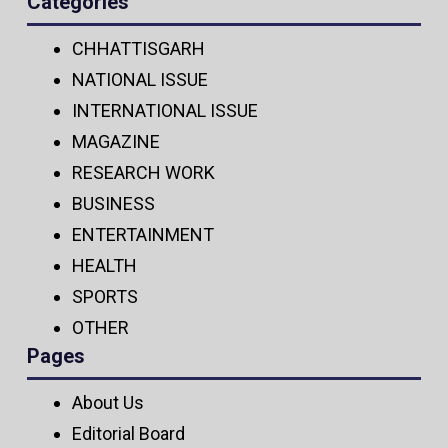
Categories
CHHATTISGARH
NATIONAL ISSUE
INTERNATIONAL ISSUE
MAGAZINE
RESEARCH WORK
BUSINESS
ENTERTAINMENT
HEALTH
SPORTS
OTHER
Pages
About Us
Editorial Board