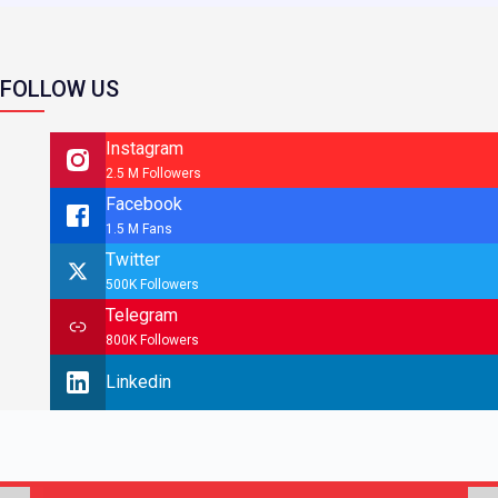
FOLLOW US
Instagram
2.5 M Followers
Facebook
1.5 M Fans
Twitter
500K Followers
Telegram
800K Followers
Linkedin