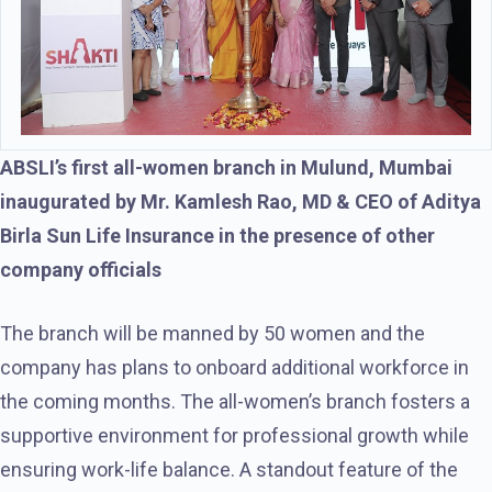
ABSLI’s first all-women branch in Mulund, Mumbai
inaugurated by Mr. Kamlesh Rao, MD & CEO of Aditya
Birla Sun Life Insurance in the presence of other
company officials
The branch will be manned by 50 women and the
company has plans to onboard additional workforce in
the coming months. The all-women’s branch fosters a
supportive environment for professional growth while
ensuring work-life balance. A standout feature of the