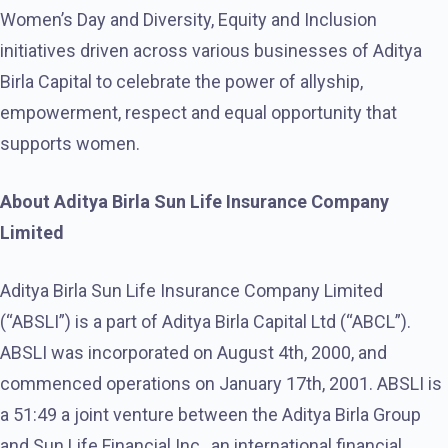
Women’s Day and Diversity, Equity and Inclusion
initiatives driven across various businesses of Aditya
Birla Capital to celebrate the power of allyship,
empowerment, respect and equal opportunity that
supports women.
About Aditya Birla Sun Life Insurance Company
Limited
Aditya Birla Sun Life Insurance Company Limited
(“ABSLI”) is a part of Aditya Birla Capital Ltd (“ABCL”).
ABSLI was incorporated on August 4th, 2000, and
commenced operations on January 17th, 2001. ABSLI is
a 51:49 a joint venture between the Aditya Birla Group
and Sun Life Financial Inc., an international financial