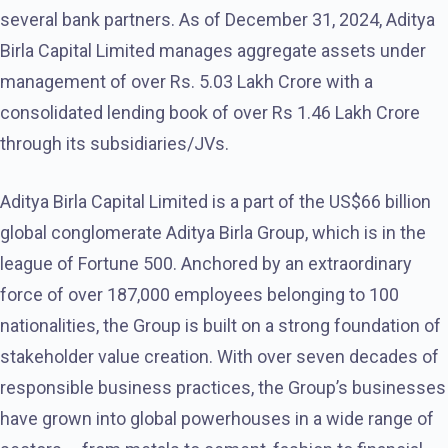
several bank partners. As of December 31, 2024, Aditya
Birla Capital Limited manages aggregate assets under
management of over Rs. 5.03 Lakh Crore with a
consolidated lending book of over Rs 1.46 Lakh Crore
through its subsidiaries/JVs.
Aditya Birla Capital Limited is a part of the US$66 billion
global conglomerate Aditya Birla Group, which is in the
league of Fortune 500. Anchored by an extraordinary
force of over 187,000 employees belonging to 100
nationalities, the Group is built on a strong foundation of
stakeholder value creation. With over seven decades of
responsible business practices, the Group’s businesses
have grown into global powerhouses in a wide range of