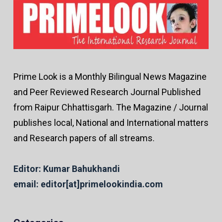
Prime Look is a Monthly Bilingual News Magazine
and Peer Reviewed Research Journal Published
from Raipur Chhattisgarh. The Magazine / Journal
publishes local, National and International matters
and Research papers of all streams.
Editor: Kumar Bahukhandi
email: editor[at]primelookindia.com