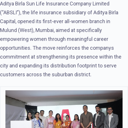
Aditya Birla Sun Life Insurance Company Limited
(“ABSLI”), the life insurance subsidiary of Aditya Birla
Capital, opened its first-ever all-women branch in
Mulund (West), Mumbai, aimed at specifically
empowering women through meaningful career
opportunities. The move reinforces the companys
commitment at strengthening its presence within the
city and expanding its distribution footprint to serve
customers across the suburban district.