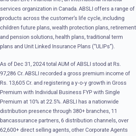
services organization in Canada. ABSLI offers a range of
products across the customer’s life cycle, including
children future plans, wealth protection plans, retirement
and pension solutions, health plans, traditional term
plans and Unit Linked Insurance Plans (“ULIPs”).
As of Dec 31, 2024 total AUM of ABSLI stood at Rs.
97,286 Cr. ABSLI recorded a gross premium income of
Rs. 13,605 Cr. and registering a y-o-y growth in Gross
Premium with Individual Business FYP with Single
Premium at 10% at 22.5%. ABSLI has a nationwide
distribution presence through 380+ branches, 11
bancassurance partners, 6 distribution channels, over
62,600+ direct selling agents, other Corporate Agents