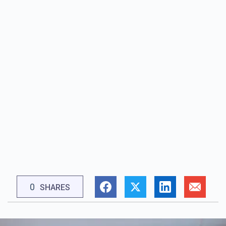
0
SHARES