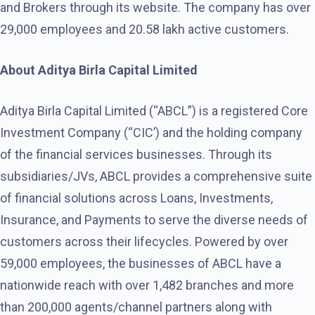
and Brokers through its website. The company has over
29,000 employees and 20.58 lakh active customers.
About Aditya Birla Capital Limited
Aditya Birla Capital Limited (“ABCL”) is a registered Core
Investment Company (“CIC’) and the holding company
of the financial services businesses. Through its
subsidiaries/JVs, ABCL provides a comprehensive suite
of financial solutions across Loans, Investments,
Insurance, and Payments to serve the diverse needs of
customers across their lifecycles. Powered by over
59,000 employees, the businesses of ABCL have a
nationwide reach with over 1,482 branches and more
than 200,000 agents/channel partners along with