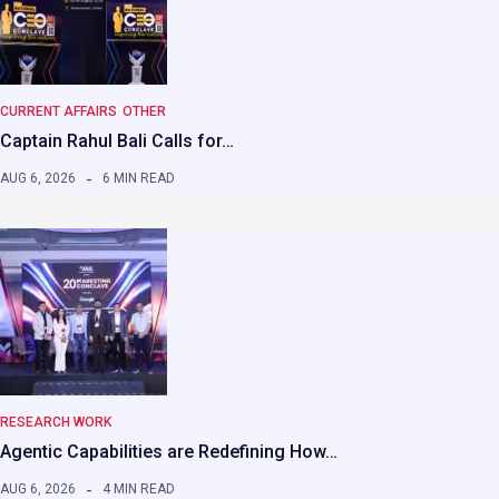
CURRENT AFFAIRS
OTHER
Captain Rahul Bali Calls for…
AUG 6, 2026
6 MIN READ
RESEARCH WORK
Agentic Capabilities are Redefining How…
AUG 6, 2026
4 MIN READ