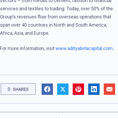
sectors – from metals to cement, fashion to financial
services and textiles to trading. Today, over 50% of the
Group’s revenues flow from overseas operations that
span over 40 countries in North and South America,
Africa, Asia, and Europe.
For more information, visit
www.adityabirlacapital.com
.
0
SHARES