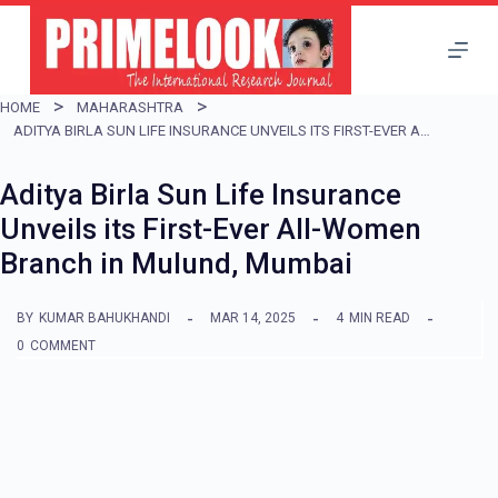
S
k
i
HOME
MAHARASHTRA
p
ADITYA BIRLA SUN LIFE INSURANCE UNVEILS ITS FIRST-EVER ALL-WOMEN BRANCH IN MULUND, MUMBAI
t
Aditya Birla Sun Life Insurance
o
Unveils its First-Ever All-Women
c
Branch in Mulund, Mumbai
o
n
BY
KUMAR BAHUKHANDI
MAR 14, 2025
4
MIN READ
t
0
COMMENT
e
n
t