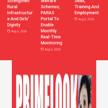
Strengthen
Welfare
Skills,
Rural
Schemes;
Training And
Infrastructur
PARAS
Employment
E And Girls’
Portal To
Aug 6, 2026
Dignity
Enable
Monthly
Aug 6, 2026
Real-Time
Monitoring
Aug 6, 2026