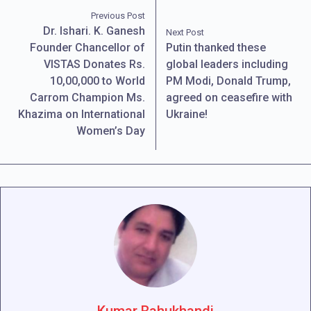
Previous Post
Dr. Ishari. K. Ganesh
Next Post
Founder Chancellor of
Putin thanked these
VISTAS Donates Rs.
global leaders including
10,00,000 to World
PM Modi, Donald Trump,
Carrom Champion Ms.
agreed on ceasefire with
Khazima on International
Ukraine!
Women’s Day
Kumar Bahukhandi