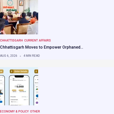
CHHATTISGARH
CURRENT AFFAIRS
Chhattisgarh Moves to Empower Orphaned…
AUG 6, 2026
4 MIN READ
ECONOMY & POLICY
OTHER