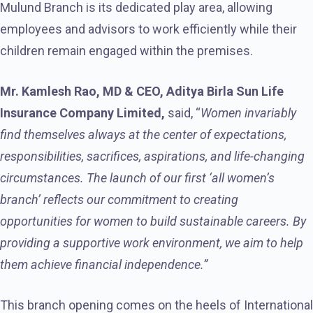
Mulund Branch is its dedicated play area, allowing
employees and advisors to work efficiently while their
children remain engaged within the premises.
Mr. Kamlesh Rao, MD & CEO, Aditya Birla Sun Life
Insurance Company Limited,
said, “
Women invariably
find themselves always at the center of expectations,
responsibilities, sacrifices, aspirations, and life-changing
circumstances. The launch of our first ‘all women’s
branch’ reflects our commitment to creating
opportunities for women to build sustainable careers. By
providing a supportive work environment, we aim to help
them achieve financial independence.”
This branch opening comes on the heels of International