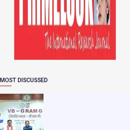
MOST DISCUSSED