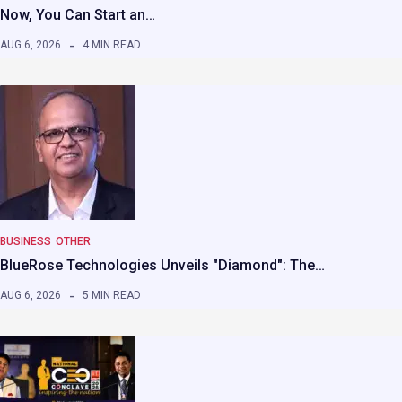
Now, You Can Start an…
AUG 6, 2026
4 MIN READ
BUSINESS
OTHER
BlueRose Technologies Unveils "Diamond": The…
AUG 6, 2026
5 MIN READ