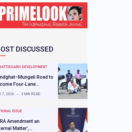
OST DISCUSSED
HATTISGARH
DEVELOPMENT
ndghat–Mungeli Road to
come Four-Lane…
 7, 2026
3 MIN READ
IONAL ISSUE
RA Amendment an
nternal Matter’,…