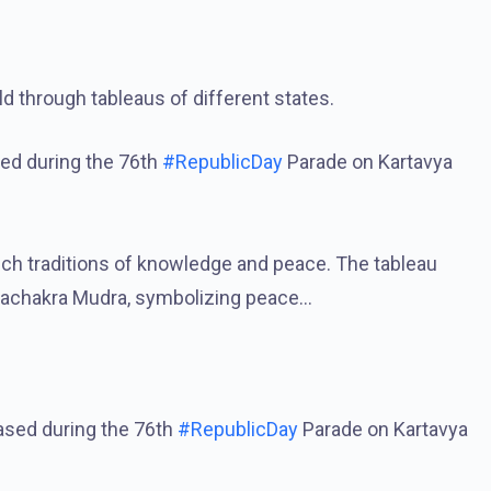
ld through tableaus of different states.
sed during the 76th
#RepublicDay
Parade on Kartavya
rich traditions of knowledge and peace. The tableau
machakra Mudra, symbolizing peace…
ased during the 76th
#RepublicDay
Parade on Kartavya