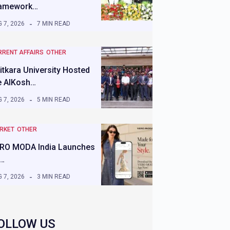
amework…
 7, 2026
7 MIN READ
RRENT AFFAIRS
OTHER
itkara University Hosted
e AIKosh…
 7, 2026
5 MIN READ
RKET
OTHER
RO MODA India Launches
s…
 7, 2026
3 MIN READ
OLLOW US