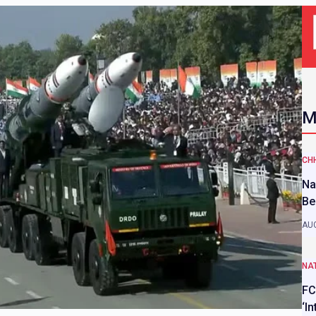
M
CH
Na
Be
AUG
NAT
FC
‘I