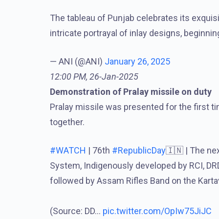
The tableau of Punjab celebrates its exquisit
intricate portrayal of inlay designs, beginni
— ANI (@ANI)
January 26, 2025
12:00 PM, 26-Jan-2025
Demonstration of Pralay missile on duty
Pralay missile was presented for the first t
together.
#WATCH
| 76th
#RepublicDay
🇮🇳 | The ne
System, Indigenously developed by RCI, DR
followed by Assam Rifles Band on the Kartav
(Source: DD…
pic.twitter.com/OpIw75JiJC