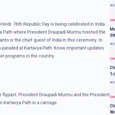
AUG
CH
indi: 76th Republic Day is being celebrated in India.
Ma
ya Path where President Draupadi Murmu hoisted the
30
nto is the chief guest of India in this ceremony. In
AUG
o paraded at Kartavya Path. Know important updates
her programs in the country
CH
Ch
‘L
AUG
 flypast. President Draupadi Murmu and the President
CH
m Kartavya Path in a carriage.
Ch
Wo