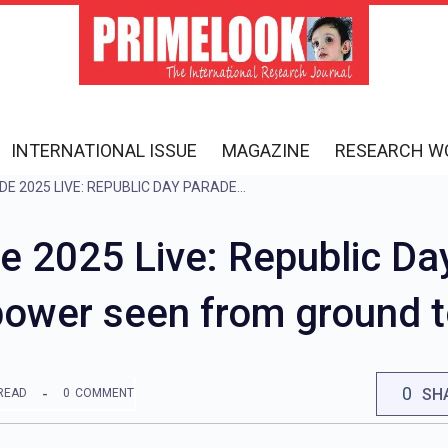
INTERNATIONAL ISSUE
MAGAZINE
RESEARCH W
REPUBLIC DAY PARADE 2025 LIVE: REPUBLIC DAY PARADE CONCLUDES, INDIA’S POWER SEEN FROM GROUND TO SKY
e 2025 Live: Republic Da
 power seen from ground t
0
SH
READ
0
COMMENT