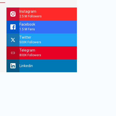
Instagram
2.5 M Followers
Facebook
1.5 M Fans
Twitter
500K Followers
Telegram
800K Followers
Linkedin