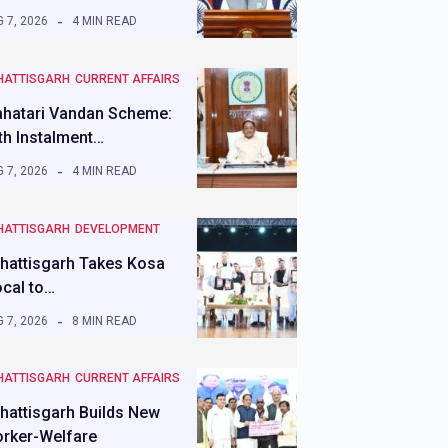
 7, 2026
4 MIN READ
HATTISGARH
CURRENT AFFAIRS
hatari Vandan Scheme:
th Instalment…
 7, 2026
4 MIN READ
HATTISGARH
DEVELOPMENT
hattisgarh Takes Kosa
ocal to…
 7, 2026
8 MIN READ
HATTISGARH
CURRENT AFFAIRS
hattisgarh Builds New
rker-Welfare