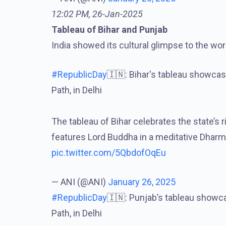
12:02 PM, 26-Jan-2025
Tableau of Bihar and Punjab
India showed its cultural glimpse to the wor
#RepublicDay
🇮🇳: Bihar's tableau showca
Path, in Delhi
The tableau of Bihar celebrates the state’s 
features Lord Buddha in a meditative Dhar
pic.twitter.com/5QbdofOqEu
— ANI (@ANI)
January 26, 2025
#RepublicDay
🇮🇳: Punjab’s tableau showc
Path, in Delhi