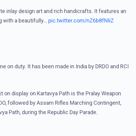
e inlay design art and rich handicrafts. It features an
ng with a beautifully…
pic.twitter.com/nZ6b8fNliZ
ime on duty. It has been made in India by DRDO and RCI
xt on display on Kartavya Path is the Pralay Weapon
DO, followed by Assam Rifles Marching Contingent,
ya Path, during the Republic Day Parade.