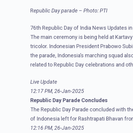
R
epublic Day parade – Photo: PTI
76th Republic Day of India News Updates in H
The main ceremony is being held at Kartav
tricolor. Indonesian President Prabowo Subia
the parade, Indonesia’s marching squad als
related to Republic Day celebrations and ot
Live Update
12:17 PM, 26-Jan-2025
Republic Day Parade Concludes
The Republic Day Parade concluded with the
of Indonesia left for Rashtrapati Bhavan fro
12:16 PM, 26-Jan-2025