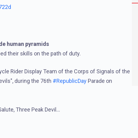
D722d
ade human pyramids
 their skills on the path of duty.
ycle Rider Display Team of the Corps of Signals of the
vils", during the 76th
#RepublicDay
Parade on
Salute, Three Peak Devil…