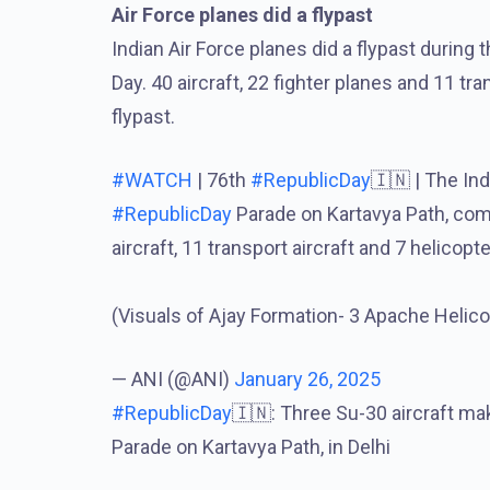
Air Force planes did a flypast
Indian Air Force planes did a flypast during
Day. 40 aircraft, 22 fighter planes and 11 tra
flypast.
#WATCH
| 76th
#RepublicDay
🇮🇳 | The Ind
#RepublicDay
Parade on Kartavya Path, compri
aircraft, 11 transport aircraft and 7 helicopte
(Visuals of Ajay Formation- 3 Apache Heli
— ANI (@ANI)
January 26, 2025
#RepublicDay
🇮🇳: Three Su-30 aircraft ma
Parade on Kartavya Path, in Delhi