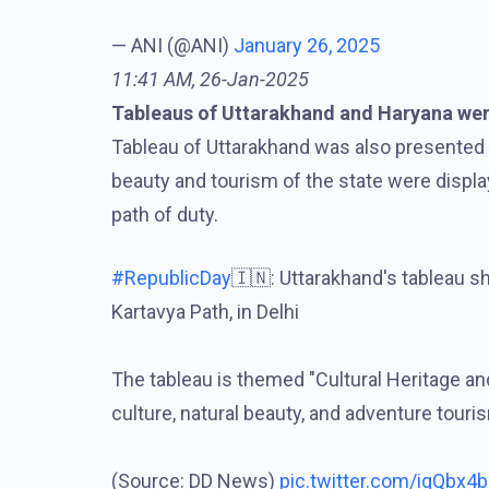
— ANI (@ANI)
January 26, 2025
11:41 AM, 26-Jan-2025
Tableaus of Uttarakhand and Haryana wer
Tableau of Uttarakhand was also presented on 
beauty and tourism of the state were displ
path of duty.
#RepublicDay
🇮🇳: Uttarakhand's tableau 
Kartavya Path, in Delhi
The tableau is themed "Cultural Heritage an
culture, natural beauty, and adventure touri
(Source: DD News)
pic.twitter.com/igQbx4