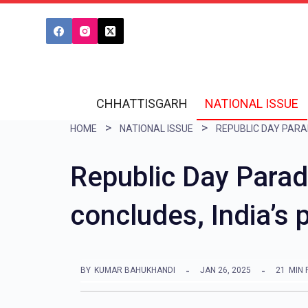
S
k
i
p
t
CHHATTISGARH
NATIONAL ISSUE
o
HOME
NATIONAL ISSUE
c
o
Republic Day Parad
n
concludes, India’s
t
e
n
BY
KUMAR BAHUKHANDI
JAN 26, 2025
21
MIN 
t