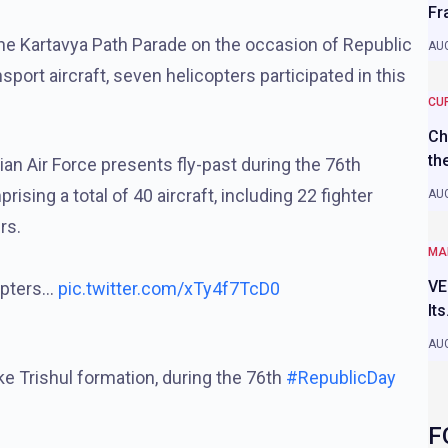
Fr
 the Kartavya Path Parade on the occasion of Republic
AUG
nsport aircraft, seven helicopters participated in this
CU
Ch
th
ian Air Force presents fly-past during the 76th
sing a total of 40 aircraft, including 22 fighter
AUG
rs.
MA
VE
copters…
pic.twitter.com/xTy4f7TcD0
It
AUG
ke Trishul formation, during the 76th
#RepublicDay
F