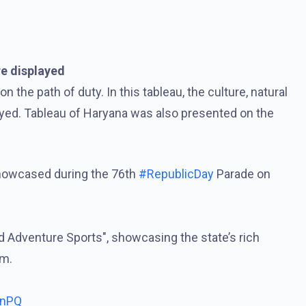
e displayed
the path of duty. In this tableau, the culture, natural
ayed. Tableau of Haryana was also presented on the
showcased during the 76th
#RepublicDay
Parade on
d Adventure Sports", showcasing the state’s rich
sm.
bnPQ