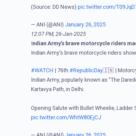
(Source: DD News)
pic.twitter.com/T09Jq
— ANI (@ANI)
January 26, 2025
12:07 PM, 26-Jan-2025
I
ndian Army’s brave motorcycle riders m
Indian Army’s brave motorcycle riders showed
#WATCH
| 76th
#RepublicDay
🇮🇳 | Motorc
Indian Army, popularly known as "The Darede
Kartavya Path, in Delhi.
Opening Salute with Bullet Wheelie, Ladder 
pic.twitter.com/WhtW80EjCJ
— ANI (@ANI)
January 26, 2025