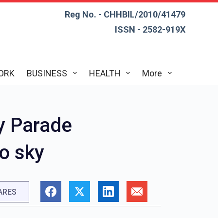
Reg No. - CHHBIL/2010/41479
ISSN - 2582-919X
ORK
BUSINESS
HEALTH
More
y Parade
o sky
ARES