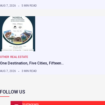
AUG 7, 2026
5 MIN READ
OTHER
REAL ESTATE
One Destination, Five Cities, Fifteen…
AUG 7, 2026
3 MIN READ
FOLLOW US
Instagram