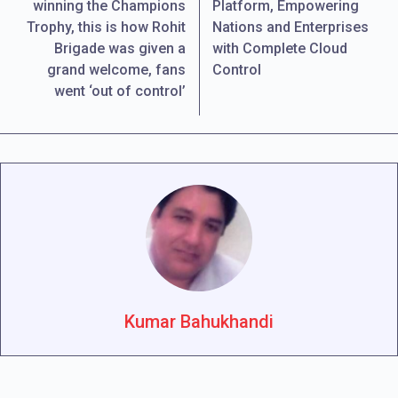
winning the Champions
Platform, Empowering
Trophy, this is how Rohit
Nations and Enterprises
Brigade was given a
with Complete Cloud
grand welcome, fans
Control
went ‘out of control’
Kumar Bahukhandi