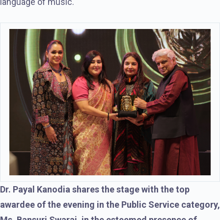
language of music.
Dr. Payal Kanodia shares the stage with the top
awardee of the evening in the Public Service category,
Ms. Bansuri Swaraj, in the esteemed presence of