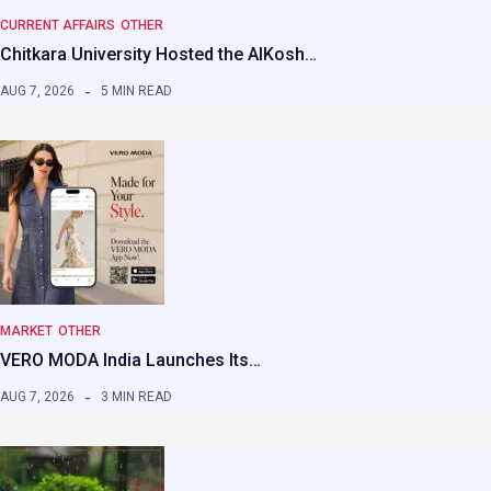
CURRENT AFFAIRS
OTHER
Chitkara University Hosted the AIKosh…
AUG 7, 2026
5 MIN READ
MARKET
OTHER
VERO MODA India Launches Its…
AUG 7, 2026
3 MIN READ