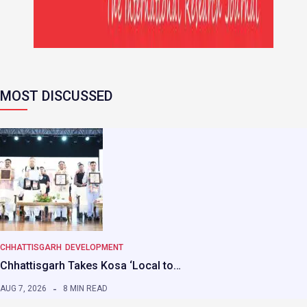
MOST DISCUSSED
CHHATTISGARH
DEVELOPMENT
Chhattisgarh Takes Kosa ‘Local to…
AUG 7, 2026
8 MIN READ