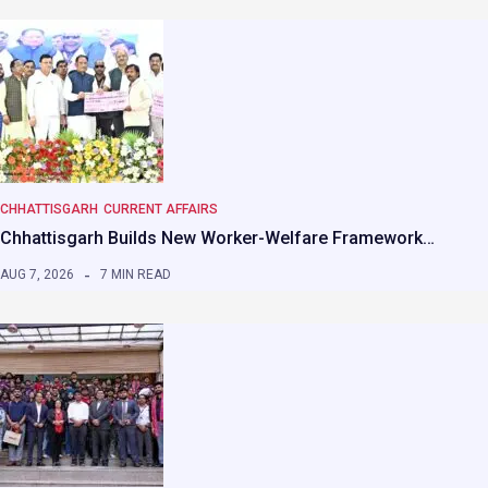
CHHATTISGARH
CURRENT AFFAIRS
Chhattisgarh Builds New Worker-Welfare Framework…
AUG 7, 2026
7 MIN READ