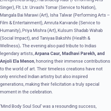
Singer), Flt. Ltr. Urvashi Tomar (Service to Nation),
Mangala Bai Marawi (Art), Isha Talwar (Performing Arts –
Film & Entertainment), Amruta Karvande (Service to
Humanity), Priya Mishra (Art), Kulsum Shadab Wahab
(Social Impact), and Taniyaa Bakshhi (Health &
Wellness)
.
The evening also paid tribute to Indias
legendary artists,
Arpana Caur, Madhavi Parekh, and
Anjoli Ela Menon
, honoring their immense contributions
to the world of art. Their timeless creations have not
only enriched Indian artistry but also inspired
generations, making their felicitation a truly special
moment in the celebration.
‘Mind Body Soul Soul’ was a resounding success,