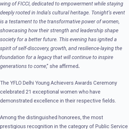
wing of FICCI, dedicated to empowerment while staying
deeply rooted in India’s cultural heritage. Tonight’s event
is a testament to the transformative power of women,
showcasing how their strength and leadership shape
society for a better future. This evening has ignited a
spirit of self-discovery, growth, and resilience-laying the
foundation for a legacy that will continue to inspire
generations to come
,” she affirmed
.
The YFLO Delhi Young Achievers Awards Ceremony
celebrated 21 exceptional women who have
demonstrated excellence in their respective fields.
Among the distinguished honorees, the most
prestigious recognition in the category of Public Service