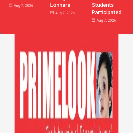
Lonhare
Students
Aug 7, 2026
Participated
Aug 7, 2026
Aug 7, 2026