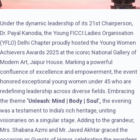
Under the dynamic leadership of its 21st Chairperson,
Dr. Payal Kanodia, the Young FICCI Ladies Organisation
(YFLO) Delhi Chapter proudly hosted the Young Women
Achievers Awards 2025 at the iconic National Gallery of
Modern Art, Jaipur House. Marking a powerful
confluence of excellence and empowerment, the event
honored exceptional young women under 45 who are
redefining leadership across diverse fields. Embracing
the theme
‘Unleash: Mind | Body | Soul’,
the evening
was a testament to India’s rich heritage, uniting
visionaries on a singular stage. Adding to the grandeur,
Mrs. Shabana Azmi and Mr. Javed Akhtar graced the
occasion as Guests of Honor, celebrating the awardees