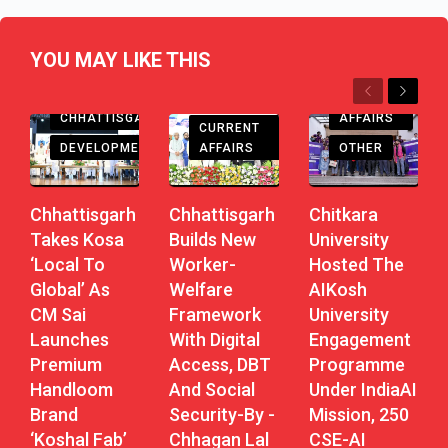
YOU MAY LIKE THIS
Previous
Next
CHHATTISGARH
CURRENT
CHHATTISGARH
AFFAIRS
CURRENT
DEVELOPMENT
AFFAIRS
OTHER
Chhattisgarh
Chhattisgarh
Chitkara
Takes Kosa
Builds New
University
‘Local To
Worker-
Hosted The
Global’ As
Welfare
AIKosh
CM Sai
Framework
University
Launches
With Digital
Engagement
Premium
Access, DBT
Programme
Handloom
And Social
Under IndiaAI
Brand
Security-By -
Mission, 250
‘Koshal Fab’
Chhagan Lal
CSE-AI