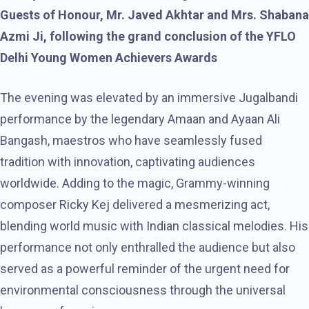
Guests of Honour, Mr. Javed Akhtar and Mrs. Shabana
Azmi Ji, following the grand conclusion of the YFLO
Delhi Young Women Achievers Awards
The evening was elevated by an immersive Jugalbandi
performance by the legendary Amaan and Ayaan Ali
Bangash, maestros who have seamlessly fused
tradition with innovation, captivating audiences
worldwide. Adding to the magic, Grammy-winning
composer Ricky Kej delivered a mesmerizing act,
blending world music with Indian classical melodies. His
performance not only enthralled the audience but also
served as a powerful reminder of the urgent need for
environmental consciousness through the universal