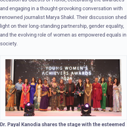
and engaging in a thought-provoking conversation with
renowned journalist Marya Shakil. Their discussion shed
light on their long-standing partnership, gender equality,
and the evolving role of women as empowered equals in
society.
Dr. Payal Kanodia shares the stage with the esteemed