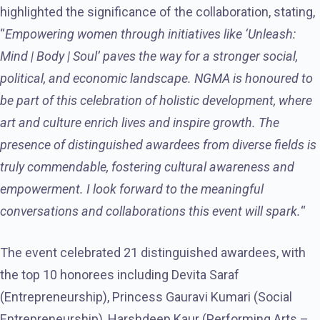
highlighted the significance of the collaboration, stating,
“
Empowering women through initiatives like ‘Unleash:
Mind | Body | Soul’ paves the way for a stronger social,
political, and economic landscape. NGMA is honoured to
be part of this celebration of holistic development, where
art and culture enrich lives and inspire growth. The
presence of distinguished awardees from diverse fields is
truly commendable, fostering cultural awareness and
empowerment. I look forward to the meaningful
conversations and collaborations this event will spark.
“
The event celebrated 21 distinguished awardees, with
the top 10 honorees including Devita Saraf
(Entrepreneurship), Princess Gauravi Kumari (Social
Entrepreneurship), Harshdeep Kaur (Performing Arts –