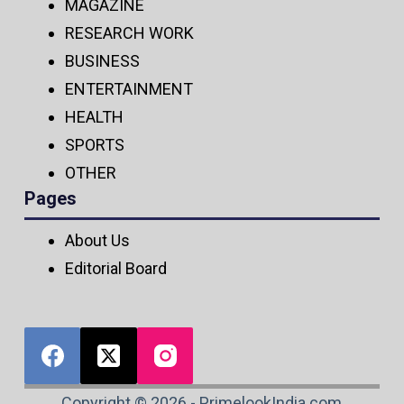
MAGAZINE
RESEARCH WORK
BUSINESS
ENTERTAINMENT
HEALTH
SPORTS
OTHER
Pages
About Us
Editorial Board
Copyright © 2026 - PrimelookIndia.com