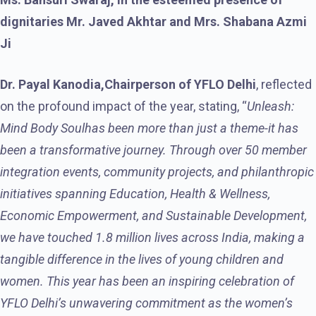
dignitaries Mr. Javed Akhtar and Mrs. Shabana Azmi
Ji
Dr. Payal Kanodia,
Chairperson of YFLO Delhi
, reflected
on the profound impact of the year, stating, “
Unleash:
Mind Body Soul
has been more than just a theme-it has
been a transformative journey. Through over 50 member
integration events, community projects, and philanthropic
initiatives spanning Education, Health & Wellness,
Economic Empowerment, and Sustainable Development,
we have touched 1.8 million lives across India, making a
tangible difference in the lives of young children and
women. This year has been an inspiring celebration of
YFLO Delhi’s unwavering commitment as the women’s