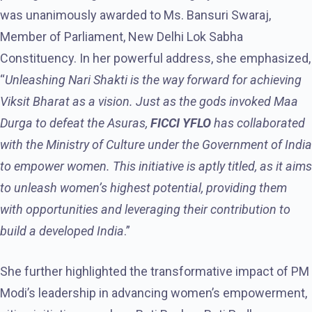
was unanimously awarded to Ms. Bansuri Swaraj,
Member of Parliament, New Delhi Lok Sabha
Constituency. In her powerful address, she emphasized,
“
Unleashing Nari Shakti is the way forward for achieving
Viksit Bharat as a vision. Just as the gods invoked Maa
Durga to defeat the Asuras,
FICCI YFLO
has collaborated
with the Ministry of Culture under the Government of India
to empower women. This initiative is aptly titled, as it aims
to unleash women’s highest potential, providing them
with opportunities and leveraging their contribution to
build a developed India
.”
She further highlighted the transformative impact of PM
Modi’s leadership in advancing women’s empowerment,