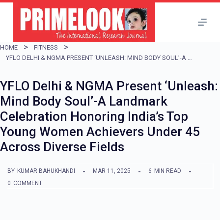
S
k
i
HOME
FITNESS
p
YFLO DELHI & NGMA PRESENT ‘UNLEASH: MIND BODY SOUL’-A LANDMARK CELEBRATION HONORING INDIA’S TOP YOUNG WOMEN ACHIEVERS UNDER 45 ACROSS DIVERSE FIELDS
t
YFLO Delhi & NGMA Present ‘Unleash:
o
Mind Body Soul’-A Landmark
c
Celebration Honoring India’s Top
o
Young Women Achievers Under 45
n
Across Diverse Fields
t
e
BY
KUMAR BAHUKHANDI
MAR 11, 2025
6
MIN READ
n
0
COMMENT
t