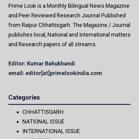
Prime Look is a Monthly Bilingual News Magazine
and Peer Reviewed Research Journal Published
from Raipur Chhattisgarh. The Magazine / Journal
publishes local, National and International matters
and Research papers of all streams.
Editor: Kumar Bahukhandi
email: editor[at]primelookindia.com
Categories
CHHATTISGARH
NATIONAL ISSUE
INTERNATIONAL ISSUE