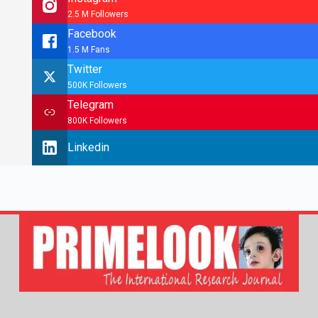
2.5 M Followers
Facebook
1.5 M Fans
Twitter
500K Followers
Telegram
800K Followers
Linkedin