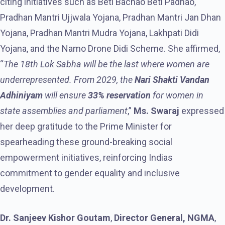
citing initiatives such as Beti Bachao Beti Padhao,
Pradhan Mantri Ujjwala Yojana, Pradhan Mantri Jan Dhan
Yojana, Pradhan Mantri Mudra Yojana, Lakhpati Didi
Yojana, and the Namo Drone Didi Scheme. She affirmed,
“
The 18th Lok Sabha will be the last where women are
underrepresented. From 2029, the
Nari Shakti Vandan
Adhiniyam
will ensure
33% reservation
for women in
state assemblies and parliament
,”
Ms. Swaraj
expressed
her deep gratitude to the Prime Minister for
spearheading these ground-breaking social
empowerment initiatives, reinforcing Indias
commitment to gender equality and inclusive
development.
Dr. Sanjeev Kishor Goutam
,
Director General, NGMA
,