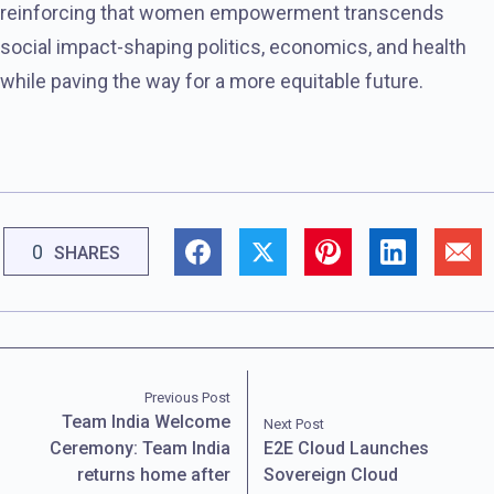
reinforcing that women empowerment transcends
social impact-shaping politics, economics, and health
while paving the way for a more equitable future.
0
SHARES
Previous Post
Team India Welcome
Next Post
Ceremony: Team India
E2E Cloud Launches
returns home after
Sovereign Cloud