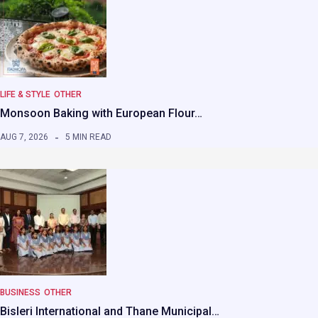
LIFE & STYLE
OTHER
Monsoon Baking with European Flour…
AUG 7, 2026
5 MIN READ
BUSINESS
OTHER
Bisleri International and Thane Municipal…