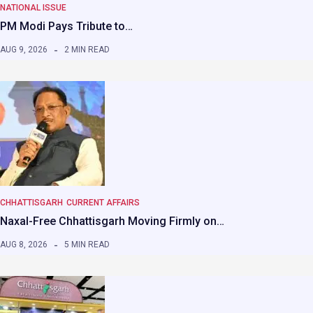
NATIONAL ISSUE
PM Modi Pays Tribute to…
AUG 9, 2026
2 MIN READ
CHHATTISGARH
CURRENT AFFAIRS
Naxal-Free Chhattisgarh Moving Firmly on…
AUG 8, 2026
5 MIN READ