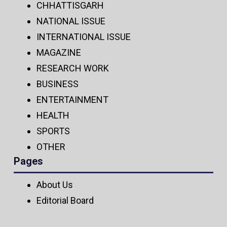
CHHATTISGARH
NATIONAL ISSUE
INTERNATIONAL ISSUE
MAGAZINE
RESEARCH WORK
BUSINESS
ENTERTAINMENT
HEALTH
SPORTS
OTHER
Pages
About Us
Editorial Board