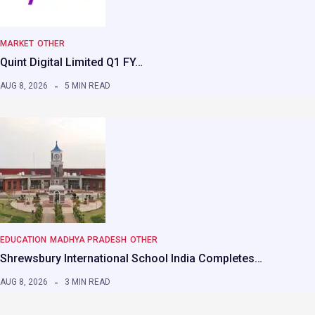
MARKET
OTHER
Quint Digital Limited Q1 FY…
AUG 8, 2026
5 MIN READ
EDUCATION
MADHYA PRADESH
OTHER
Shrewsbury International School India Completes…
AUG 8, 2026
3 MIN READ