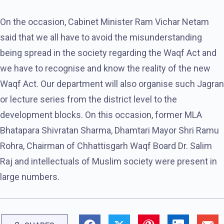
On the occasion, Cabinet Minister Ram Vichar Netam
said that we all have to avoid the misunderstanding
being spread in the society regarding the Waqf Act and
we have to recognise and know the reality of the new
Waqf Act. Our department will also organise such Jagran
or lecture series from the district level to the
development blocks. On this occasion, former MLA
Bhatapara Shivratan Sharma, Dhamtari Mayor Shri Ramu
Rohra, Chairman of Chhattisgarh Waqf Board Dr. Salim
Raj and intellectuals of Muslim society were present in
large numbers.