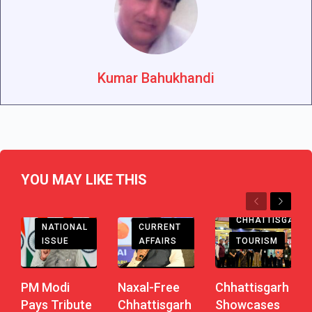
Kumar Bahukhandi
YOU MAY LIKE THIS
Previous
Next
CHHATTISGARH
CHHATTISGARH
CURRENT
NATIONAL
AFFAIRS
TOURISM
ISSUE
Naxal-Free
Chhattisgarh
PM Modi
Chhattisgarh
Showcases
Pays Tribute