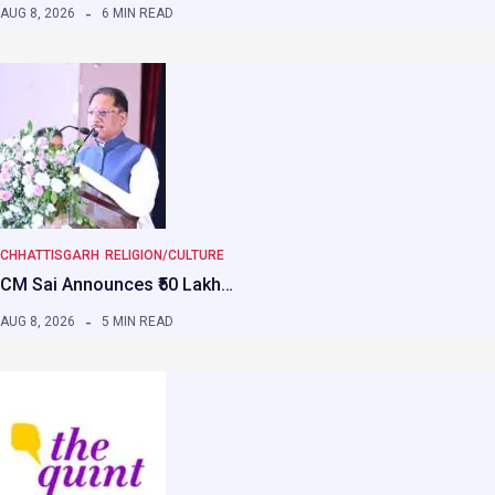
AUG 8, 2026
6 MIN READ
CHHATTISGARH
RELIGION/CULTURE
CM Sai Announces ₹50 Lakh…
AUG 8, 2026
5 MIN READ