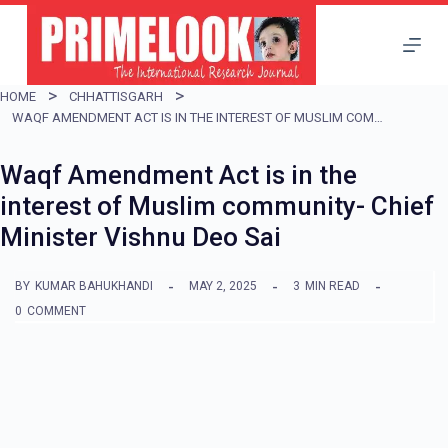
S
k
i
HOME
CHHATTISGARH
p
WAQF AMENDMENT ACT IS IN THE INTEREST OF MUSLIM COMMUNITY- CHIEF MINISTER VISHNU DEO SAI
t
Waqf Amendment Act is in the
o
interest of Muslim community- Chief
c
Minister Vishnu Deo Sai
o
n
BY
KUMAR BAHUKHANDI
MAY 2, 2025
3
MIN READ
t
0
COMMENT
e
n
t