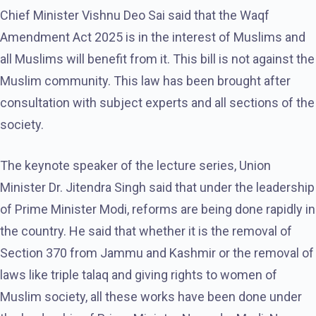
Chief Minister Vishnu Deo Sai said that the Waqf
Amendment Act 2025 is in the interest of Muslims and
all Muslims will benefit from it. This bill is not against the
Muslim community. This law has been brought after
consultation with subject experts and all sections of the
society.
The keynote speaker of the lecture series, Union
Minister Dr. Jitendra Singh said that under the leadership
of Prime Minister Modi, reforms are being done rapidly in
the country. He said that whether it is the removal of
Section 370 from Jammu and Kashmir or the removal of
laws like triple talaq and giving rights to women of
Muslim society, all these works have been done under