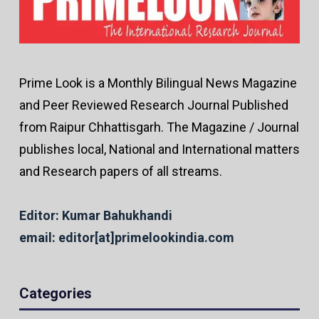
Prime Look is a Monthly Bilingual News Magazine
and Peer Reviewed Research Journal Published
from Raipur Chhattisgarh. The Magazine / Journal
publishes local, National and International matters
and Research papers of all streams.
Editor: Kumar Bahukhandi
email: editor[at]primelookindia.com
Categories