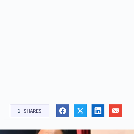
2
SHARES