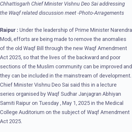
Chhattisgarh Chief Minister Vishnu Deo Sai addressing
the Waqf related discussion meet -Photo-Arragements
Raipur :
Under the leadership of Prime Minister Narendra
Modi, efforts are being made to remove the anomalies
of the old Waqf Bill through the new Waqf Amendment
Act 2025, so that the lives of the backward and poor
sections of the Muslim community can be improved and
they can be included in the mainstream of development.
Chief Minister Vishnu Deo Sai said this in a lecture
series organised by Waqf Sudhar Janjagran Abhiyan
Samiti Raipur on Tuesday , May 1, 2025 in the Medical
College Auditorium on the subject of Waqf Amendment
Act 2025.