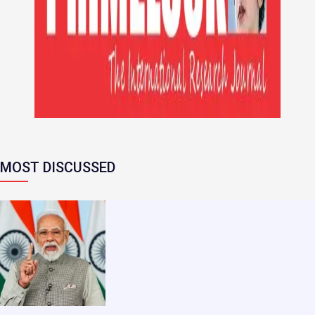
MOST DISCUSSED