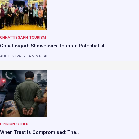
CHHATTISGARH
TOURISM
Chhattisgarh Showcases Tourism Potential at…
AUG 8, 2026
4 MIN READ
OPINION
OTHER
When Trust Is Compromised: The…