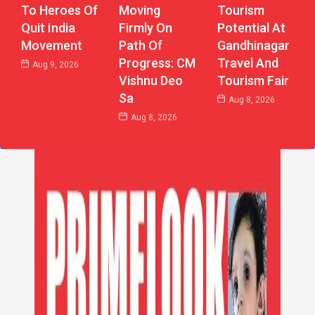
Moving
Tourism
To Heroes Of
Firmly On
Potential At
Quit India
Path Of
Gandhinagar
Movement
Progress: CM
Travel And
Aug 9, 2026
Vishnu Deo
Tourism Fair
Sa
Aug 8, 2026
Aug 8, 2026