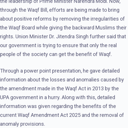
the leadership of Prime Minister Narendra Modi. Now,
through the Waqf Bill, efforts are being made to bring
about positive reforms by removing the irregularities of
the Waqf Board while giving the backward Muslims their
rights. Union Minister Dr. Jitendra Singh further said that
our government is trying to ensure that only the real
people of the society can get the benefit of Waqf.
Through a power point presentation, he gave detailed
information about the losses and anomalies caused by
the amendment made in the Waqf Act in 2013 by the
UPA government in a hurry. Along with this, detailed
information was given regarding the benefits of the
current Waqf Amendment Act 2025 and the removal of
anomaly provisions.