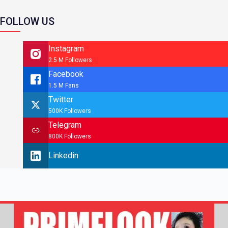
FOLLOW US
Instagram
2.5 M Followers
Facebook
1.5 M Fans
Twitter
500K Followers
Telegram
800K Followers
Linkedin