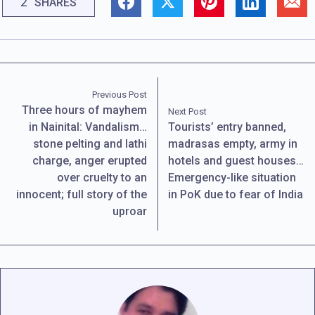
2
SHARES
Previous Post
Three hours of mayhem
Next Post
in Nainital: Vandalism…
Tourists’ entry banned,
stone pelting and lathi
madrasas empty, army in
charge, anger erupted
hotels and guest houses…
over cruelty to an
Emergency-like situation
innocent; full story of the
in PoK due to fear of India
uproar