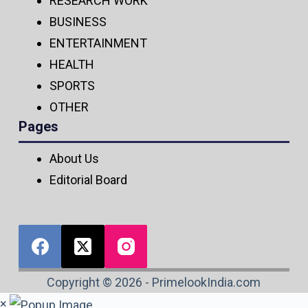
RESEARCH WORK
BUSINESS
ENTERTAINMENT
HEALTH
SPORTS
OTHER
Pages
About Us
Editorial Board
Copyright © 2026 - PrimelookIndia.com
×