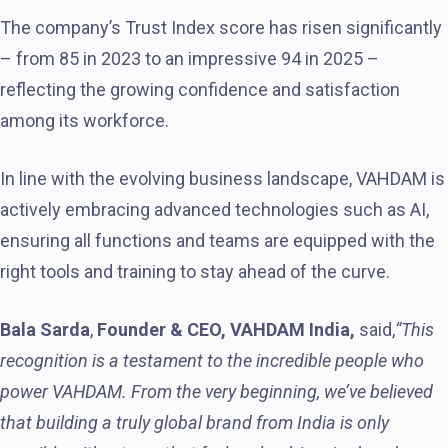
The company’s Trust Index score has risen significantly
– from 85 in 2023 to an impressive 94 in 2025 –
reflecting the growing confidence and satisfaction
among its workforce.
In line with the evolving business landscape, VAHDAM is
actively embracing advanced technologies such as AI,
ensuring all functions and teams are equipped with the
right tools and training to stay ahead of the curve.
Bala Sarda
,
Founder & CEO, VAHDAM India,
said,
“This
recognition is a testament to the incredible people who
power VAHDAM. From the very beginning, we’ve believed
that building a truly global brand from India is only