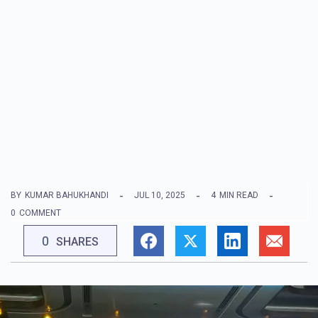
BY
KUMAR BAHUKHANDI
JUL 10, 2025
4
MIN READ
0
COMMENT
0
SHARES