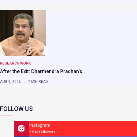
RESEARCH WORK
After the Exit: Dharmendra Pradhan’s…
AUG 9, 2026
7 MIN READ
FOLLOW US
Instagram
2.5 M Followers