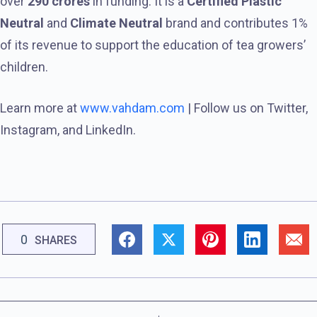
over
290 crores
in funding. It is a
Certified Plastic
Neutral
and
Climate Neutral
brand and contributes 1%
of its revenue to support the education of tea growers’
children.
Learn more at
www.vahdam.com
| Follow us on Twitter,
Instagram, and LinkedIn.
0
SHARES