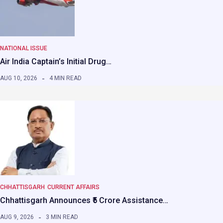
NATIONAL ISSUE
Air India Captain’s Initial Drug…
AUG 10, 2026
4 MIN READ
CHHATTISGARH
CURRENT AFFAIRS
Chhattisgarh Announces ₹5 Crore Assistance…
AUG 9, 2026
3 MIN READ