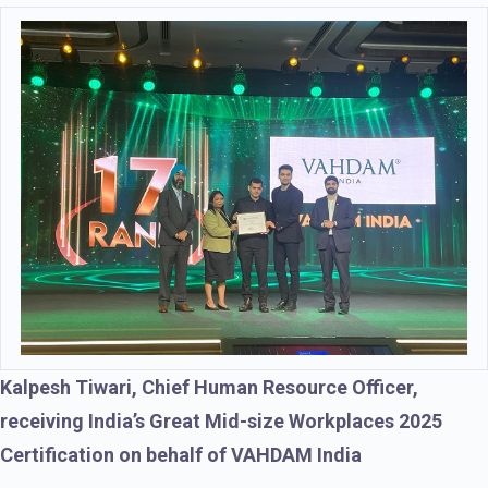
Kalpesh Tiwari, Chief Human Resource Officer,
receiving India’s Great Mid-size Workplaces 2025
Certification on behalf of VAHDAM India