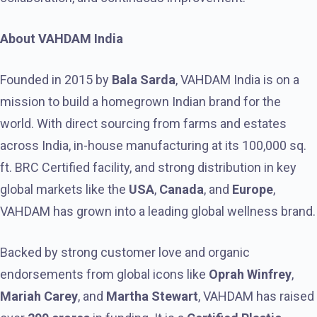
About VAHDAM India
Founded in 2015 by
Bala Sarda
, VAHDAM India is on a
mission to build a homegrown Indian brand for the
world. With direct sourcing from farms and estates
across India, in-house manufacturing at its 100,000 sq.
ft. BRC Certified facility, and strong distribution in key
global markets like the
USA
,
Canada
, and
Europe
,
VAHDAM has grown into a leading global wellness brand.
Backed by strong customer love and organic
endorsements from global icons like
Oprah Winfrey
,
Mariah Carey
, and
Martha Stewart
, VAHDAM has raised