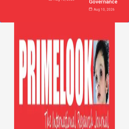
Governance
Aug 10, 2026