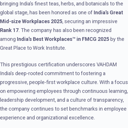
bringing India’s finest teas, herbs, and botanicals to the
global stage, has been honored as one of
India’s Great
Mid-size Workplaces 2025
, securing an impressive
Rank 17
. The company has also been recognized
among
India’s Best Workplaces™ in FMCG 2025
by the
Great Place to Work Institute.
This prestigious certification underscores VAHDAM
India’s deep-rooted commitment to fostering a
progressive, people-first workplace culture. With a focus
on empowering employees through continuous learning,
leadership development, and a culture of transparency,
the company continues to set benchmarks in employee
experience and organizational excellence.