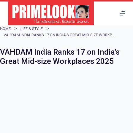
S
k
i
HOME
LIFE & STYLE
p
VAHDAM INDIA RANKS 17 ON INDIA’S GREAT MID-SIZE WORKPLACES 2025
t
VAHDAM India Ranks 17 on India’s
o
Great Mid-size Workplaces 2025
c
o
n
t
e
n
t