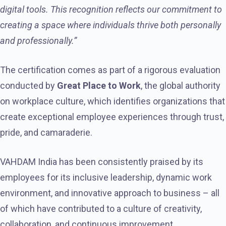
digital tools. This recognition reflects our commitment to
creating a space where individuals thrive both personally
and professionally.”
The certification comes as part of a rigorous evaluation
conducted by
Great Place to Work
, the global authority
on workplace culture, which identifies organizations that
create exceptional employee experiences through trust,
pride, and camaraderie.
VAHDAM India has been consistently praised by its
employees for its inclusive leadership, dynamic work
environment, and innovative approach to business – all
of which have contributed to a culture of creativity,
collaboration, and continuous improvement.