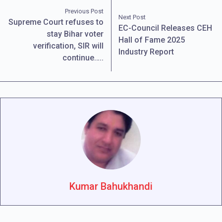
Previous Post
Next Post
Supreme Court refuses to
EC-Council Releases CEH
stay Bihar voter
Hall of Fame 2025
verification, SIR will
Industry Report
continue…..
Kumar Bahukhandi