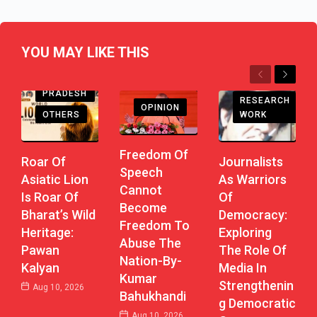
YOU MAY LIKE THIS
Previous
Next
ANDHRA
PRADESH
RESEARCH
OPINION
WORK
OTHERS
Freedom Of
Journalists
Roar Of
Speech
As Warriors
Asiatic Lion
Cannot
Of
Is Roar Of
Become
Democracy:
Bharat’s Wild
Freedom To
Exploring
Heritage:
Abuse The
The Role Of
Pawan
Nation-By-
Media In
Kalyan
Kumar
Strengthenin
Aug 10, 2026
Bahukhandi
G Democratic
Aug 10, 2026