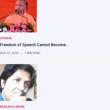
OPINION
Freedom of Speech Cannot Become…
AUG 10, 2026
7 MIN READ
RESEARCH WORK