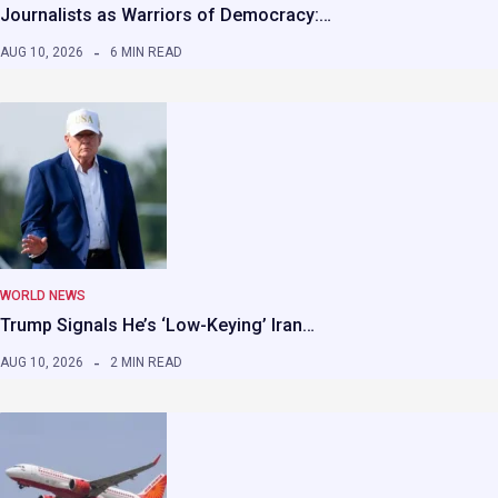
Journalists as Warriors of Democracy:…
AUG 10, 2026
6 MIN READ
WORLD NEWS
Trump Signals He’s ‘Low-Keying’ Iran…
AUG 10, 2026
2 MIN READ