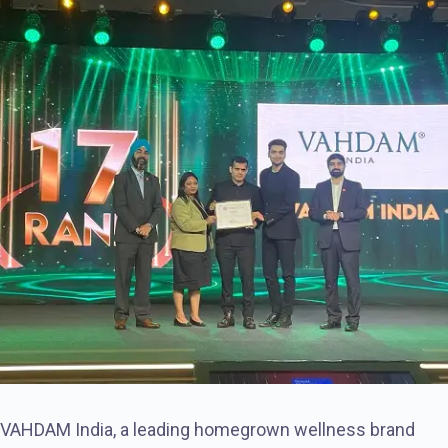
VAHDAM India, a leading homegrown wellness brand