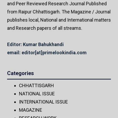
and Peer Reviewed Research Journal Published
from Raipur Chhattisgarh. The Magazine / Journal
publishes local, National and International matters
and Research papers of all streams.
Editor: Kumar Bahukhandi
email: editor[at]primelookindia.com
Categories
CHHATTISGARH
NATIONAL ISSUE
INTERNATIONAL ISSUE
MAGAZINE