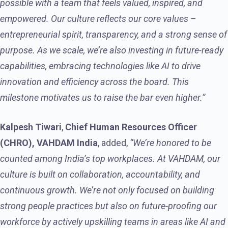
possible with a team that feels valued, inspired, and
empowered. Our culture reflects our core values –
entrepreneurial spirit, transparency, and a strong sense of
purpose. As we scale, we’re also investing in future-ready
capabilities, embracing technologies like AI to drive
innovation and efficiency across the board. This
milestone motivates us to raise the bar even higher.”
Kalpesh Tiwari
,
Chief Human Resources Officer
(CHRO), VAHDAM India
, added,
“We’re honored to be
counted among India’s top workplaces. At VAHDAM, our
culture is built on collaboration, accountability, and
continuous growth. We’re not only focused on building
strong people practices but also on future-proofing our
workforce by actively upskilling teams in areas like AI and