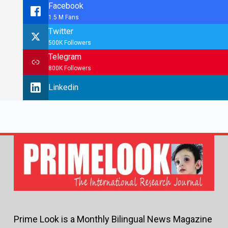
Facebook
1.5 M Fans
Twitter
500K Followers
Telegram
800K Followers
Linkedin
Prime Look is a Monthly Bilingual News Magazine