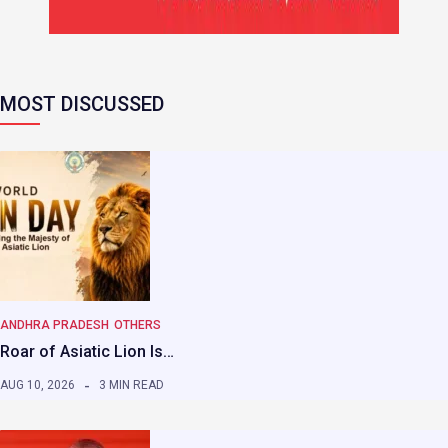
MOST DISCUSSED
ANDHRA PRADESH
OTHERS
Roar of Asiatic Lion Is…
AUG 10, 2026
3 MIN READ