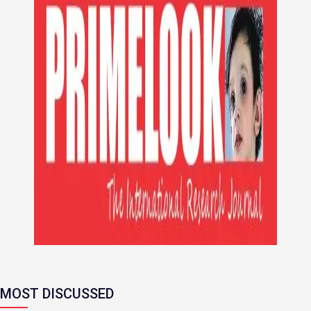
MOST DISCUSSED