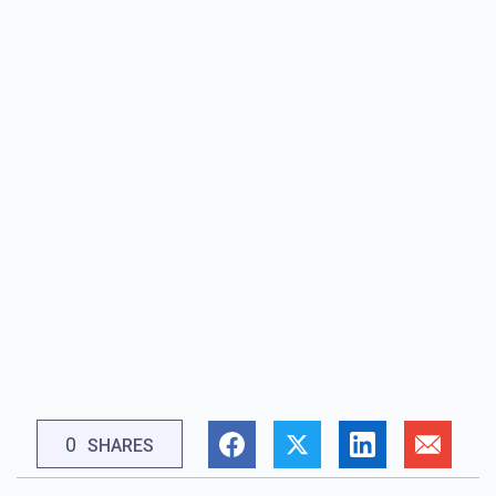
0
SHARES