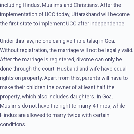
including Hindus, Muslims and Christians. After the
implementation of UCC today, Uttarakhand will become
the first state to implement UCC after independence.
Under this law, no one can give triple talaq in Goa.
Without registration, the marriage will not be legally valid.
After the marriage is registered, divorce can only be
done through the court. Husband and wife have equal
rights on property. Apart from this, parents will have to
make their children the owner of at least half the
property, which also includes daughters. In Goa,
Muslims do not have the right to marry 4 times, while
Hindus are allowed to marry twice with certain
conditions.