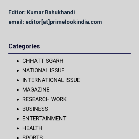
Editor: Kumar Bahukhandi
email: editor[at]primelookindia.com
Categories
CHHATTISGARH
NATIONAL ISSUE
INTERNATIONAL ISSUE
MAGAZINE
RESEARCH WORK
BUSINESS
ENTERTAINMENT
HEALTH
SPORTS