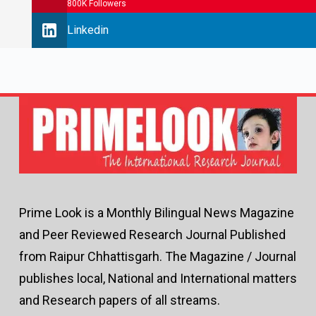
800K Followers
Linkedin
Prime Look is a Monthly Bilingual News Magazine
and Peer Reviewed Research Journal Published
from Raipur Chhattisgarh. The Magazine / Journal
publishes local, National and International matters
and Research papers of all streams.