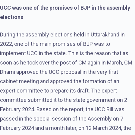
UCC was one of the promises of BJP in the assembly
elections
During the assembly elections held in Uttarakhand in
2022, one of the main promises of BJP was to
implement UCC in the state. This is the reason that as
soon as he took over the post of CM again in March, CM
Dhami approved the UCC proposal in the very first
cabinet meeting and approved the formation of an
expert committee to prepare its draft. The expert
committee submitted it to the state government on 2
February 2024. Based on the report, the UCC Bill was
passed in the special session of the Assembly on 7
February 2024 and a month later, on 12 March 2024, the