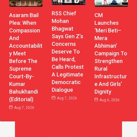
RSS Chief
CM
Asaram Bail
Mohan
Launches
Plea: When
Bhagwat
‘Meri Beti–
Compassion
Says Gen Z’s
Mera
And
Concerns
Abhiman’
Accountabilit
Deserve To
Campaign To
Y Meet
Be Heard,
Strengthen
Before The
Calls Protest
Rural
Supreme
A Legitimate
Infrastructur
Court-By-
Democratic
E And Girls’
Kumar
Dialogue
Dignity
Bahukhandi
Aug 7, 2026
(Editorial)
Aug 6, 2026
Aug 7, 2026