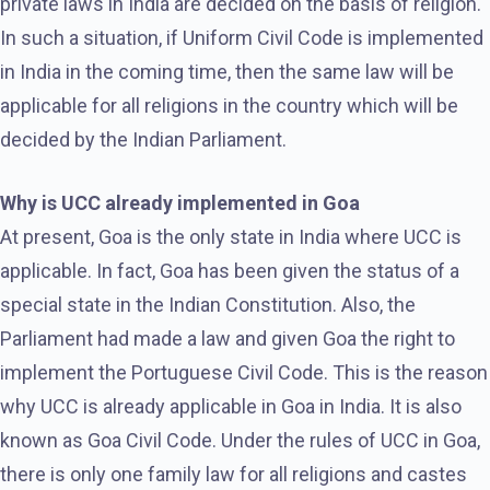
private laws in India are decided on the basis of religion.
In such a situation, if Uniform Civil Code is implemented
in India in the coming time, then the same law will be
applicable for all religions in the country which will be
decided by the Indian Parliament.
Why is UCC already implemented in Goa
At present, Goa is the only state in India where UCC is
applicable. In fact, Goa has been given the status of a
special state in the Indian Constitution. Also, the
Parliament had made a law and given Goa the right to
implement the Portuguese Civil Code. This is the reason
why UCC is already applicable in Goa in India. It is also
known as Goa Civil Code. Under the rules of UCC in Goa,
there is only one family law for all religions and castes