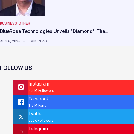
BUSINESS
OTHER
BlueRose Technologies Unveils "Diamond": The…
AUG 6, 2026
5 MIN READ
FOLLOW US
Instagram
2.5 M Followers
Facebook
1.5 M Fans
Twitter
500K Followers
Telegram