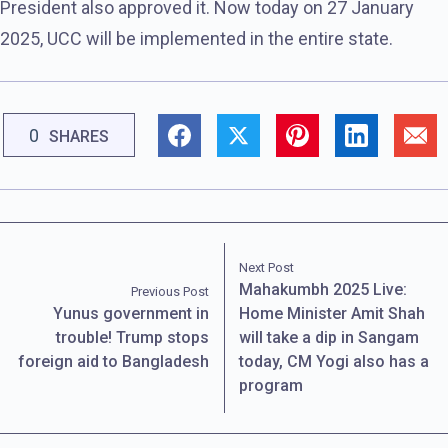
President also approved it. Now today on 27 January
2025, UCC will be implemented in the entire state.
0
SHARES
Next Post
Mahakumbh 2025 Live:
Previous Post
Yunus government in
Home Minister Amit Shah
trouble! Trump stops
will take a dip in Sangam
foreign aid to Bangladesh
today, CM Yogi also has a
program