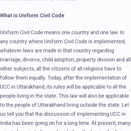
What is Uniform Civil Code
Uniform Civil Code means one country and one law. In
any country where Uniform Civil Code is implemented,
whatever laws are made in that country regarding
marriage, divorce, child adoption, property division and all
other subjects, all the citizens of all religions have to
follow them equally. Today, after the implementation of
UCC in Uttarakhand, its rules will be applicable to all the
people living in the state. This law will also be applicable
to the people of Uttarakhand living outside the state. Let
us tell you that the discussion of implementing UCC in
India has been going on for a long time. At present, many