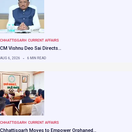
CHHATTISGARH
CURRENT AFFAIRS
CM Vishnu Deo Sai Directs…
AUG 6, 2026
6 MIN READ
CHHATTISGARH
CURRENT AFFAIRS
Chhattisgarh Moves to Empower Orphaned…