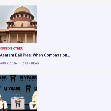
OPINION
OTHER
Asaram Bail Plea: When Compassion…
AUG 7, 2026
6 MIN READ