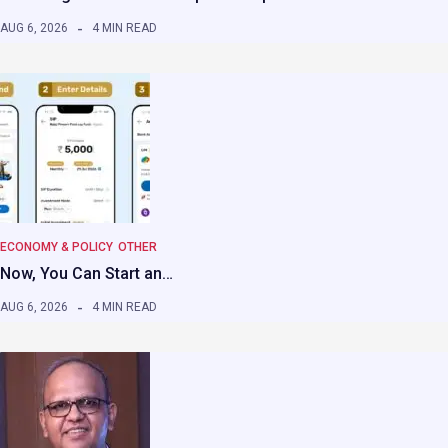
AUG 6, 2026
4 MIN READ
ECONOMY & POLICY
OTHER
Now, You Can Start an…
AUG 6, 2026
4 MIN READ