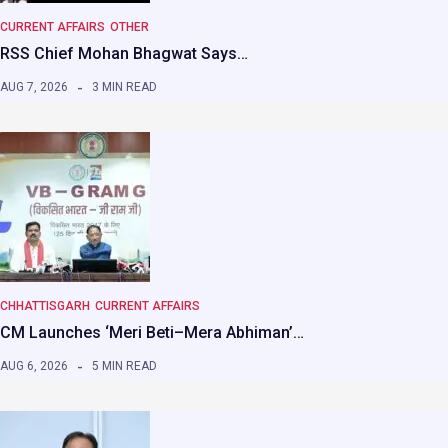
CURRENT AFFAIRS
OTHER
RSS Chief Mohan Bhagwat Says…
AUG 7, 2026
3 MIN READ
CHHATTISGARH
CURRENT AFFAIRS
CM Launches ‘Meri Beti–Mera Abhiman’…
AUG 6, 2026
5 MIN READ