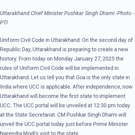
Uttarakhand Chief Minister Pushkar Singh Dhami -Photo -
PTI
Uniform Civil Code in Uttarakhand: On the second day of
Republic Day, Uttarakhand is preparing to create a new
history. From today on Monday January 27, 2025 the
rules of Uniform Civil Code will be implemented in
Uttarakhand. Let us tell you that Goa is the only state in
India where UCC is applicable. After independence, now
Uttarakhand will become the first state to implement
UCC. The UCC portal will be unveiled at 12:30 pm today
at the State Secretariat. CM Pushkar Singh Dhami will
unveil the UCC portal today just before Prime Minister
Narendra Modi’s visit to the state.