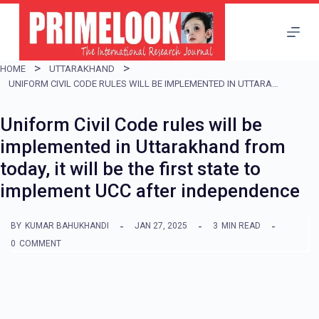
S
k
i
HOME
UTTARAKHAND
p
UNIFORM CIVIL CODE RULES WILL BE IMPLEMENTED IN UTTARAKHAND FROM TODAY, IT WILL BE THE FIRST STATE TO IMPLEMENT UCC AFTER INDEPENDENCE
t
Uniform Civil Code rules will be
o
implemented in Uttarakhand from
c
today, it will be the first state to
o
implement UCC after independence
n
t
BY
KUMAR BAHUKHANDI
JAN 27, 2025
3
MIN READ
e
0
COMMENT
n
t