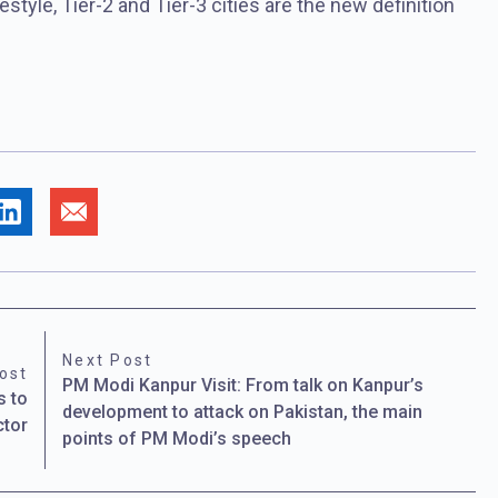
estyle, Tier-2 and Tier-3 cities are the new definition
Next Post
ost
PM Modi Kanpur Visit: From talk on Kanpur’s
s to
development to attack on Pakistan, the main
ctor
points of PM Modi’s speech