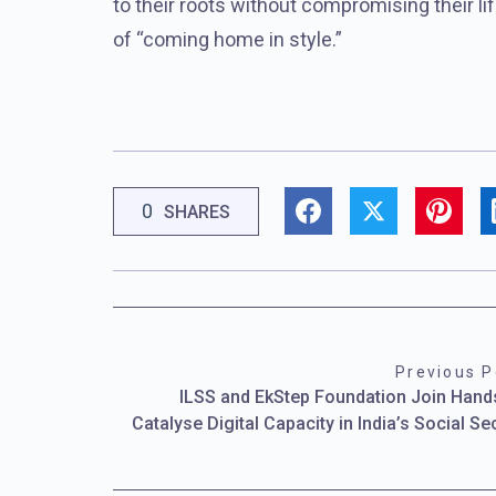
to their roots without compromising their lif
of “coming home in style.”
0
SHARES
Previous P
ILSS and EkStep Foundation Join Hand
Catalyse Digital Capacity in India’s Social Se