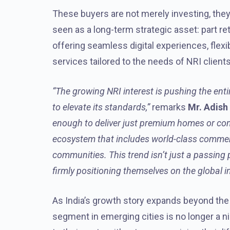
These buyers are not merely investing, they 
seen as a long-term strategic asset: part ret
offering seamless digital experiences, fle
services tailored to the needs of NRI clients
“The growing NRI interest is pushing the entir
to elevate its standards,”
remarks
Mr. Adish
enough to deliver just premium homes or co
ecosystem that includes world-class commerc
communities. This trend isn’t just a passing ph
firmly positioning themselves on the global 
As India’s growth story expands beyond the m
segment in emerging cities is no longer a nic