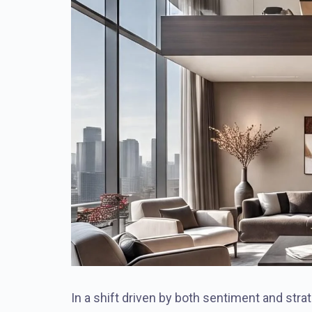
In a shift driven by both sentiment and stra