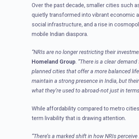
Over the past decade, smaller cities such 
quietly transformed into vibrant economic a
social infrastructure, and a rise in cosmopol
mobile Indian diaspora.
“NRIs are no longer restricting their investme
Homeland Group
.
“There is a clear demand f
planned cities that offer a more balanced lif
maintain a strong presence in India, but the
what they’re used to abroad-not just in terms
While affordability compared to metro cities i
term livability that is drawing attention.
“There’s a marked shift in how NRIs perceive l