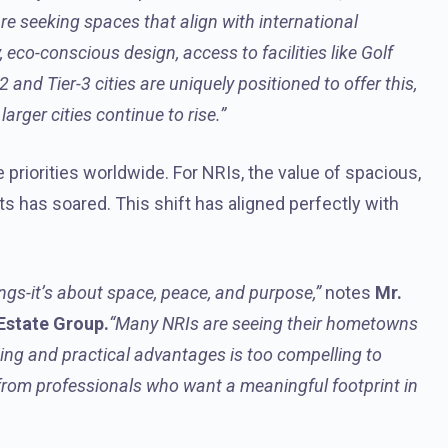
re seeking spaces that align with international
, eco-conscious design, access to facilities like Golf
 and Tier-3 cities are uniquely positioned to offer this,
arger cities continue to rise.”
 priorities worldwide. For NRIs, the value of spacious,
 has soared. This shift has aligned perfectly with
ngs-it’s about space, peace, and purpose,”
notes
Mr.
 Estate Group.
“Many NRIs are seeing their hometowns
ging and practical advantages is too compelling to
 from professionals who want a meaningful footprint in