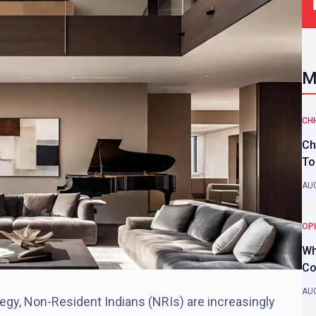
M
CH
Ch
To
AUG
OP
Wh
Co
AUG
tegy, Non-Resident Indians (NRIs) are increasingly