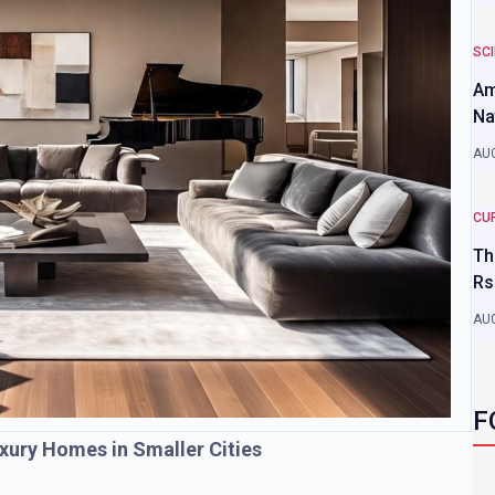
SC
Am
Na
AUG
CU
Th
Rs
AUG
F
xury Homes in Smaller Cities