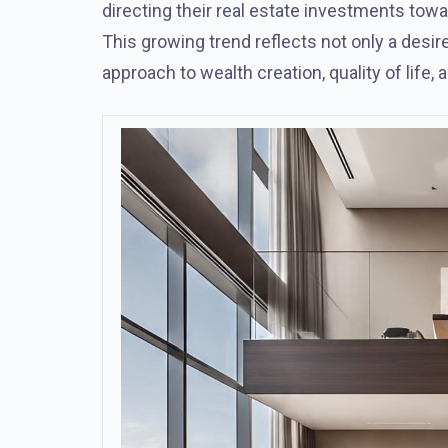
directing their real estate investments towar
This growing trend reflects not only a desir
approach to wealth creation, quality of life, 