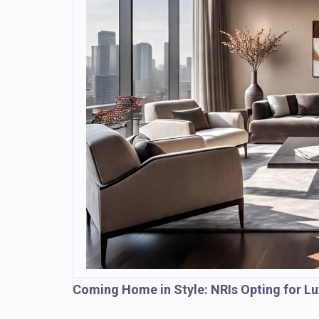
Coming Home in Style: NRIs Opting for Lu