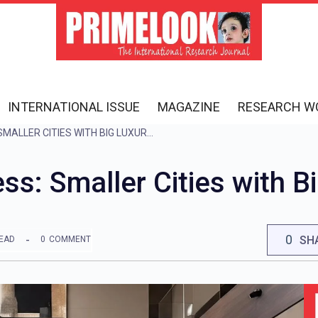
INTERNATIONAL ISSUE
MAGAZINE
RESEARCH W
THE NEW NRI ADDRESS: SMALLER CITIES WITH BIG LUXURY APPEAL
s: Smaller Cities with B
0
SH
READ
0
COMMENT