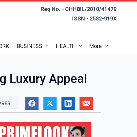
Reg No. - CHHBIL/2010/41479
ISSN - 2582-919X
ORK
BUSINESS
HEALTH
More
ig Luxury Appeal
ARES