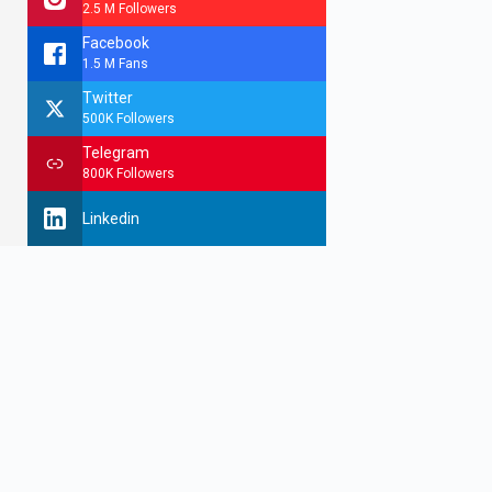
2.5 M Followers
Facebook
1.5 M Fans
Twitter
500K Followers
Telegram
800K Followers
Linkedin