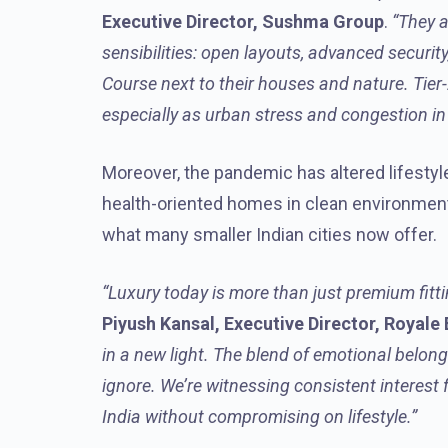
Executive Director, Sushma Group
.
“They a
sensibilities: open layouts, advanced security
Course next to their houses and nature. Tier-2
especially as urban stress and congestion in l
Moreover, the pandemic has altered lifestyle
health-oriented homes in clean environments
what many smaller Indian cities now offer.
“Luxury today is more than just premium fitti
Piyush Kansal, Executive Director, Royale
in a new light. The blend of emotional belon
ignore. We’re witnessing consistent interest
India without compromising on lifestyle.”