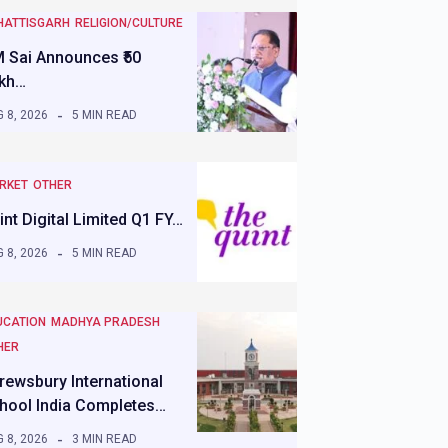
HATTISGARH
RELIGION/CULTURE
 Sai Announces ₹50
kh…
 8, 2026
5 MIN READ
RKET
OTHER
int Digital Limited Q1 FY…
 8, 2026
5 MIN READ
UCATION
MADHYA PRADESH
HER
rewsbury International
hool India Completes…
 8, 2026
3 MIN READ