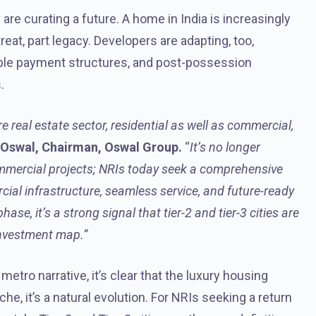
are curating a future. A home in India is increasingly
reat, part legacy. Developers are adapting, too,
xible payment structures, and post-possession
.
e real estate sector, residential as well as commercial,
 Oswal, Chairman, Oswal Group.
“
It’s no longer
mmercial projects; NRIs today seek a comprehensive
ial infrastructure, seamless service, and future-ready
ase, it’s a strong signal that tier-2 and tier-3 cities are
investment map.”
etro narrative, it’s clear that the luxury housing
he, it’s a natural evolution. For NRIs seeking a return