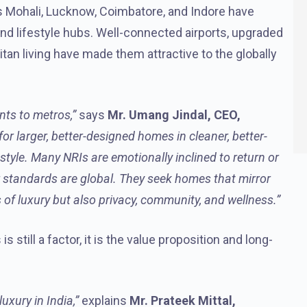
as Mohali, Lucknow, Coimbatore, and Indore have
nd lifestyle hubs. Well-connected airports, upgraded
itan living have made them attractive to the globally
nts to metros,”
says
Mr. Umang Jindal, CEO,
or larger, better-designed homes in cleaner, better-
estyle. Many NRIs are emotionally inclined to return or
ir standards are global. They seek homes that mirror
 of luxury but also privacy, community, and wellness.”
s still a factor, it is the value proposition and long-
uxury in India,”
explains
Mr. Prateek Mittal,