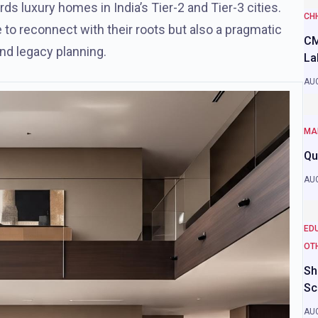
ds luxury homes in India’s Tier-2 and Tier-3 cities.
CH
e to reconnect with their roots but also a pragmatic
CM
and legacy planning.
La
AUG
MA
Qu
AUG
ED
OT
Sh
Sc
AUG