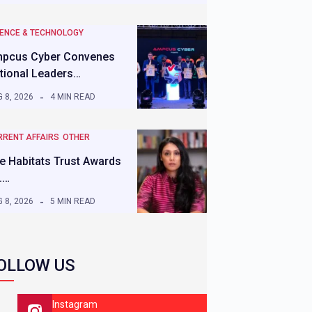
IENCE & TECHNOLOGY
pcus Cyber Convenes
tional Leaders…
 8, 2026
4 MIN READ
RRENT AFFAIRS
OTHER
e Habitats Trust Awards
.…
 8, 2026
5 MIN READ
OLLOW US
Instagram