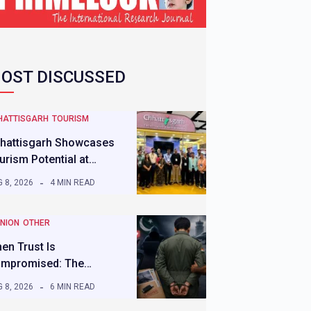
OST DISCUSSED
HATTISGARH
TOURISM
hattisgarh Showcases
urism Potential at…
 8, 2026
4 MIN READ
INION
OTHER
en Trust Is
mpromised: The…
 8, 2026
6 MIN READ