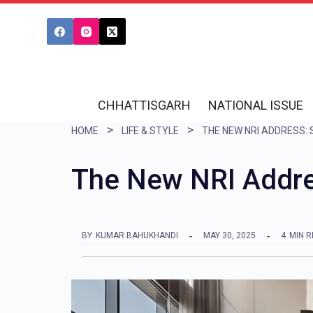
S
k
i
p
t
CHHATTISGARH
NATIONAL ISSUE
o
HOME
LIFE & STYLE
c
o
The New NRI Addres
n
t
e
BY
KUMAR BAHUKHANDI
MAY 30, 2025
4
MIN 
n
t