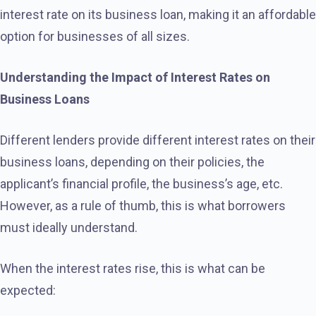
interest rate on its business loan, making it an affordable
option for businesses of all sizes.
Understanding the Impact of Interest Rates on
Business Loans
Different lenders provide different interest rates on their
business loans, depending on their policies, the
applicant’s financial profile, the business’s age, etc.
However, as a rule of thumb, this is what borrowers
must ideally understand.
When the interest rates rise, this is what can be
expected: