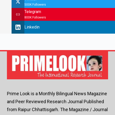
500K Followers
Telegram
800K Followers
Linkedin
Prime Look is a Monthly Bilingual News Magazine
and Peer Reviewed Research Journal Published
from Raipur Chhattisgarh. The Magazine / Journal