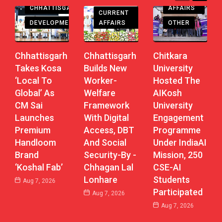
CHHATTISGARH
AFFAIRS
CURRENT
DEVELOPMENT
AFFAIRS
OTHER
Chhattisgarh
Chhattisgarh
Chitkara
Takes Kosa
Builds New
University
‘Local To
Worker-
Hosted The
Global’ As
Welfare
AIKosh
CM Sai
Framework
University
Launches
With Digital
Engagement
Premium
Access, DBT
Programme
Handloom
And Social
Under IndiaAI
Brand
Security-By -
Mission, 250
‘Koshal Fab’
Chhagan Lal
CSE-AI
Lonhare
Students
Aug 7, 2026
Participated
Aug 7, 2026
Aug 7, 2026