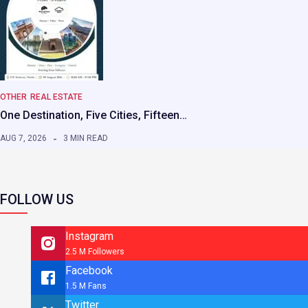
OTHER
REAL ESTATE
One Destination, Five Cities, Fifteen…
AUG 7, 2026
3 MIN READ
FOLLOW US
Instagram
2.5 M Followers
Facebook
1.5 M Fans
Twitter