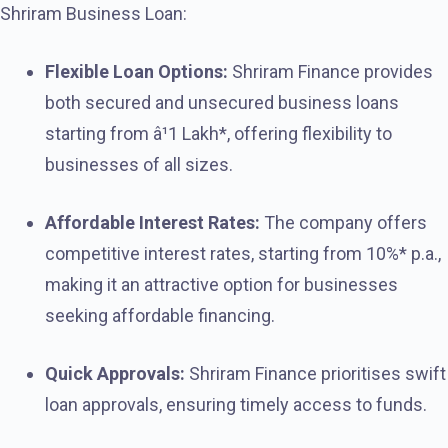
Shriram Business Loan:
Flexible Loan Options:
Shriram Finance provides
both secured and unsecured business loans
starting from â¹1 Lakh*, offering flexibility to
businesses of all sizes.
Affordable Interest Rates:
The company offers
competitive interest rates, starting from 10%* p.a.,
making it an attractive option for businesses
seeking affordable financing.
Quick Approvals:
Shriram Finance prioritises swift
loan approvals, ensuring timely access to funds.