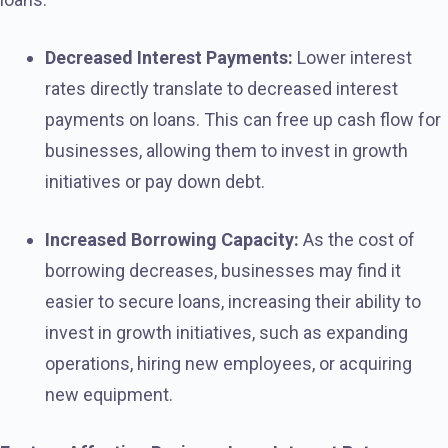
Decreased Interest Payments:
Lower interest
rates directly translate to decreased interest
payments on loans. This can free up cash flow for
businesses, allowing them to invest in growth
initiatives or pay down debt.
Increased Borrowing Capacity:
As the cost of
borrowing decreases, businesses may find it
easier to secure loans, increasing their ability to
invest in growth initiatives, such as expanding
operations, hiring new employees, or acquiring
new equipment.