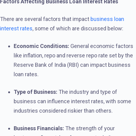
Factors Affecting Business Loan Interest Rates
There are several factors that impact
business loan
interest rates
, some of which are discussed below:
Economic Conditions:
General economic factors
like inflation, repo and reverse repo rate set by the
Reserve Bank of India (RBI) can impact business
loan rates.
Type of Business:
The industry and type of
business can influence interest rates, with some
industries considered riskier than others.
Business Financials:
The strength of your