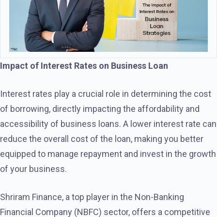
Impact of Interest Rates on Business Loan
Interest rates play a crucial role in determining the cost
of borrowing, directly impacting the affordability and
accessibility of business loans. A lower interest rate can
reduce the overall cost of the loan, making you better
equipped to manage repayment and invest in the growth
of your business.
Shriram Finance, a top player in the Non-Banking
Financial Company (NBFC) sector, offers a competitive