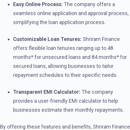
Easy Online Process:
The company offers a
seamless online application and approval process,
simplifying the loan application process.
Customizable Loan Tenures:
Shriram Finance
offers flexible loan tenures ranging up to 48
months* for unsecured loans and 84 months* for
secured loans, allowing businesses to tailor
repayment schedules to their specific needs.
Transparent EMI Calculator:
The company
provides a user-friendly EMI calculator to help
businesses estimate their monthly repayments.
By offering these features and benefits, Shriram Finance