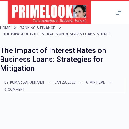
S
k
i
HOME
BANKING & FINANCE
p
THE IMPACT OF INTEREST RATES ON BUSINESS LOANS: STRATEGIES FOR MITIGATION
t
The Impact of Interest Rates on
o
Business Loans: Strategies for
c
Mitigation
o
n
BY
KUMAR BAHUKHANDI
JAN 28, 2025
6
MIN READ
t
0
COMMENT
e
n
t