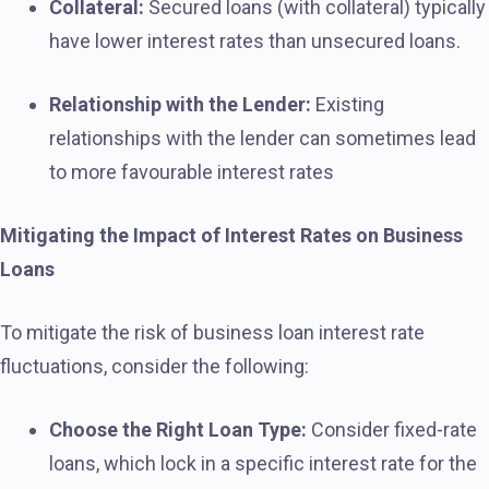
Collateral:
Secured loans (with collateral) typically
have lower interest rates than unsecured loans.
Relationship with the Lender:
Existing
relationships with the lender can sometimes lead
to more favourable interest rates
Mitigating the Impact of Interest Rates on Business
Loans
To mitigate the risk of business loan interest rate
fluctuations, consider the following:
Choose the Right Loan Type:
Consider fixed-rate
loans, which lock in a specific interest rate for the