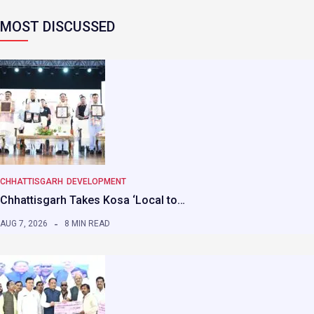
MOST DISCUSSED
CHHATTISGARH
DEVELOPMENT
Chhattisgarh Takes Kosa ‘Local to…
AUG 7, 2026
8 MIN READ