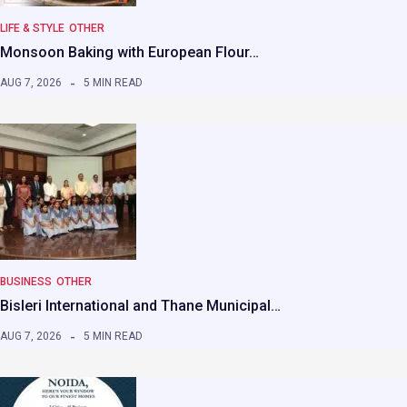
LIFE & STYLE
OTHER
Monsoon Baking with European Flour…
AUG 7, 2026
5 MIN READ
BUSINESS
OTHER
Bisleri International and Thane Municipal…
AUG 7, 2026
5 MIN READ