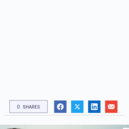
0
SHARES