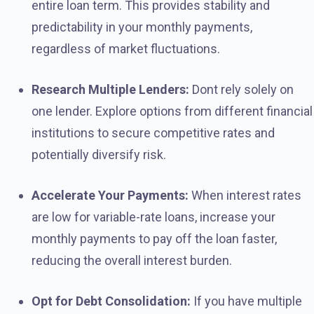
entire loan term. This provides stability and
predictability in your monthly payments,
regardless of market fluctuations.
Research Multiple Lenders:
Dont rely solely on
one lender. Explore options from different financial
institutions to secure competitive rates and
potentially diversify risk.
Accelerate Your Payments:
When interest rates
are low for variable-rate loans, increase your
monthly payments to pay off the loan faster,
reducing the overall interest burden.
Opt for Debt Consolidation:
If you have multiple