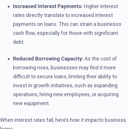
Increased Interest Payments:
Higher interest
rates directly translate to increased interest
payments on loans. This can strain a businesss
cash flow, especially for those with significant
debt.
Reduced Borrowing Capacity:
As the cost of
borrowing rises, businesses may find it more
difficult to secure loans, limiting their ability to
invest in growth initiatives, such as expanding
operations, hiring new employees, or acquiring
new equipment.
When interest rates fall, here’s how it impacts business
loans: