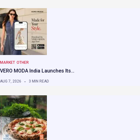
MARKET
OTHER
VERO MODA India Launches Its…
AUG 7, 2026
3 MIN READ