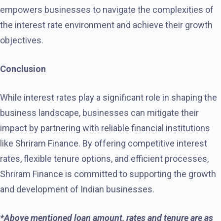
empowers businesses to navigate the complexities of
the interest rate environment and achieve their growth
objectives.
Conclusion
While interest rates play a significant role in shaping the
business landscape, businesses can mitigate their
impact by partnering with reliable financial institutions
like Shriram Finance. By offering competitive interest
rates, flexible tenure options, and efficient processes,
Shriram Finance is committed to supporting the growth
and development of Indian businesses.
*Above mentioned loan amount, rates and tenure are as