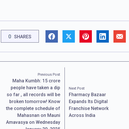
0
SHARES
Previous Post
Maha Kumbh: 15 crore
people have taken a dip
Next Post
so far , all records will be
Fharmacy Bazaar
broken tomorrow! Know
Expands Its Digital
the complete schedule of
Franchise Network
Mahasnan on Mauni
Across India
Amavasya on Wednesday