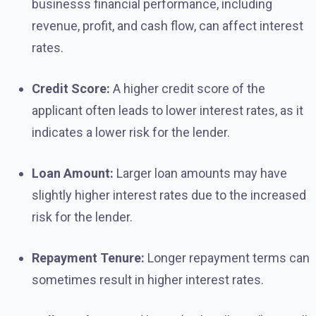
businesss financial performance, including
revenue, profit, and cash flow, can affect interest
rates.
Credit Score:
A higher credit score of the
applicant often leads to lower interest rates, as it
indicates a lower risk for the lender.
Loan Amount:
Larger loan amounts may have
slightly higher interest rates due to the increased
risk for the lender.
Repayment Tenure:
Longer repayment terms can
sometimes result in higher interest rates.