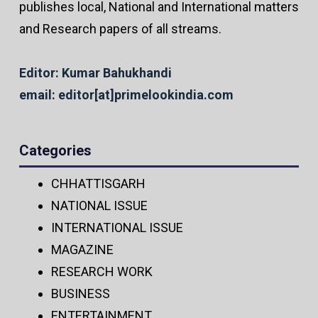
publishes local, National and International matters
and Research papers of all streams.
Editor: Kumar Bahukhandi
email: editor[at]primelookindia.com
Categories
CHHATTISGARH
NATIONAL ISSUE
INTERNATIONAL ISSUE
MAGAZINE
RESEARCH WORK
BUSINESS
ENTERTAINMENT