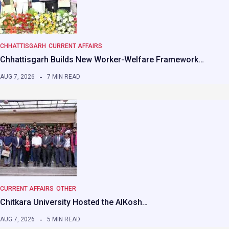
CHHATTISGARH
CURRENT AFFAIRS
Chhattisgarh Builds New Worker-Welfare Framework…
AUG 7, 2026
7 MIN READ
CURRENT AFFAIRS
OTHER
Chitkara University Hosted the AIKosh…
AUG 7, 2026
5 MIN READ