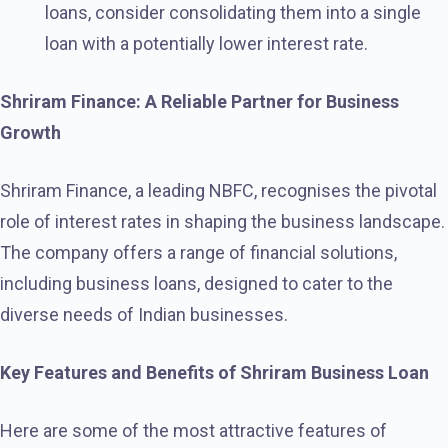
loans, consider consolidating them into a single
loan with a potentially lower interest rate.
Shriram Finance: A Reliable Partner for Business
Growth
Shriram Finance, a leading NBFC, recognises the pivotal
role of interest rates in shaping the business landscape.
The company offers a range of financial solutions,
including business loans, designed to cater to the
diverse needs of Indian businesses.
Key Features and Benefits of Shriram Business Loan
Here are some of the most attractive features of