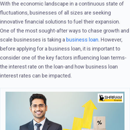
With the economic landscape in a continuous state of
fluctuations, businesses of all sizes are seeking
innovative financial solutions to fuel their expansion.
One of the most sought-after ways to chase growth and
scale businesses is taking a
business loan
. However,
before applying for a business loan, it is important to
consider one of the key factors influencing loan terms-
the interest rate on the loan-and how business loan
interest rates can be impacted.