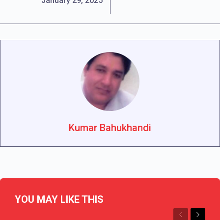
January 29, 2025
Kumar Bahukhandi
YOU MAY LIKE THIS
Previous
Next
CHHATTISGARH
CURRENT