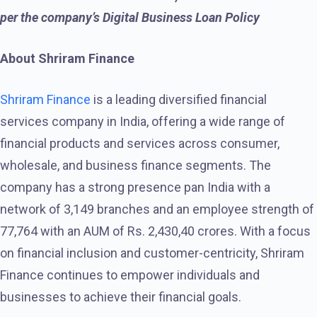
per the company’s Digital Business Loan Policy
About Shriram Finance
Shriram Finance
is a leading diversified financial
services company in India, offering a wide range of
financial products and services across consumer,
wholesale, and business finance segments. The
company has a strong presence pan India with a
network of 3,149 branches and an employee strength of
77,764 with an AUM of Rs. 2,430,40 crores. With a focus
on financial inclusion and customer-centricity, Shriram
Finance continues to empower individuals and
businesses to achieve their financial goals.