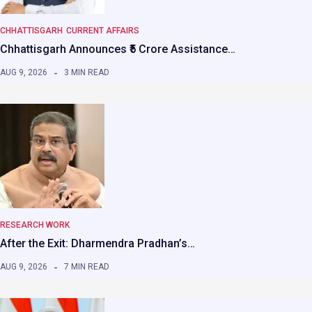
CHHATTISGARH
CURRENT AFFAIRS
Chhattisgarh Announces ₹5 Crore Assistance…
AUG 9, 2026
3 MIN READ
RESEARCH WORK
After the Exit: Dharmendra Pradhan’s…
AUG 9, 2026
7 MIN READ