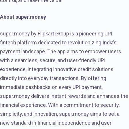
control, and real-time value.
About super.money
super.money by Flipkart Group is a pioneering UPI
fintech platform dedicated to revolutionizing India’s
payment landscape. The app aims to empower users
with a seamless, secure, and user-friendly UPI
experience, integrating innovative credit solutions
directly into everyday transactions. By offering
immediate cashbacks on every UPI payment,
super.money delivers instant rewards and enhances the
financial experience. With a commitment to security,
simplicity, and innovation, super.money aims to set a
new standard in financial independence and user