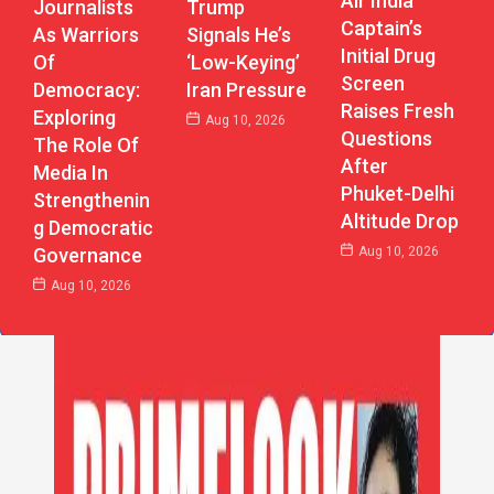
Air India
Journalists
Trump
Captain’s
As Warriors
Signals He’s
Initial Drug
Of
‘Low-Keying’
Screen
Democracy:
Iran Pressure
Raises Fresh
Exploring
Aug 10, 2026
Questions
The Role Of
After
Media In
Phuket-Delhi
Strengthenin
Altitude Drop
G Democratic
Aug 10, 2026
Governance
Aug 10, 2026