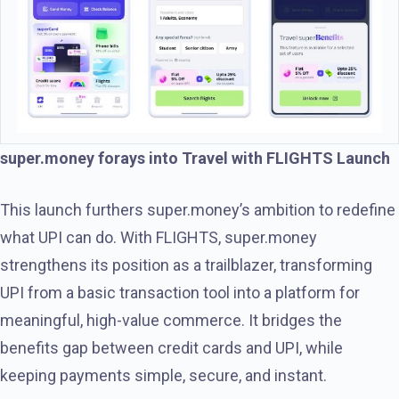
super.money forays into Travel with FLIGHTS Launch
This launch furthers super.money’s ambition to redefine
what UPI can do. With FLIGHTS, super.money
strengthens its position as a trailblazer, transforming
UPI from a basic transaction tool into a platform for
meaningful, high-value commerce. It bridges the
benefits gap between credit cards and UPI, while
keeping payments simple, secure, and instant.