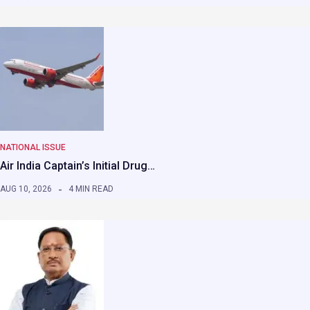
NATIONAL ISSUE
Air India Captain’s Initial Drug…
AUG 10, 2026
4 MIN READ