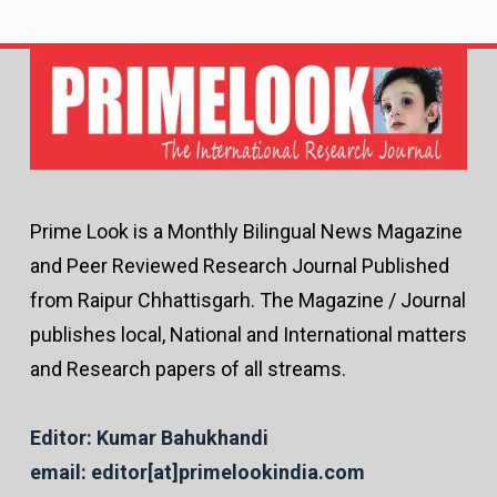
Prime Look is a Monthly Bilingual News Magazine
and Peer Reviewed Research Journal Published
from Raipur Chhattisgarh. The Magazine / Journal
publishes local, National and International matters
and Research papers of all streams.
Editor: Kumar Bahukhandi
email: editor[at]primelookindia.com