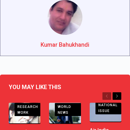
Kumar Bahukhandi
YOU MAY LIKE THIS
Previous
Next
NATIONAL
RESEARCH
WORLD
ISSUE
WORK
NEWS