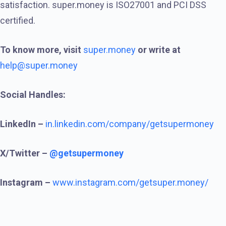
satisfaction. super.money is ISO27001 and PCI DSS
certified.
To know more, visit
super.money
or write at
help@super.money
Social Handles:
LinkedIn –
in.linkedin.com/company/getsupermoney
X/Twitter –
@getsupermoney
Instagram –
www.instagram.com/getsuper.money/