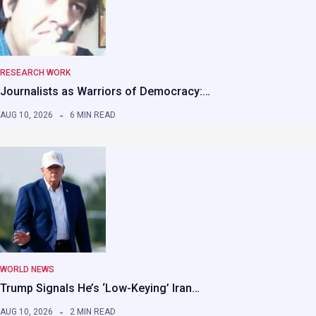
RESEARCH WORK
Journalists as Warriors of Democracy:…
AUG 10, 2026
6 MIN READ
WORLD NEWS
Trump Signals He’s ‘Low-Keying’ Iran…
AUG 10, 2026
2 MIN READ