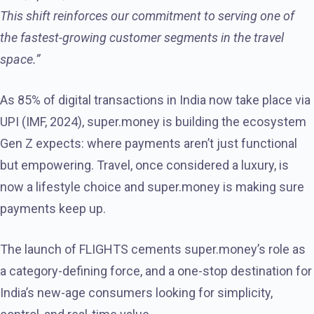
This shift reinforces our commitment to serving one of
the fastest-growing customer segments in the travel
space.”
As 85% of digital transactions in India now take place via
UPI (IMF, 2024), super.money is building the ecosystem
Gen Z expects: where payments aren’t just functional
but empowering. Travel, once considered a luxury, is
now a lifestyle choice and super.money is making sure
payments keep up.
The launch of FLIGHTS cements super.money’s role as
a category-defining force, and a one-stop destination for
India’s new-age consumers looking for simplicity,