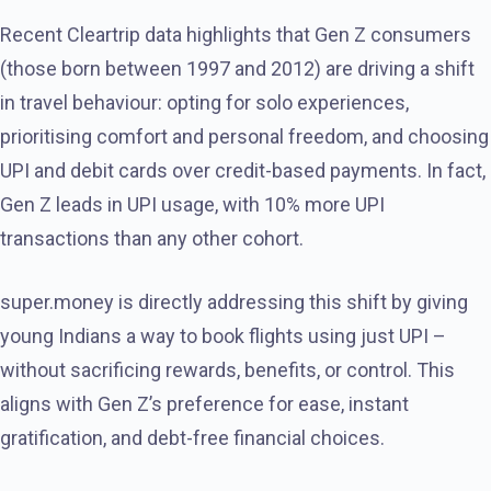
Recent Cleartrip data highlights that Gen Z consumers
(those born between 1997 and 2012) are driving a shift
in travel behaviour: opting for solo experiences,
prioritising comfort and personal freedom, and choosing
UPI and debit cards over credit-based payments. In fact,
Gen Z leads in UPI usage, with 10% more UPI
transactions than any other cohort.
super.money is directly addressing this shift by giving
young Indians a way to book flights using just UPI –
without sacrificing rewards, benefits, or control. This
aligns with Gen Z’s preference for ease, instant
gratification, and debt-free financial choices.