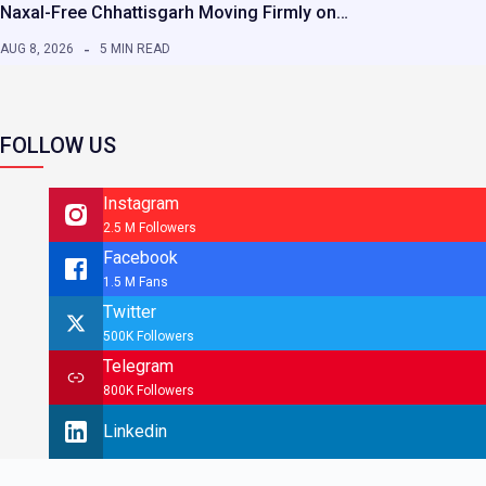
Naxal-Free Chhattisgarh Moving Firmly on…
AUG 8, 2026
5 MIN READ
FOLLOW US
Instagram
2.5 M Followers
Facebook
1.5 M Fans
Twitter
500K Followers
Telegram
800K Followers
Linkedin