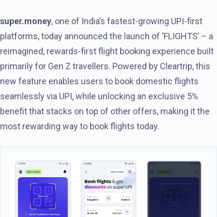
super.money
, one of India’s fastest-growing UPI-first
platforms, today announced the launch of ‘FLIGHTS’ – a
reimagined, rewards-first flight booking experience built
primarily for Gen Z travellers. Powered by Cleartrip, this
new feature enables users to book domestic flights
seamlessly via UPI, while unlocking an exclusive 5%
benefit that stacks on top of other offers, making it the
most rewarding way to book flights today.