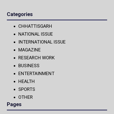
Categories
CHHATTISGARH
NATIONAL ISSUE
INTERNATIONAL ISSUE
MAGAZINE
RESEARCH WORK
BUSINESS
ENTERTAINMENT
HEALTH
SPORTS
OTHER
Pages