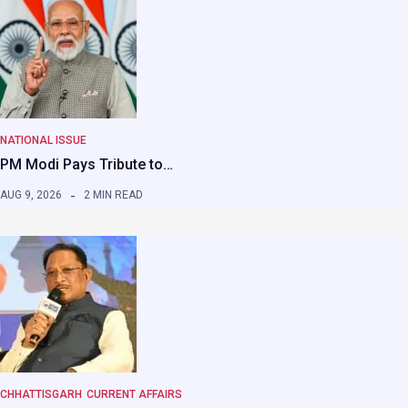
NATIONAL ISSUE
PM Modi Pays Tribute to…
AUG 9, 2026
2 MIN READ
CHHATTISGARH
CURRENT AFFAIRS