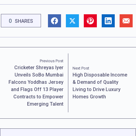
0
SHARES
Previous Post
Cricketer Shreyas Iyer
Next Post
Unveils SoBo Mumbai
High Disposable Income
Falcons Yoddhas Jersey
& Demand of Quality
and Flags Off 13 Player
Living to Drive Luxury
Contracts to Empower
Homes Growth
Emerging Talent