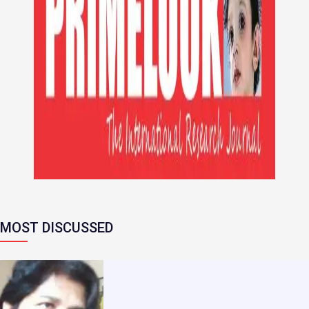
MOST DISCUSSED