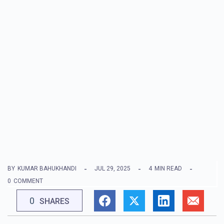
BY
KUMAR BAHUKHANDI
JUL 29, 2025
4
MIN READ
0
COMMENT
0
SHARES