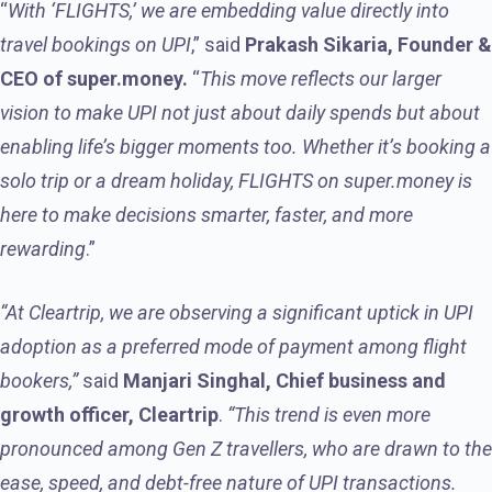
“
With ‘FLIGHTS,’ we are embedding value directly into
travel bookings on UPI
,” said
Prakash Sikaria, Founder &
CEO of super.money.
“
This move reflects our larger
vision to make UPI not just about daily spends but about
enabling life’s bigger moments too. Whether it’s booking a
solo trip or a dream holiday, FLIGHTS on super.money is
here to make decisions smarter, faster, and more
rewarding
.”
“At Cleartrip, we are observing a significant uptick in UPI
adoption as a preferred mode of payment among flight
bookers,”
said
Manjari Singhal, Chief business and
growth officer, Cleartrip
.
“This trend is even more
pronounced among Gen Z travellers, who are drawn to the
ease, speed, and debt-free nature of UPI transactions.