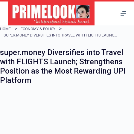
S
k
i
HOME
ECONOMY & POLICY
p
SUPER.MONEY DIVERSIFIES INTO TRAVEL WITH FLIGHTS LAUNCH; STRENGTHENS POSITION AS THE MOST REWARDING UPI PLATFORM
t
super.money Diversifies into Travel
o
with FLIGHTS Launch; Strengthens
c
Position as the Most Rewarding UPI
o
Platform
n
t
e
n
t