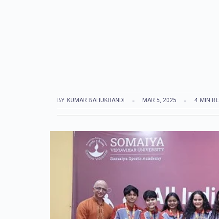
BY
KUMAR BAHUKHANDI
MAR 5, 2025
4
MIN R