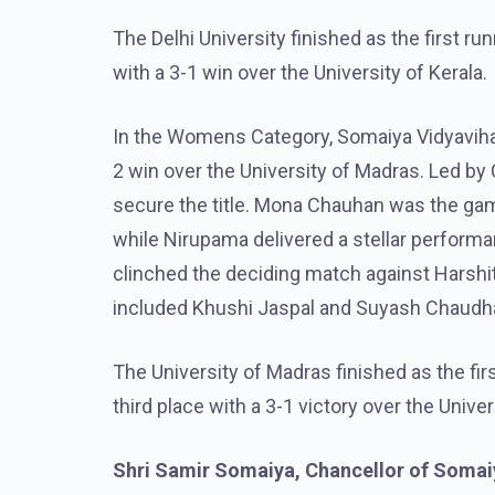
The Delhi University finished as the first ru
with a 3-1 win over the University of Kerala.
In the Womens Category, Somaiya Vidyaviha
2 win over the University of Madras. Led by
secure the title. Mona Chauhan was the game
while Nirupama delivered a stellar performan
clinched the deciding match against Harshit
included Khushi Jaspal and Suyash Chaudhari
The University of Madras finished as the fir
third place with a 3-1 victory over the Unive
Shri Samir Somaiya, Chancellor of Somaiy