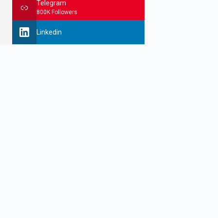
Telegram
800K Followers
Linkedin