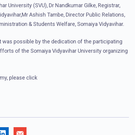
ar University (SVU), Dr Nandkumar Gilke, Registrar,
dyavihar,Mr Ashish Tambe, Director Public Relations,
inistration & Students Welfare, Somaiya Vidyavihar.
was possible by the dedication of the participating
efforts of the Somaiya Vidyavihar University organizing
y, please click