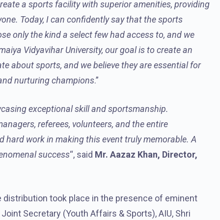
ate a sports facility with superior amenities, providing
yone. Today, I can confidently say that the sports
ose only the kind a select few had access to, and we
iya Vidyavihar University, our goal is to create an
te about sports, and we believe they are essential for
, and nurturing champions
.”
casing exceptional skill and sportsmanship.
managers, referees, volunteers, and the entire
d hard work in making this event truly memorable. A
phenomenal success
“, said
Mr. Aazaz Khan, Director,
distribution took place in the presence of eminent
, Joint Secretary (Youth Affairs & Sports), AIU, Shri