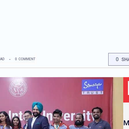
0
SH
EAD
0
COMMENT
M