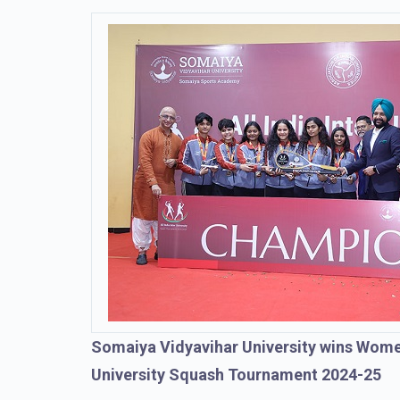
Somaiya Vidyavihar University wins Women
University Squash Tournament 2024-25