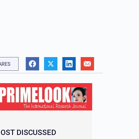
ARES
OST DISCUSSED