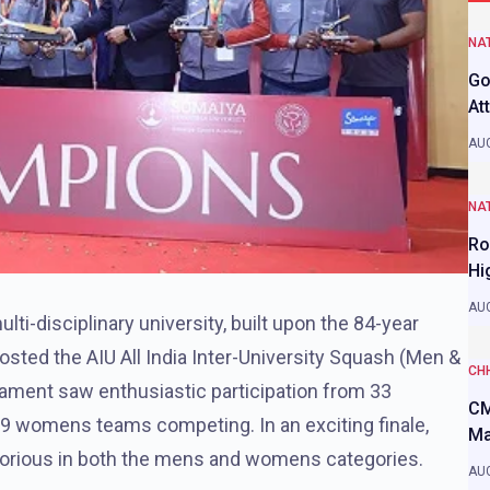
NAT
Go
At
AUG
NAT
Ro
Hi
AUG
multi-disciplinary university, built upon the 84-year
osted the AIU All India Inter-University Squash (Men &
CH
ent saw enthusiastic participation from 33
CM
29 womens teams competing. In an exciting finale,
Ma
torious in both the mens and womens categories.
AUG