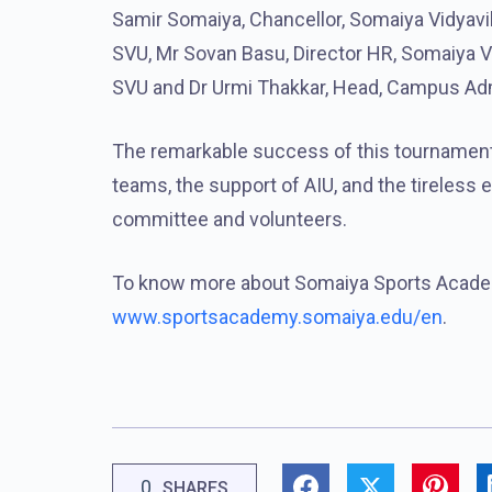
Samir Somaiya, Chancellor, Somaiya Vidyavih
SVU, Mr Sovan Basu, Director HR, Somaiya Vi
SVU and Dr Urmi Thakkar, Head, Campus Adm
The remarkable success of this tournament 
teams, the support of AIU, and the tireless 
committee and volunteers.
To know more about Somaiya Sports Academ
www.sportsacademy.somaiya.edu/en
.
0
SHARES