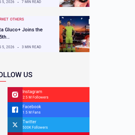
 5, 2026
7 MIN READ
RKET
OTHERS
ta Gluco+ Joins the
5th…
 5, 2026
3 MIN READ
OLLOW US
Instagram
2.5 M Followers
Facebook
1.5 M Fans
Twitter
500K Followers