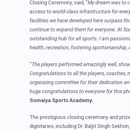
Closing Ceremony, said, “
My dream was to cre
access to world-class infrastructure for ever
facilities we have developed here surpass th
continue to expand them for everyone. At Soma
outstanding hub for all sports. I am passiona
health, recreation, fostering sportsmanship
“
The players performed amazingly well, show
Congratulations to all the players, coaches, 
organizing committee for their dedication an
huge congratulations to everyone for this 
Somaiya Sports Academy.
The prestigious closing ceremony and prize 
dignitaries, including Dr. Baljit Singh Sekhon