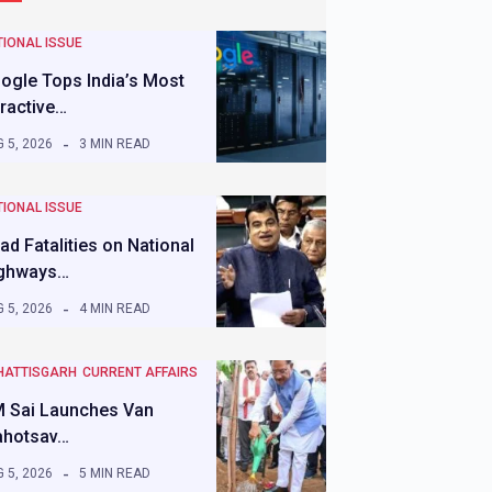
IONAL ISSUE
ogle Tops India’s Most
tractive…
 5, 2026
3 MIN READ
IONAL ISSUE
ad Fatalities on National
ghways…
 5, 2026
4 MIN READ
HATTISGARH
CURRENT AFFAIRS
 Sai Launches Van
hotsav…
 5, 2026
5 MIN READ