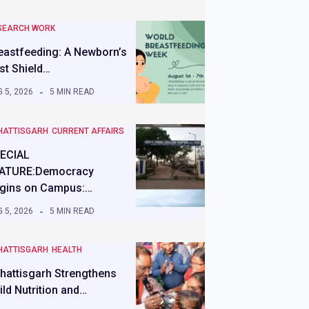
SEARCH WORK
eastfeeding: A Newborn’s
rst Shield…
 5, 2026
5 MIN READ
HATTISGARH
CURRENT AFFAIRS
ECIAL
ATURE:Democracy
gins on Campus:…
 5, 2026
5 MIN READ
HATTISGARH
HEALTH
hattisgarh Strengthens
ild Nutrition and…