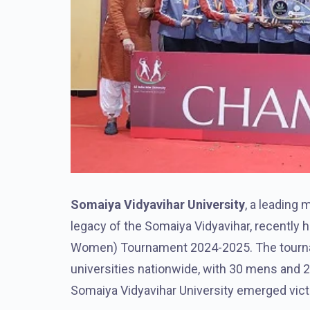
Somaiya Vidyavihar University
, a leading 
legacy of the Somaiya Vidyavihar, recently h
Women) Tournament 2024-2025. The tournam
universities nationwide, with 30 mens and 
Somaiya Vidyavihar University emerged vic