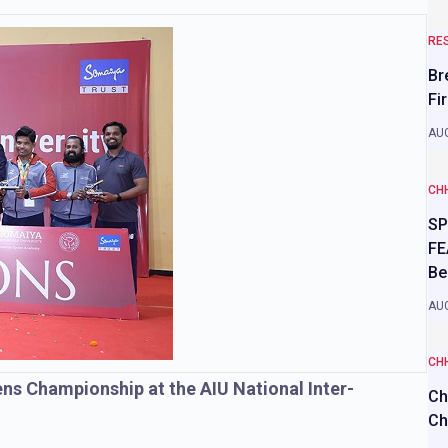
RE
Br
Fi
AUG
CH
SP
FE
Be
AUG
CH
s Championship at the AIU National Inter-
Ch
Ch