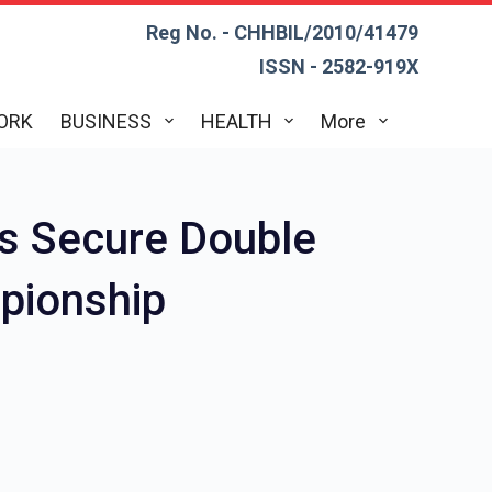
Reg No. - CHHBIL/2010/41479
ISSN - 2582-919X
ORK
BUSINESS
HEALTH
More
s Secure Double
mpionship