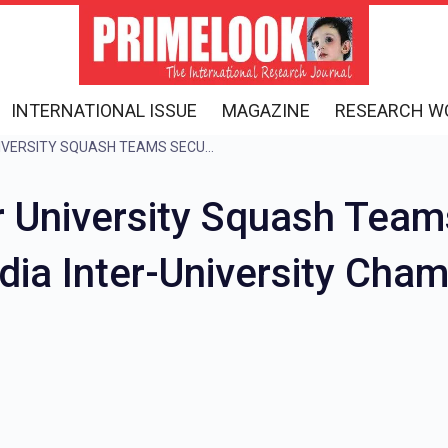
INTERNATIONAL ISSUE
MAGAZINE
RESEARCH W
SOMAIYA VIDYAVIHAR UNIVERSITY SQUASH TEAMS SECURE DOUBLE VICTORY AT AIU ALL INDIA INTER-UNIVERSITY CHAMPIONSHIP
r University Squash Team
India Inter-University Cha