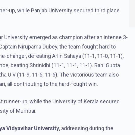
nner-up, while Panjab University secured third place
r University emerged as champion after an intense 3-
 Captain Nirupama Dubey, the team fought hard to
-changer, defeating Arlin Sahaya (11-1, 11-0, 11-1),
ce, beating Shrinidhi (11-1, 11-1, 11-1). Rani Gupta
ha U V (11-9, 11-6, 11-6). The victorious team also
, all contributing to the hard-fought win.
st runner-up, while the University of Kerala secured
rsity of Mumbai.
a Vidyavihar University
, addressing during the