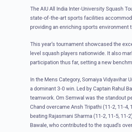
The AIU All India Inter-University Squash T
state-of-the-art sports facilities accommo
providing an enriching sports environment to
This year’s tournament showcased the except
level squash players nationwide. It also m
participation thus far, setting a new bench
In the Mens Category, Somaiya Vidyavihar Un
a dominant 3-0 win. Led by Captain Rahul B
teamwork. Om Semwal was the standout perfo
Chand overcame Ansh Tripathi (11-2, 11-4, 1
beating Rajasmani Sharma (11-2, 11-5, 11-2
Bawale, who contributed to the squad’s ove