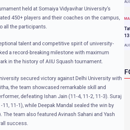
AUG
ournament held at Somaiya Vidyavihar University’s
dated 450+ players and their coaches on the campus,
MA
 all the participants.
Ta
13
ional talent and competitive spirit of university-
AUG
arked a record-breaking milestone with maximum
mark in the history of AIIU Squash tournament.
F
iversity secured victory against Delhi University with
aitha, the team showcased remarkable skill and
rmer, defeating Ishan Jain (11-4, 11-2, 11-3). Suraj
-11, 11-1), while Deepak Mandal sealed the win by
). The team also featured Avinash Sahani and Yash
rall success.