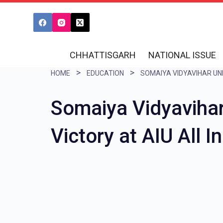
S
k
i
CHHATTISGARH
NATIONAL ISSUE
p
HOME
EDUCATION
t
o
Somaiya Vidyaviha
c
o
Victory at AIU All 
n
t
e
n
t