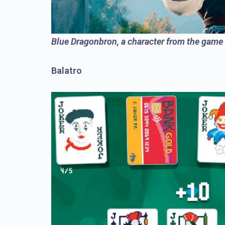
Blue Dragonbron, a character from the game
Balatro