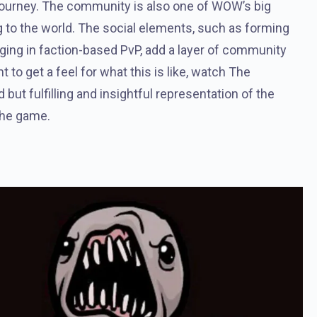
 journey. The community is also one of WOW’s big
ng to the world. The social elements, such as forming
gaging in faction-based PvP, add a layer of community
 to get a feel for what this is like, watch The
d but fulfilling and insightful representation of the
 the game.