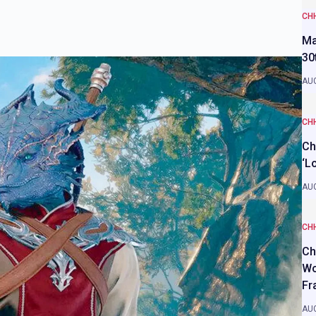
CH
Ma
30
AUG
CH
Ch
‘L
AUG
CH
Ch
Wo
Fr
AUG