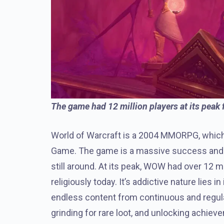
The game had 12 million players at its peak 
World of Warcraft is a 2004 MMORPG, which 
Game. The game is a massive success and p
still around. At its peak, WOW had over 12 m
religiously today. It’s addictive nature lies
endless content from continuous and regular
grinding for rare loot, and unlocking achiev