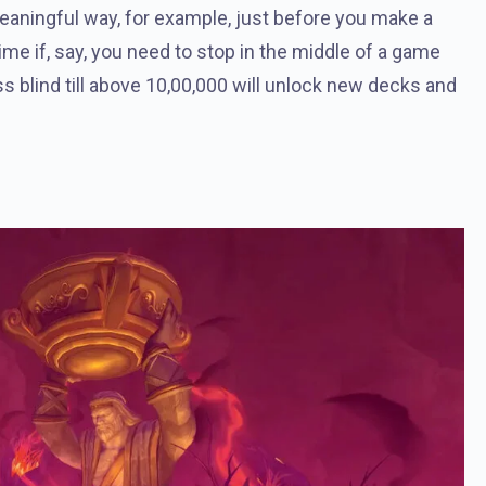
meaningful way, for example, just before you make a
ime if, say, you need to stop in the middle of a game
s blind till above 10,00,000 will unlock new decks and