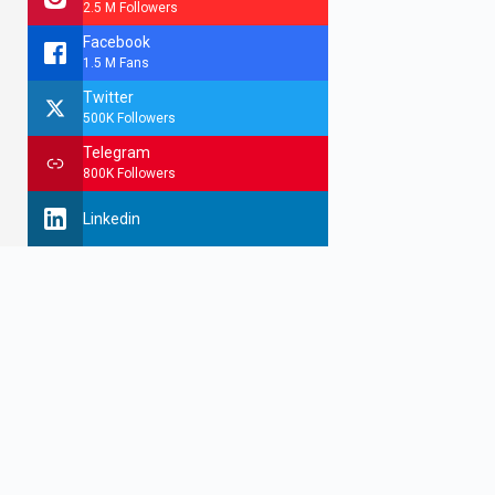
2.5 M Followers
Facebook
1.5 M Fans
Twitter
500K Followers
Telegram
800K Followers
Linkedin