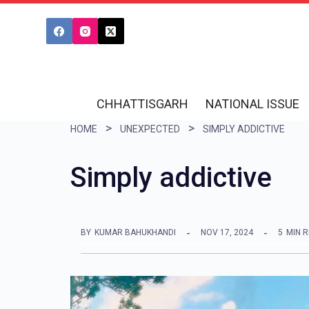
S
k
i
p
t
CHHATTISGARH
NATIONAL ISSUE
o
HOME
UNEXPECTED
SIMPLY ADDICTIVE
c
o
Simply addictive
n
t
e
BY
KUMAR BAHUKHANDI
NOV 17, 2024
5
MIN 
n
t