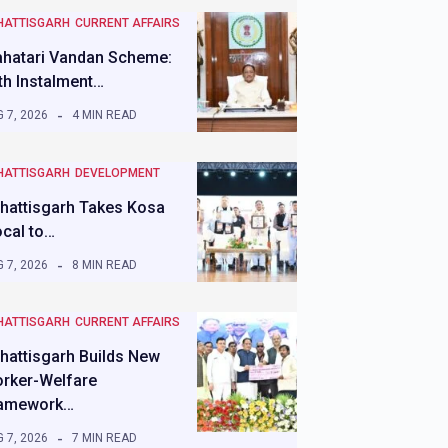
HATTISGARH
CURRENT AFFAIRS
hatari Vandan Scheme:
th Instalment…
 7, 2026
4 MIN READ
HATTISGARH
DEVELOPMENT
hattisgarh Takes Kosa
ocal to…
 7, 2026
8 MIN READ
HATTISGARH
CURRENT AFFAIRS
hattisgarh Builds New
rker-Welfare
amework…
 7, 2026
7 MIN READ