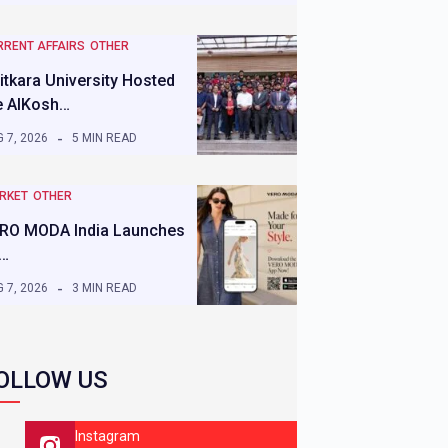
RRENT AFFAIRS
OTHER
itkara University Hosted
e AIKosh…
 7, 2026
5 MIN READ
RKET
OTHER
RO MODA India Launches
s…
 7, 2026
3 MIN READ
OLLOW US
Instagram