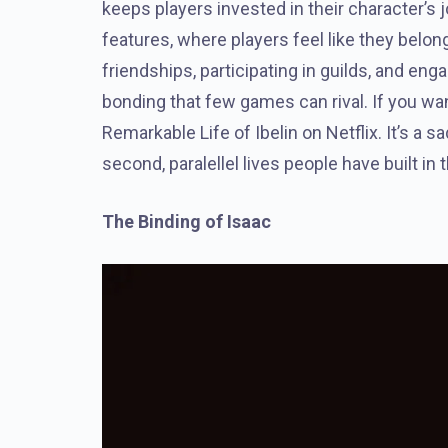
keeps players invested in their character’s
features, where players feel like they belo
friendships, participating in guilds, and en
bonding that few games can rival. If you want
Remarkable Life of Ibelin on Netflix. It’s a sa
second, paralellel lives people have built in
The Binding of Isaac