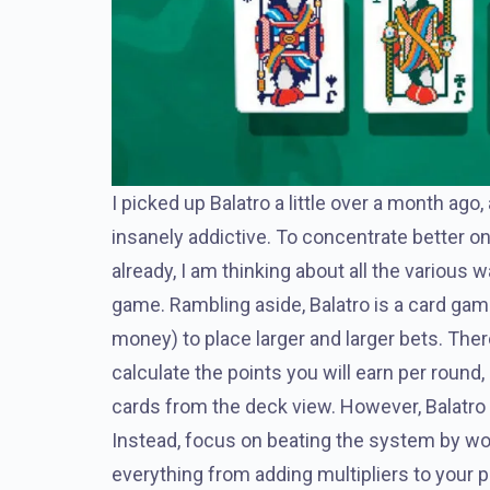
I picked up Balatro a little over a month ago
insanely addictive. To concentrate better on t
already, I am thinking about all the various
game. Rambling aside, Balatro is a card gam
money) to place larger and larger bets. There
calculate the points you will earn per round,
cards from the deck view. However, Balatro i
Instead, focus on beating the system by wo
everything from adding multipliers to your p