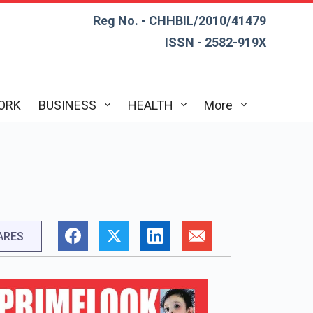
Reg No. - CHHBIL/2010/41479
ISSN - 2582-919X
ORK
BUSINESS
HEALTH
More
ARES