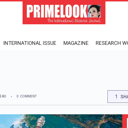
INTERNATIONAL ISSUE
MAGAZINE
RESEARCH W
1
SH
READ
0
COMMENT