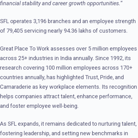
financial stability and career growth opportunities.
“
SFL operates 3,196 branches and an employee strength
of 79,405 servicing nearly 94.36 lakhs of customers.
Great Place To Work assesses over 5 million employees
across 25+ industries in India annually. Since 1992, its
research covering 100 million employees across 170+
countries annually, has highlighted Trust, Pride, and
Camaraderie as key workplace elements. Its recognition
helps companies attract talent, enhance performance,
and foster employee well-being.
As SFL expands, it remains dedicated to nurturing talent,
fostering leadership, and setting new benchmarks in