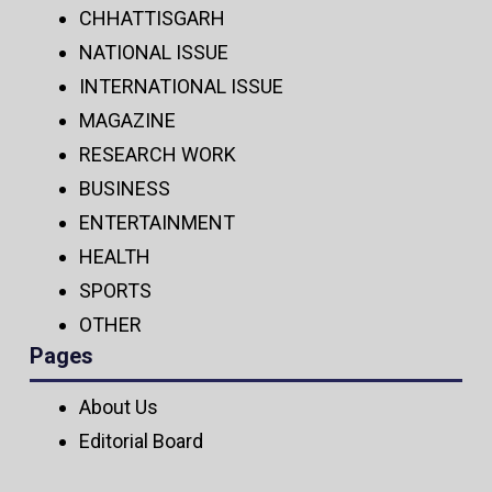
CHHATTISGARH
NATIONAL ISSUE
INTERNATIONAL ISSUE
MAGAZINE
RESEARCH WORK
BUSINESS
ENTERTAINMENT
HEALTH
SPORTS
OTHER
Pages
About Us
Editorial Board