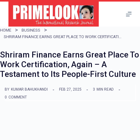
S
k
i
HOME
BUSINESS
p
SHRIRAM FINANCE EARNS GREAT PLACE TO WORK CERTIFICATION, AGAIN – A TESTAMENT TO ITS PEOPLE-FIRST CULTURE
t
Shriram Finance Earns Great Place To
o
Work Certification, Again – A
c
Testament to Its People-First Culture
o
n
BY
KUMAR BAHUKHANDI
FEB 27, 2025
3
MIN READ
t
0
COMMENT
e
n
t