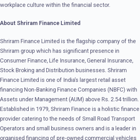
workplace culture within the financial sector.
About Shriram Finance Limited
Shriram Finance Limited is the flagship company of the
Shriram group which has significant presence in
Consumer Finance, Life Insurance, General Insurance,
Stock Broking and Distribution businesses. Shriram
Finance Limited is one of India’s largest retail asset
financing Non-Banking Finance Companies (NBFC) with
Assets under Management (AUM) above Rs. 2.54 trillion.
Established in 1979, Shriram Finance is a holistic finance
provider catering to the needs of Small Road Transport
Operators and small business owners and is a leader in
organised financing of pre-owned commercial vehicles