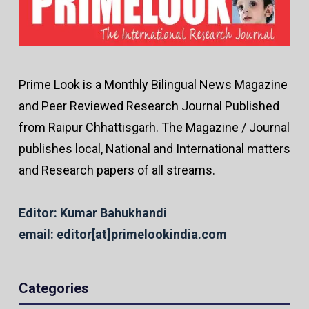
Prime Look is a Monthly Bilingual News Magazine
and Peer Reviewed Research Journal Published
from Raipur Chhattisgarh. The Magazine / Journal
publishes local, National and International matters
and Research papers of all streams.
Editor: Kumar Bahukhandi
email: editor[at]primelookindia.com
Categories