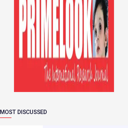
MOST DISCUSSED