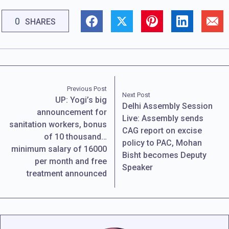
0
SHARES
Previous Post
Next Post
UP: Yogi’s big
Delhi Assembly Session
announcement for
Live: Assembly sends
sanitation workers, bonus
CAG report on excise
of 10 thousand…
policy to PAC, Mohan
minimum salary of 16000
Bisht becomes Deputy
per month and free
Speaker
treatment announced