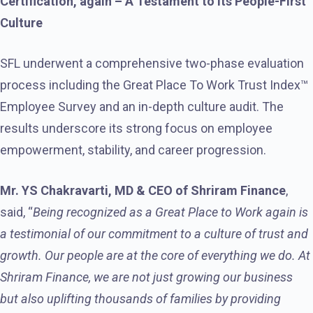
Certification, again – A Testament to Its People-First
Culture
SFL underwent a comprehensive two-phase evaluation
process including the Great Place To Work Trust Index™
Employee Survey and an in-depth culture audit. The
results underscore its strong focus on employee
empowerment, stability, and career progression.
Mr. YS Chakravarti, MD & CEO of Shriram Finance
,
said, “
Being recognized as a Great Place to Work again is
a testimonial of our commitment to a culture of trust and
growth. Our people are at the core of everything we do. At
Shriram Finance, we are not just growing our business
but also uplifting thousands of families by providing