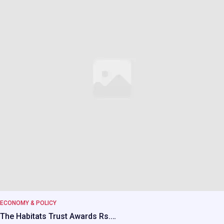
ECONOMY & POLICY
The Habitats Trust Awards Rs.…