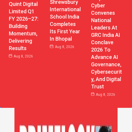
Shrewsbury
Quint Digital
Cyber
International
Limited Q1
Convenes
School India
FY 2026–27:
National
Completes
Building
Leaders At
Its First Year
Momentum,
GRC India AI
In Bhopal
Delivering
Conclave
Aug 8, 2026
Results
2026 To
Advance AI
Aug 8, 2026
Governance,
Cybersecurit
Y, And Digital
Trust
Aug 8, 2026