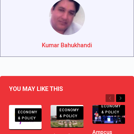
Kumar Bahukhandi
YOU MAY LIKE THIS
Previous
Next
ECONOMY
ECONOMY
ECONOMY
& POLICY
& POLICY
& POLICY
Ampcus