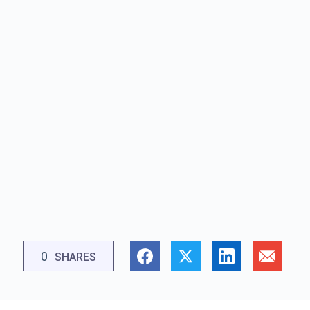
0
SHARES