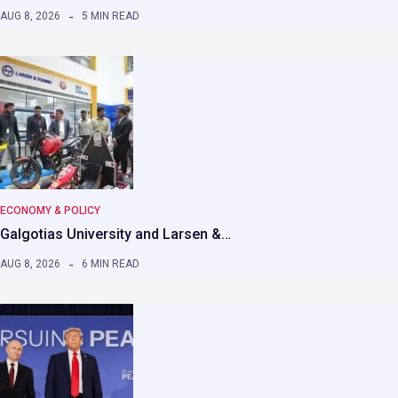
AUG 8, 2026
5 MIN READ
ECONOMY & POLICY
Galgotias University and Larsen &…
AUG 8, 2026
6 MIN READ