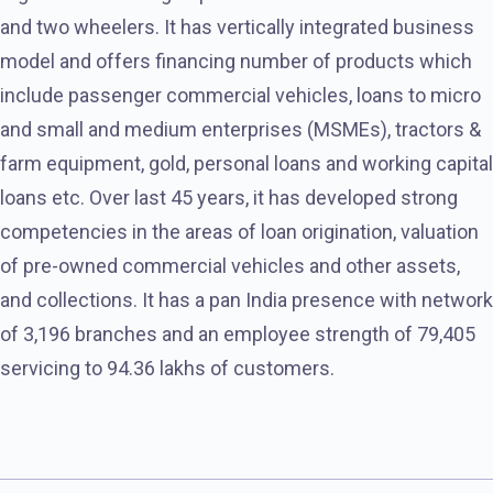
and two wheelers. It has vertically integrated business
model and offers financing number of products which
include passenger commercial vehicles, loans to micro
and small and medium enterprises (MSMEs), tractors &
farm equipment, gold, personal loans and working capital
loans etc. Over last 45 years, it has developed strong
competencies in the areas of loan origination, valuation
of pre-owned commercial vehicles and other assets,
and collections. It has a pan India presence with network
of 3,196 branches and an employee strength of 79,405
servicing to 94.36 lakhs of customers.