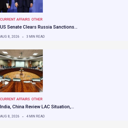
CURRENT AFFAIRS
OTHER
US Senate Clears Russia Sanctions…
AUG 8, 2026
3 MIN READ
CURRENT AFFAIRS
OTHER
India, China Review LAC Situation,…
AUG 8, 2026
4 MIN READ