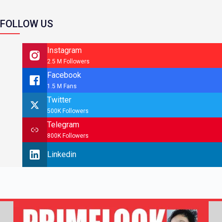
FOLLOW US
Instagram
2.5 M Followers
Facebook
1.5 M Fans
Twitter
500K Followers
Telegram
800K Followers
Linkedin