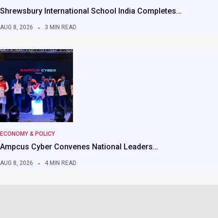
Shrewsbury International School India Completes…
AUG 8, 2026
3 MIN READ
ECONOMY & POLICY
Ampcus Cyber Convenes National Leaders…
AUG 8, 2026
4 MIN READ