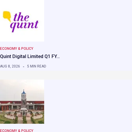
ECONOMY & POLICY
Quint Digital Limited Q1 FY…
AUG 8, 2026
5 MIN READ
ECONOMY & POLICY