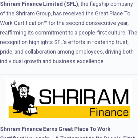
Shriram Finance Limited (SFL)
, the flagship company
of the Shriram Group, has received the Great Place To
Work Certification™ for the second consecutive year,
reaffirming its commitment to a people-first culture. The
recognition highlights SFL’s efforts in fostering trust,
pride, and collaboration among employees, driving both
individual growth and business excellence.
Shriram Finance Earns Great Place To Work