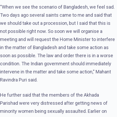
“When we see the scenario of Bangladesh, we feel sad.
Two days ago several saints came to me and said that
we should take out a procession, but I said that this is
not possible right now. So soon we will organise a
meeting and will request the Home Minister to interfere
in the matter of Bangladesh and take some action as
soon as possible. The law and order there is in a worse
condition. The Indian government should immediately
intervene in the matter and take some action,” Mahant
Ravindra Puri said.
He further said that the members of the Akhada
Parishad were very distressed after getting news of
minority women being sexually assaulted. Earlier on