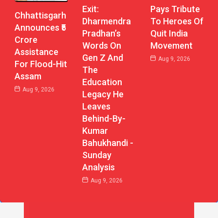
Exit:
Pays Tribute
Chhattisgarh
Dharmendra
To Heroes Of
Announces ₹5
Pradhan’s
Quit India
Crore
Words On
Movement
Assistance
Gen Z And
Aug 9, 2026
For Flood-Hit
The
Assam
Education
Aug 9, 2026
Legacy He
Leaves
Behind-By-
Kumar
Bahukhandi -
Sunday
Analysis
Aug 9, 2026