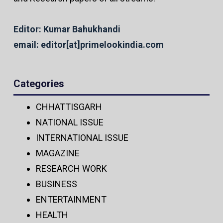
Editor: Kumar Bahukhandi
email: editor[at]primelookindia.com
Categories
CHHATTISGARH
NATIONAL ISSUE
INTERNATIONAL ISSUE
MAGAZINE
RESEARCH WORK
BUSINESS
ENTERTAINMENT
HEALTH