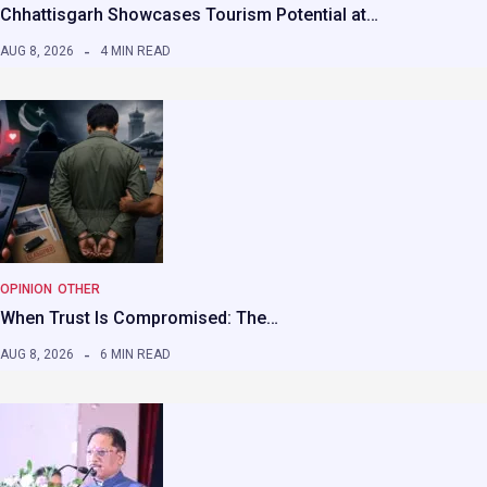
Chhattisgarh Showcases Tourism Potential at…
AUG 8, 2026
4 MIN READ
OPINION
OTHER
When Trust Is Compromised: The…
AUG 8, 2026
6 MIN READ