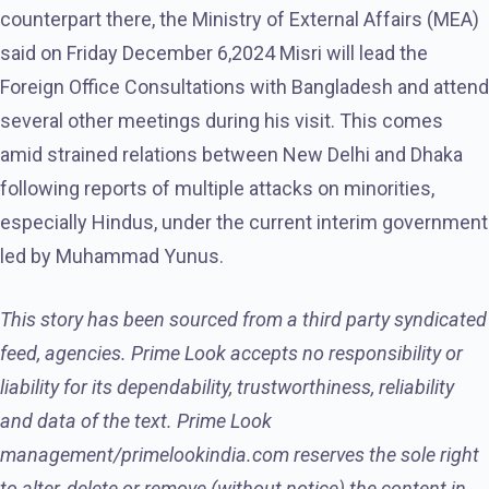
counterpart there, the Ministry of External Affairs (MEA)
said on Friday December 6,2024 Misri will lead the
Foreign Office Consultations with Bangladesh and attend
several other meetings during his visit. This comes
amid strained relations between New Delhi and Dhaka
following reports of multiple attacks on minorities,
especially Hindus, under the current interim government
led by Muhammad Yunus.
This story has been sourced from a third party syndicated
feed, agencies. Prime Look accepts no responsibility or
liability for its dependability, trustworthiness, reliability
and data of the text. Prime Look
management/primelookindia.com reserves the sole right
to alter, delete or remove (without notice) the content in