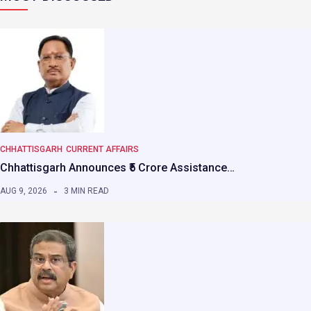
CHHATTISGARH
CURRENT AFFAIRS
Chhattisgarh Announces ₹5 Crore Assistance…
AUG 9, 2026
3 MIN READ