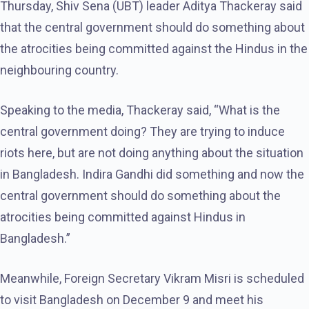
Thursday, Shiv Sena (UBT) leader Aditya Thackeray said
that the central government should do something about
the atrocities being committed against the Hindus in the
neighbouring country.
Speaking to the media, Thackeray said, “What is the
central government doing? They are trying to induce
riots here, but are not doing anything about the situation
in Bangladesh. Indira Gandhi did something and now the
central government should do something about the
atrocities being committed against Hindus in
Bangladesh.”
Meanwhile, Foreign Secretary Vikram Misri is scheduled
to visit Bangladesh on December 9 and meet his