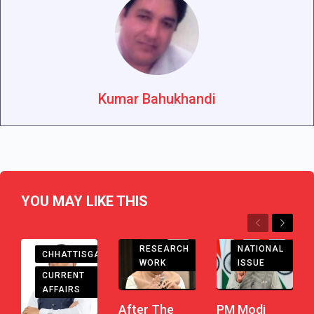
Kumar Bahukhandi
YOU MAY LIKE THIS
Previous
Next
RESEARCH
NATIONAL
CHHATTISGARH
WORK
ISSUE
CURRENT
AFFAIRS
After The
PM Modi