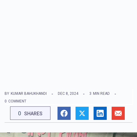
BY
KUMAR BAHUKHANDI
DEC 8, 2024
3
MIN READ
0
COMMENT
0
SHARES