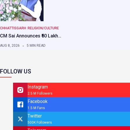
CHHATTISGARH
RELIGION/CULTURE
CM Sai Announces ₹50 Lakh…
AUG 8, 2026
5 MIN READ
FOLLOW US
Instagram
2.5 M Followers
Facebook
1.5 M Fans
Twitter
500K Followers