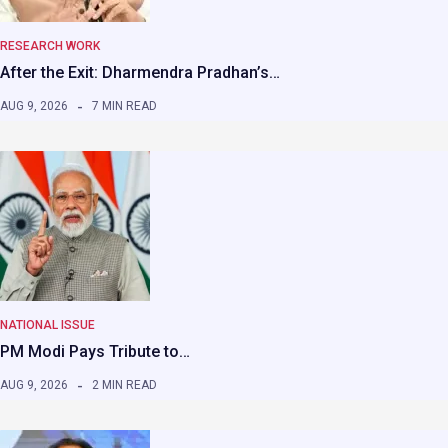
RESEARCH WORK
After the Exit: Dharmendra Pradhan’s…
AUG 9, 2026
7 MIN READ
NATIONAL ISSUE
PM Modi Pays Tribute to…
AUG 9, 2026
2 MIN READ