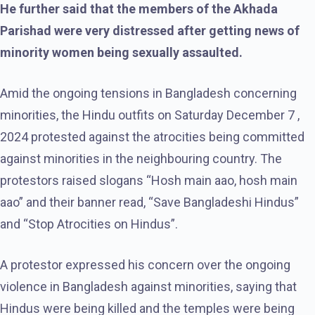
He further said that the members of the Akhada
Parishad were very distressed after getting news of
minority women being sexually assaulted.
Amid the ongoing tensions in Bangladesh concerning
minorities, the Hindu outfits on Saturday December 7 ,
2024 protested against the atrocities being committed
against minorities in the neighbouring country. The
protestors raised slogans “Hosh main aao, hosh main
aao” and their banner read, “Save Bangladeshi Hindus”
and “Stop Atrocities on Hindus”.
A protestor expressed his concern over the ongoing
violence in Bangladesh against minorities, saying that
Hindus were being killed and the temples were being