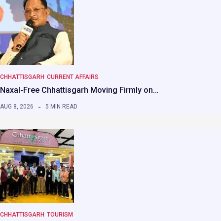
CHHATTISGARH
CURRENT AFFAIRS
Naxal-Free Chhattisgarh Moving Firmly on…
AUG 8, 2026
5 MIN READ
CHHATTISGARH
TOURISM