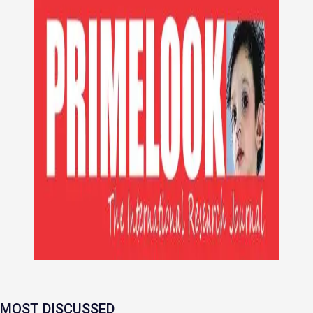
MOST DISCUSSED