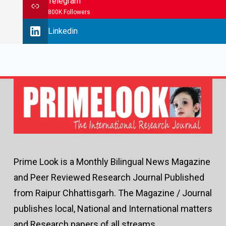
Telegram
800K Followers
Linkedin
Prime Look is a Monthly Bilingual News Magazine
and Peer Reviewed Research Journal Published
from Raipur Chhattisgarh. The Magazine / Journal
publishes local, National and International matters
and Research papers of all streams.