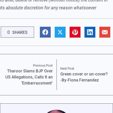
its absolute discretion for any reason whatsoever
0
SHARES
Previous Post
Next Post
Tharoor Slams BJP Over
Green cover or un-cover?
US Allegations, Calls It an
-By-Fiona Fernandez
‘Embarrassment’