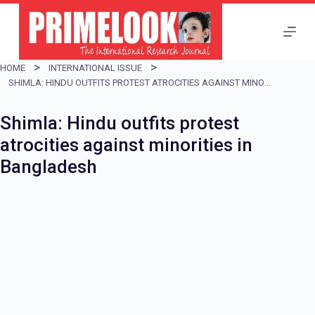
S
k
i
HOME
INTERNATIONAL ISSUE
p
SHIMLA: HINDU OUTFITS PROTEST ATROCITIES AGAINST MINORITIES IN BANGLADESH
t
Shimla: Hindu outfits protest
o
atrocities against minorities in
c
Bangladesh
o
n
t
e
n
t