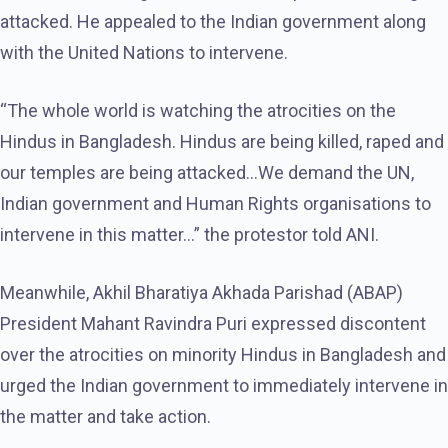
attacked. He appealed to the Indian government along
with the United Nations to intervene.
“The whole world is watching the atrocities on the
Hindus in Bangladesh. Hindus are being killed, raped and
our temples are being attacked…We demand the UN,
Indian government and Human Rights organisations to
intervene in this matter…” the protestor told ANI.
Meanwhile, Akhil Bharatiya Akhada Parishad (ABAP)
President Mahant Ravindra Puri expressed discontent
over the atrocities on minority Hindus in Bangladesh and
urged the Indian government to immediately intervene in
the matter and take action.