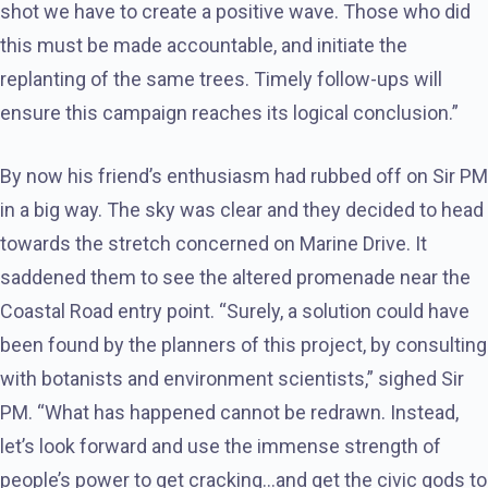
shot we have to create a positive wave. Those who did
this must be made accountable, and initiate the
replanting of the same trees. Timely follow-ups will
ensure this campaign reaches its logical conclusion.”
By now his friend’s enthusiasm had rubbed off on Sir PM
in a big way. The sky was clear and they decided to head
towards the stretch concerned on Marine Drive. It
saddened them to see the altered promenade near the
Coastal Road entry point. “Surely, a solution could have
been found by the planners of this project, by consulting
with botanists and environment scientists,” sighed Sir
PM. “What has happened cannot be redrawn. Instead,
let’s look forward and use the immense strength of
people’s power to get cracking…and get the civic gods to