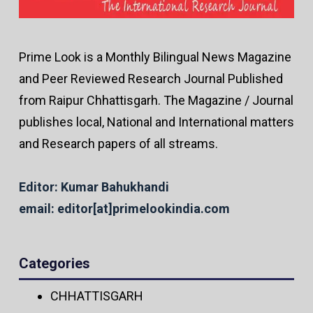
Prime Look is a Monthly Bilingual News Magazine
and Peer Reviewed Research Journal Published
from Raipur Chhattisgarh. The Magazine / Journal
publishes local, National and International matters
and Research papers of all streams.
Editor: Kumar Bahukhandi
email: editor[at]primelookindia.com
Categories
CHHATTISGARH