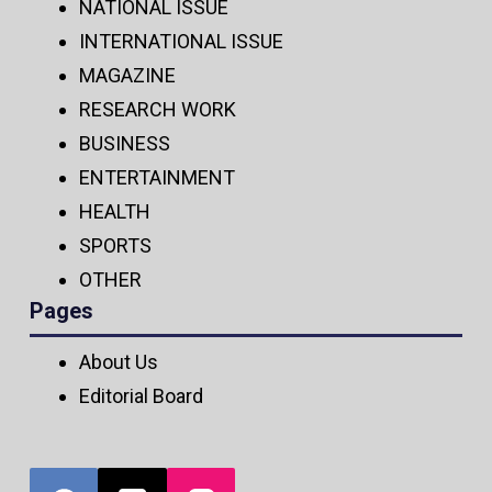
NATIONAL ISSUE
INTERNATIONAL ISSUE
MAGAZINE
RESEARCH WORK
BUSINESS
ENTERTAINMENT
HEALTH
SPORTS
OTHER
Pages
About Us
Editorial Board