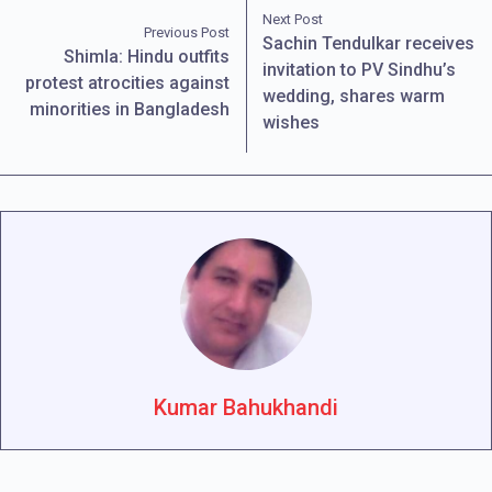
Next Post
Previous Post
Sachin Tendulkar receives
Shimla: Hindu outfits
invitation to PV Sindhu’s
protest atrocities against
wedding, shares warm
minorities in Bangladesh
wishes
Kumar Bahukhandi