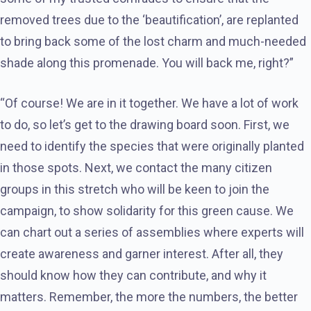
removed trees due to the ‘beautification’, are replanted
to bring back some of the lost charm and much-needed
shade along this promenade. You will back me, right?”
“Of course! We are in it together. We have a lot of work
to do, so let’s get to the drawing board soon. First, we
need to identify the species that were originally planted
in those spots. Next, we contact the many citizen
groups in this stretch who will be keen to join the
campaign, to show solidarity for this green cause. We
can chart out a series of assemblies where experts will
create awareness and garner interest. After all, they
should know how they can contribute, and why it
matters. Remember, the more the numbers, the better