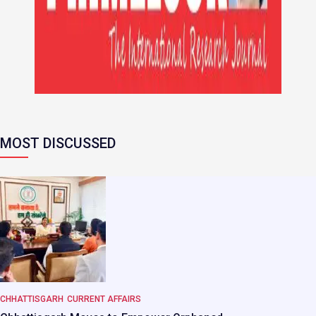
MOST DISCUSSED
CHHATTISGARH
CURRENT AFFAIRS