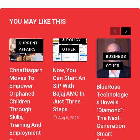
YOU MAY LIKE THIS
Previous
Next
CHHATTISGARH
ECONOMY
& POLICY
CURRENT
AFFAIRS
OTHER
BUSINESS
OTHER
Chhattisgarh
Now, You
Moves To
Can Start An
Empower
SIP With
BlueRose
Orphaned
Bajaj AMC In
Technologie
Children
Just Three
S Unveils
Through
Steps
"Diamond":
Skills,
The Next-
Aug 6, 2026
Training And
Generation
Employment
Smart