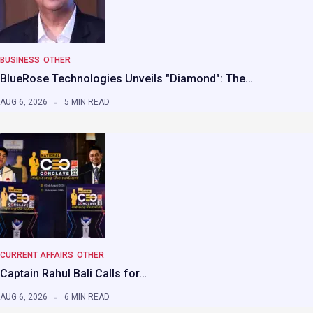
BUSINESS
OTHER
BlueRose Technologies Unveils "Diamond": The…
AUG 6, 2026
5 MIN READ
CURRENT AFFAIRS
OTHER
Captain Rahul Bali Calls for…
AUG 6, 2026
6 MIN READ