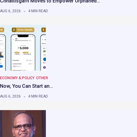
Chhattisgarh Moves to Empower Orphaned…
AUG 6, 2026
4 MIN READ
ECONOMY & POLICY
OTHER
Now, You Can Start an…
AUG 6, 2026
4 MIN READ