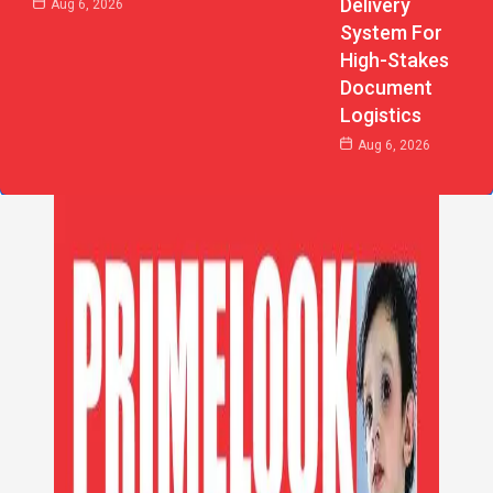
Delivery
Aug 6, 2026
System For
High-Stakes
Document
Logistics
Aug 6, 2026