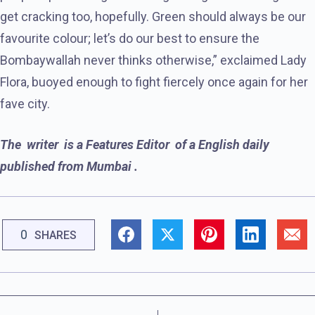
get cracking too, hopefully. Green should always be our
favourite colour; let’s do our best to ensure the
Bombaywallah never thinks otherwise,” exclaimed Lady
Flora, buoyed enough to fight fiercely once again for her
fave city.
The writer is a Features Editor of a English
daily
published from Mumbai .
0
SHARES