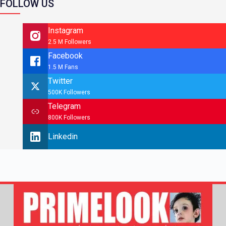
FOLLOW US
Instagram
2.5 M Followers
Facebook
1.5 M Fans
Twitter
500K Followers
Telegram
800K Followers
Linkedin