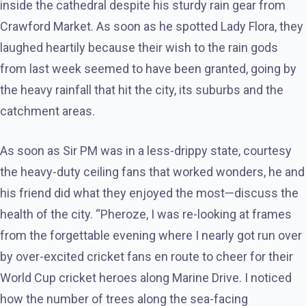
inside the cathedral despite his sturdy rain gear from
Crawford Market. As soon as he spotted Lady Flora, they
laughed heartily because their wish to the rain gods
from last week seemed to have been granted, going by
the heavy rainfall that hit the city, its suburbs and the
catchment areas.
As soon as Sir PM was in a less-drippy state, courtesy
the heavy-duty ceiling fans that worked wonders, he and
his friend did what they enjoyed the most—discuss the
health of the city. “Pheroze, I was re-looking at frames
from the forgettable evening where I nearly got run over
by over-excited cricket fans en route to cheer for their
World Cup cricket heroes along Marine Drive. I noticed
how the number of trees along the sea-facing