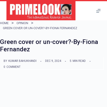
S
k
i
HOME
OPINION
p
GREEN COVER OR UN-COVER?-BY-FIONA FERNANDEZ
t
Green cover or un-cover?-By-Fiona
o
Fernandez
c
o
BY
KUMAR BAHUKHANDI
DEC 9, 2024
5
MIN READ
n
0
COMMENT
t
e
n
t