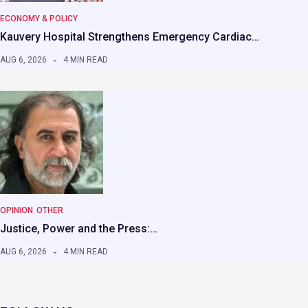
ECONOMY & POLICY
Kauvery Hospital Strengthens Emergency Cardiac…
AUG 6, 2026
4 MIN READ
OPINION
OTHER
Justice, Power and the Press:…
AUG 6, 2026
4 MIN READ