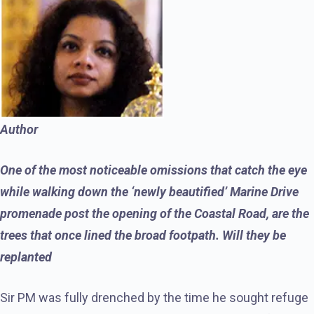
Author
One of the most noticeable omissions that catch the eye
while walking down the ‘newly beautified’ Marine Drive
promenade post the opening of the Coastal Road, are the
trees that once lined the broad footpath. Will they be
replanted
Sir PM was fully drenched by the time he sought refuge