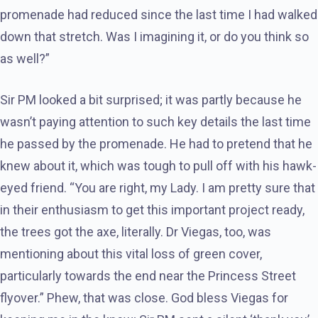
promenade had reduced since the last time I had walked
down that stretch. Was I imagining it, or do you think so
as well?”
Sir PM looked a bit surprised; it was partly because he
wasn’t paying attention to such key details the last time
he passed by the promenade. He had to pretend that he
knew about it, which was tough to pull off with his hawk-
eyed friend. “You are right, my Lady. I am pretty sure that
in their enthusiasm to get this important project ready,
the trees got the axe, literally. Dr Viegas, too, was
mentioning about this vital loss of green cover,
particularly towards the end near the Princess Street
flyover.” Phew, that was close. God bless Viegas for