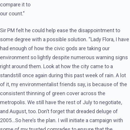
compare it to
our count.”
Sir PM felt he could help ease the disappointment to
some degree with a possible solution. “Lady Flora, I have
had enough of how the civic gods are taking our
environment so lightly despite numerous warning signs
right around them. Look at how the city came to a
standstill once again during this past week of rain. A lot
of it, my environmentalist friends say, is because of the
consistent thinning of green cover across the
metropolis. We still have the rest of July to negotiate,
and August, too. Don’t forget that dreaded deluge of
2005…So here’s the plan. I will initiate a campaign with
some of my trusted comrades to ensure that the