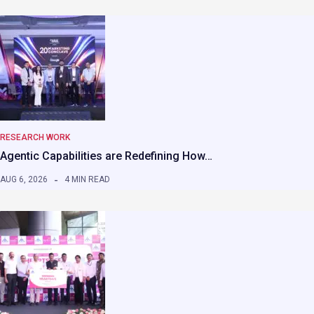
RESEARCH WORK
Agentic Capabilities are Redefining How…
AUG 6, 2026
4 MIN READ