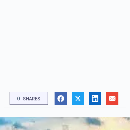
0
SHARES