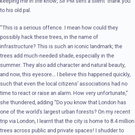
keeping me in the know; Sir PM sent a silent ‘thank you’
to his old pal.
“This is a serious offence. I mean how could they
possibly hack these trees, in the name of
infrastructure? This is such an iconic landmark; the
trees add much-needed shade, especially in the
summer. They also add character and natural beauty,
and now, this eyesore… I believe this happened quickly,
such that even the local citizens’ associations had no
time to react or raise an alarm. How very unfortunate,”
she thundered, adding “Do you know that London has
one of the world’s largest urban forests? On my recent
trip via London, I learnt that the city is home to 8.4 million
trees across public and private spaces! I shudder to