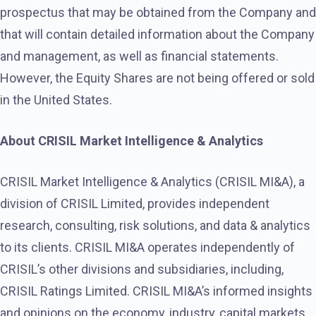
prospectus that may be obtained from the Company and
that will contain detailed information about the Company
and management, as well as financial statements.
However, the Equity Shares are not being offered or sold
in the United States.
About CRISIL Market Intelligence & Analytics
CRISIL Market Intelligence & Analytics (CRISIL MI&A), a
division of CRISIL Limited, provides independent
research, consulting, risk solutions, and data & analytics
to its clients. CRISIL MI&A operates independently of
CRISIL’s other divisions and subsidiaries, including,
CRISIL Ratings Limited. CRISIL MI&A’s informed insights
and opinions on the economy, industry, capital markets