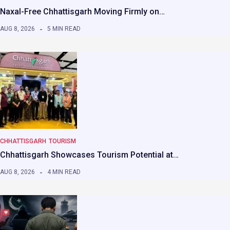
Naxal-Free Chhattisgarh Moving Firmly on…
AUG 8, 2026
5 MIN READ
CHHATTISGARH
TOURISM
Chhattisgarh Showcases Tourism Potential at…
AUG 8, 2026
4 MIN READ