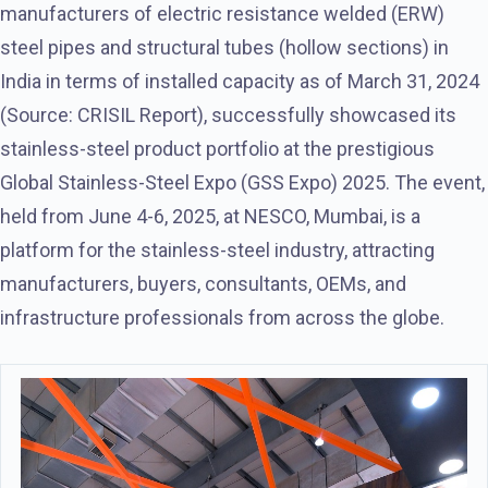
manufacturers of electric resistance welded (ERW)
steel pipes and structural tubes (hollow sections) in
India in terms of installed capacity as of March 31, 2024
(Source: CRISIL Report), successfully showcased its
stainless-steel product portfolio at the prestigious
Global Stainless-Steel Expo (GSS Expo) 2025. The event,
held from June 4-6, 2025, at NESCO, Mumbai, is a
platform for the stainless-steel industry, attracting
manufacturers, buyers, consultants, OEMs, and
infrastructure professionals from across the globe.