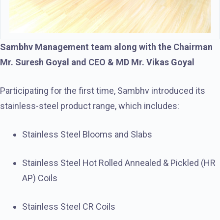
Sambhv Management team along with the Chairman
Mr. Suresh Goyal and CEO & MD Mr. Vikas Goyal
Participating for the first time, Sambhv introduced its
stainless-steel product range, which includes:
Stainless Steel Blooms and Slabs
Stainless Steel Hot Rolled Annealed & Pickled (HR
AP) Coils
Stainless Steel CR Coils