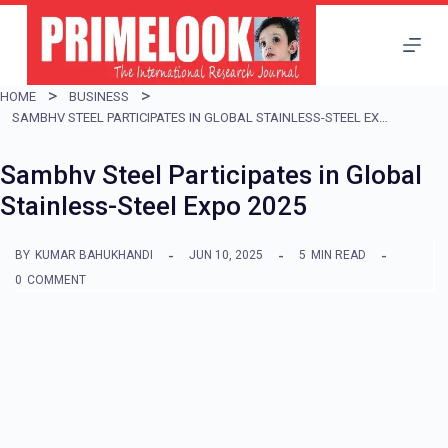
S
k
i
HOME
BUSINESS
p
SAMBHV STEEL PARTICIPATES IN GLOBAL STAINLESS-STEEL EXPO 2025
t
Sambhv Steel Participates in Global
o
Stainless-Steel Expo 2025
c
o
BY
KUMAR BAHUKHANDI
JUN 10, 2025
5
MIN READ
n
0
COMMENT
t
e
n
t