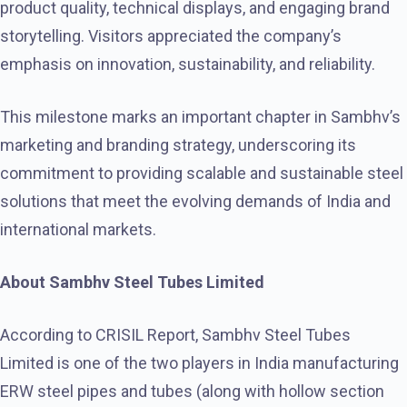
product quality, technical displays, and engaging brand
storytelling. Visitors appreciated the company’s
emphasis on innovation, sustainability, and reliability.
This milestone marks an important chapter in Sambhv’s
marketing and branding strategy, underscoring its
commitment to providing scalable and sustainable steel
solutions that meet the evolving demands of India and
international markets.
About Sambhv Steel Tubes Limited
According to CRISIL Report, Sambhv Steel Tubes
Limited is one of the two players in India manufacturing
ERW steel pipes and tubes (along with hollow section