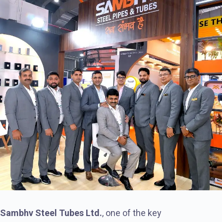
Sambhv Steel Tubes Ltd.
, one of the key