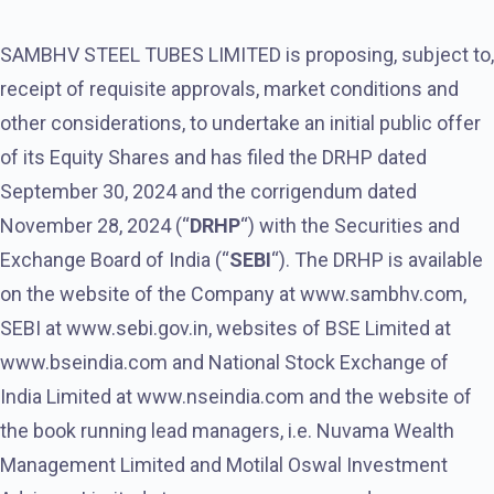
SAMBHV STEEL TUBES LIMITED is proposing, subject to,
receipt of requisite approvals, market conditions and
other considerations, to undertake an initial public offer
of its Equity Shares and has filed the DRHP dated
September 30, 2024 and the corrigendum dated
November 28, 2024 (“
DRHP
“) with the Securities and
Exchange Board of India (“
SEBI
“). The DRHP is available
on the website of the Company at www.sambhv.com,
SEBI at www.sebi.gov.in, websites of BSE Limited at
www.bseindia.com and National Stock Exchange of
India Limited at www.nseindia.com and the website of
the book running lead managers, i.e. Nuvama Wealth
Management Limited and Motilal Oswal Investment