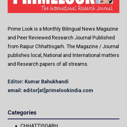
Prime Look is a Monthly Bilingual News Magazine
and Peer Reviewed Research Journal Published
from Raipur Chhattisgarh. The Magazine / Journal
publishes local, National and International matters
and Research papers of all streams.
Editor: Kumar Bahukhandi
email: editor[at]primelookindia.com
Categories
CHHATTISGARH