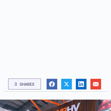
0
SHARES