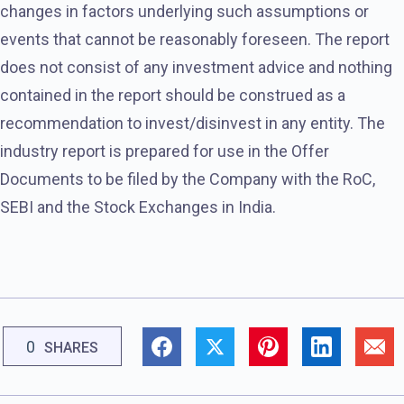
changes in factors underlying such assumptions or
events that cannot be reasonably foreseen. The report
does not consist of any investment advice and nothing
contained in the report should be construed as a
recommendation to invest/disinvest in any entity. The
industry report is prepared for use in the Offer
Documents to be filed by the Company with the RoC,
SEBI and the Stock Exchanges in India.
0
SHARES