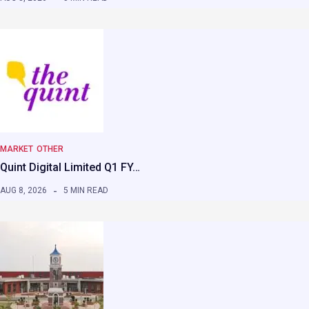
MARKET
OTHER
Quint Digital Limited Q1 FY…
AUG 8, 2026
5 MIN READ