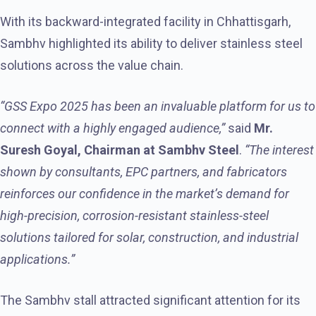
With its backward-integrated facility in Chhattisgarh,
Sambhv highlighted its ability to deliver stainless steel
solutions across the value chain.
“GSS Expo 2025 has been an invaluable platform for us to
connect with a highly engaged audience,”
said
Mr.
Suresh Goyal, Chairman
at Sambhv Steel
.
“The interest
shown by consultants, EPC partners, and fabricators
reinforces our confidence in the market’s demand for
high-precision, corrosion-resistant stainless-steel
solutions tailored for solar, construction, and industrial
applications.”
The Sambhv stall attracted significant attention for its