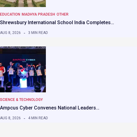
EDUCATION
MADHYA PRADESH
OTHER
Shrewsbury International School India Completes…
AUG 8, 2026
3 MIN READ
SCIENCE & TECHNOLOGY
Ampcus Cyber Convenes National Leaders…
AUG 8, 2026
4 MIN READ