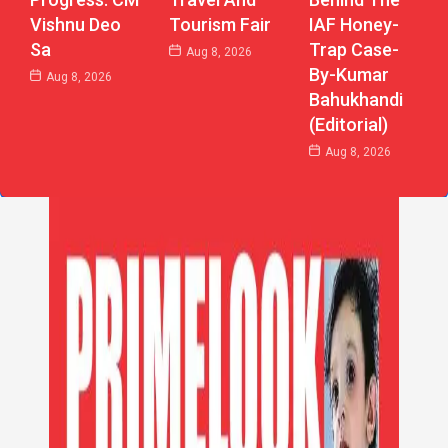
Vishnu Deo
Tourism Fair
IAF Honey-
Sa
Trap Case-
Aug 8, 2026
By-Kumar
Aug 8, 2026
Bahukhandi
(Editorial)
Aug 8, 2026