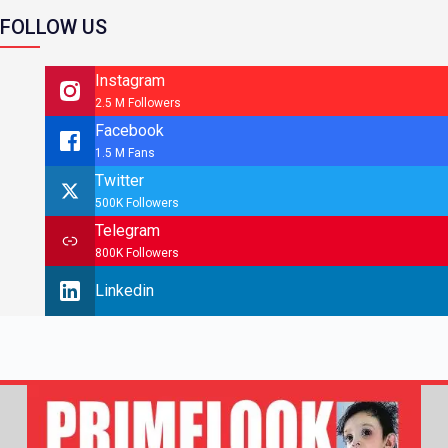
FOLLOW US
Instagram
2.5 M Followers
Facebook
1.5 M Fans
Twitter
500K Followers
Telegram
800K Followers
Linkedin