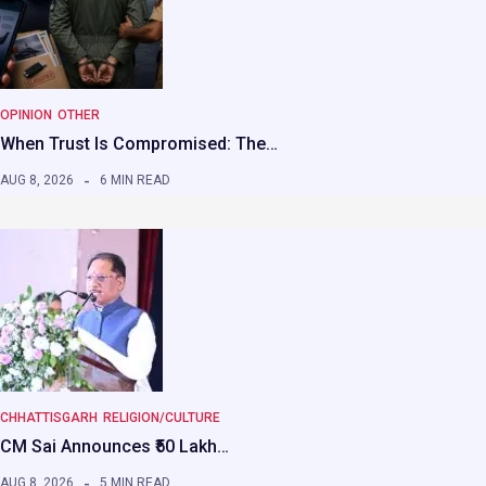
OPINION
OTHER
When Trust Is Compromised: The…
AUG 8, 2026
6 MIN READ
CHHATTISGARH
RELIGION/CULTURE
CM Sai Announces ₹50 Lakh…
AUG 8, 2026
5 MIN READ