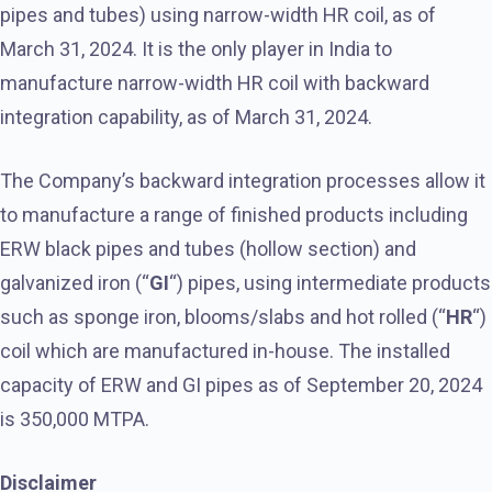
pipes and tubes) using narrow-width HR coil, as of
March 31, 2024. It is the only player in India to
manufacture narrow-width HR coil with backward
integration capability, as of March 31, 2024.
The Company’s backward integration processes allow it
to manufacture a range of finished products including
ERW black pipes and tubes (hollow section) and
galvanized iron (“
GI
“) pipes, using intermediate products
such as sponge iron, blooms/slabs and hot rolled (“
HR
“)
coil which are manufactured in-house. The installed
capacity of ERW and GI pipes as of September 20, 2024
is 350,000 MTPA.
Disclaimer