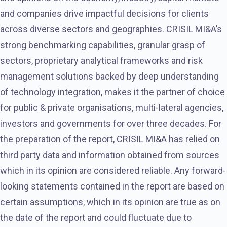
and companies drive impactful decisions for clients
across diverse sectors and geographies. CRISIL MI&A’s
strong benchmarking capabilities, granular grasp of
sectors, proprietary analytical frameworks and risk
management solutions backed by deep understanding
of technology integration, makes it the partner of choice
for public & private organisations, multi-lateral agencies,
investors and governments for over three decades. For
the preparation of the report, CRISIL MI&A has relied on
third party data and information obtained from sources
which in its opinion are considered reliable. Any forward-
looking statements contained in the report are based on
certain assumptions, which in its opinion are true as on
the date of the report and could fluctuate due to