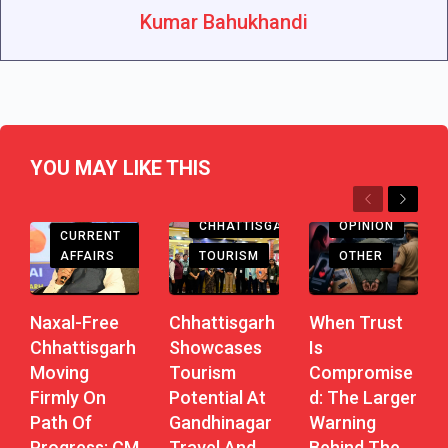
Kumar Bahukhandi
YOU MAY LIKE THIS
Previous
Next
CHHATTISGARH
CHHATTISGARH
OPINION
CURRENT
AFFAIRS
TOURISM
OTHER
Naxal-Free
Chhattisgarh
When Trust
Chhattisgarh
Showcases
Is
Moving
Tourism
Compromise
Firmly On
Potential At
D: The Larger
Path Of
Gandhinagar
Warning
Progress: CM
Travel And
Behind The