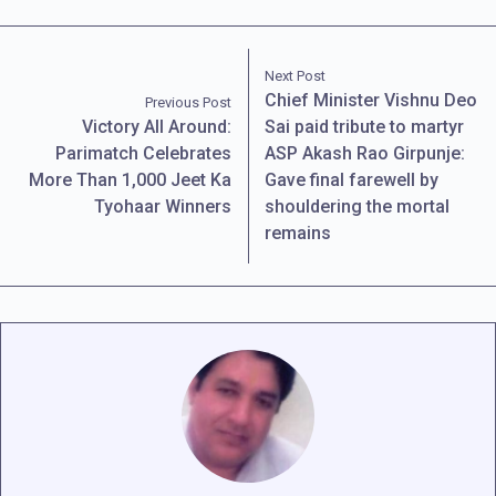
Next Post
Chief Minister Vishnu Deo
Previous Post
Victory All Around:
Sai paid tribute to martyr
Parimatch Celebrates
ASP Akash Rao Girpunje:
More Than 1,000 Jeet Ka
Gave final farewell by
Tyohaar Winners
shouldering the mortal
remains