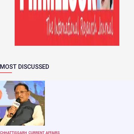
MOST DISCUSSED
CHHATTISGARH
CURRENT AFFAIRS