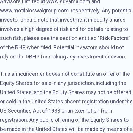
Advisors Limited at www.nuvama.com and
www.motilaloswalgroup.com, respectively. Any potential
investor should note that investment in equity shares
involves a high degree of risk and for details relating to
such risk, please see the section entitled “Risk Factors”
of the RHP, when filed. Potential investors should not
rely on the DRHP for making any investment decision.
This announcement does not constitute an offer of the
Equity Shares for sale in any jurisdiction, including the
United States, and the Equity Shares may not be offered
or sold in the United States absent registration under the
US Securities Act of 1933 or an exemption from
registration. Any public offering of the Equity Shares to
be made in the United States will be made by means of a