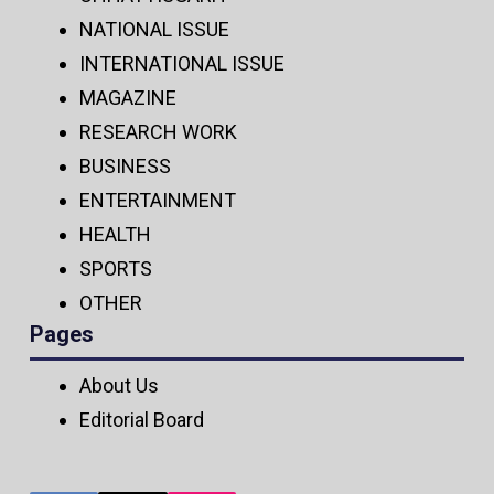
NATIONAL ISSUE
INTERNATIONAL ISSUE
MAGAZINE
RESEARCH WORK
BUSINESS
ENTERTAINMENT
HEALTH
SPORTS
OTHER
Pages
About Us
Editorial Board