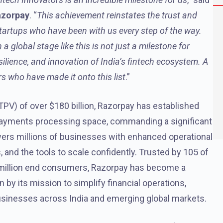
azorpay
. “
This achievement reinstates the trust and
tartups who have been with us every step of the way.
global stage like this is not just a milestone for
silience, and innovation of India’s fintech ecosystem. A
rs who have made it onto this list
.”
PV) of over $180 billion, Razorpay has established
tal payments processing space, commanding a significant
ers millions of businesses with enhanced operational
and the tools to scale confidently. Trusted by 105 of
0 million end consumers, Razorpay has become a
ven by its mission to simplify financial operations,
usinesses across India and emerging global markets.