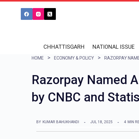
S
k
i
p
t
CHHATTISGARH
NATIONAL ISSUE
o
HOME
ECONOMY & POLICY
c
o
Razorpay Named Am
n
by CNBC and Stati
t
e
n
BY
KUMAR BAHUKHANDI
JUL 18, 2025
4
MIN R
t