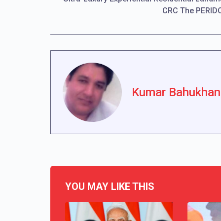
CRC The PERID
Kumar Bahukhan
YOU MAY LIKE THIS