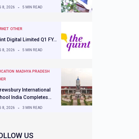
 8, 2026
5 MIN READ
RKET
OTHER
int Digital Limited Q1 FY…
 8, 2026
5 MIN READ
UCATION
MADHYA PRADESH
HER
rewsbury International
hool India Completes…
 8, 2026
3 MIN READ
OLLOW US