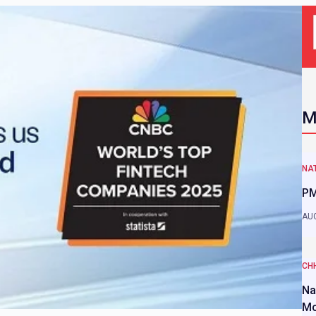
M
NAT
PM
AUG
CH
Na
Mo