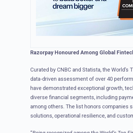
Razorpay Honoured Among Global Finte
Curated by CNBC and Statista, the World’s T
data-driven assessment of over 40 performa
have demonstrated exceptional growth, te
diverse financial segments, including paymen
among others. The list honors companies sh
solutions, operational resilience, and custo
“
Being recognized among the World’s Top Fint