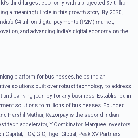
ld’s third-largest economy with a projected $7 trillion
ng a meaningful role in this growth story. By 2030,
ndia’s $4 trillion digital payments (P2M) market,
vation, and advancing India’s digital economy on the
king platform for businesses, helps Indian
ve solutions built over robust technology to address
t and banking journey for any business. Established in
ment solutions to millions of businesses. Founded
nd Harshil Mathur, Razorpay is the second Indian
gest tech accelerator, Y Combinator. Marquee investors
n Capital, TCV, GIC, Tiger Global, Peak XV Partners