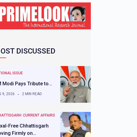
OST DISCUSSED
IONAL ISSUE
 Modi Pays Tribute to…
 9, 2026
2 MIN READ
HATTISGARH
CURRENT AFFAIRS
xal-Free Chhattisgarh
ving Firmly on…