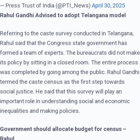
— Press Trust of India (@PTI_News)
April 30, 2025
Rahul Gandhi Advised to adopt Telangana model
Referring to the caste survey conducted in Telangana,
Rahul said that the Congress state government has
formed a team of experts. The bureaucrats did not make
its policy by sitting in a closed room. The entire process
was completed by going among the public. Rahul Gandhi
termed the caste census as the first step towards
social justice. He said that this survey will play an
important role in understanding social and economic
inequalities and making policies.
Government should allocate budget for census –
Rahul