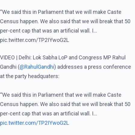
“We said this in Parliament that we will make Caste
Census happen. We also said that we will break that 50
per-cent cap that was an artificial wall. I…
pic.twitter.com/TP2IYwoG2L
VIDEO | Delhi: Lok Sabha LoP and Congress MP Rahul
Gandhi (
@RahulGandhi
) addresses a press conference
at the party headquaters:
“We said this in Parliament that we will make Caste
Census happen. We also said that we will break that 50
per-cent cap that was an artificial wall. I…
pic.twitter.com/TP2IYwoG2L