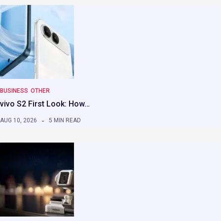
BUSINESS
OTHER
vivo S2 First Look: How…
AUG 10, 2026
5 MIN READ