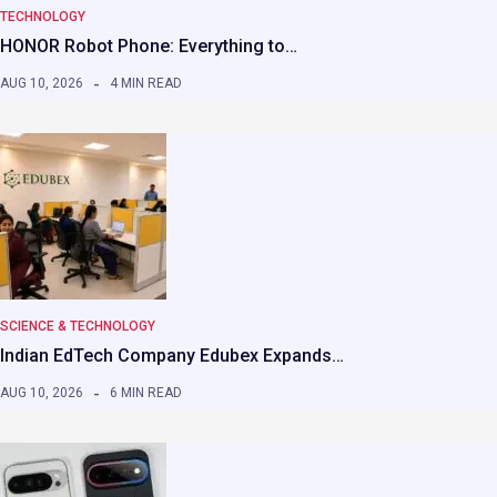
TECHNOLOGY
HONOR Robot Phone: Everything to…
AUG 10, 2026
4 MIN READ
SCIENCE & TECHNOLOGY
Indian EdTech Company Edubex Expands…
AUG 10, 2026
6 MIN READ