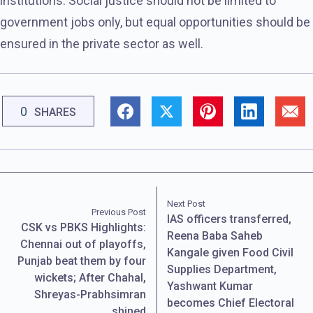
institutions. Social justice should not be limited to
government jobs only, but equal opportunities should be
ensured in the private sector as well.
0
SHARES
Next Post
Previous Post
IAS officers transferred,
CSK vs PBKS Highlights:
Reena Baba Saheb
Chennai out of playoffs,
Kangale given Food Civil
Punjab beat them by four
Supplies Department,
wickets; After Chahal,
Yashwant Kumar
Shreyas-Prabhsimran
becomes Chief Electoral
shined