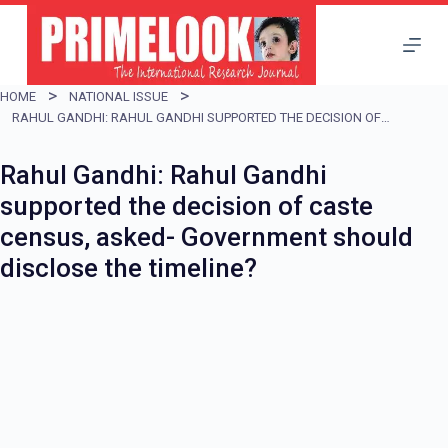
S
k
i
HOME
NATIONAL ISSUE
p
RAHUL GANDHI: RAHUL GANDHI SUPPORTED THE DECISION OF CASTE CENSUS, ASKED- GOVERNMENT SHOULD DISCLOSE THE TIMELINE?
t
Rahul Gandhi: Rahul Gandhi
o
supported the decision of caste
c
census, asked- Government should
o
disclose the timeline?
n
t
e
n
t