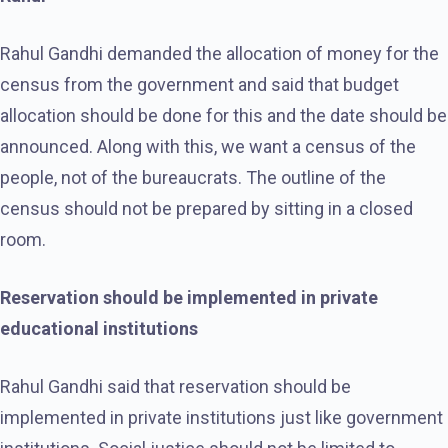
Rahul Gandhi demanded the allocation of money for the
census from the government and said that budget
allocation should be done for this and the date should be
announced. Along with this, we want a census of the
people, not of the bureaucrats. The outline of the
census should not be prepared by sitting in a closed
room.
Reservation should be implemented in private
educational institutions
Rahul Gandhi said that reservation should be
implemented in private institutions just like government