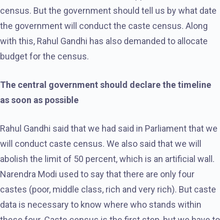
census. But the government should tell us by what date
the government will conduct the caste census. Along
with this, Rahul Gandhi has also demanded to allocate
budget for the census.
The central government should declare the timeline
as soon as possible
Rahul Gandhi said that we had said in Parliament that we
will conduct caste census. We also said that we will
abolish the limit of 50 percent, which is an artificial wall.
Narendra Modi used to say that there are only four
castes (poor, middle class, rich and very rich). But caste
data is necessary to know where who stands within
these four. Caste census is the first step, but we have to