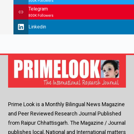
500K Followers
Telegram
800K Followers
Linkedin
Prime Look is a Monthly Bilingual News Magazine
and Peer Reviewed Research Journal Published
from Raipur Chhattisgarh. The Magazine / Journal
publishes local, National and International matters