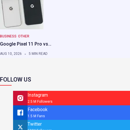
BUSINESS
OTHER
Google Pixel 11 Pro vs…
AUG 10, 2026
5 MIN READ
FOLLOW US
Instagram
2.5 M Followers
Facebook
1.5 M Fans
Twitter