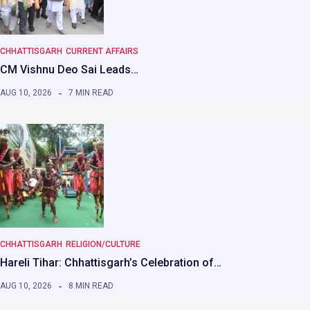
CHHATTISGARH
CURRENT AFFAIRS
CM Vishnu Deo Sai Leads…
AUG 10, 2026
7 MIN READ
CHHATTISGARH
RELIGION/CULTURE
Hareli Tihar: Chhattisgarh’s Celebration of…
AUG 10, 2026
8 MIN READ