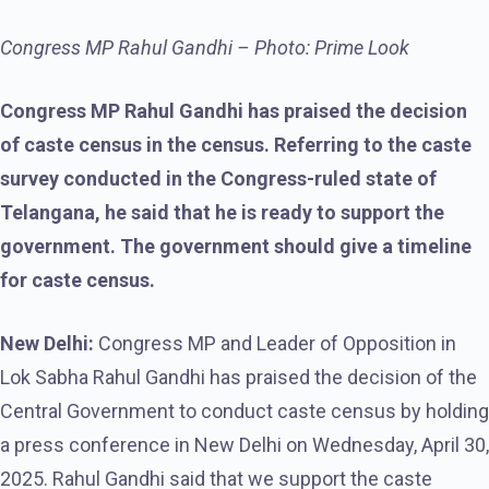
Congress MP Rahul Gandhi – Photo: Prime Look
Congress MP Rahul Gandhi has praised the decision
of caste census in the census. Referring to the caste
survey conducted in the Congress-ruled state of
Telangana, he said that he is ready to support the
government. The government should give a timeline
for caste census.
New Delhi:
Congress MP and Leader of Opposition in
Lok Sabha Rahul Gandhi has praised the decision of the
Central Government to conduct caste census by holding
a press conference in New Delhi on Wednesday, April 30,
2025. Rahul Gandhi said that we support the caste