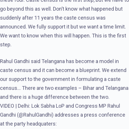
go beyond this as well. Don’t know what happened but
suddenly after 11 years the caste census was
announced. We fully support it but we want a time limit.
We want to know when this will happen. This is the first
step.
Rahul Gandhi said Telangana has become a model in
caste census and it can become a blueprint. We extend
our support to the government in formulating a caste
census… There are two examples – Bihar and Telangana
and there is a huge difference between the two.
VIDEO | Delhi: Lok Sabha LoP and Congress MP Rahul
Gandhi (@RahulGandhi) addresses a press conference
at the party headquaters: