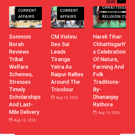
Previous
Next
CHHATTISGARH
CHHATTISGARH
CHHATTISGARH
CURRENT
CURRENT
AFFAIRS
AFFAIRS
RELIGION/CULTU
Sonmoni
CM Vishnu
Hareli Tihar:
Borah
Deo Sai
Chhattisgarh’
Reviews
Leads
S Celebration
Tribal
Tiranga
Of Nature,
Welfare
Yatra As
Farming And
Schemes,
Raipur Rallies
Folk
Stresses
Around The
Traditions-
Timely
Tricolour
By-
Scholarships
Dhananjay
Aug 10, 2026
And Last-
Rathore
Mile Delivery
Aug 10, 2026
Aug 10, 2026