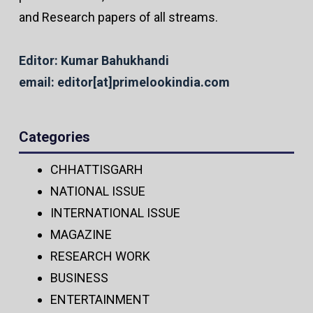
and Research papers of all streams.
Editor: Kumar Bahukhandi
email: editor[at]primelookindia.com
Categories
CHHATTISGARH
NATIONAL ISSUE
INTERNATIONAL ISSUE
MAGAZINE
RESEARCH WORK
BUSINESS
ENTERTAINMENT