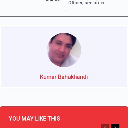
Officer, see order
Kumar Bahukhandi
YOU MAY LIKE THIS