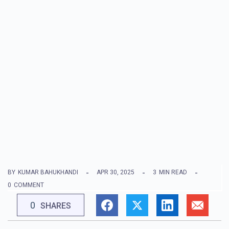
BY
KUMAR BAHUKHANDI
APR 30, 2025
3
MIN READ
0
COMMENT
0
SHARES