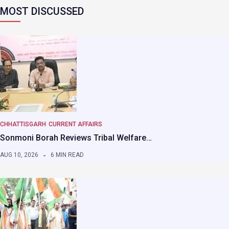
MOST DISCUSSED
CHHATTISGARH
CURRENT AFFAIRS
Sonmoni Borah Reviews Tribal Welfare…
AUG 10, 2026
6 MIN READ