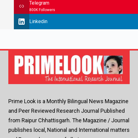
Telegram
800K Followers
Linkedin
Prime Look is a Monthly Bilingual News Magazine
and Peer Reviewed Research Journal Published
from Raipur Chhattisgarh. The Magazine / Journal
publishes local, National and International matters