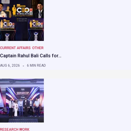
CURRENT AFFAIRS
OTHER
Captain Rahul Bali Calls for…
AUG 6, 2026
6 MIN READ
RESEARCH WORK