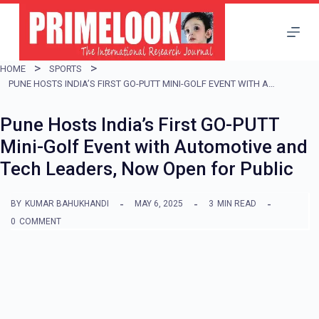
S
k
i
HOME
SPORTS
p
PUNE HOSTS INDIA’S FIRST GO-PUTT MINI-GOLF EVENT WITH AUTOMOTIVE AND TECH LEADERS, NOW OPEN FOR PUBLIC
t
Pune Hosts India’s First GO-PUTT
o
Mini-Golf Event with Automotive and
c
Tech Leaders, Now Open for Public
o
n
BY
KUMAR BAHUKHANDI
MAY 6, 2025
3
MIN READ
t
0
COMMENT
e
n
t