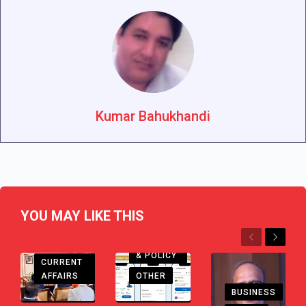
Kumar Bahukhandi
YOU MAY LIKE THIS
Previous
Next
CHHATTISGARH
ECONOMY
& POLICY
CURRENT
AFFAIRS
OTHER
BUSINESS