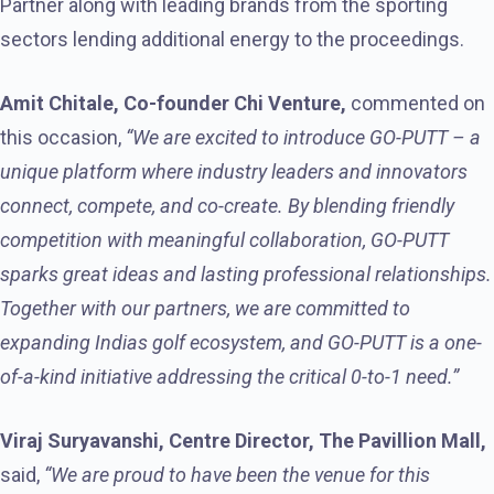
Partner along with leading brands from the sporting
sectors lending additional energy to the proceedings.
Amit Chitale, Co-founder Chi Venture,
commented on
this occasion,
“We are excited to introduce GO-PUTT – a
unique platform where industry leaders and innovators
connect, compete, and co-create. By blending friendly
competition with meaningful collaboration, GO-PUTT
sparks great ideas and lasting professional relationships.
Together with our partners, we are committed to
expanding Indias golf ecosystem, and GO-PUTT is a one-
of-a-kind initiative addressing the critical 0-to-1 need.”
Viraj Suryavanshi, Centre Director, The Pavillion Mall,
said,
“We are proud to have been the venue for this