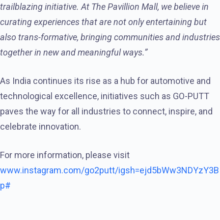
trailblazing initiative. At The Pavillion Mall, we believe in
curating experiences that are not only entertaining but
also trans-formative, bringing communities and industries
together in new and meaningful ways.”
As India continues its rise as a hub for automotive and
technological excellence, initiatives such as GO-PUTT
paves the way for all industries to connect, inspire, and
celebrate innovation.
For more information, please visit
www.instagram.com/go2putt/igsh=ejd5bWw3NDYzY3B
p#