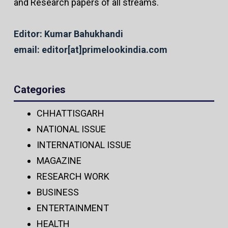
and Research papers of all streams.
Editor: Kumar Bahukhandi
email: editor[at]primelookindia.com
Categories
CHHATTISGARH
NATIONAL ISSUE
INTERNATIONAL ISSUE
MAGAZINE
RESEARCH WORK
BUSINESS
ENTERTAINMENT
HEALTH