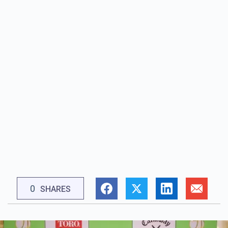
0
SHARES