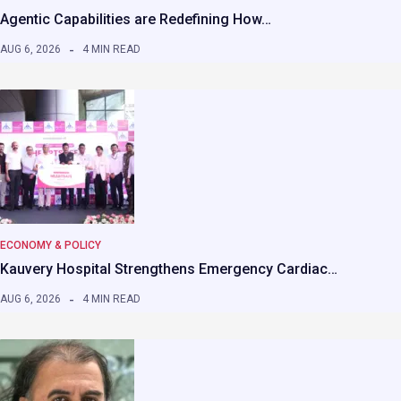
Agentic Capabilities are Redefining How…
AUG 6, 2026
4 MIN READ
ECONOMY & POLICY
Kauvery Hospital Strengthens Emergency Cardiac…
AUG 6, 2026
4 MIN READ