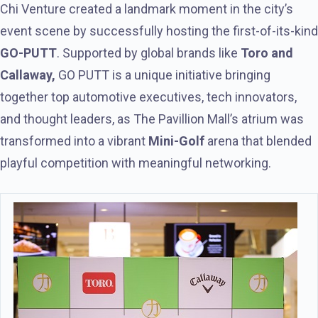
Chi Venture created a landmark moment in the city’s
event scene by successfully hosting the first-of-its-kind
GO-PUTT
. Supported by global brands like
Toro and
Callaway,
GO PUTT is a unique initiative bringing
together top automotive executives, tech innovators,
and thought leaders, as The Pavillion Mall’s atrium was
transformed into a vibrant
Mini-Golf
arena that blended
playful competition with meaningful networking.