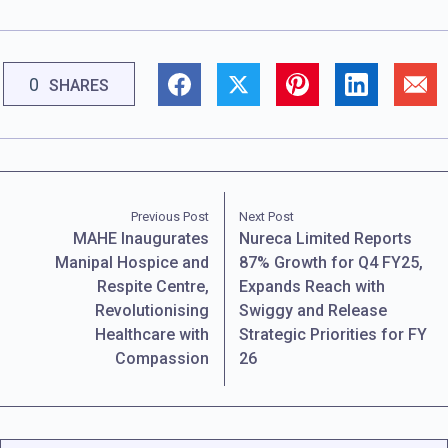
0
SHARES
Previous Post
Next Post
MAHE Inaugurates
Nureca Limited Reports
Manipal Hospice and
87% Growth for Q4 FY25,
Respite Centre,
Expands Reach with
Revolutionising
Swiggy and Release
Healthcare with
Strategic Priorities for FY
Compassion
26