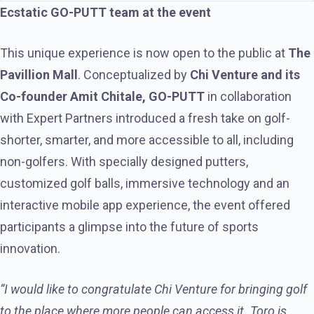
Ecstatic GO-PUTT team at the event
This unique experience is now open to the public at
The
Pavillion Mall
. Conceptualized by
Chi Venture and its
Co-founder Amit Chitale, GO-PUTT
in collaboration
with Expert Partners introduced a fresh take on golf-
shorter, smarter, and more accessible to all, including
non-golfers. With specially designed putters,
customized golf balls, immersive technology and an
interactive mobile app experience, the event offered
participants a glimpse into the future of sports
innovation.
“I would like to congratulate Chi Venture for bringing golf
to the place where more people can access it. Toro is