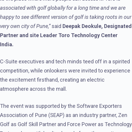
associated with golf globally for a long time and we are
happy to see different version of golf is taking roots in our
very own city of Pune,”
said
Deepak Deokule, Designated
Partner and site Leader Toro Technology Center
India.
C-Suite executives and tech minds teed off in a spirited
competition, while onlookers were invited to experience
the excitement firsthand, creating an electric
atmosphere across the mall.
The event was supported by the Software Exporters
Association of Pune (SEAP) as an industry partner, Zen
Golf as Golf Skill Partner and Force Power as Technology