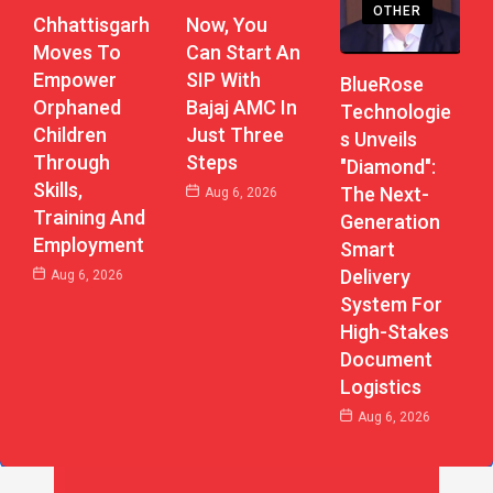
OTHER
Chhattisgarh
Now, You
Moves To
Can Start An
Empower
SIP With
BlueRose
Orphaned
Bajaj AMC In
Technologie
Children
Just Three
S Unveils
Through
Steps
"Diamond":
Skills,
The Next-
Aug 6, 2026
Training And
Generation
Employment
Smart
Delivery
Aug 6, 2026
System For
High-Stakes
Document
Logistics
Aug 6, 2026