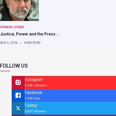
OPINION
OTHER
Justice, Power and the Press:…
AUG 6, 2026
4 MIN READ
FOLLOW US
Instagram
2.5 M Followers
Facebook
1.5 M Fans
Twitter
500K Followers