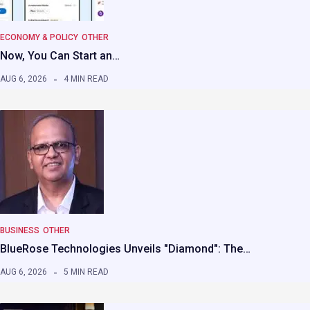
ECONOMY & POLICY
OTHER
Now, You Can Start an…
AUG 6, 2026
4 MIN READ
BUSINESS
OTHER
BlueRose Technologies Unveils "Diamond": The…
AUG 6, 2026
5 MIN READ