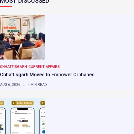
MOST DISCUSSED
CHHATTISGARH
CURRENT AFFAIRS
Chhattisgarh Moves to Empower Orphaned…
AUG 6, 2026
4 MIN READ