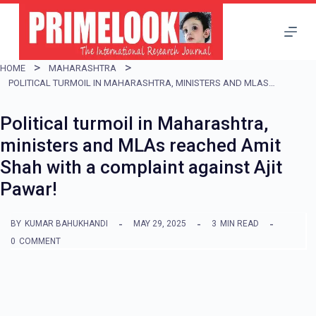
S
k
i
HOME
MAHARASHTRA
p
POLITICAL TURMOIL IN MAHARASHTRA, MINISTERS AND MLAS REACHED AMIT SHAH WITH A COMPLAINT AGAINST AJIT PAWAR!
t
Political turmoil in Maharashtra,
o
ministers and MLAs reached Amit
c
Shah with a complaint against Ajit
o
Pawar!
n
t
BY
KUMAR BAHUKHANDI
MAY 29, 2025
3
MIN READ
e
0
COMMENT
n
t