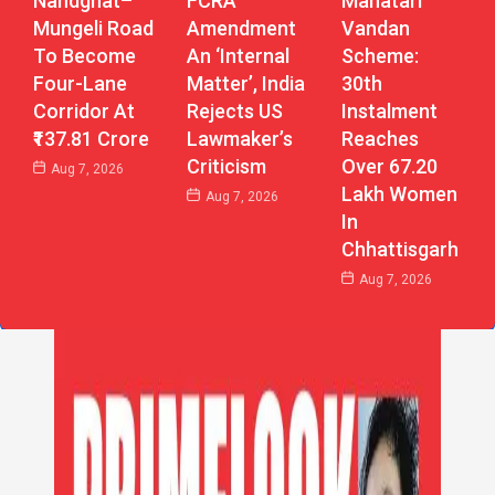
Nandghat–
Mahatari
FCRA
Mungeli Road
Vandan
Amendment
To Become
Scheme:
An ‘Internal
Four-Lane
30th
Matter’, India
Corridor At
Instalment
Rejects US
₹137.81 Crore
Reaches
Lawmaker’s
Over 67.20
Criticism
Aug 7, 2026
Lakh Women
Aug 7, 2026
In
Chhattisgarh
Aug 7, 2026