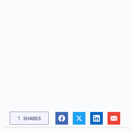
1
SHARES