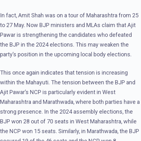
In fact, Amit Shah was on a tour of Maharashtra from 25
to 27 May. Now BJP ministers and MLAs claim that Ajit
Pawar is strengthening the candidates who defeated
the BJP in the 2024 elections. This may weaken the
party’s position in the upcoming local body elections.
This once again indicates that tension is increasing
within the Mahayuti. The tension between the BJP and
Ajit Pawar’s NCP is particularly evident in West
Maharashtra and Marathwada, where both parties have a
strong presence. In the 2024 assembly elections, the
BJP won 28 out of 70 seats in West Maharashtra, while
the NCP won 15 seats. Similarly, in Marathwada, the BJP
secured 19 of the 46 seats and the NCP won 8.