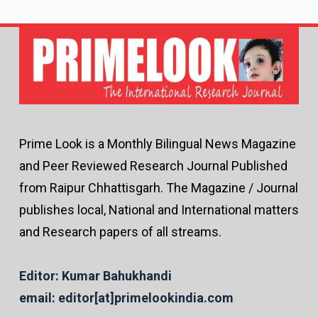
Prime Look is a Monthly Bilingual News Magazine
and Peer Reviewed Research Journal Published
from Raipur Chhattisgarh. The Magazine / Journal
publishes local, National and International matters
and Research papers of all streams.
Editor: Kumar Bahukhandi
email: editor[at]primelookindia.com