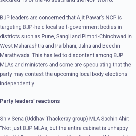
BJP leaders are concerned that Ajit Pawar’s NCP is
targeting BJP-held local self-government bodies in
districts such as Pune, Sangli and Pimpri-Chinchwad in
West Maharashtra and Parbhani, Jalna and Beed in
Marathwada. This has led to discontent among BJP
MLAs and ministers and some are speculating that the
party may contest the upcoming local body elections
independently.
Party leaders’ reactions
Shiv Sena (Uddhav Thackeray group) MLA Sachin Ahir:
“Not just BJP MLAs, but the entire cabinet is unhappy