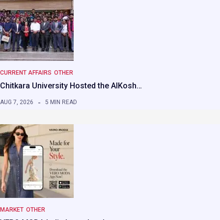
CURRENT AFFAIRS
OTHER
Chitkara University Hosted the AIKosh…
AUG 7, 2026
5 MIN READ
MARKET
OTHER