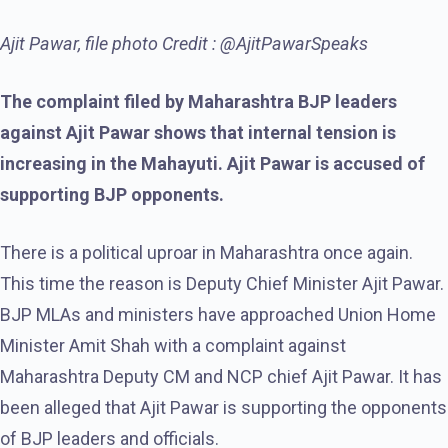
Ajit Pawar, file photo Credit : @AjitPawarSpeaks
The complaint filed by Maharashtra BJP leaders
against Ajit Pawar shows that internal tension is
increasing in the Mahayuti. Ajit Pawar is accused of
supporting BJP opponents.
There is a political uproar in Maharashtra once again.
This time the reason is Deputy Chief Minister Ajit Pawar.
BJP MLAs and ministers have approached Union Home
Minister Amit Shah with a complaint against
Maharashtra Deputy CM and NCP chief Ajit Pawar. It has
been alleged that Ajit Pawar is supporting the opponents
of BJP leaders and officials.