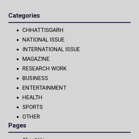
Categories
CHHATTISGARH
NATIONAL ISSUE
INTERNATIONAL ISSUE
MAGAZINE
RESEARCH WORK
BUSINESS
ENTERTAINMENT
HEALTH
SPORTS
OTHER
Pages