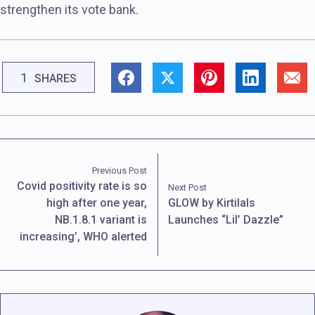
strengthen its vote bank.
1
SHARES
Previous Post
Covid positivity rate is so
Next Post
high after one year,
GLOW by Kirtilals
NB.1.8.1 variant is
Launches “Lil’ Dazzle”
increasing’, WHO alerted