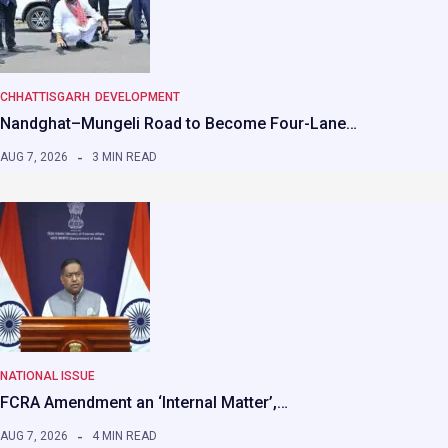
CHHATTISGARH
DEVELOPMENT
Nandghat–Mungeli Road to Become Four-Lane…
AUG 7, 2026
3 MIN READ
NATIONAL ISSUE
FCRA Amendment an ‘Internal Matter’,…
AUG 7, 2026
4 MIN READ