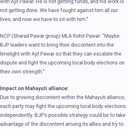
with Ajit Pawar. He is not getting funds, and his work is
not getting done. We have fought against him all our
lives, and now we have to sit with him.”
NCP (Sharad Pawar group) MLA Rohit Pawar: “Maybe
BJP leaders want to bring their discontent into the
limelight with Ajit Pawar so that they can escalate the
dispute and fight the upcoming local body elections on
their own strength.”
Impact on Mahayuti alliance:
Due to growing discontent within the Mahayuti alliance,
each party may fight the upcoming local body elections
independently. BJP’s possible strategy could be to take
advantage of the discontent among its allies and try to