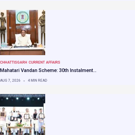
CHHATTISGARH
CURRENT AFFAIRS
Mahatari Vandan Scheme: 30th Instalment…
AUG 7, 2026
4 MIN READ