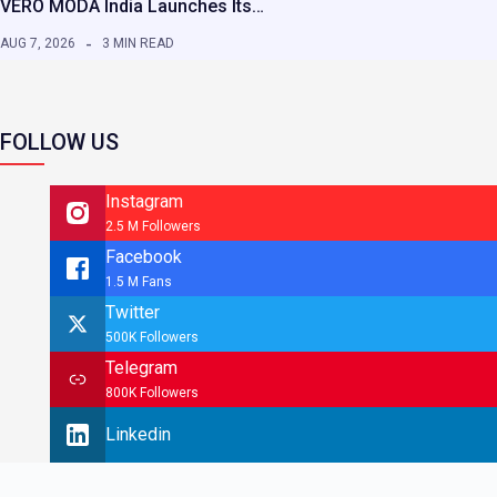
VERO MODA India Launches Its…
AUG 7, 2026
3 MIN READ
FOLLOW US
Instagram
2.5 M Followers
Facebook
1.5 M Fans
Twitter
500K Followers
Telegram
800K Followers
Linkedin