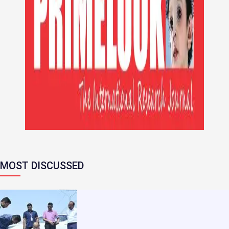
MOST DISCUSSED