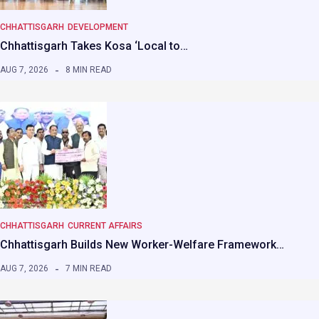
CHHATTISGARH
DEVELOPMENT
Chhattisgarh Takes Kosa ‘Local to…
AUG 7, 2026
8 MIN READ
CHHATTISGARH
CURRENT AFFAIRS
Chhattisgarh Builds New Worker-Welfare Framework…
AUG 7, 2026
7 MIN READ