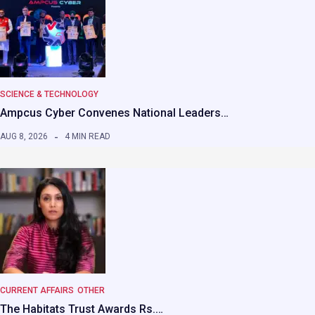
SCIENCE & TECHNOLOGY
Ampcus Cyber Convenes National Leaders…
AUG 8, 2026
4 MIN READ
CURRENT AFFAIRS
OTHER
The Habitats Trust Awards Rs.…