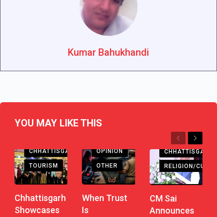
Kumar Bahukhandi
YOU MAY LIKE THIS
Previous
Next
CHHATTISGARH
OPINION
CHHATTISGARH
TOURISM
OTHER
RELIGION/CULTU
Chhattisgarh
When Trust
CM Sai
Showcases
Is
Announces