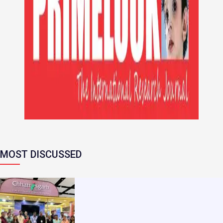
MOST DISCUSSED