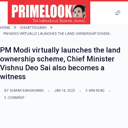
S
k
i
HOME
CHHATTISGARH
p
PM MODI VIRTUALLY LAUNCHES THE LAND OWNERSHIP SCHEME, CHIEF MINISTER VISHNU DEO SAI ALSO BECOMES A WITNESS
t
PM Modi virtually launches the land
o
ownership scheme, Chief Minister
c
Vishnu Deo Sai also becomes a
o
witness
n
t
BY
KUMAR BAHUKHANDI
JAN 18, 2025
3
MIN READ
e
0
COMMENT
n
t