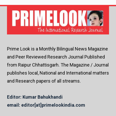
Prime Look is a Monthly Bilingual News Magazine
and Peer Reviewed Research Journal Published
from Raipur Chhattisgarh. The Magazine / Journal
publishes local, National and International matters
and Research papers of all streams.
Editor: Kumar Bahukhandi
email: editor[at]primelookindia.com