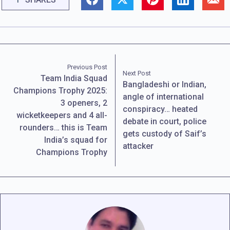
Previous Post
Next Post
Team India Squad
Bangladeshi or Indian,
Champions Trophy 2025:
angle of international
3 openers, 2
conspiracy… heated
wicketkeepers and 4 all-
debate in court, police
rounders… this is Team
gets custody of Saif’s
India’s squad for
attacker
Champions Trophy