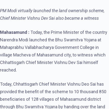
PM Modi virtually launched the land ownership scheme,
Chief Minister Vishnu Dev Sai also became a witness
Mahasamund :
Today, the Prime Minister of the country
Narendra Modi launched the Bhu Swamitva Yojana at
Mahaprabhu Vallabhacharya Government College in
village Macheva of Mahasamund city, to witness which
Chhattisgarh Chief Minister Vishnu Dev Sai himself
reached.
Today, Chhattisgarh Chief Minister Vishnu Deo Sai has
provided the benefit of the scheme to 10 thousand 850
beneficiaries of 128 villages of Mahasamund district
through Bhu Swamitva Yojana by handing over the land