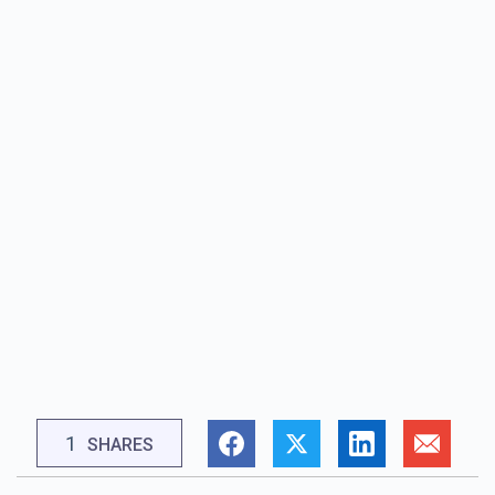
1
SHARES