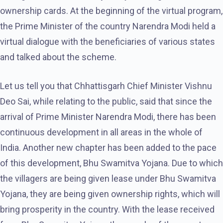
ownership cards. At the beginning of the virtual program,
the Prime Minister of the country Narendra Modi held a
virtual dialogue with the beneficiaries of various states
and talked about the scheme.
Let us tell you that Chhattisgarh Chief Minister Vishnu
Deo Sai, while relating to the public, said that since the
arrival of Prime Minister Narendra Modi, there has been
continuous development in all areas in the whole of
India. Another new chapter has been added to the pace
of this development, Bhu Swamitva Yojana. Due to which
the villagers are being given lease under Bhu Swamitva
Yojana, they are being given ownership rights, which will
bring prosperity in the country. With the lease received