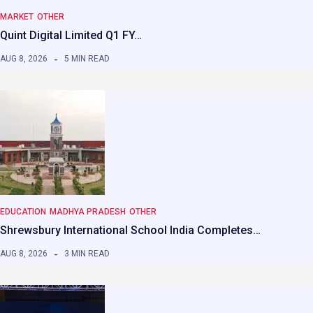
MARKET
OTHER
Quint Digital Limited Q1 FY…
AUG 8, 2026
5 MIN READ
EDUCATION
MADHYA PRADESH
OTHER
Shrewsbury International School India Completes…
AUG 8, 2026
3 MIN READ