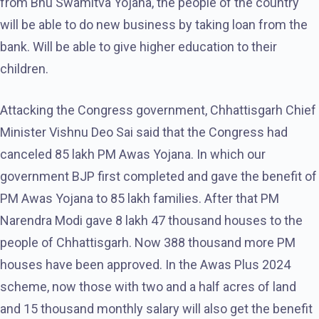
from Bhu Swamitva Yojana, the people of the country
will be able to do new business by taking loan from the
bank. Will be able to give higher education to their
children.
Attacking the Congress government, Chhattisgarh Chief
Minister Vishnu Deo Sai said that the Congress had
canceled 85 lakh PM Awas Yojana. In which our
government BJP first completed and gave the benefit of
PM Awas Yojana to 85 lakh families. After that PM
Narendra Modi gave 8 lakh 47 thousand houses to the
people of Chhattisgarh. Now 388 thousand more PM
houses have been approved. In the Awas Plus 2024
scheme, now those with two and a half acres of land
and 15 thousand monthly salary will also get the benefit