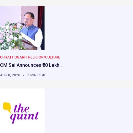
CHHATTISGARH
RELIGION/CULTURE
CM Sai Announces ₹50 Lakh…
AUG 8, 2026
5 MIN READ