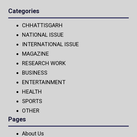
Categories
CHHATTISGARH
NATIONAL ISSUE
INTERNATIONAL ISSUE
MAGAZINE
RESEARCH WORK
BUSINESS
ENTERTAINMENT
HEALTH
SPORTS
OTHER
Pages
About Us