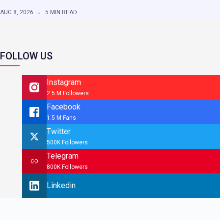
AUG 8, 2026
5 MIN READ
FOLLOW US
Instagram
2.5 M Followers
Facebook
1.5 M Fans
Twitter
500K Followers
Telegram
800K Followers
Linkedin