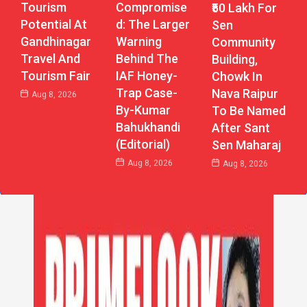
Tourism
Compromise
₹50 Lakh For
Potential At
D: The Larger
Sen
Gandhinagar
Warning
Community
Travel And
Behind The
Building,
Tourism Fair
IAF Honey-
Chowk In
Trap Case-
Nava Raipur
Aug 8, 2026
By-Kumar
To Be Named
Bahukhandi
After Sant
(Editorial)
Sen Maharaj
Aug 8, 2026
Aug 8, 2026