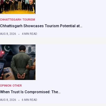
CHHATTISGARH
TOURISM
Chhattisgarh Showcases Tourism Potential at…
AUG 8, 2026
4 MIN READ
OPINION
OTHER
When Trust Is Compromised: The…
AUG 8, 2026
6 MIN READ