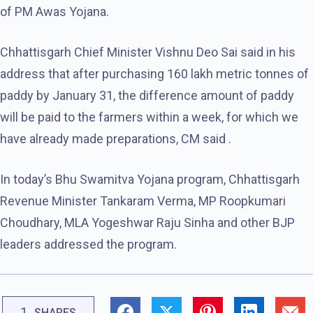
of PM Awas Yojana.
Chhattisgarh Chief Minister Vishnu Deo Sai said in his
address that after purchasing 160 lakh metric tonnes of
paddy by January 31, the difference amount of paddy
will be paid to the farmers within a week, for which we
have already made preparations, CM said .
In today’s Bhu Swamitva Yojana program, Chhattisgarh
Revenue Minister Tankaram Verma, MP Roopkumari
Choudhary, MLA Yogeshwar Raju Sinha and other BJP
leaders addressed the program.
1
SHARES