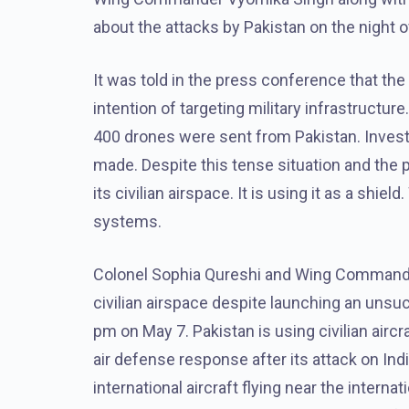
about the attacks by Pakistan on the night o
It was told in the press conference that the
intention of targeting military infrastructure
400 drones were sent from Pakistan. Invest
made. Despite this tense situation and the pos
its civilian airspace. It is using it as a shie
systems.
Colonel Sophia Qureshi and Wing Commander 
civilian airspace despite launching an unsu
pm on May 7. Pakistan is using civilian aircra
air defense response after its attack on India.
international aircraft flying near the intern