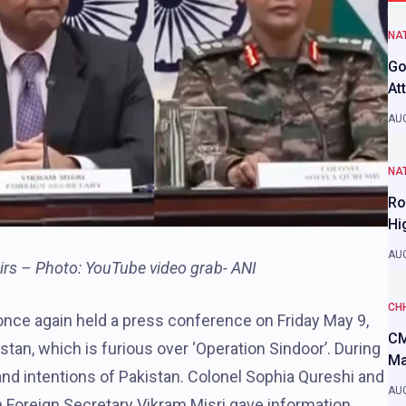
NAT
Go
At
AUG
NAT
Ro
Hi
AUG
airs – Photo: YouTube video grab- ANI
CH
 once again held a press conference on Friday May 9,
CM
tan, which is furious over ‘Operation Sindoor’. During
Ma
and intentions of Pakistan. Colonel Sophia Qureshi and
AUG
oreign Secretary Vikram Misri gave information