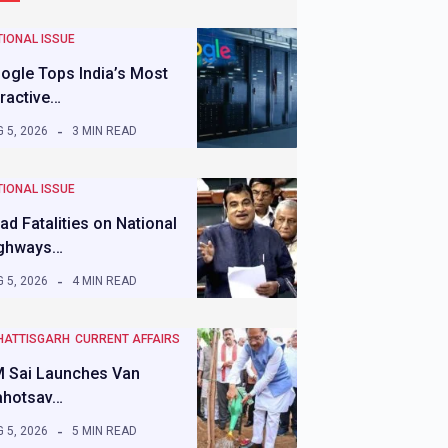
IONAL ISSUE
ogle Tops India’s Most
tractive…
 5, 2026
3 MIN READ
IONAL ISSUE
ad Fatalities on National
ghways…
 5, 2026
4 MIN READ
HATTISGARH
CURRENT AFFAIRS
 Sai Launches Van
hotsav…
 5, 2026
5 MIN READ