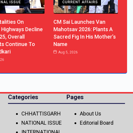
ONAL ISSUE
CURRENT AFFAIRS
alities On
CM Sai Launches Van
 Highways Decline
Mahotsav 2026: Plants A
25, Overall
Sacred Fig In His Mother’s
ts Continue To
Name
dkari
Aug 5, 2026
026
Categories
Pages
CHHATTISGARH
About Us
NATIONAL ISSUE
Editorial Board
INTERNATIONAL