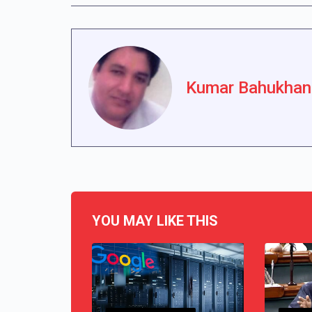
Kumar Bahukhan
YOU MAY LIKE THIS