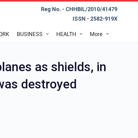
Reg No. - CHHBIL/2010/41479
ISSN - 2582-919X
ORK
BUSINESS
HEALTH
More
lanes as shields, in
s was destroyed