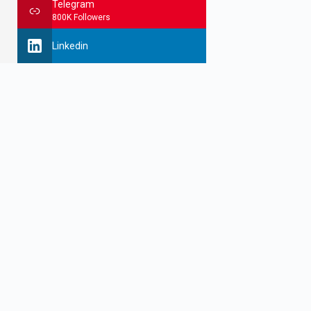
Telegram
800K Followers
Linkedin