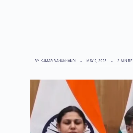
BY
KUMAR BAHUKHANDI
MAY 9, 2025
2
MIN R