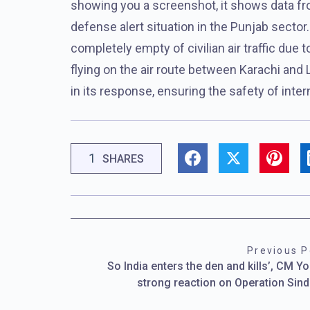
showing you a screenshot, it shows data from
defense alert situation in the Punjab sector
completely empty of civilian air traffic due 
flying on the air route between Karachi and 
in its response, ensuring the safety of interna
1
SHARES
Previous P
So India enters the den and kills’, CM Yo
strong reaction on Operation Sin