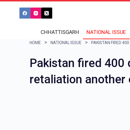
S
k
i
CHHATTISGARH
NATIONAL ISSUE
p
HOME
NATIONAL ISSUE
t
o
Pakistan fired 400 
c
o
retaliation another
n
t
e
n
t