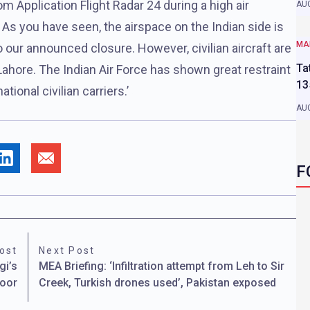
 Application Flight Radar 24 during a high air
AUG
. As you have seen, the airspace on the Indian side is
MA
to our announced closure. However, civilian aircraft are
Ta
Lahore. The Indian Air Force has shown great restraint
13
tional civilian carriers.’
AUG
F
ost
Next Post
gi’s
MEA Briefing: ‘Infiltration attempt from Leh to Sir
door
Creek, Turkish drones used’, Pakistan exposed