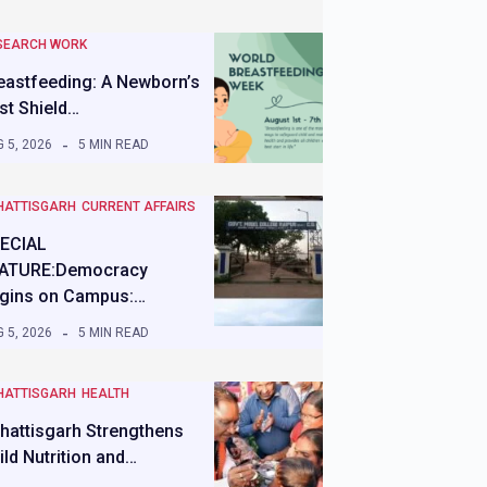
SEARCH WORK
eastfeeding: A Newborn’s
rst Shield…
 5, 2026
5 MIN READ
HATTISGARH
CURRENT AFFAIRS
ECIAL
ATURE:Democracy
gins on Campus:…
 5, 2026
5 MIN READ
HATTISGARH
HEALTH
hattisgarh Strengthens
ild Nutrition and…