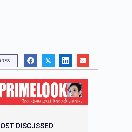
ARES
OST DISCUSSED