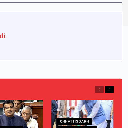
di
Previous
Next
CHHATTISGARH