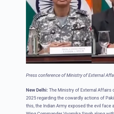
Press conference of Ministry of External Aff
New Delhi:
The Ministry of External Affairs
2025 regarding the cowardly actions of Pakis
this, the Indian Army exposed the evil face 
Wing Commander Vyomika Singh along with F