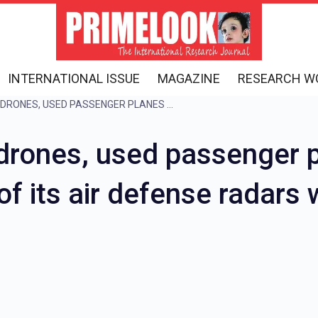
INTERNATIONAL ISSUE
MAGAZINE
RESEARCH W
PAKISTAN FIRED 400 DRONES, USED PASSENGER PLANES AS SHIELDS, IN RETALIATION ANOTHER OF ITS AIR DEFENSE RADARS WAS DESTROYED
drones, used passenger p
 of its air defense radar