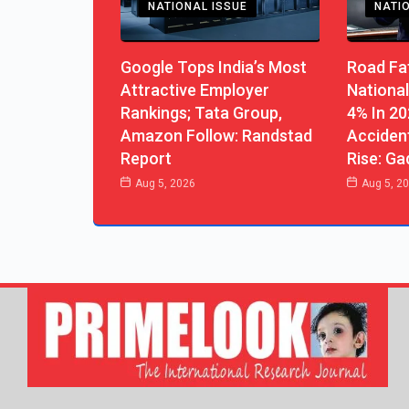
NATIONAL ISSUE
NATI
Google Tops India’s Most
Road Fat
Attractive Employer
National
Rankings; Tata Group,
4% In 20
Amazon Follow: Randstad
Acciden
Report
Rise: Ga
Aug 5, 2026
Aug 5, 2