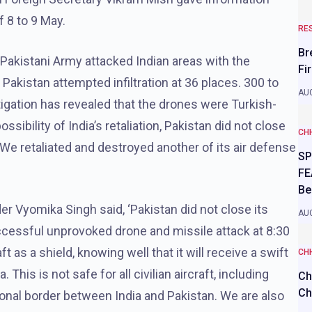
f 8 to 9 May.
RE
Br
 Pakistani Army attacked Indian areas with the
Fi
. Pakistan attempted infiltration at 36 places. 300 to
AUG
igation has revealed that the drones were Turkish-
sibility of India’s retaliation, Pakistan did not close
CH
ld. We retaliated and destroyed another of its air defense
SP
FE
Be
Vyomika Singh said, ‘Pakistan did not close its
AUG
ccessful unprovoked drone and missile attack at 8:30
ft as a shield, knowing well that it will receive a swift
CH
 This is not safe for all civilian aircraft, including
Ch
Ch
ational border between India and Pakistan. We are also