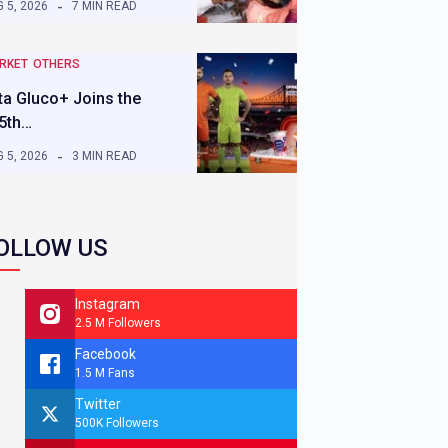
 5, 2026
7 MIN READ
RKET
OTHERS
ta Gluco+ Joins the
5th…
 5, 2026
3 MIN READ
OLLOW US
Instagram
2.5 M Followers
Facebook
1.5 M Fans
Twitter
500K Followers