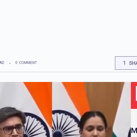
1
SH
EAD
0
COMMENT
M