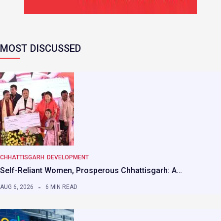
MOST DISCUSSED
CHHATTISGARH
DEVELOPMENT
Self-Reliant Women, Prosperous Chhattisgarh: A…
AUG 6, 2026
6 MIN READ