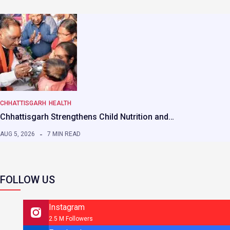
CHHATTISGARH
HEALTH
Chhattisgarh Strengthens Child Nutrition and…
AUG 5, 2026
7 MIN READ
FOLLOW US
Instagram
2.5 M Followers