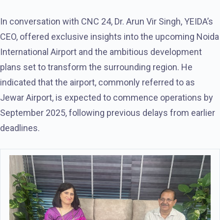
In conversation with CNC 24, Dr. Arun Vir Singh, YEIDA’s
CEO, offered exclusive insights into the upcoming Noida
International Airport and the ambitious development
plans set to transform the surrounding region. He
indicated that the airport, commonly referred to as
Jewar Airport, is expected to commence operations by
September 2025, following previous delays from earlier
deadlines.