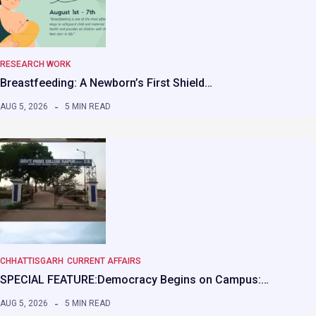
RESEARCH WORK
Breastfeeding: A Newborn’s First Shield…
AUG 5, 2026
5 MIN READ
CHHATTISGARH
CURRENT AFFAIRS
SPECIAL FEATURE:Democracy Begins on Campus:…
AUG 5, 2026
5 MIN READ