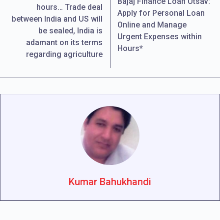
Bajaj Finance Loan Utsav:
hours… Trade deal
Apply for Personal Loan
between India and US will
Online and Manage
be sealed, India is
Urgent Expenses within
adamant on its terms
Hours*
regarding agriculture
Kumar Bahukhandi