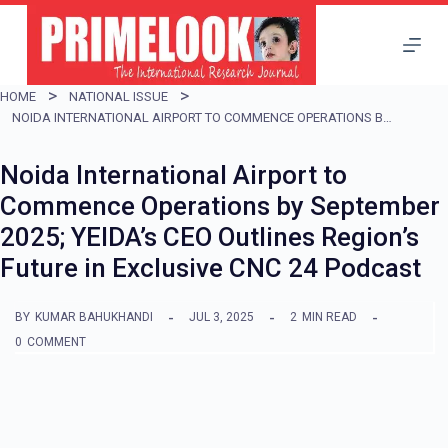
S
k
i
HOME
NATIONAL ISSUE
p
NOIDA INTERNATIONAL AIRPORT TO COMMENCE OPERATIONS BY SEPTEMBER 2025; YEIDA’S CEO OUTLINES REGION’S FUTURE IN EXCLUSIVE CNC 24 PODCAST
t
Noida International Airport to
o
Commence Operations by September
c
2025; YEIDA’s CEO Outlines Region’s
o
Future in Exclusive CNC 24 Podcast
n
t
BY
KUMAR BAHUKHANDI
JUL 3, 2025
2
MIN READ
e
0
COMMENT
n
t