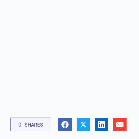
0
SHARES