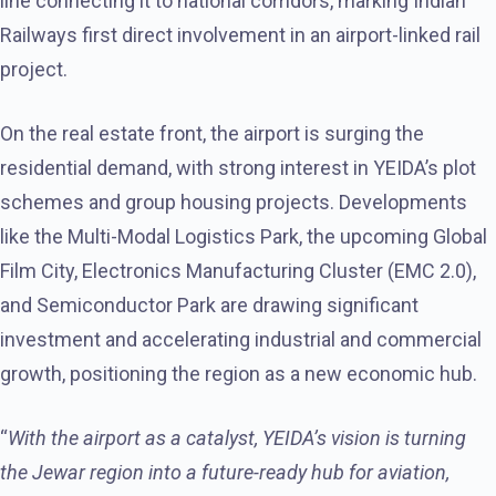
line connecting it to national corridors, marking Indian
Railways first direct involvement in an airport-linked rail
project.
On the real estate front, the airport is surging the
residential demand, with strong interest in YEIDA’s plot
schemes and group housing projects. Developments
like the Multi-Modal Logistics Park, the upcoming Global
Film City, Electronics Manufacturing Cluster (EMC 2.0),
and Semiconductor Park are drawing significant
investment and accelerating industrial and commercial
growth, positioning the region as a new economic hub.
“
With the airport as a catalyst, YEIDA’s vision is turning
the Jewar region into a future-ready hub for aviation,