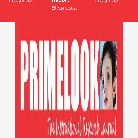
Aug 6, 2026
Aug 5, 2026
Aug 5, 2026