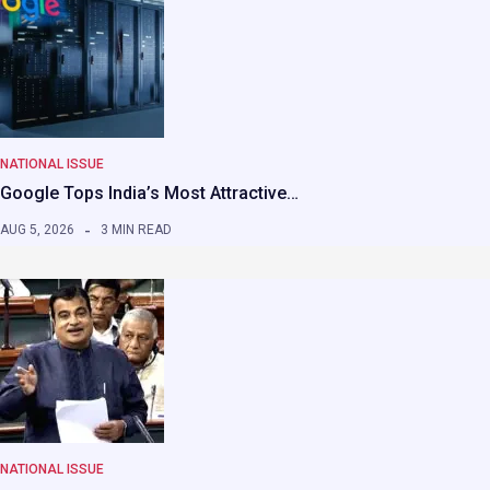
NATIONAL ISSUE
Google Tops India’s Most Attractive…
AUG 5, 2026
3 MIN READ
NATIONAL ISSUE