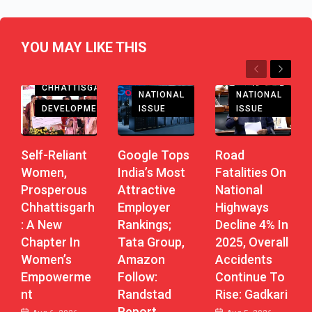
YOU MAY LIKE THIS
Previous
Next
CHHATTISGARH
NATIONAL
NATIONAL
DEVELOPMENT
ISSUE
ISSUE
Self-Reliant
Road
Google Tops
Women,
Fatalities On
India’s Most
Prosperous
National
Attractive
Chhattisgarh
Highways
Employer
: A New
Decline 4% In
Rankings;
Chapter In
2025, Overall
Tata Group,
Women’s
Accidents
Amazon
Empowerme
Continue To
Follow:
Nt
Rise: Gadkari
Randstad
Report