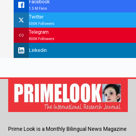
Facebook
1.5 M Fans
Twitter
500K Followers
Telegram
800K Followers
Linkedin
Prime Look is a Monthly Bilingual News Magazine