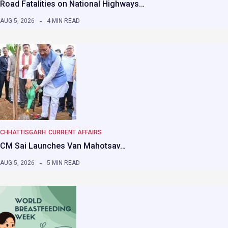
Road Fatalities on National Highways…
AUG 5, 2026
4 MIN READ
CHHATTISGARH
CURRENT AFFAIRS
CM Sai Launches Van Mahotsav…
AUG 5, 2026
5 MIN READ