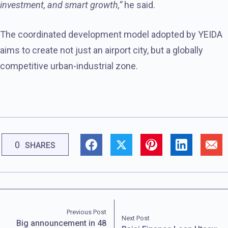
investment, and smart growth,”
he said.
The coordinated development model adopted by YEIDA
aims to create not just an airport city, but a globally
competitive urban-industrial zone.
0
SHARES
Previous Post
Next Post
Big announcement in 48