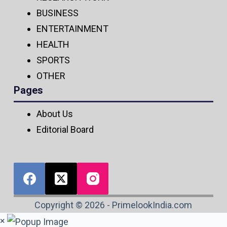
BUSINESS
ENTERTAINMENT
HEALTH
SPORTS
OTHER
Pages
About Us
Editorial Board
Copyright © 2026 - PrimelookIndia.com
×