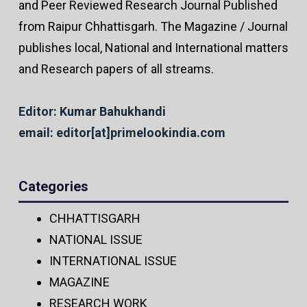
and Peer Reviewed Research Journal Published
from Raipur Chhattisgarh. The Magazine / Journal
publishes local, National and International matters
and Research papers of all streams.
Editor: Kumar Bahukhandi
email: editor[at]primelookindia.com
Categories
CHHATTISGARH
NATIONAL ISSUE
INTERNATIONAL ISSUE
MAGAZINE
RESEARCH WORK