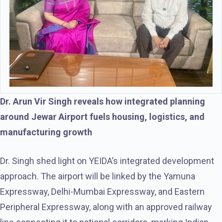
Dr. Arun Vir Singh reveals how integrated planning
around Jewar Airport fuels housing, logistics, and
manufacturing growth
Dr. Singh shed light on YEIDA’s integrated development
approach. The airport will be linked by the Yamuna
Expressway, Delhi-Mumbai Expressway, and Eastern
Peripheral Expressway, along with an approved railway