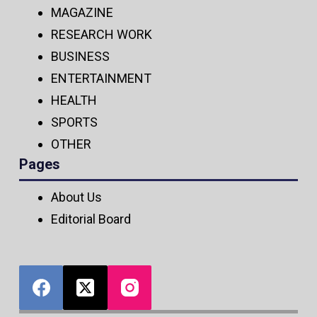
MAGAZINE
RESEARCH WORK
BUSINESS
ENTERTAINMENT
HEALTH
SPORTS
OTHER
Pages
About Us
Editorial Board