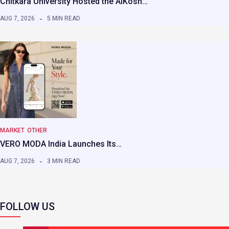
Chitkara University Hosted the AIKosh…
AUG 7, 2026
5 MIN READ
MARKET
OTHER
VERO MODA India Launches Its…
AUG 7, 2026
3 MIN READ
FOLLOW US