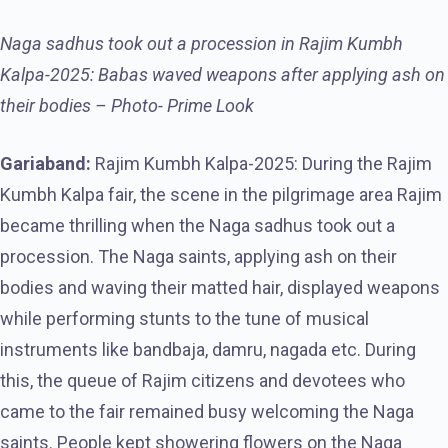
Naga sadhus took out a procession in Rajim Kumbh
Kalpa-2025: Babas waved weapons after applying ash on
their bodies – Photo- Prime Look
Gariaband:
Rajim Kumbh Kalpa-2025: During the Rajim
Kumbh Kalpa fair, the scene in the pilgrimage area Rajim
became thrilling when the Naga sadhus took out a
procession. The Naga saints, applying ash on their
bodies and waving their matted hair, displayed weapons
while performing stunts to the tune of musical
instruments like bandbaja, damru, nagada etc. During
this, the queue of Rajim citizens and devotees who
came to the fair remained busy welcoming the Naga
saints. People kept showering flowers on the Naga