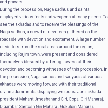
and prayers.
During the procession, Naga sadhus and saints
displayed various feats and weapons at many places. To
see the akhadas and to receive the blessings of the
Naga sadhus, a crowd of devotees gathered on the
roadside with devotion and excitement. A large number
of visitors from the rural areas around the region,
including Rajim town, were present and considered
themselves blessed by offering flowers of their
devotion and becoming witnesses of this procession. In
the procession, Naga sadhus and sanyasis of various
akhadas were moving forward with their traditional
divine adornments, displaying weapons. Juna akhada
president Mahant Umeshanand Giri, Gopal Giri Maharaj,
Digambar Santosh Giri Maharaj, Gokulgiri Maharaj,