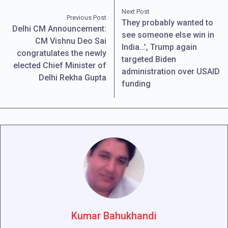
Next Post
Previous Post
They probably wanted to
Delhi CM Announcement:
see someone else win in
CM Vishnu Deo Sai
India…’, Trump again
congratulates the newly
targeted Biden
elected Chief Minister of
administration over USAID
Delhi Rekha Gupta
funding
Kumar Bahukhandi