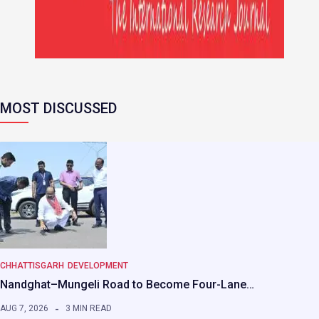
MOST DISCUSSED
CHHATTISGARH
DEVELOPMENT
Nandghat–Mungeli Road to Become Four-Lane…
AUG 7, 2026
3 MIN READ