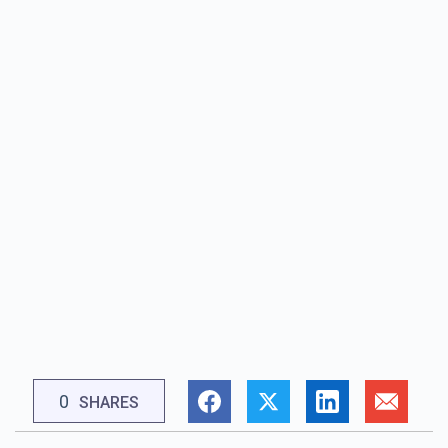
0
SHARES