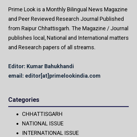
Prime Look is a Monthly Bilingual News Magazine
and Peer Reviewed Research Journal Published
from Raipur Chhattisgarh. The Magazine / Journal
publishes local, National and International matters
and Research papers of all streams.
Editor: Kumar Bahukhandi
email: editor[at]primelookindia.com
Categories
CHHATTISGARH
NATIONAL ISSUE
INTERNATIONAL ISSUE