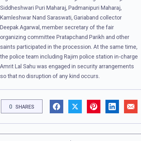
Siddheshwari Puri Maharaj, Padmanipuri Maharaj,
Kamleshwar Nand Saraswati, Gariaband collector
Deepak Agarwal, member secretary of the fair
organizing committee Pratapchand Parikh and other
saints participated in the procession. At the same time,
the police team including Rajim police station in-charge
Amrit Lal Sahu was engaged in security arrangements
so that no disruption of any kind occurs.
0
SHARES