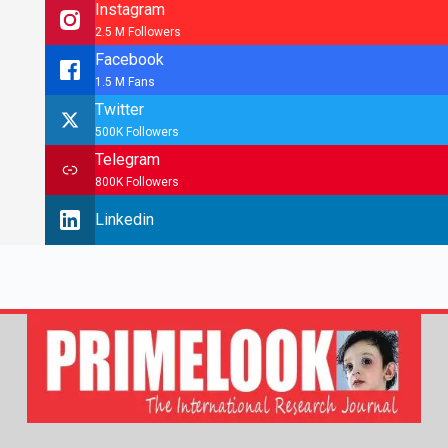
Instagram
2.5 M Followers
Facebook
1.5 M Fans
Twitter
500K Followers
Telegram
800K Followers
Linkedin