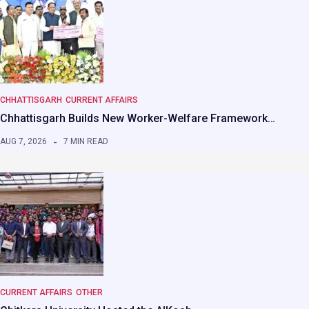
CHHATTISGARH
CURRENT AFFAIRS
Chhattisgarh Builds New Worker-Welfare Framework…
AUG 7, 2026
7 MIN READ
CURRENT AFFAIRS
OTHER