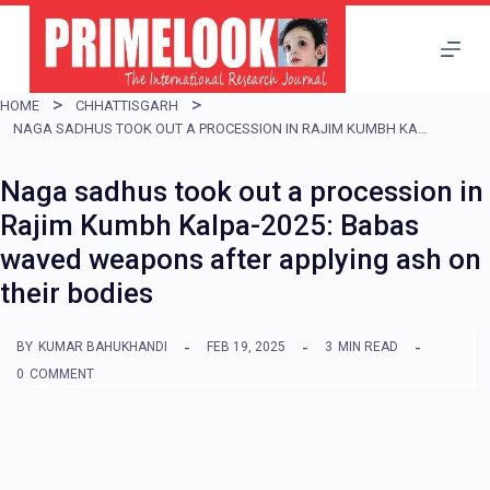
S
k
i
HOME
CHHATTISGARH
p
NAGA SADHUS TOOK OUT A PROCESSION IN RAJIM KUMBH KALPA-2025: BABAS WAVED WEAPONS AFTER APPLYING ASH ON THEIR BODIES
t
Naga sadhus took out a procession in
o
Rajim Kumbh Kalpa-2025: Babas
c
waved weapons after applying ash on
o
their bodies
n
t
BY
KUMAR BAHUKHANDI
FEB 19, 2025
3
MIN READ
e
0
COMMENT
n
t