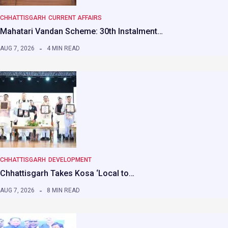
CHHATTISGARH
CURRENT AFFAIRS
Mahatari Vandan Scheme: 30th Instalment…
AUG 7, 2026
4 MIN READ
CHHATTISGARH
DEVELOPMENT
Chhattisgarh Takes Kosa ‘Local to…
AUG 7, 2026
8 MIN READ