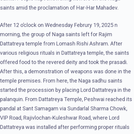
saints amid the proclamation of Har-Har Mahadev.
After 12 o’clock on Wednesday Februry 19, 2025 n
morning, the group of Naga saints left for Rajim
Dattatreya temple from Lomash Rishi Ashram. After
various religious rituals in Dattatreya temple, the saints
offered food to the revered deity and took the prasadi.
After this, a demonstration of weapons was done in the
temple premises. From here, the Naga sadhu saints
started the procession by placing Lord Dattatreya in the
palanquin. From Dattatreya Temple, Peshwai reached its
pandal at Sant Samagam via Sundarlal Sharma Chowk,
VIP Road, Rajivlochan-Kuleshwar Road, where Lord
Dattatreya was installed after performing proper rituals