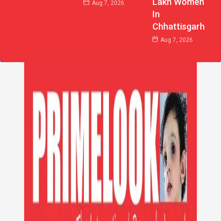
Lakh Women
Aug 7, 2026
In
Chhattisgarh
Aug 7, 2026