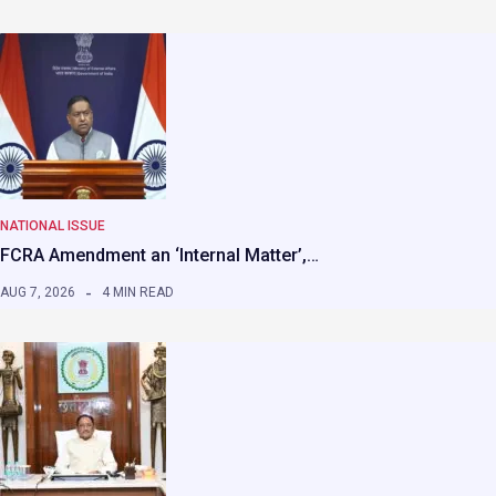
NATIONAL ISSUE
FCRA Amendment an ‘Internal Matter’,…
AUG 7, 2026
4 MIN READ