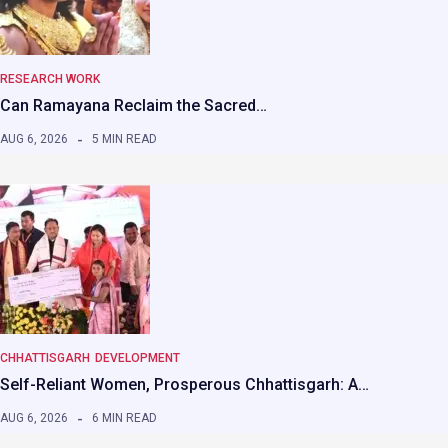
RESEARCH WORK
Can Ramayana Reclaim the Sacred…
AUG 6, 2026
5 MIN READ
CHHATTISGARH
DEVELOPMENT
Self-Reliant Women, Prosperous Chhattisgarh: A…
AUG 6, 2026
6 MIN READ