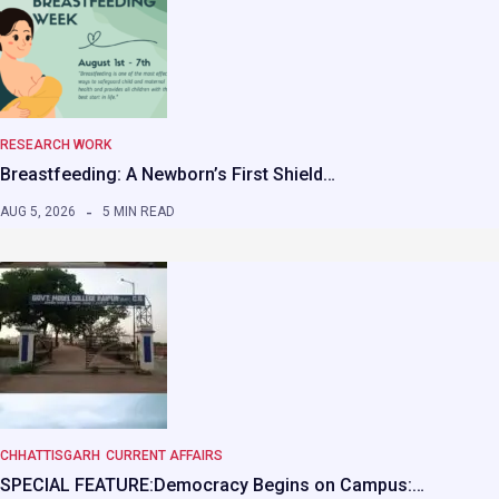
RESEARCH WORK
Breastfeeding: A Newborn’s First Shield…
AUG 5, 2026
5 MIN READ
CHHATTISGARH
CURRENT AFFAIRS
SPECIAL FEATURE:Democracy Begins on Campus:…