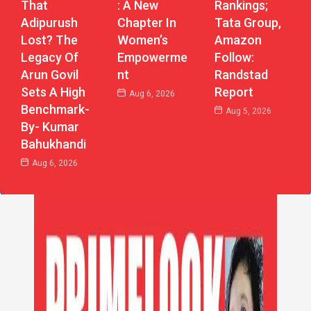
: A New
That
Rankings;
Chapter In
Adipurush
Tata Group,
Women’s
Lost? The
Amazon
Empowerme
Legacy Of
Follow:
Nt
Arun Govil
Randstad
Sets A High
Report
Aug 6, 2026
Benchmark-
Aug 5, 2026
By- Kumar
Bahukhandi
Aug 6, 2026