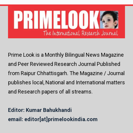
Prime Look is a Monthly Bilingual News Magazine
and Peer Reviewed Research Journal Published
from Raipur Chhattisgarh. The Magazine / Journal
publishes local, National and International matters
and Research papers of all streams.
Editor: Kumar Bahukhandi
email: editor[at]primelookindia.com