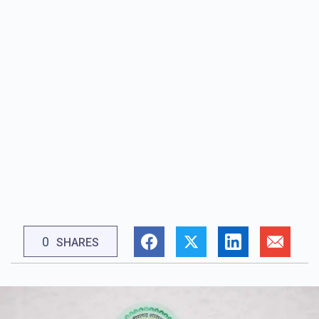
0
SHARES