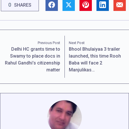
0
SHARES
Previous Post
Next Post
Delhi HC grants time to
Bhool Bhulaiyaa 3 trailer
Swamy to place docs in
launched, this time Rooh
Rahul Gandhi’s citizenship
Baba will face 2
matter
Manjulikas…