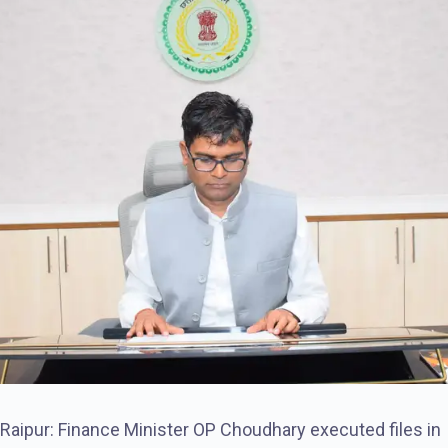
Raipur: Finance Minister OP Choudhary executed files in