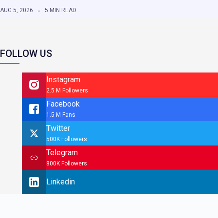
AUG 5, 2026
5 MIN READ
FOLLOW US
Instagram
2.5 M Followers
Facebook
1.5 M Fans
Twitter
500K Followers
Telegram
800K Followers
Linkedin