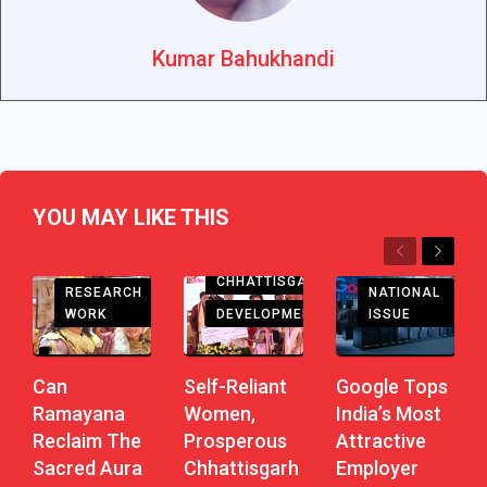
Kumar Bahukhandi
YOU MAY LIKE THIS
Previous
Next
CHHATTISGARH
RESEARCH
NATIONAL
DEVELOPMENT
WORK
ISSUE
Self-Reliant
Can
Google Tops
Women,
Ramayana
India’s Most
Prosperous
Reclaim The
Attractive
Chhattisgarh
Sacred Aura
Employer