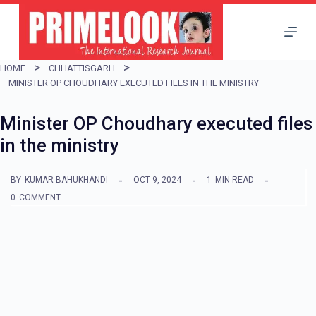
S
k
i
HOME
CHHATTISGARH
p
MINISTER OP CHOUDHARY EXECUTED FILES IN THE MINISTRY
t
Minister OP Choudhary executed files
o
in the ministry
c
o
BY
KUMAR BAHUKHANDI
OCT 9, 2024
1
MIN READ
n
0
COMMENT
t
e
n
t