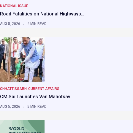
NATIONAL ISSUE
Road Fatalities on National Highways…
AUG 5, 2026
4 MIN READ
CHHATTISGARH
CURRENT AFFAIRS
CM Sai Launches Van Mahotsav…
AUG 5, 2026
5 MIN READ