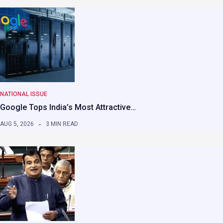
NATIONAL ISSUE
Google Tops India’s Most Attractive…
AUG 5, 2026
3 MIN READ