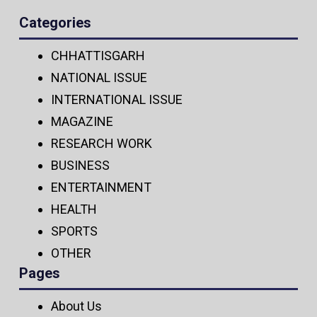
Categories
CHHATTISGARH
NATIONAL ISSUE
INTERNATIONAL ISSUE
MAGAZINE
RESEARCH WORK
BUSINESS
ENTERTAINMENT
HEALTH
SPORTS
OTHER
Pages
About Us