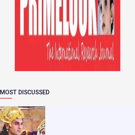
MOST DISCUSSED