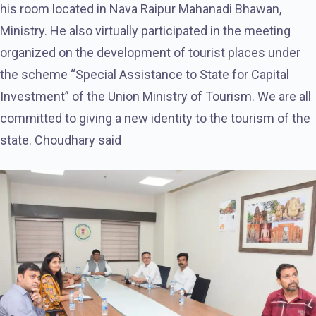
his room located in Nava Raipur Mahanadi Bhawan,
Ministry. He also virtually participated in the meeting
organized on the development of tourist places under
the scheme “Special Assistance to State for Capital
Investment” of the Union Ministry of Tourism. We are all
committed to giving a new identity to the tourism of the
state. Choudhary said