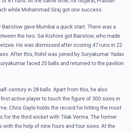
of 81 runs. At the same time, for Gujarat, Prasidh
each while Mohammad Siraj got one success.
 Bairstow gave Mumbai a quick start. There was a
 between the two. Sai Kishore got Bairstow, who made
oetzee. He was dismissed after scoring 47 runs in 22
sixes. After this, Rohit was joined by Suryakumar Yadav.
 Suryakumar faced 20 balls and returned to the pavilion
lf-century in 28 balls. Apart from this, he also
rst active player to touch the figure of 300 sixes in
me. Chris Gayle holds the record for hitting the most
ls for the third wicket with Tilak Verma. The former
 with the help of nine fours and four sixes. At the