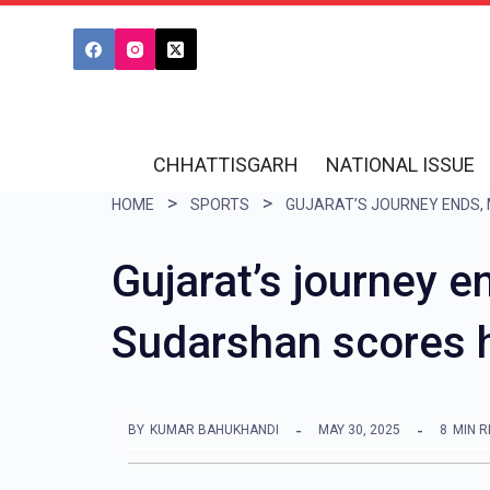
S
k
i
p
t
CHHATTISGARH
NATIONAL ISSUE
o
HOME
SPORTS
c
o
Gujarat’s journey 
n
Sudarshan scores h
t
e
n
BY
KUMAR BAHUKHANDI
MAY 30, 2025
8
MIN 
t