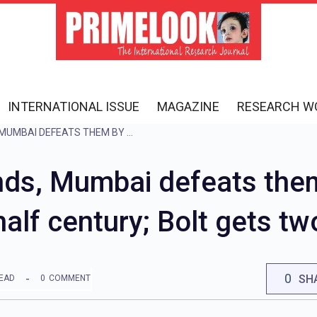
INTERNATIONAL ISSUE
MAGAZINE
RESEARCH W
GUJARAT’S JOURNEY ENDS, MUMBAI DEFEATS THEM BY 20 RUNS; SUDARSHAN SCORES HALF CENTURY; BOLT GETS TWO WICKETS
ends, Mumbai defeats the
alf century; Bolt gets tw
0
SH
READ
0
COMMENT