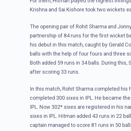
For them, Hitman played the highest innings 
Krishna and Sai Kishore took two wickets 
The opening pair of Rohit Sharma and Jonny
partnership of 84 runs for the first wicket
his debut in this match, caught by Gerald C
balls with the help of four fours and three 
Both added 59 runs in 34 balls. During this,
after scoring 33 runs.
In this match, Rohit Sharma completed his ha
completed 300 sixes in IPL. He became the fi
IPL. Now 302* sixes are registered in his na
sixes in IPL. Hitman added 43 runs in 22 bal
captain managed to score 81 runs in 50 balls