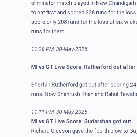
eliminator match played in New Chandigarh
to bat first and scored 228 runs for the loss 
score only 208 runs for the loss of six wick
runs for them.
11:28 PM, 30-May-2025
MI vs GT Live Score: Rutherford out after
Sherfan Rutherford got out after scoring 24 
runs. Now Shahrukh Khan and Rahul Tewatia 
11:11 PM, 30-May-2025
MI vs GT Live Score: Sudarshan got out
Richard Gleeson gave the fourth blow to Gu