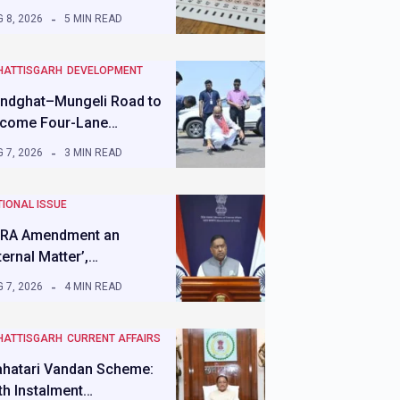
 8, 2026
5 MIN READ
HATTISGARH
DEVELOPMENT
ndghat–Mungeli Road to
come Four-Lane…
 7, 2026
3 MIN READ
IONAL ISSUE
RA Amendment an
nternal Matter’,…
 7, 2026
4 MIN READ
HATTISGARH
CURRENT AFFAIRS
hatari Vandan Scheme:
th Instalment…