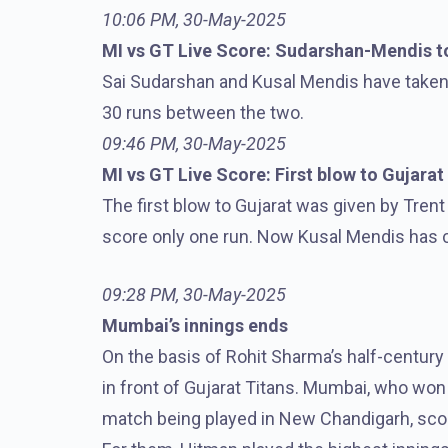
10:06 PM, 30-May-2025
MI vs GT Live Score: Sudarshan-Mendis to
Sai Sudarshan and Kusal Mendis have taken
30 runs between the two.
09:46 PM, 30-May-2025
MI vs GT Live Score: First blow to Gujarat
The first blow to Gujarat was given by Tren
score only one run. Now Kusal Mendis has 
09:28 PM, 30-May-2025
Mumbai’s innings ends
On the basis of Rohit Sharma’s half-century
in front of Gujarat Titans. Mumbai, who won 
match being played in New Chandigarh, score