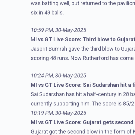
was batting well, but returned to the pavilio
six in 49 balls.
10:59 PM, 30-May-2025
MI
vs GT Live Score: Third blow to Gujara
Jasprit Bumrah gave the third blow to Guja
scoring 48 runs. Now Rutherford has come 
10:24 PM, 30-May-2025
MI vs GT Live Score: Sai Sudarshan hit a fi
Sai Sudarshan has hit a half-century in 28 b
currently supporting him. The score is 85/2 
10:19 PM, 30-May-2025
MI vs GT Live Score: Gujarat gets second
Gujarat got the second blow in the form of 