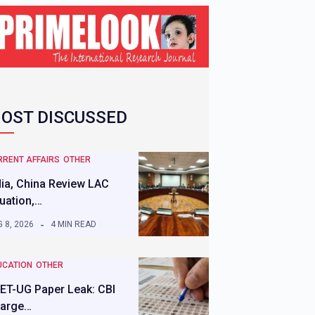
OST DISCUSSED
RRENT AFFAIRS
OTHER
dia, China Review LAC
tuation,…
 8, 2026
4 MIN READ
UCATION
OTHER
ET-UG Paper Leak: CBI
arge…