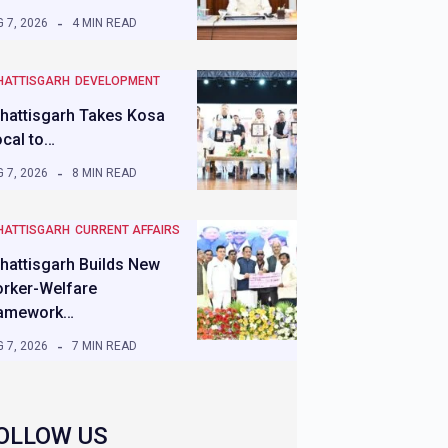
 7, 2026
4 MIN READ
HATTISGARH
DEVELOPMENT
hattisgarh Takes Kosa
ocal to…
 7, 2026
8 MIN READ
HATTISGARH
CURRENT AFFAIRS
hattisgarh Builds New
rker-Welfare
amework…
 7, 2026
7 MIN READ
OLLOW US