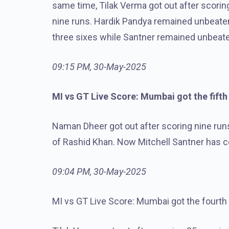
same time, Tilak Verma got out after scorin
nine runs. Hardik Pandya remained unbeaten a
three sixes while Santner remained unbeat
09:15 PM, 30-May-2025
MI vs GT Live Score: Mumbai got the fifth
Naman Dheer got out after scoring nine run
of Rashid Khan. Now Mitchell Santner has c
09:04 PM, 30-May-2025
MI vs GT Live Score: Mumbai got the fourth