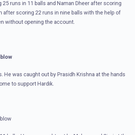
g 25 runs in 11 balls and Naman Dheer after scoring
fter scoring 22 runs in nine balls with the help of
en without opening the account.
 blow
s. He was caught out by Prasidh Krishna at the hands
ome to support Hardik.
 blow