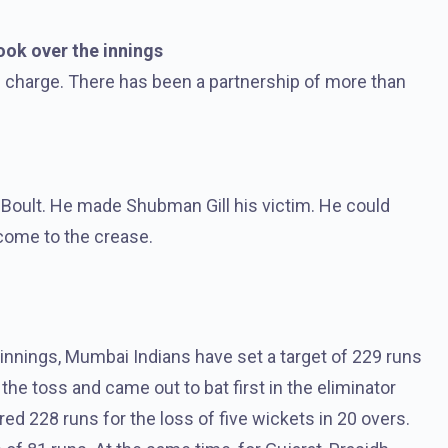
ok over the innings
 charge. There has been a partnership of more than
t Boult. He made Shubman Gill his victim. He could
come to the crease.
 innings, Mumbai Indians have set a target of 229 runs
the toss and came out to bat first in the eliminator
d 228 runs for the loss of five wickets in 20 overs.