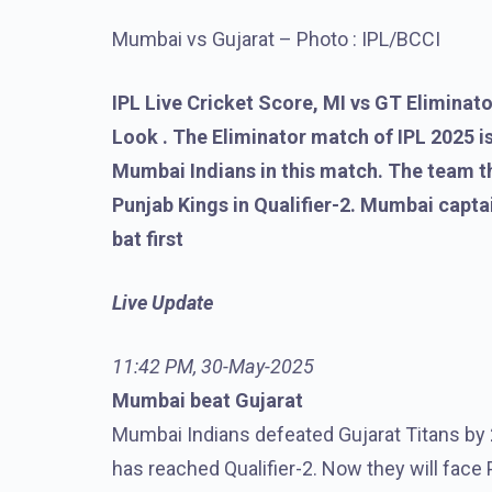
Mumbai vs Gujarat – Photo : IPL/BCCI
IPL Live Cricket Score, MI vs GT Eliminato
Look . The Eliminator match of IPL 2025 is
Mumbai Indians in this match. The team th
Punjab Kings in Qualifier-2. Mumbai capt
bat first
Live Update
11:42 PM, 30-May-2025
Mumbai beat Gujarat
Mumbai Indians defeated Gujarat Titans by 2
has reached Qualifier-2. Now they will face