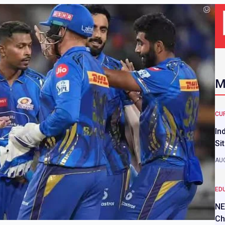
M
CU
In
Si
AUG
ED
NE
Ch