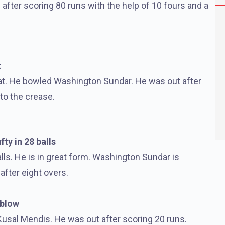
n after scoring 80 runs with the help of 10 fours and a
t
rat. He bowled Washington Sundar. He was out after
to the crease.
fty in 28 balls
alls. He is in great form. Washington Sundar is
after eight overs.
 blow
Kusal Mendis. He was out after scoring 20 runs.