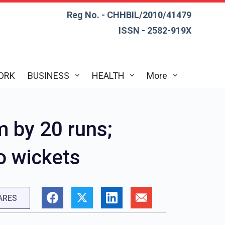
Reg No. - CHHBIL/2010/41479
ISSN - 2582-919X
ORK
BUSINESS
HEALTH
More
m by 20 runs;
o wickets
ARES