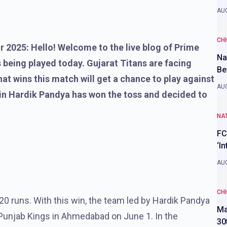
AUG
CH
r 2025: Hello! Welcome to the live blog of Prime
Na
 being played today. Gujarat Titans are facing
Be
at wins this match will get a chance to play against
AUG
ain Hardik Pandya has won the toss and decided to
NAT
FC
‘I
AUG
CH
0 runs. With this win, the team led by Hardik Pandya
Ma
 Punjab Kings in Ahmedabad on June 1. In the
30