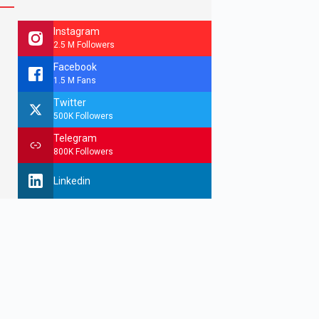
Instagram
2.5 M Followers
Facebook
1.5 M Fans
Twitter
500K Followers
Telegram
800K Followers
Linkedin