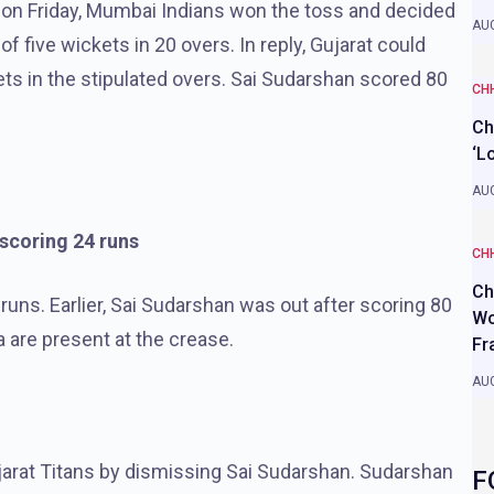
 on Friday, Mumbai Indians won the toss and decided
AUG
of five wickets in 20 overs. In reply, Gujarat could
ets in the stipulated overs. Sai Sudarshan scored 80
CH
Ch
‘L
AUG
 scoring 24 runs
CH
Ch
runs. Earlier, Sai Sudarshan was out after scoring 80
Wo
are present at the crease.
Fr
AUG
jarat Titans by dismissing Sai Sudarshan. Sudarshan
F