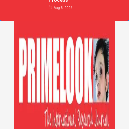
Aug 8, 2026