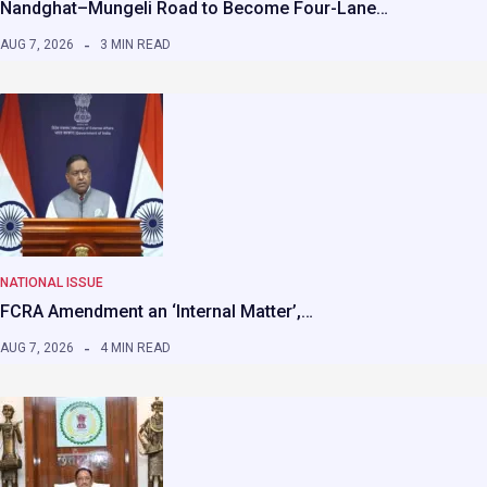
Nandghat–Mungeli Road to Become Four-Lane…
AUG 7, 2026
3 MIN READ
NATIONAL ISSUE
FCRA Amendment an ‘Internal Matter’,…
AUG 7, 2026
4 MIN READ