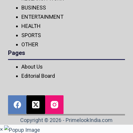
BUSINESS
ENTERTAINMENT
HEALTH
SPORTS
OTHER
Pages
About Us
Editorial Board
Copyright © 2026 - PrimelookIndia.com
×