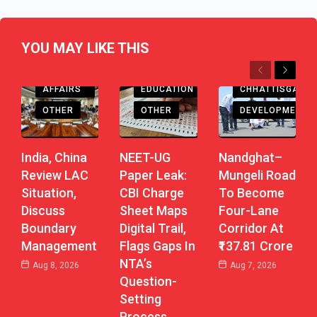
YOU MAY LIKE THIS
Previous
Next
CURRENT
CHHATTISGARH
AFFAIRS
EDUCATION
DEVELOPMENT
OTHER
OTHER
Nandghat–
India, China
NEET-UG
Mungeli Road
Review LAC
Paper Leak:
To Become
Situation,
CBI Charge
Four-Lane
Discuss
Sheet Maps
Corridor At
Boundary
Digital Trail,
₹137.81 Crore
Management
Flags Gaps In
NTA’s
Aug 7, 2026
Aug 8, 2026
Question-
Setting
Process