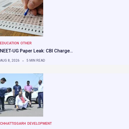
EDUCATION
OTHER
NEET-UG Paper Leak: CBI Charge…
AUG 8, 2026
5 MIN READ
CHHATTISGARH
DEVELOPMENT