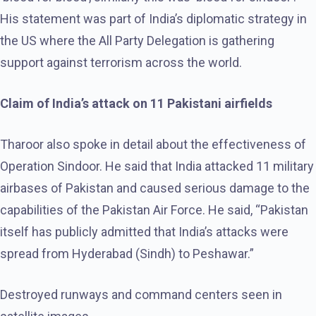
His statement was part of India’s diplomatic strategy in
the US where the All Party Delegation is gathering
support against terrorism across the world.
Claim of India’s attack on 11 Pakistani airfields
Tharoor also spoke in detail about the effectiveness of
Operation Sindoor. He said that India attacked 11 military
airbases of Pakistan and caused serious damage to the
capabilities of the Pakistan Air Force. He said, “Pakistan
itself has publicly admitted that India’s attacks were
spread from Hyderabad (Sindh) to Peshawar.”
Destroyed runways and command centers seen in