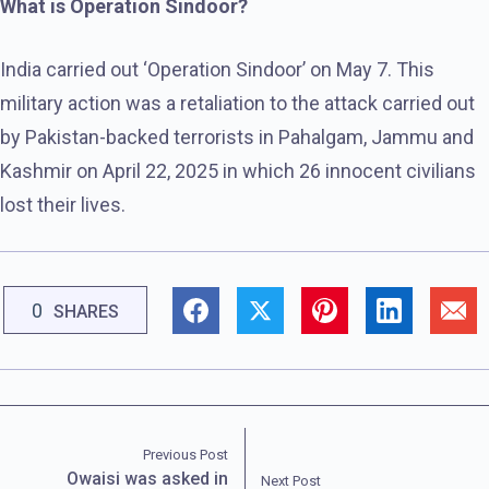
What is Operation Sindoor?
India carried out ‘Operation Sindoor’ on May 7. This
military action was a retaliation to the attack carried out
by Pakistan-backed terrorists in Pahalgam, Jammu and
Kashmir on April 22, 2025 in which 26 innocent civilians
lost their lives.
0
SHARES
Previous Post
Owaisi was asked in
Next Post