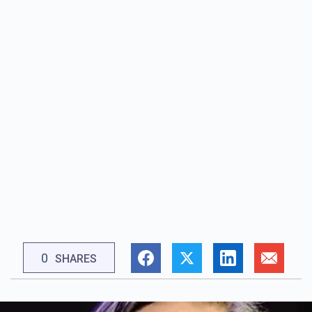
0
SHARES