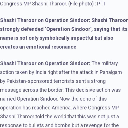
Congress MP Shashi Tharoor. (File photo) : PTI
Shashi Tharoor on Operation Sindoor: Shashi Tharoor
strongly defended ‘Operation Sindoor’, saying that its
name is not only symbolically impactful but also
creates an emotional resonance
Shashi Tharoor on Operation Sindoor:
The military
action taken by India right after the attack in Pahalgam
by Pakistan-sponsored terrorists sent a strong
message across the border. This decisive action was
named Operation Sindoor. Now the echo of this
operation has reached America, where Congress MP
Shashi Tharoor told the world that this was not just a
response to bullets and bombs but a revenge for the