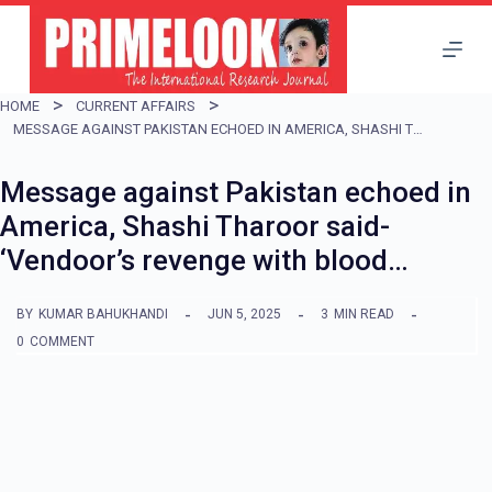
S
k
i
HOME
CURRENT AFFAIRS
p
MESSAGE AGAINST PAKISTAN ECHOED IN AMERICA, SHASHI THAROOR SAID- ‘VENDOOR’S REVENGE WITH BLOOD…
t
Message against Pakistan echoed in
o
America, Shashi Tharoor said-
c
‘Vendoor’s revenge with blood…
o
n
BY
KUMAR BAHUKHANDI
JUN 5, 2025
3
MIN READ
t
0
COMMENT
e
n
t