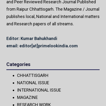
and Peer Reviewed Research Journal Published
from Raipur Chhattisgarh. The Magazine / Journal
publishes local, National and International matters
and Research papers of all streams.
Editor: Kumar Bahukhandi
email: editor[at]primelookindia.com
Categories
CHHATTISGARH
NATIONAL ISSUE
INTERNATIONAL ISSUE
MAGAZINE
RESEARCH WORK