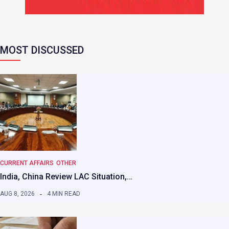
MOST DISCUSSED
CURRENT AFFAIRS
OTHER
India, China Review LAC Situation,…
AUG 8, 2026
4 MIN READ