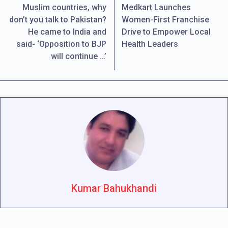
Muslim countries, why
Medkart Launches
don’t you talk to Pakistan?
Women-First Franchise
He came to India and
Drive to Empower Local
said- ‘Opposition to BJP
Health Leaders
will continue …’
Kumar Bahukhandi