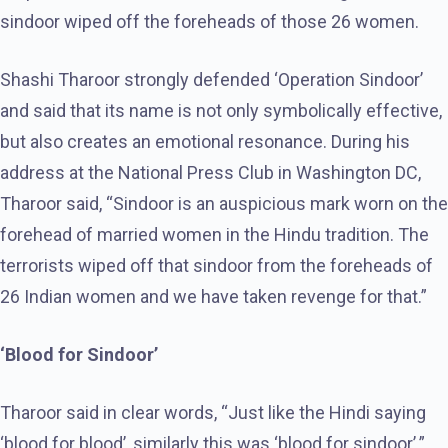
sindoor wiped off the foreheads of those 26 women.
Shashi Tharoor strongly defended ‘Operation Sindoor’
and said that its name is not only symbolically effective,
but also creates an emotional resonance. During his
address at the National Press Club in Washington DC,
Tharoor said, “Sindoor is an auspicious mark worn on the
forehead of married women in the Hindu tradition. The
terrorists wiped off that sindoor from the foreheads of
26 Indian women and we have taken revenge for that.”
‘Blood for Sindoor’
Tharoor said in clear words, “Just like the Hindi saying
‘blood for blood’, similarly this was ‘blood for sindoor’.”