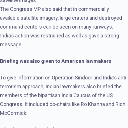
satellite images
The Congress MP also said that in commercially
available satellite imagery, large craters and destroyed
command centers can be seen on many runways.
India’s action was restrained as well as gave a strong
message.
Briefing was also given to American lawmakers
To give information on Operation Sindoor and India’s anti-
terrorism approach, Indian lawmakers also briefed the
members of the bipartisan India Caucus of the US
Congress. It included co-chairs like Ro Khanna and Rich
McCormick.