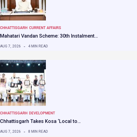
CHHATTISGARH
CURRENT AFFAIRS
Mahatari Vandan Scheme: 30th Instalment…
AUG 7, 2026
4 MIN READ
CHHATTISGARH
DEVELOPMENT
Chhattisgarh Takes Kosa ‘Local to…
AUG 7, 2026
8 MIN READ