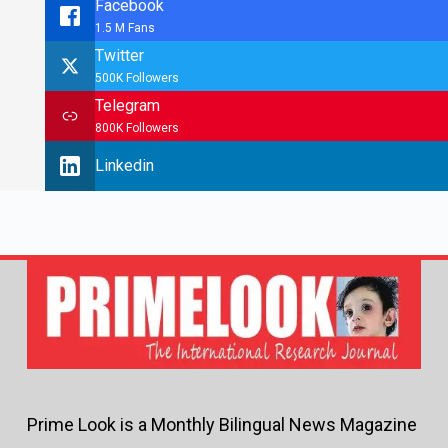
Facebook
1.5 M Fans
Twitter
500K Followers
Telegram
800K Followers
Linkedin
Prime Look is a Monthly Bilingual News Magazine