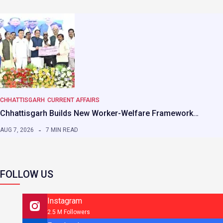
CHHATTISGARH
CURRENT AFFAIRS
Chhattisgarh Builds New Worker-Welfare Framework…
AUG 7, 2026
7 MIN READ
FOLLOW US
Instagram
2.5 M Followers