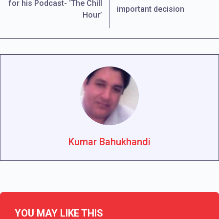
for his Podcast- ‘The Chill
important decision
Hour’
Kumar Bahukhandi
YOU MAY LIKE THIS