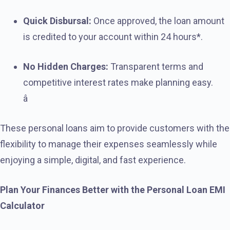
Quick Disbursal:
Once approved, the loan amount
is credited to your account within 24 hours*.
No Hidden Charges:
Transparent terms and
competitive interest rates make planning easy.
â
These personal loans aim to provide customers with the
flexibility to manage their expenses seamlessly while
enjoying a simple, digital, and fast experience.
Plan Your Finances Better with the Personal Loan EMI
Calculator