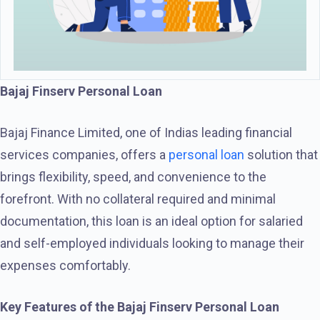
Bajaj Finserv Personal Loan
Bajaj Finance Limited, one of Indias leading financial
services companies, offers a
personal loan
solution that
brings flexibility, speed, and convenience to the
forefront. With no collateral required and minimal
documentation, this loan is an ideal option for salaried
and self-employed individuals looking to manage their
expenses comfortably.
Key Features of the Bajaj Finserv Personal Loan