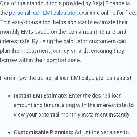
One of the standout tools provided by Bajaj Finance is
the
personal loan EMI calculator
, available online for free.
This easy-to-use tool helps applicants estimate their
monthly EMIs based on the loan amount, tenure, and
interest rate. By using the calculator, customers can
plan their repayment journey smartly, ensuring they
borrow within their comfort zone.
Here’s how the personal loan EMI calculator can assist:
Instant EMI Estimate:
Enter the desired loan
amount and tenure, along with the interest rate, to
view your potential monthly instalment instantly.
Customisable Planning:
Adjust the variables to