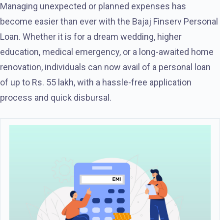
Managing unexpected or planned expenses has
become easier than ever with the Bajaj Finserv Personal
Loan. Whether it is for a dream wedding, higher
education, medical emergency, or a long-awaited home
renovation, individuals can now avail of a personal loan
of up to Rs. 55 lakh, with a hassle-free application
process and quick disbursal.