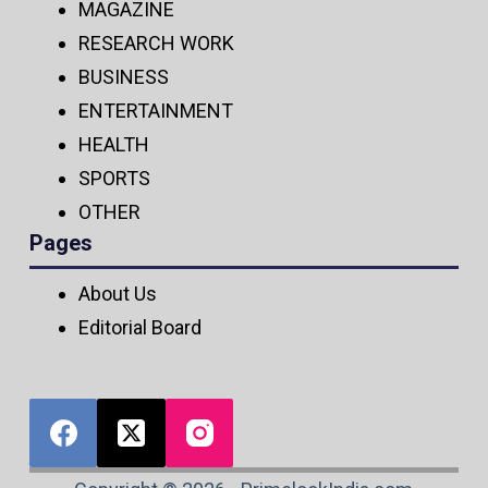
MAGAZINE
RESEARCH WORK
BUSINESS
ENTERTAINMENT
HEALTH
SPORTS
OTHER
Pages
About Us
Editorial Board