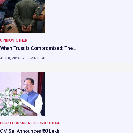
OPINION
OTHER
When Trust Is Compromised: The…
AUG 8, 2026
6 MIN READ
CHHATTISGARH
RELIGION/CULTURE
CM Sai Announces ₹50 Lakh…