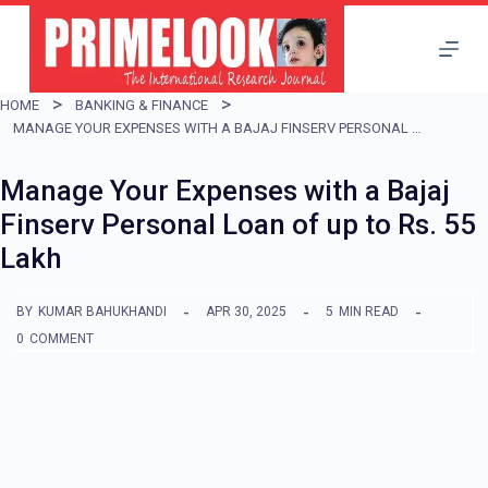
S
k
i
HOME
BANKING & FINANCE
p
MANAGE YOUR EXPENSES WITH A BAJAJ FINSERV PERSONAL LOAN OF UP TO RS. 55 LAKH
t
Manage Your Expenses with a Bajaj
o
Finserv Personal Loan of up to Rs. 55
c
Lakh
o
n
BY
KUMAR BAHUKHANDI
APR 30, 2025
5
MIN READ
t
0
COMMENT
e
n
t