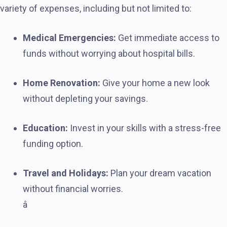
variety of expenses, including but not limited to:
Medical Emergencies:
Get immediate access to
funds without worrying about hospital bills.
Home Renovation:
Give your home a new look
without depleting your savings.
Education:
Invest in your skills with a stress-free
funding option.
Travel and Holidays:
Plan your dream vacation
without financial worries.
â