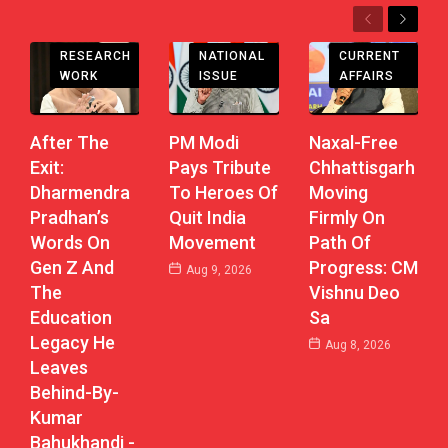
Previous
Next
CHHATTISGARH
RESEARCH
CURRENT
NATIONAL
WORK
AFFAIRS
ISSUE
After The
Naxal-Free
PM Modi
Exit:
Chhattisgarh
Pays Tribute
Dharmendra
Moving
To Heroes Of
Pradhan’s
Firmly On
Quit India
Words On
Path Of
Movement
Gen Z And
Progress: CM
Aug 9, 2026
The
Vishnu Deo
Education
Sa
Legacy He
Aug 8, 2026
Leaves
Behind-By-
Kumar
Bahukhandi -