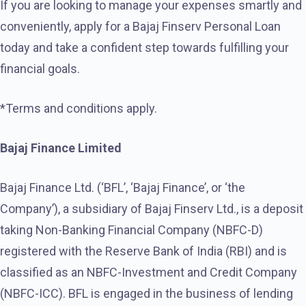
If you are looking to manage your expenses smartly and
conveniently, apply for a Bajaj Finserv Personal Loan
today and take a confident step towards fulfilling your
financial goals.
*Terms and conditions apply.
Bajaj Finance Limited
Bajaj Finance Ltd. (‘BFL’, ‘Bajaj Finance’, or ‘the
Company’), a subsidiary of Bajaj Finserv Ltd., is a deposit
taking Non-Banking Financial Company (NBFC-D)
registered with the Reserve Bank of India (RBI) and is
classified as an NBFC-Investment and Credit Company
(NBFC-ICC). BFL is engaged in the business of lending