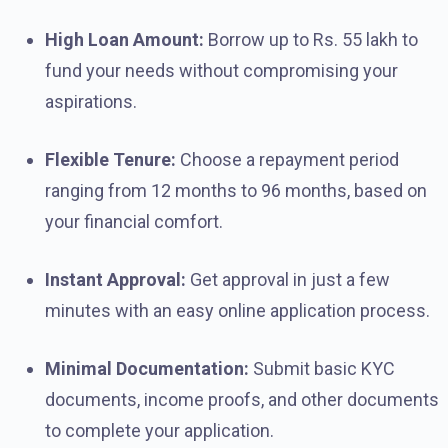
High Loan Amount:
Borrow up to Rs. 55 lakh to
fund your needs without compromising your
aspirations.
Flexible Tenure:
Choose a repayment period
ranging from 12 months to 96 months, based on
your financial comfort.
Instant Approval:
Get approval in just a few
minutes with an easy online application process.
Minimal Documentation:
Submit basic KYC
documents, income proofs, and other documents
to complete your application.