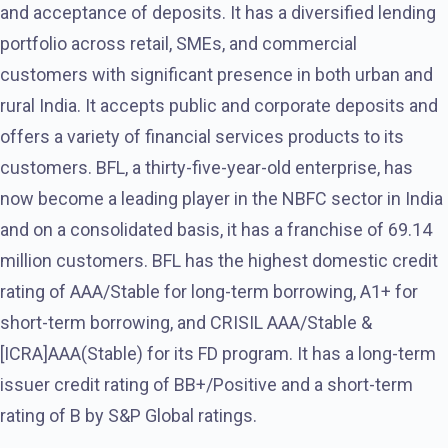
and acceptance of deposits. It has a diversified lending
portfolio across retail, SMEs, and commercial
customers with significant presence in both urban and
rural India. It accepts public and corporate deposits and
offers a variety of financial services products to its
customers. BFL, a thirty-five-year-old enterprise, has
now become a leading player in the NBFC sector in India
and on a consolidated basis, it has a franchise of 69.14
million customers. BFL has the highest domestic credit
rating of AAA/Stable for long-term borrowing, A1+ for
short-term borrowing, and CRISIL AAA/Stable &
[ICRA]AAA(Stable) for its FD program. It has a long-term
issuer credit rating of BB+/Positive and a short-term
rating of B by S&P Global ratings.