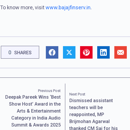
To know more, visit
www.bajajfinserv.in
.
0
SHARES
Previous Post
Next Post
Deepak Pareek Wins ‘Best
Dismissed assistant
Show Host’ Award in the
teachers will be
Arts & Entertainment
reappointed, MP
Category in India Audio
Brijmohan Agarwal
Summit & Awards 2025
thanked CM Sai for his