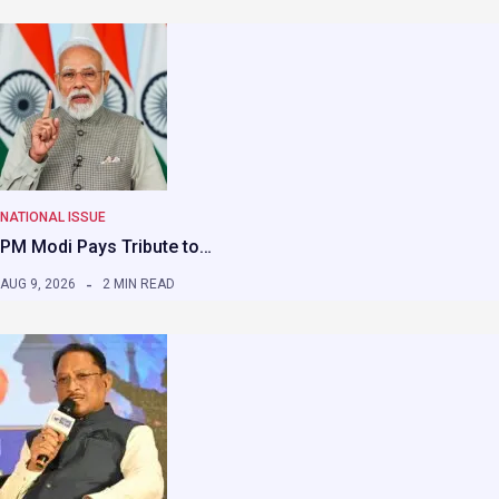
NATIONAL ISSUE
PM Modi Pays Tribute to…
AUG 9, 2026
2 MIN READ