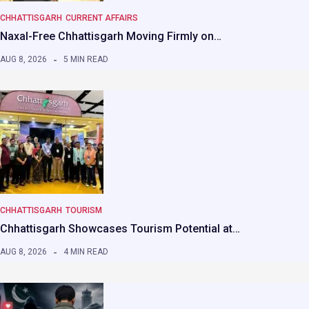
CHHATTISGARH
CURRENT AFFAIRS
Naxal-Free Chhattisgarh Moving Firmly on…
AUG 8, 2026
5 MIN READ
CHHATTISGARH
TOURISM
Chhattisgarh Showcases Tourism Potential at…
AUG 8, 2026
4 MIN READ