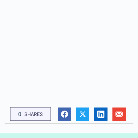
0
SHARES