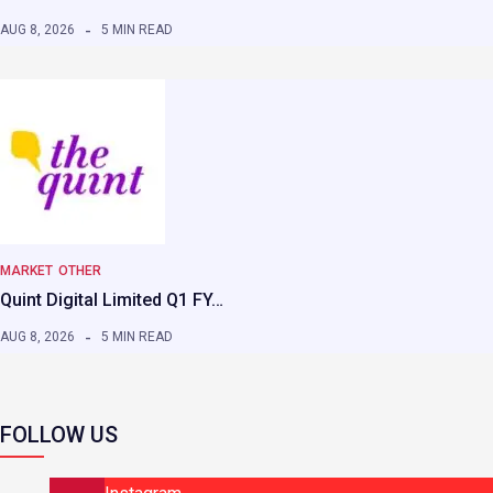
AUG 8, 2026
5 MIN READ
MARKET
OTHER
Quint Digital Limited Q1 FY…
AUG 8, 2026
5 MIN READ
FOLLOW US