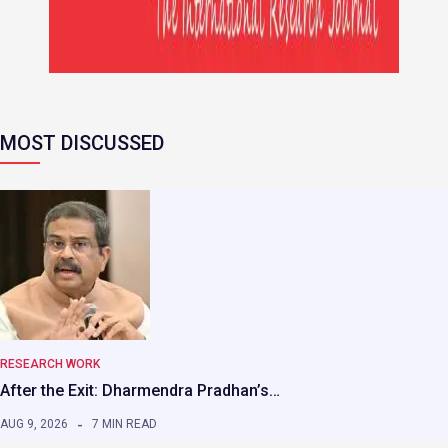
MOST DISCUSSED
RESEARCH WORK
After the Exit: Dharmendra Pradhan’s…
AUG 9, 2026
7 MIN READ