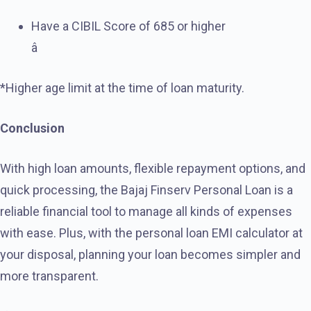
Have a CIBIL Score of 685 or higher
â
*Higher age limit at the time of loan maturity.
Conclusion
With high loan amounts, flexible repayment options, and
quick processing, the Bajaj Finserv Personal Loan is a
reliable financial tool to manage all kinds of expenses
with ease. Plus, with the personal loan EMI calculator at
your disposal, planning your loan becomes simpler and
more transparent.