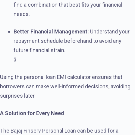
find a combination that best fits your financial
needs.
Better Financial Management:
Understand your
repayment schedule beforehand to avoid any
future financial strain.
â
Using the personal loan EMI calculator ensures that
borrowers can make well-informed decisions, avoiding
surprises later.
A Solution for Every Need
The Bajaj Finserv Personal Loan can be used for a