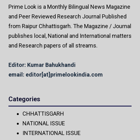
Prime Look is a Monthly Bilingual News Magazine
and Peer Reviewed Research Journal Published
from Raipur Chhattisgarh. The Magazine / Journal
publishes local, National and International matters
and Research papers of all streams.
Editor: Kumar Bahukhandi
email: editor[at]primelookindia.com
Categories
CHHATTISGARH
NATIONAL ISSUE
INTERNATIONAL ISSUE