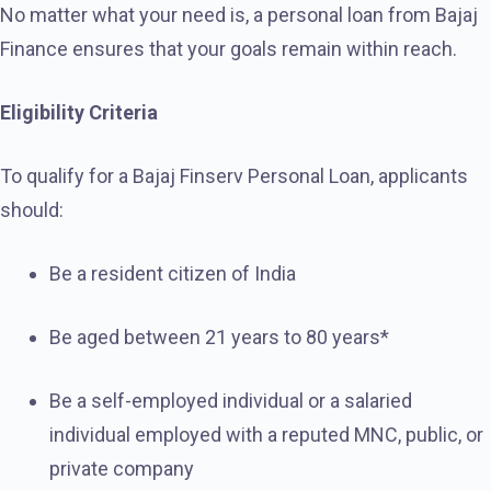
No matter what your need is, a personal loan from Bajaj
Finance ensures that your goals remain within reach.
Eligibility Criteria
To qualify for a Bajaj Finserv Personal Loan, applicants
should:
Be a resident citizen of India
Be aged between 21 years to 80 years*
Be a self-employed individual or a salaried
individual employed with a reputed MNC, public, or
private company