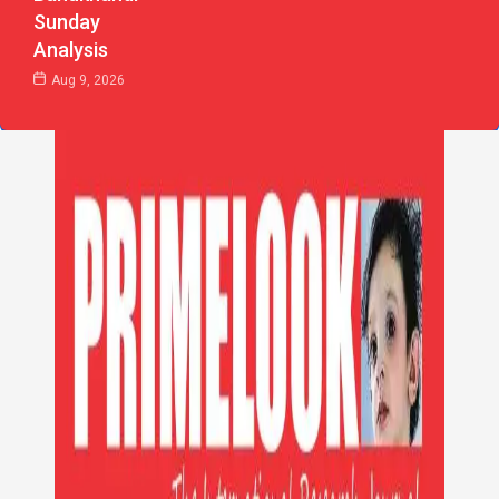
Sunday
Analysis
Aug 9, 2026