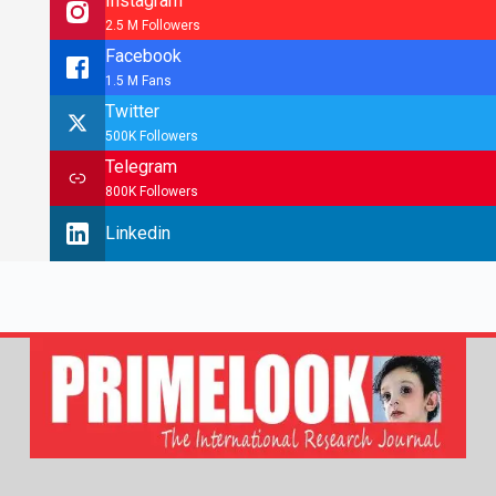
Instagram
2.5 M Followers
Facebook
1.5 M Fans
Twitter
500K Followers
Telegram
800K Followers
Linkedin