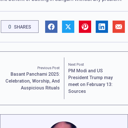
0
SHARES
Next Post
Previous Post
PM Modi and US
Basant Panchami 2025:
President Trump may
Celebration, Worship, And
meet on February 13:
Auspicious Rituals
Sources