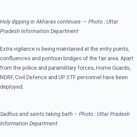
Holy dipping in Akharas continues -– Photo : Uttar
Pradesh Information Department
Extra vigilance is being maintained at the entry points,
confluences and pontoon bridges of the fair area. Apart
from the police and paramilitary forces, Home Guards,
NDRF, Civil Defence and UP STF personnel have been
deployed.
Sadhus and saints taking bath – Photo : Uttar Pradesh
Information Department