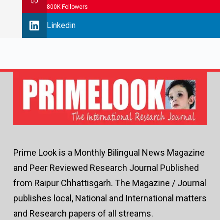
800K Followers
Linkedin
Prime Look is a Monthly Bilingual News Magazine
and Peer Reviewed Research Journal Published
from Raipur Chhattisgarh. The Magazine / Journal
publishes local, National and International matters
and Research papers of all streams.