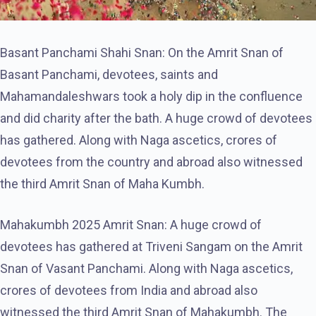
Basant Panchami Shahi Snan: On the Amrit Snan of
Basant Panchami, devotees, saints and
Mahamandaleshwars took a holy dip in the confluence
and did charity after the bath. A huge crowd of devotees
has gathered. Along with Naga ascetics, crores of
devotees from the country and abroad also witnessed
the third Amrit Snan of Maha Kumbh.
Mahakumbh 2025 Amrit Snan: A huge crowd of
devotees has gathered at Triveni Sangam on the Amrit
Snan of Vasant Panchami. Along with Naga ascetics,
crores of devotees from India and abroad also
witnessed the third Amrit Snan of Mahakumbh. The