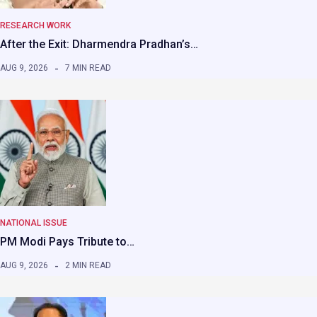
RESEARCH WORK
After the Exit: Dharmendra Pradhan’s…
AUG 9, 2026
7 MIN READ
NATIONAL ISSUE
PM Modi Pays Tribute to…
AUG 9, 2026
2 MIN READ