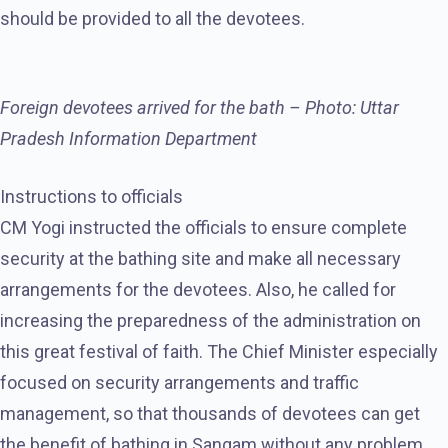
should be provided to all the devotees.
Foreign devotees arrived for the bath – Photo: Uttar
Pradesh Information Department
Instructions to officials
CM Yogi instructed the officials to ensure complete
security at the bathing site and make all necessary
arrangements for the devotees. Also, he called for
increasing the preparedness of the administration on
this great festival of faith. The Chief Minister especially
focused on security arrangements and traffic
management, so that thousands of devotees can get
the benefit of bathing in Sangam without any problem.