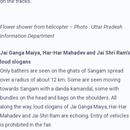
on the tracks.
Flower shower from helicopter – Photo : Uttar Pradesh
Information Department
Jai Ganga Maiya, Har-Har Mahadev and Jai Shri Ram’s
loud slogans
Only bathers are seen on the ghats of Sangam spread
over a radius of about 12 km. Some are seen moving
towards Sangam with a danda-kamandal, some with
bundles on the head and bags on the shoulders. All
along the way, loud slogans of Jai Ganga Maiya, Har-Har
Mahadev and Jai Shri Ram are echoing. Entry of vehicles
is prohibited in the fair.