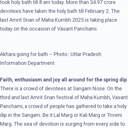
took holy bath till 8 am today. More than 34.97 crore
devotees have taken the holy bath till February 2. The
last Amrit Snan of Maha Kumbh 2025 is taking place
today on the occasion of Vasant Panchami.
Akhara going for bath – Photo : Uttar Pradesh
Information Department
Faith, enthusiasm and joy all around for the spring dip
There is a crowd of devotees at Sangam Nose. On the
third and last Amrit Snan festival of Maha Kumbh, Vasant
Panchami, a crowd of people has gathered to take a holy
dip in the Sangam. Be it Lal Marg or Kali Marg or Triveni
Marg. The sea of ​​devotion is surging from every side to