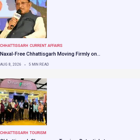
CHHATTISGARH
CURRENT AFFAIRS
Naxal-Free Chhattisgarh Moving Firmly on…
AUG 8, 2026
5 MIN READ
CHHATTISGARH
TOURISM