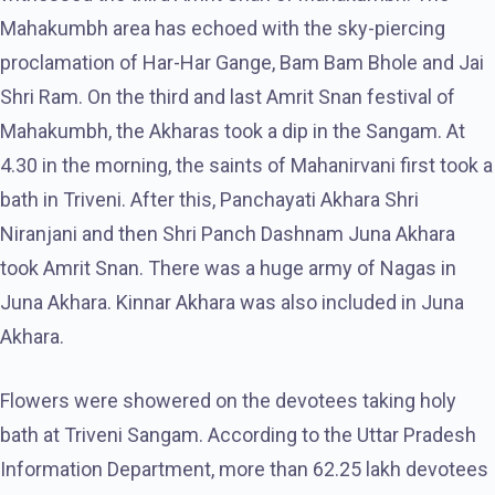
Mahakumbh area has echoed with the sky-piercing
proclamation of Har-Har Gange, Bam Bam Bhole and Jai
Shri Ram. On the third and last Amrit Snan festival of
Mahakumbh, the Akharas took a dip in the Sangam. At
4.30 in the morning, the saints of Mahanirvani first took a
bath in Triveni. After this, Panchayati Akhara Shri
Niranjani and then Shri Panch Dashnam Juna Akhara
took Amrit Snan. There was a huge army of Nagas in
Juna Akhara. Kinnar Akhara was also included in Juna
Akhara.
Flowers were showered on the devotees taking holy
bath at Triveni Sangam. According to the Uttar Pradesh
Information Department, more than 62.25 lakh devotees