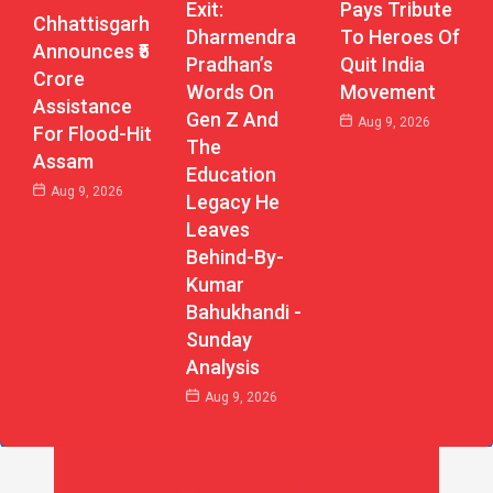
Exit:
Pays Tribute
Chhattisgarh
Dharmendra
To Heroes Of
Announces ₹5
Pradhan’s
Quit India
Crore
Words On
Movement
Assistance
Gen Z And
Aug 9, 2026
For Flood-Hit
The
Assam
Education
Aug 9, 2026
Legacy He
Leaves
Behind-By-
Kumar
Bahukhandi -
Sunday
Analysis
Aug 9, 2026