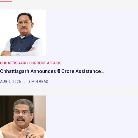
CHHATTISGARH
CURRENT AFFAIRS
Chhattisgarh Announces ₹5 Crore Assistance…
AUG 9, 2026
3 MIN READ