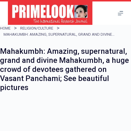
S
k
i
HOME
RELIGION/CULTURE
p
MAHAKUMBH: AMAZING, SUPERNATURAL, GRAND AND DIVINE MAHAKUMBH, A HUGE CROWD OF DEVOTEES GATHERED ON VASANT PANCHAMI; SEE BEAUTIFUL PICTURES
t
Mahakumbh: Amazing, supernatural,
o
grand and divine Mahakumbh, a huge
c
crowd of devotees gathered on
o
Vasant Panchami; See beautiful
n
pictures
t
e
n
t