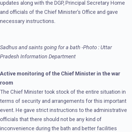
updates along with the DGP, Principal Secretary Home
and officials of the Chief Minister’s Office and gave
necessary instructions.
Sadhus and saints going for a bath -Photo : Uttar
Pradesh Information Department
Active monitoring of the Chief Minister in the war
room
The Chief Minister took stock of the entire situation in
terms of security and arrangements for this important
event. He gave strict instructions to the administrative
officials that there should not be any kind of
inconvenience during the bath and better facilities