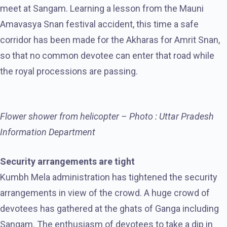
meet at Sangam. Learning a lesson from the Mauni
Amavasya Snan festival accident, this time a safe
corridor has been made for the Akharas for Amrit Snan,
so that no common devotee can enter that road while
the royal processions are passing.
Flower shower from helicopter – Photo : Uttar Pradesh
Information Department
Security arrangements are tight
Kumbh Mela administration has tightened the security
arrangements in view of the crowd. A huge crowd of
devotees has gathered at the ghats of Ganga including
Sangam. The enthusiasm of devotees to take a dip in