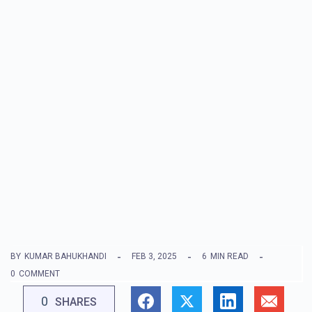
BY
KUMAR BAHUKHANDI
FEB 3, 2025
6
MIN READ
0
COMMENT
0
SHARES