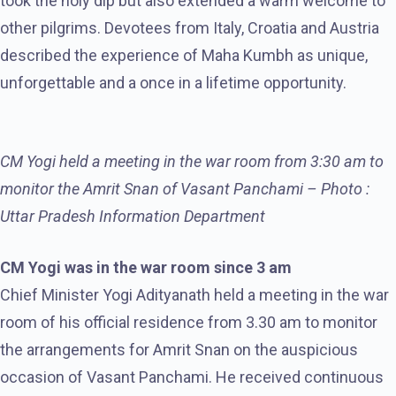
took the holy dip but also extended a warm welcome to
other pilgrims. Devotees from Italy, Croatia and Austria
described the experience of Maha Kumbh as unique,
unforgettable and a once in a lifetime opportunity.
CM Yogi held a meeting in the war room from 3:30 am to
monitor the Amrit Snan of Vasant Panchami – Photo :
Uttar Pradesh Information Department
CM Yogi was in the war room since 3 am
Chief Minister Yogi Adityanath held a meeting in the war
room of his official residence from 3.30 am to monitor
the arrangements for Amrit Snan on the auspicious
occasion of Vasant Panchami. He received continuous