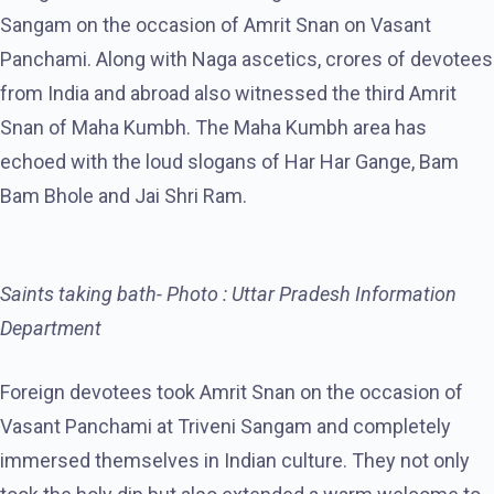
Sangam on the occasion of Amrit Snan on Vasant
Panchami. Along with Naga ascetics, crores of devotees
from India and abroad also witnessed the third Amrit
Snan of Maha Kumbh. The Maha Kumbh area has
echoed with the loud slogans of Har Har Gange, Bam
Bam Bhole and Jai Shri Ram.
Saints taking bath- Photo : Uttar Pradesh Information
Department
Foreign devotees took Amrit Snan on the occasion of
Vasant Panchami at Triveni Sangam and completely
immersed themselves in Indian culture. They not only