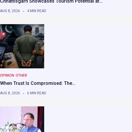
Chhattisgarh Showcases Tourism Potential at…
AUG 8, 2026
4 MIN READ
OPINION
OTHER
When Trust Is Compromised: The…
AUG 8, 2026
6 MIN READ