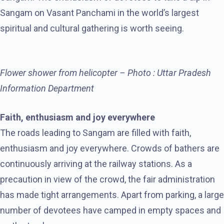
Sangam on Vasant Panchami in the world’s largest
spiritual and cultural gathering is worth seeing.
Flower shower from helicopter – Photo : Uttar Pradesh
Information Department
Faith, enthusiasm and joy everywhere
The roads leading to Sangam are filled with faith,
enthusiasm and joy everywhere. Crowds of bathers are
continuously arriving at the railway stations. As a
precaution in view of the crowd, the fair administration
has made tight arrangements. Apart from parking, a large
number of devotees have camped in empty spaces and