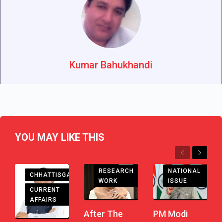
Kumar Bahukhandi
YOU MAY LIKE THIS
Previous
Next
RESEARCH
NATIONAL
CHHATTISGARH
WORK
ISSUE
CURRENT
AFFAIRS
After The
PM Modi