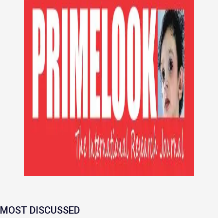
MOST DISCUSSED