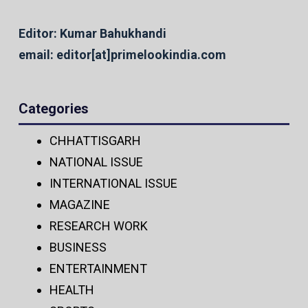
Editor: Kumar Bahukhandi
email: editor[at]primelookindia.com
Categories
CHHATTISGARH
NATIONAL ISSUE
INTERNATIONAL ISSUE
MAGAZINE
RESEARCH WORK
BUSINESS
ENTERTAINMENT
HEALTH