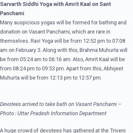
Sarvarth Siddhi Yoga with Amrit Kaal on Sant
Panchami
Many auspicious yogas will be formed for bathing and
donation on Vasant Panchami, which are rare in
themselves. Ravi Yoga will be from 12:52 pm to 07:08
am on February 3. Along with this, Brahma Muhurta will
be from 05:24 am to 06:16 am. Also, Amrit Kaal will be
from 08:24 pm to 09:53 pm. Apart from this, Abhijeet
Muhurta will be from 12:13 pm to 12:57 pm.
Devotees arrived to take bath on Vasant Panchami –
Photo : Uttar Pradesh Information Department
A huge crowd of devotees has gathered at the Triveni