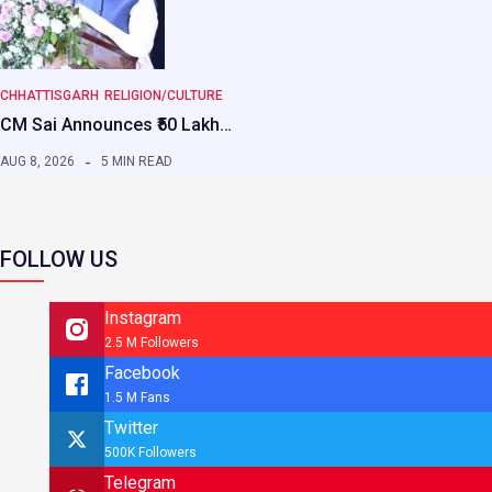
CHHATTISGARH
RELIGION/CULTURE
CM Sai Announces ₹50 Lakh…
AUG 8, 2026
5 MIN READ
FOLLOW US
Instagram
2.5 M Followers
Facebook
1.5 M Fans
Twitter
500K Followers
Telegram