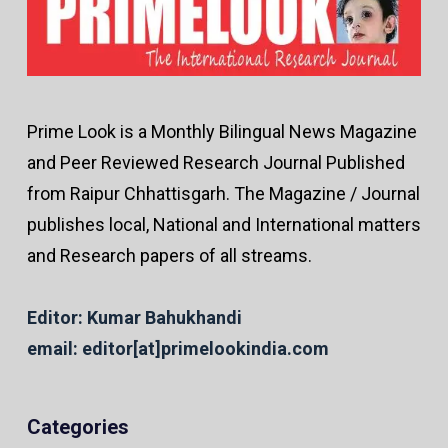
Prime Look is a Monthly Bilingual News Magazine
and Peer Reviewed Research Journal Published
from Raipur Chhattisgarh. The Magazine / Journal
publishes local, National and International matters
and Research papers of all streams.
Editor: Kumar Bahukhandi
email: editor[at]primelookindia.com
Categories