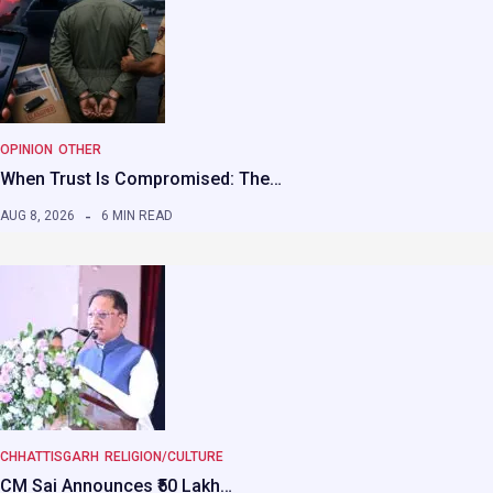
OPINION
OTHER
When Trust Is Compromised: The…
AUG 8, 2026
6 MIN READ
CHHATTISGARH
RELIGION/CULTURE
CM Sai Announces ₹50 Lakh…