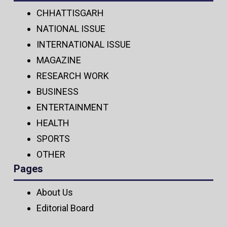
CHHATTISGARH
NATIONAL ISSUE
INTERNATIONAL ISSUE
MAGAZINE
RESEARCH WORK
BUSINESS
ENTERTAINMENT
HEALTH
SPORTS
OTHER
Pages
About Us
Editorial Board