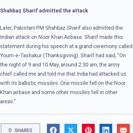
Shahbaz Sharif admitted the attack
Later, Pakistani PM Shahbaz Sharif also admitted the
Indian attack on Noor Khan Airbase. Sharif made this
statement during his speech at a grand ceremony called
Youm-e-Tashakur (Thanksgiving). Sharif had said, “On
the night of 9 and 10 May, around 2:30 am, the army
chief called me and told me that India had attacked us
with its ballistic missiles. One missile fell on the Noor
Khan airbase and some other missiles fell in other
areas.”
0
SHARES