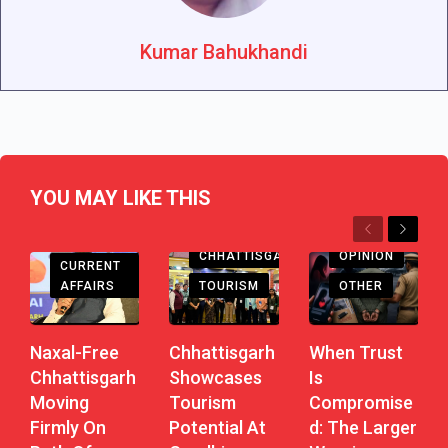
Kumar Bahukhandi
YOU MAY LIKE THIS
Previous
Next
CHHATTISGARH
CHHATTISGARH
OPINION
CURRENT
AFFAIRS
TOURISM
OTHER
Naxal-Free
Chhattisgarh
When Trust
Chhattisgarh
Showcases
Is
Moving
Tourism
Compromise
Firmly On
Potential At
D: The Larger