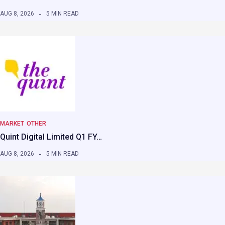
AUG 8, 2026
5 MIN READ
MARKET
OTHER
Quint Digital Limited Q1 FY…
AUG 8, 2026
5 MIN READ