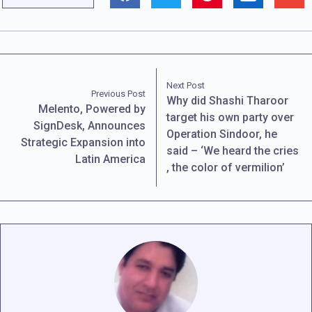
Next Post
Previous Post
Why did Shashi Tharoor
Melento, Powered by
target his own party over
SignDesk, Announces
Operation Sindoor, he
Strategic Expansion into
said – ‘We heard the cries
Latin America
, the color of vermilion’