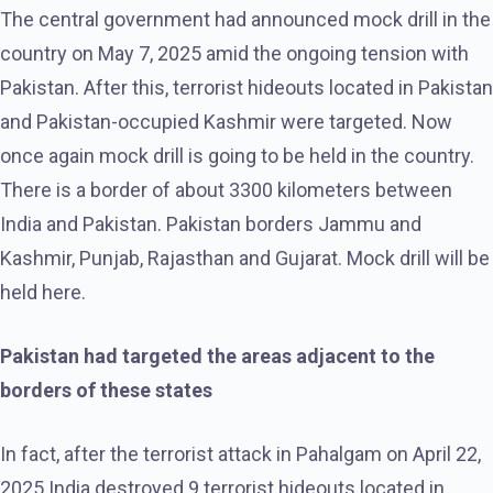
The central government had announced mock drill in the
country on May 7, 2025 amid the ongoing tension with
Pakistan. After this, terrorist hideouts located in Pakistan
and Pakistan-occupied Kashmir were targeted. Now
once again mock drill is going to be held in the country.
There is a border of about 3300 kilometers between
India and Pakistan. Pakistan borders Jammu and
Kashmir, Punjab, Rajasthan and Gujarat. Mock drill will be
held here.
Pakistan had targeted the areas adjacent to the
borders of these states
In fact, after the terrorist attack in Pahalgam on April 22,
2025 India destroyed 9 terrorist hideouts located in