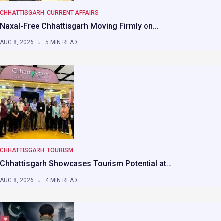
CHHATTISGARH
CURRENT AFFAIRS
Naxal-Free Chhattisgarh Moving Firmly on…
AUG 8, 2026
5 MIN READ
CHHATTISGARH
TOURISM
Chhattisgarh Showcases Tourism Potential at…
AUG 8, 2026
4 MIN READ