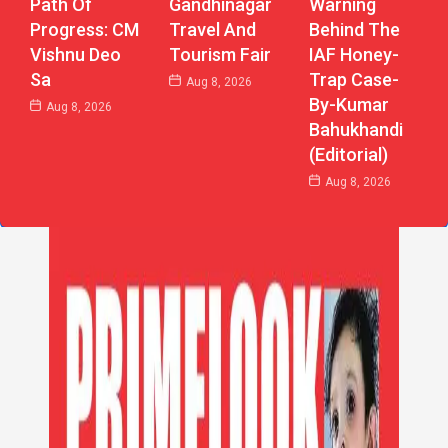
Path Of
Gandhinagar
Warning
Progress: CM
Travel And
Behind The
Vishnu Deo
Tourism Fair
IAF Honey-
Sa
Trap Case-
Aug 8, 2026
By-Kumar
Aug 8, 2026
Bahukhandi
(Editorial)
Aug 8, 2026