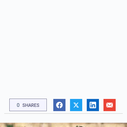
0
SHARES