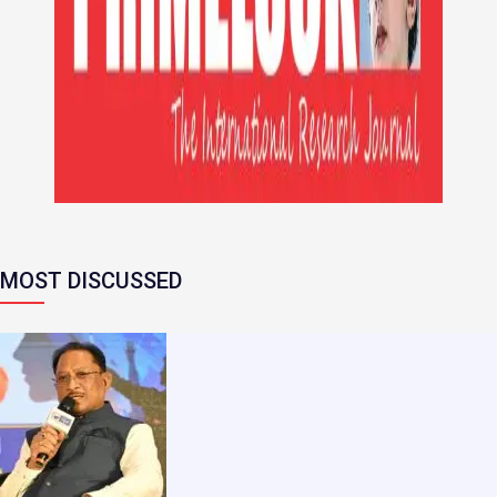
MOST DISCUSSED