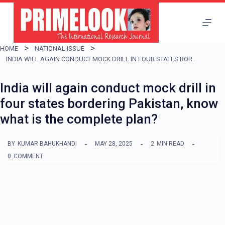
S
k
i
HOME
NATIONAL ISSUE
p
INDIA WILL AGAIN CONDUCT MOCK DRILL IN FOUR STATES BORDERING PAKISTAN, KNOW WHAT IS THE COMPLETE PLAN?
t
India will again conduct mock drill in
o
four states bordering Pakistan, know
c
what is the complete plan?
o
n
BY
KUMAR BAHUKHANDI
MAY 28, 2025
2
MIN READ
t
0
COMMENT
e
n
t