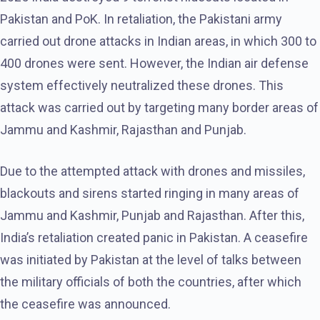
Pakistan and PoK. In retaliation, the Pakistani army
carried out drone attacks in Indian areas, in which 300 to
400 drones were sent. However, the Indian air defense
system effectively neutralized these drones. This
attack was carried out by targeting many border areas of
Jammu and Kashmir, Rajasthan and Punjab.
Due to the attempted attack with drones and missiles,
blackouts and sirens started ringing in many areas of
Jammu and Kashmir, Punjab and Rajasthan. After this,
India’s retaliation created panic in Pakistan. A ceasefire
was initiated by Pakistan at the level of talks between
the military officials of both the countries, after which
the ceasefire was announced.