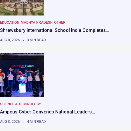
EDUCATION
MADHYA PRADESH
OTHER
Shrewsbury International School India Completes…
AUG 8, 2026
3 MIN READ
SCIENCE & TECHNOLOGY
Ampcus Cyber Convenes National Leaders…
AUG 8, 2026
4 MIN READ