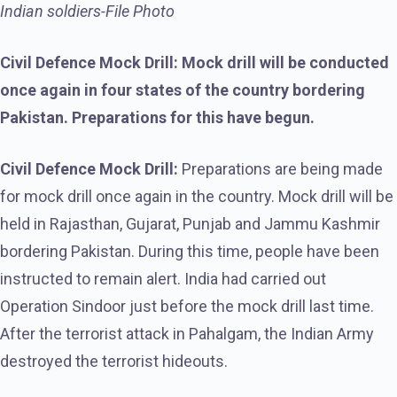
Indian soldiers-File Photo
Civil Defence Mock Drill: Mock drill will be conducted
once again in four states of the country bordering
Pakistan. Preparations for this have begun.
Civil Defence Mock Drill:
Preparations are being made
for mock drill once again in the country. Mock drill will be
held in Rajasthan, Gujarat, Punjab and Jammu Kashmir
bordering Pakistan. During this time, people have been
instructed to remain alert. India had carried out
Operation Sindoor just before the mock drill last time.
After the terrorist attack in Pahalgam, the Indian Army
destroyed the terrorist hideouts.