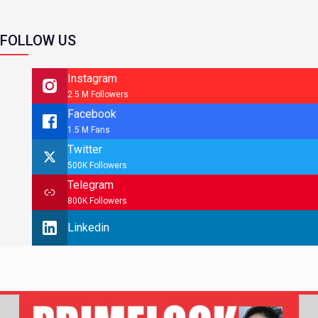
FOLLOW US
Instagram
2.5 M Followers
Facebook
1.5 M Fans
Twitter
500K Followers
Telegram
800K Followers
Linkedin