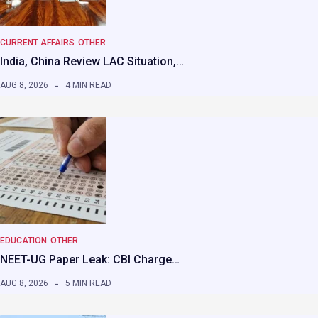
CURRENT AFFAIRS
OTHER
India, China Review LAC Situation,…
AUG 8, 2026
4 MIN READ
EDUCATION
OTHER
NEET-UG Paper Leak: CBI Charge…
AUG 8, 2026
5 MIN READ