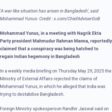
‘A war-like situation has arisen in Bangladesh’, said
Mohammad Yunus- Credit : x.com/ChiefAdviserGoB
Mohammad Yunus, in a meeting with Nagrik Ekta
Party president Mahmudur Rahman Manna, reportedly
claimed that a conspiracy was being hatched to
regain Indian hegemony in Bangladesh
In a weekly media briefing on Thursday May 29, 2025 the
Ministry of External Affairs rejected the claims of
Mohammad Yunus, in which he alleged that India was
trying to destabilise Bangladesh.
Foreign Ministry spokesperson Randhir Jaiswal said on