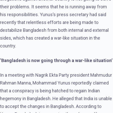
their problems. It seems that he is running away from
his responsibilities. Yunus’s press secretary had said
recently that relentless efforts are being made to
destabilize Bangladesh from both internal and external
sides, which has created a war-like situation in the
country.
‘Bangladesh is now going through a war-like situation’
In a meeting with Nagrik Ekta Party president Mahmudur
Rahman Manna, Mohammad Yunus reportedly claimed
that a conspiracy is being hatched to regain Indian
hegemony in Bangladesh. He alleged that India is unable
to accept the changes in Bangladesh. According to