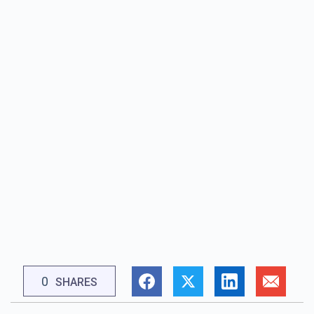
0
SHARES