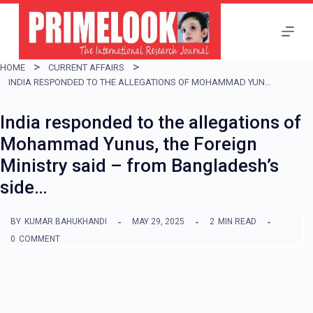
S
k
i
HOME
CURRENT AFFAIRS
p
INDIA RESPONDED TO THE ALLEGATIONS OF MOHAMMAD YUNUS, THE FOREIGN MINISTRY SAID – FROM BANGLADESH’S SIDE…
t
India responded to the allegations of
o
Mohammad Yunus, the Foreign
c
Ministry said – from Bangladesh’s
o
side…
n
t
BY
KUMAR BAHUKHANDI
MAY 29, 2025
2
MIN READ
e
0
COMMENT
n
t