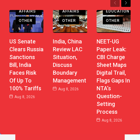
Previous
Next
CURRENT
CURRENT
AFFAIRS
AFFAIRS
EDUCATION
OTHER
OTHER
OTHER
US Senate
India, China
NEET-UG
Clears Russia
Review LAC
Paper Leak:
Sanctions
Situation,
CBI Charge
Bill, India
Discuss
Sheet Maps
Faces Risk
Boundary
Digital Trail,
Of Up To
Management
Flags Gaps In
100% Tariffs
NTA’s
Aug 8, 2026
Question-
Aug 8, 2026
Setting
Process
Aug 8, 2026