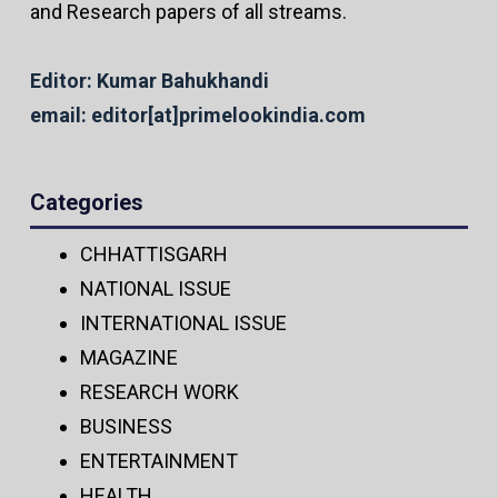
and Research papers of all streams.
Editor: Kumar Bahukhandi
email: editor[at]primelookindia.com
Categories
CHHATTISGARH
NATIONAL ISSUE
INTERNATIONAL ISSUE
MAGAZINE
RESEARCH WORK
BUSINESS
ENTERTAINMENT
HEALTH