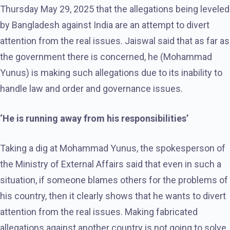
Thursday May 29, 2025 that the allegations being leveled
by Bangladesh against India are an attempt to divert
attention from the real issues. Jaiswal said that as far as
the government there is concerned, he (Mohammad
Yunus) is making such allegations due to its inability to
handle law and order and governance issues.
‘He is running away from his responsibilities’
Taking a dig at Mohammad Yunus, the spokesperson of
the Ministry of External Affairs said that even in such a
situation, if someone blames others for the problems of
his country, then it clearly shows that he wants to divert
attention from the real issues. Making fabricated
allegations against another country is not going to solve