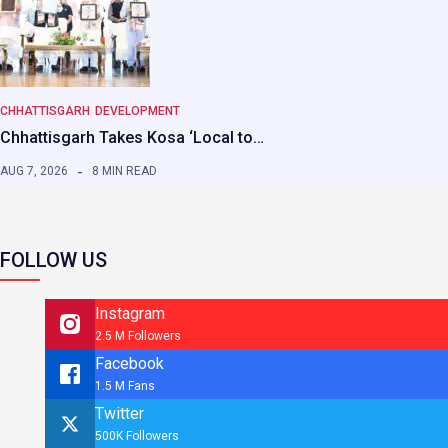
CHHATTISGARH
DEVELOPMENT
Chhattisgarh Takes Kosa ‘Local to…
AUG 7, 2026
8 MIN READ
FOLLOW US
Instagram
2.5 M Followers
Facebook
1.5 M Fans
Twitter
500K Followers