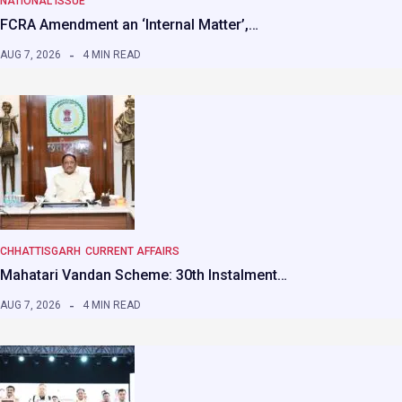
NATIONAL ISSUE
FCRA Amendment an ‘Internal Matter’,…
AUG 7, 2026
4 MIN READ
CHHATTISGARH
CURRENT AFFAIRS
Mahatari Vandan Scheme: 30th Instalment…
AUG 7, 2026
4 MIN READ