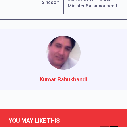
Sindoor’
Minister Sai announced
Kumar Bahukhandi
YOU MAY LIKE THIS