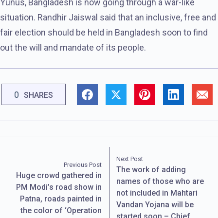
Yunus, Bangladesh is now going through a war-like
situation. Randhir Jaiswal said that an inclusive, free and
fair election should be held in Bangladesh soon to find
out the will and mandate of its people.
0
SHARES
Next Post
Previous Post
The work of adding
Huge crowd gathered in
names of those who are
PM Modi’s road show in
not included in Mahtari
Patna, roads painted in
Vandan Yojana will be
the color of ‘Operation
started soon – Chief