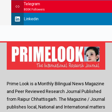
Telegram
800K Followers
Linkedin
Prime Look is a Monthly Bilingual News Magazine
and Peer Reviewed Research Journal Published
from Raipur Chhattisgarh. The Magazine / Journal
publishes local, National and International matters