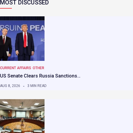
MOST DISCUSSED
CURRENT AFFAIRS
OTHER
US Senate Clears Russia Sanctions…
AUG 8, 2026
3 MIN READ