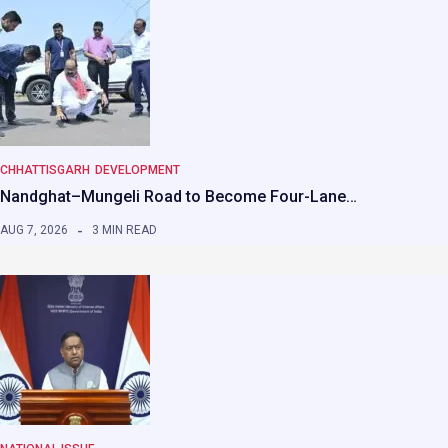
CHHATTISGARH
DEVELOPMENT
Nandghat–Mungeli Road to Become Four-Lane…
AUG 7, 2026
3 MIN READ