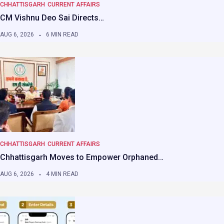
CHHATTISGARH
CURRENT AFFAIRS
CM Vishnu Deo Sai Directs…
AUG 6, 2026
6 MIN READ
CHHATTISGARH
CURRENT AFFAIRS
Chhattisgarh Moves to Empower Orphaned…
AUG 6, 2026
4 MIN READ