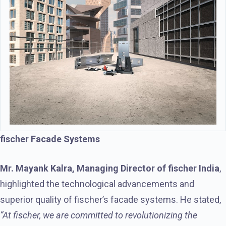
fischer Facade Systems
Mr. Mayank Kalra, Managing Director of fischer India
,
highlighted the technological advancements and
superior quality of fischer’s facade systems. He stated,
“At fischer, we are committed to revolutionizing the