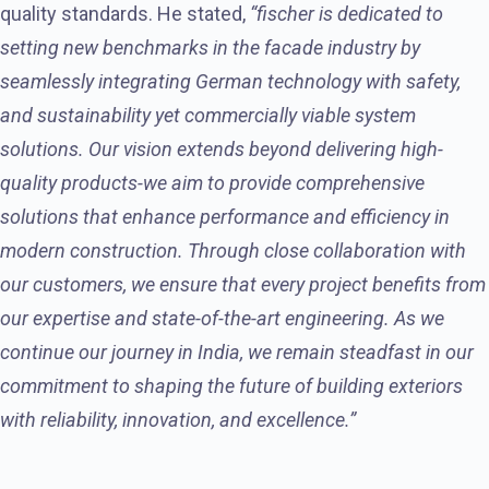
quality standards. He stated,
“fischer is dedicated to
setting new benchmarks in the facade industry by
seamlessly integrating German technology with safety,
and sustainability yet commercially viable system
solutions. Our vision extends beyond delivering high-
quality products-we aim to provide comprehensive
solutions that enhance performance and efficiency in
modern construction. Through close collaboration with
our customers, we ensure that every project benefits from
our expertise and state-of-the-art engineering. As we
continue our journey in India, we remain steadfast in our
commitment to shaping the future of building exteriors
with reliability, innovation, and excellence.”