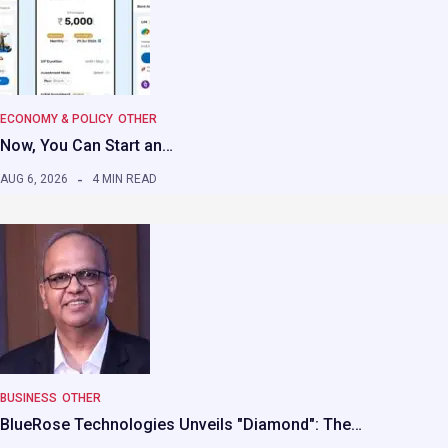
ECONOMY & POLICY
OTHER
Now, You Can Start an…
AUG 6, 2026
4 MIN READ
BUSINESS
OTHER
BlueRose Technologies Unveils "Diamond": The…