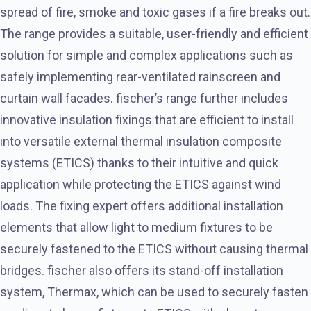
spread of fire, smoke and toxic gases if a fire breaks out.
The range provides a suitable, user-friendly and efficient
solution for simple and complex applications such as
safely implementing rear-ventilated rainscreen and
curtain wall facades. fischer’s range further includes
innovative insulation fixings that are efficient to install
into versatile external thermal insulation composite
systems (ETICS) thanks to their intuitive and quick
application while protecting the ETICS against wind
loads. The fixing expert offers additional installation
elements that allow light to medium fixtures to be
securely fastened to the ETICS without causing thermal
bridges. fischer also offers its stand-off installation
system, Thermax, which can be used to securely fasten