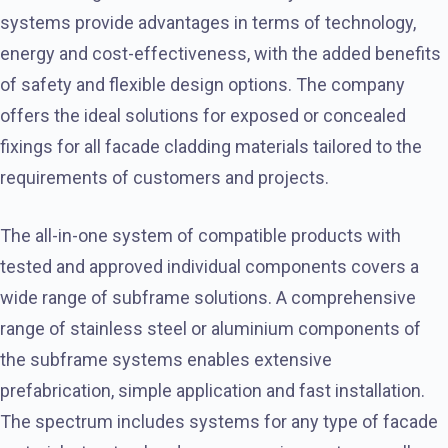
systems provide advantages in terms of technology,
energy and cost-effectiveness, with the added benefits
of safety and flexible design options. The company
offers the ideal solutions for exposed or concealed
fixings for all facade cladding materials tailored to the
requirements of customers and projects.
The all-in-one system of compatible products with
tested and approved individual components covers a
wide range of subframe solutions. A comprehensive
range of stainless steel or aluminium components of
the subframe systems enables extensive
prefabrication, simple application and fast installation.
The spectrum includes systems for any type of facade