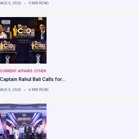
AUG 6, 2026
5 MIN READ
CURRENT AFFAIRS
OTHER
Captain Rahul Bali Calls for…
AUG 6, 2026
6 MIN READ