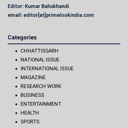
Editor: Kumar Bahukhandi
email: editor[at]primelookindia.com
Categories
CHHATTISGARH
NATIONAL ISSUE
INTERNATIONAL ISSUE
MAGAZINE
RESEARCH WORK
BUSINESS
ENTERTAINMENT
HEALTH
SPORTS