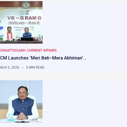
CHHATTISGARH
CURRENT AFFAIRS
CM Launches ‘Meri Beti–Mera Abhiman’…
AUG 6, 2026
5 MIN READ