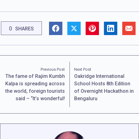
0
SHARES
Previous Post
Next Post
The fame of Rajim Kumbh
Oakridge International
Kalpa is spreading across
School Hosts 8th Edition
the world, foreign tourists
of Overnight Hackathon in
said – “It’s wonderful!
Bengaluru