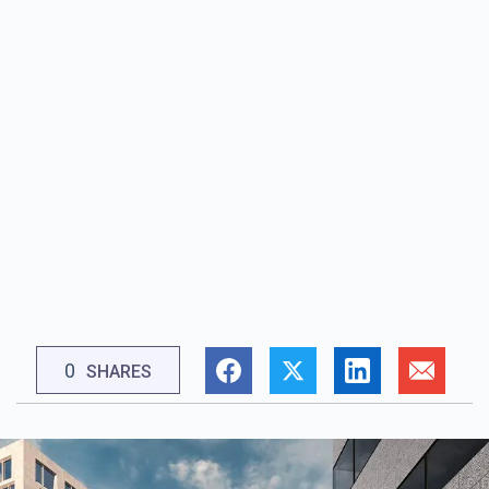
0
SHARES