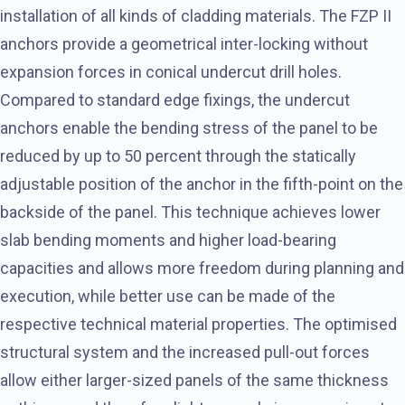
installation of all kinds of cladding materials. The FZP II
anchors provide a geometrical inter-locking without
expansion forces in conical undercut drill holes.
Compared to standard edge fixings, the undercut
anchors enable the bending stress of the panel to be
reduced by up to 50 percent through the statically
adjustable position of the anchor in the fifth-point on the
backside of the panel. This technique achieves lower
slab bending moments and higher load-bearing
capacities and allows more freedom during planning and
execution, while better use can be made of the
respective technical material properties. The optimised
structural system and the increased pull-out forces
allow either larger-sized panels of the same thickness