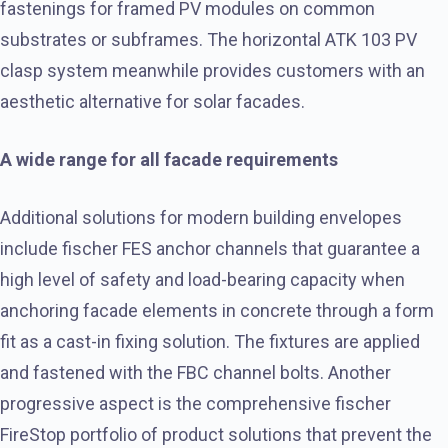
fastenings for framed PV modules on common
substrates or subframes. The horizontal ATK 103 PV
clasp system meanwhile provides customers with an
aesthetic alternative for solar facades.
A wide range for all facade requirements
Additional solutions for modern building envelopes
include fischer FES anchor channels that guarantee a
high level of safety and load-bearing capacity when
anchoring facade elements in concrete through a form
fit as a cast-in fixing solution. The fixtures are applied
and fastened with the FBC channel bolts. Another
progressive aspect is the comprehensive fischer
FireStop portfolio of product solutions that prevent the