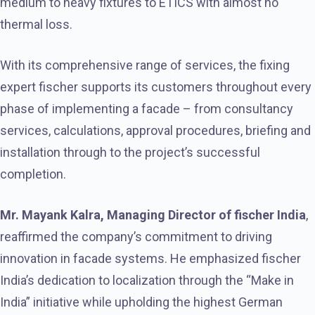
medium to heavy fixtures to ETICS with almost no
thermal loss.
With its comprehensive range of services, the fixing
expert fischer supports its customers throughout every
phase of implementing a facade – from consultancy
services, calculations, approval procedures, briefing and
installation through to the project’s successful
completion.
Mr. Mayank Kalra, Managing Director of fischer India
,
reaffirmed the company’s commitment to driving
innovation in facade systems. He emphasized fischer
India’s dedication to localization through the “Make in
India” initiative while upholding the highest German