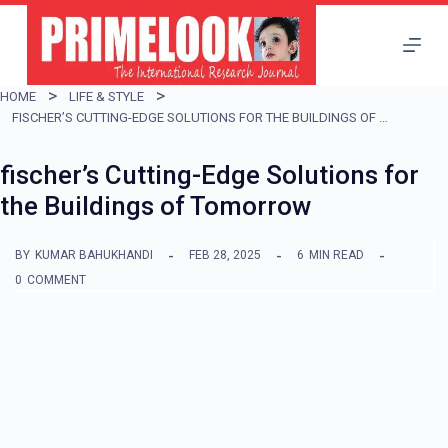
S
k
i
HOME
LIFE & STYLE
p
FISCHER’S CUTTING-EDGE SOLUTIONS FOR THE BUILDINGS OF TOMORROW
t
fischer’s Cutting-Edge Solutions for
o
the Buildings of Tomorrow
c
o
BY
KUMAR BAHUKHANDI
FEB 28, 2025
6
MIN READ
n
0
COMMENT
t
e
n
t