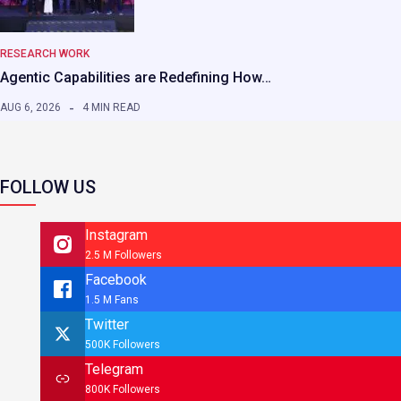
RESEARCH WORK
Agentic Capabilities are Redefining How…
AUG 6, 2026
4 MIN READ
FOLLOW US
Instagram
2.5 M Followers
Facebook
1.5 M Fans
Twitter
500K Followers
Telegram
800K Followers