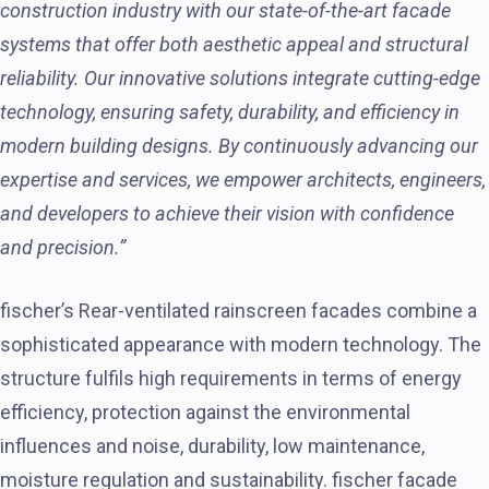
construction industry with our state-of-the-art facade
systems that offer both aesthetic appeal and structural
reliability. Our innovative solutions integrate cutting-edge
technology, ensuring safety, durability, and efficiency in
modern building designs. By continuously advancing our
expertise and services, we empower architects, engineers,
and developers to achieve their vision with confidence
and precision.”
fischer’s Rear-ventilated rainscreen facades combine a
sophisticated appearance with modern technology. The
structure fulfils high requirements in terms of energy
efficiency, protection against the environmental
influences and noise, durability, low maintenance,
moisture regulation and sustainability. fischer facade