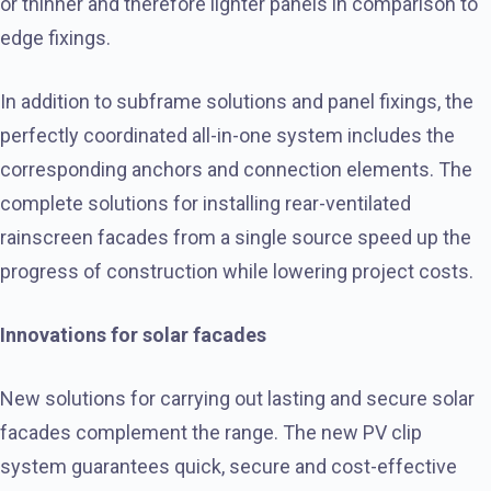
or thinner and therefore lighter panels in comparison to
edge fixings.
In addition to subframe solutions and panel fixings, the
perfectly coordinated all-in-one system includes the
corresponding anchors and connection elements. The
complete solutions for installing rear-ventilated
rainscreen facades from a single source speed up the
progress of construction while lowering project costs.
Innovations for solar facades
New solutions for carrying out lasting and secure solar
facades complement the range. The new PV clip
system guarantees quick, secure and cost-effective