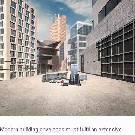
Modern building envelopes must fulfil an extensive