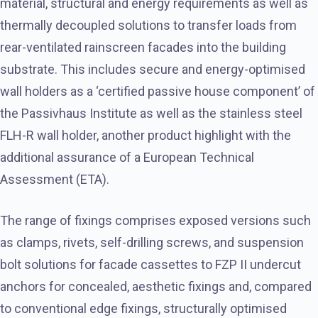
material, structural and energy requirements as well as
thermally decoupled solutions to transfer loads from
rear-ventilated rainscreen facades into the building
substrate. This includes secure and energy-optimised
wall holders as a ‘certified passive house component’ of
the Passivhaus Institute as well as the stainless steel
FLH-R wall holder, another product highlight with the
additional assurance of a European Technical
Assessment (ETA).
The range of fixings comprises exposed versions such
as clamps, rivets, self-drilling screws, and suspension
bolt solutions for facade cassettes to FZP II undercut
anchors for concealed, aesthetic fixings and, compared
to conventional edge fixings, structurally optimised