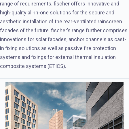
range of requirements. fischer offers innovative and
high-quality all-in-one solutions for the secure and
aesthetic installation of the rear-ventilated rainscreen
facades of the future. fischer’s range further comprises
innovations for solar facades, anchor channels as cast-
in fixing solutions as well as passive fire protection
systems and fixings for external thermal insulation
composite systems (ETICS).