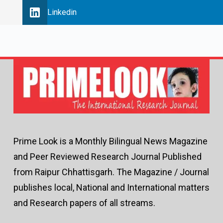
Linkedin
Prime Look is a Monthly Bilingual News Magazine
and Peer Reviewed Research Journal Published
from Raipur Chhattisgarh. The Magazine / Journal
publishes local, National and International matters
and Research papers of all streams.