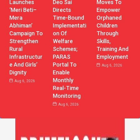
Launches
Deo Sai
Moves To
‘Meri Beti–
Directs
Empower
Mera
Time-Bound
Orphaned
Abhiman’
Implementati
Children
Campaign To
On Of
Through
Strengthen
Welfare
Skills,
Rural
Schemes;
Training And
Infrastructur
PARAS
Employment
E And Girls’
Portal To
Aug 6, 2026
Dignity
Enable
Monthly
Aug 6, 2026
Real-Time
Monitoring
Aug 6, 2026