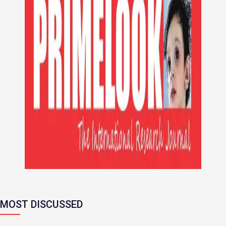
MOST DISCUSSED