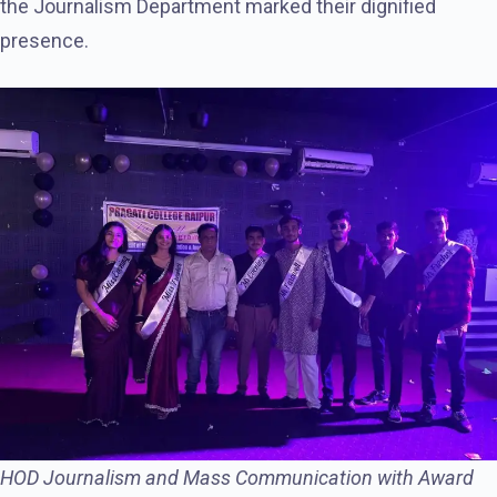
the Journalism Department marked their dignified
presence.
HOD Journalism and Mass Communication with Award