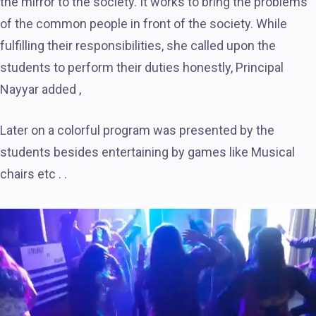
the mirror to the society. It works to bring the problems
of the common people in front of the society. While
fulfilling their responsibilities, she called upon the
students to perform their duties honestly, Principal
Nayyar added ,
Later on a colorful program was presented by the
students besides entertaining by games like Musical
chairs etc . .