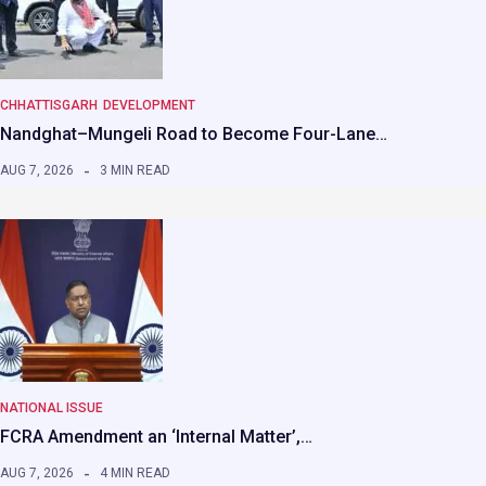
CHHATTISGARH
DEVELOPMENT
Nandghat–Mungeli Road to Become Four-Lane…
AUG 7, 2026
3 MIN READ
NATIONAL ISSUE
FCRA Amendment an ‘Internal Matter’,…
AUG 7, 2026
4 MIN READ