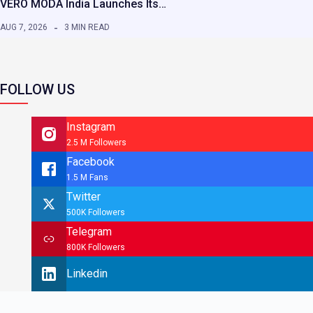
VERO MODA India Launches Its…
AUG 7, 2026
3 MIN READ
FOLLOW US
Instagram
2.5 M Followers
Facebook
1.5 M Fans
Twitter
500K Followers
Telegram
800K Followers
Linkedin