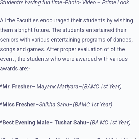
Studentrs having fun time -Photo- Video – Prime Look
All the Faculties encouraged their students by wishing
them a bright future. The students entertained their
seniors with various entertaining programs of dances,
songs and games. After proper evaluation of of the
event , the students who were awarded with various
awards are:-
*
Mr. Fresher
– M
ayank Matiyara
–
(BAMC 1st Year)
*
Miss Fresher
–
Shikha Sahu
–
(BAMC 1st Year)
*
Best Evening Male
–
Tushar
Sahu
–
(BA MC 1st Year)