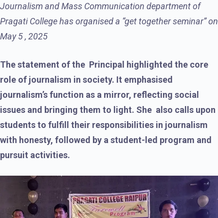
Journalism and Mass Communication department of
Pragati College has organised a “get together seminar” on
May 5 , 2025
The statement of the Principal highlighted the core
role of journalism in society. It emphasised
journalism’s function as a mirror, reflecting social
issues and bringing them to light. She also calls upon
students to fulfill their responsibilities in journalism
with honesty, followed by a student-led program and
pursuit activities.