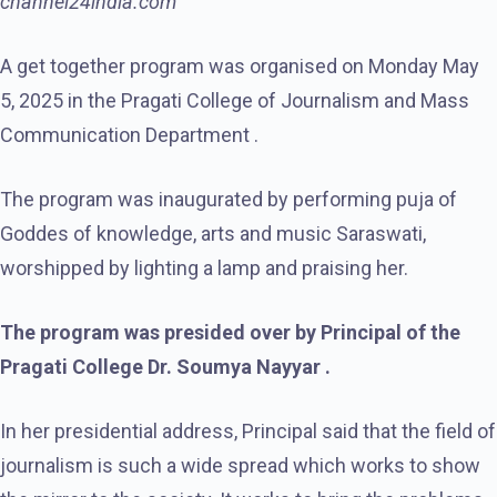
channel24india.com
A get together program was organised on Monday May
5, 2025 in the Pragati College of Journalism and Mass
Communication Department .
The program was inaugurated by performing puja of
Goddes of knowledge, arts and music Saraswati,
worshipped by lighting a lamp and praising her.
The program was presided over by Principal of the
Pragati College Dr. Soumya Nayyar .
In her presidential address, Principal said that the field of
journalism is such a wide spread which works to show