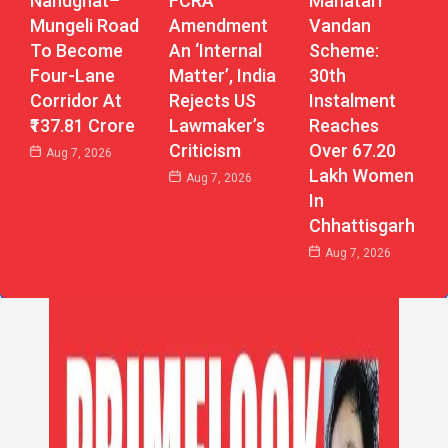
Nandghat–
Mahatari
FCRA
Mungeli Road
Vandan
Amendment
To Become
Scheme:
An ‘Internal
Four-Lane
30th
Matter’, India
Corridor At
Instalment
Rejects US
₹137.81 Crore
Reaches
Lawmaker’s
Over 67.20
Criticism
Aug 7, 2026
Lakh Women
Aug 7, 2026
In
Chhattisgarh
Aug 7, 2026