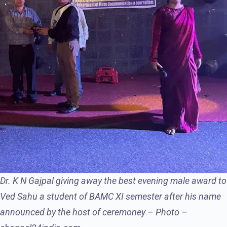
Dr. K N Gajpal giving away the best evening male award to
Ved Sahu a student of BAMC XI semester after his name
announced by the host of ceremoney – Photo –