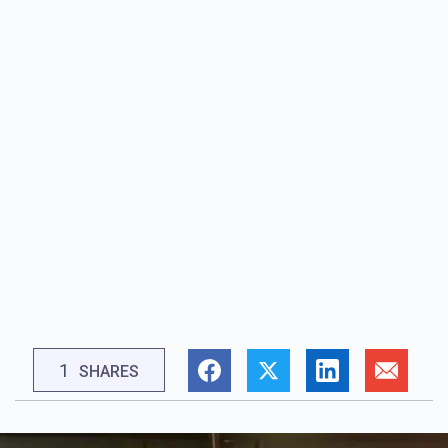
1
SHARES