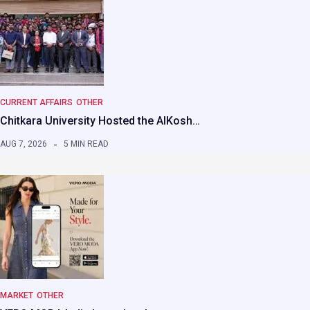
CURRENT AFFAIRS
OTHER
Chitkara University Hosted the AIKosh…
AUG 7, 2026
5 MIN READ
MARKET
OTHER