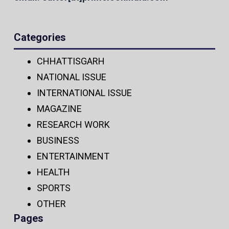
Categories
CHHATTISGARH
NATIONAL ISSUE
INTERNATIONAL ISSUE
MAGAZINE
RESEARCH WORK
BUSINESS
ENTERTAINMENT
HEALTH
SPORTS
OTHER
Pages