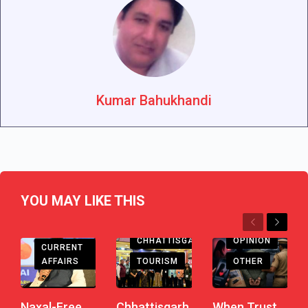
Kumar Bahukhandi
YOU MAY LIKE THIS
Previous
Next
CHHATTISGARH
CHHATTISGARH
OPINION
CURRENT
AFFAIRS
TOURISM
OTHER
Naxal-Free
Chhattisgarh
When Trust