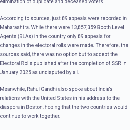
elimination of duplicate and deceased voters
According to sources, just 89 appeals were recorded in
Maharashtra. While there were 13,857,359 Booth Level
Agents (BLAs) in the country only 89 appeals for
changes in the electoral rolls were made. Therefore, the
sources said, there was no option but to accept the
Electoral Rolls published after the completion of SSR in
January 2025 as undisputed by all.
Meanwhile, Rahul Gandhi also spoke about India’s
relations with the United States in his address to the
diaspora in Boston, hoping that the two countries would
continue to work together.