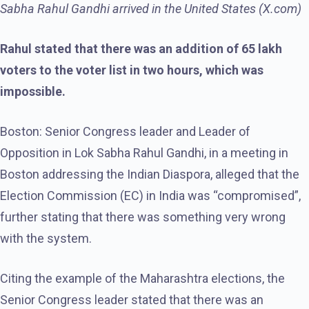
Sabha Rahul Gandhi arrived in the United States (X.com)
Rahul stated that there was an addition of 65 lakh
voters to the voter list in two hours, which was
impossible.
Boston: Senior Congress leader and Leader of
Opposition in Lok Sabha Rahul Gandhi, in a meeting in
Boston addressing the Indian Diaspora, alleged that the
Election Commission (EC) in India was “compromised”,
further stating that there was something very wrong
with the system.
Citing the example of the Maharashtra elections, the
Senior Congress leader stated that there was an