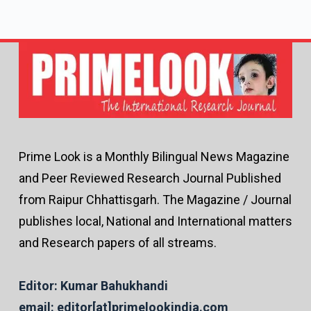
Prime Look is a Monthly Bilingual News Magazine
and Peer Reviewed Research Journal Published
from Raipur Chhattisgarh. The Magazine / Journal
publishes local, National and International matters
and Research papers of all streams.
Editor: Kumar Bahukhandi
email: editor[at]primelookindia.com