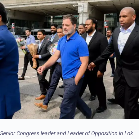
Senior Congress leader and Leader of Opposition in Lok