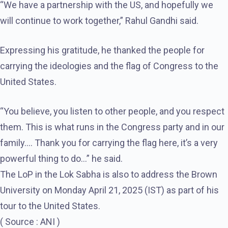
“We have a partnership with the US, and hopefully we
will continue to work together,” Rahul Gandhi said.
Expressing his gratitude, he thanked the people for
carrying the ideologies and the flag of Congress to the
United States.
“You believe, you listen to other people, and you respect
them. This is what runs in the Congress party and in our
family…. Thank you for carrying the flag here, it’s a very
powerful thing to do…” he said.
The LoP in the Lok Sabha is also to address the Brown
University on Monday April 21, 2025 (IST) as part of his
tour to the United States.
( Source : ANI )