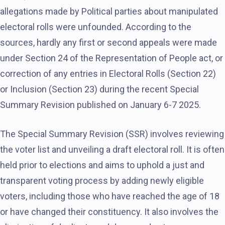
allegations made by Political parties about manipulated
electoral rolls were unfounded. According to the
sources, hardly any first or second appeals were made
under Section 24 of the Representation of People act, or
correction of any entries in Electoral Rolls (Section 22)
or Inclusion (Section 23) during the recent Special
Summary Revision published on January 6-7 2025.
The Special Summary Revision (SSR) involves reviewing
the voter list and unveiling a draft electoral roll. It is often
held prior to elections and aims to uphold a just and
transparent voting process by adding newly eligible
voters, including those who have reached the age of 18
or have changed their constituency. It also involves the