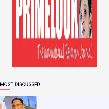
MOST DISCUSSED