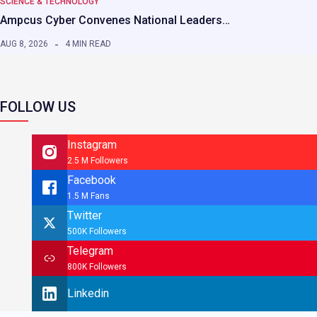
SCIENCE & TECHNOLOGY
Ampcus Cyber Convenes National Leaders…
AUG 8, 2026
4 MIN READ
FOLLOW US
Instagram
2.5 M Followers
Facebook
1.5 M Fans
Twitter
500K Followers
Telegram
800K Followers
Linkedin