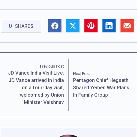
0
SHARES
Previous Post
JD Vance India Visit Live:
Next Post
JD Vance arrived in India
Pentagon Chief Hegseth
on a four-day visit,
Shared Yemen War Plans
welcomed by Union
In Family Group
Minister Vaishnav