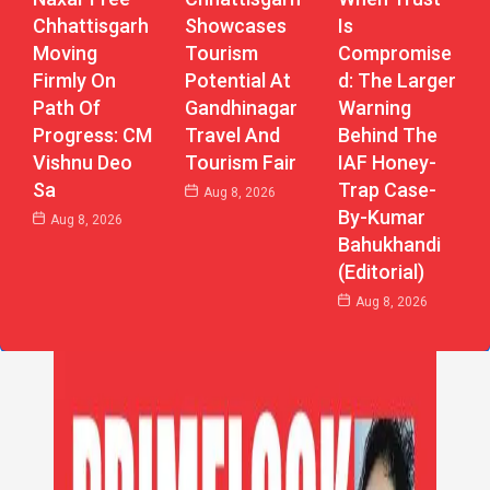
Chhattisgarh
Showcases
Is
Moving
Tourism
Compromise
Firmly On
Potential At
D: The Larger
Path Of
Gandhinagar
Warning
Progress: CM
Travel And
Behind The
Vishnu Deo
Tourism Fair
IAF Honey-
Sa
Trap Case-
Aug 8, 2026
By-Kumar
Aug 8, 2026
Bahukhandi
(Editorial)
Aug 8, 2026