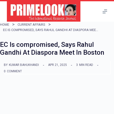
S
k
i
HOME
CURRENT AFFAIRS
p
EC IS COMPROMISED, SAYS RAHUL GANDHI AT DIASPORA MEET IN BOSTON
t
EC Is compromised, Says Rahul
o
Gandhi At Diaspora Meet In Boston
c
o
BY
KUMAR BAHUKHANDI
APR 21, 2025
3
MIN READ
n
0
COMMENT
t
e
n
t