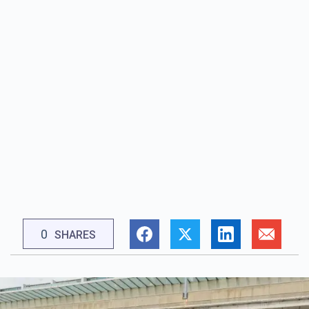
0
SHARES