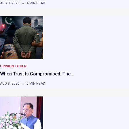
AUG 8, 2026
4 MIN READ
OPINION
OTHER
When Trust Is Compromised: The…
AUG 8, 2026
6 MIN READ