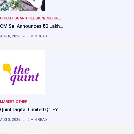
CHHATTISGARH
RELIGION/CULTURE
CM Sai Announces ₹50 Lakh…
AUG 8, 2026
5 MIN READ
MARKET
OTHER
Quint Digital Limited Q1 FY…
AUG 8, 2026
5 MIN READ