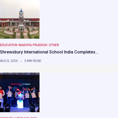
EDUCATION
MADHYA PRADESH
OTHER
Shrewsbury International School India Completes…
AUG 8, 2026
3 MIN READ