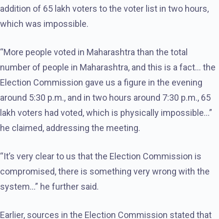
addition of 65 lakh voters to the voter list in two hours,
which was impossible.
“More people voted in Maharashtra than the total
number of people in Maharashtra, and this is a fact… the
Election Commission gave us a figure in the evening
around 5:30 p.m., and in two hours around 7:30 p.m., 65
lakh voters had voted, which is physically impossible…”
he claimed, addressing the meeting.
“It’s very clear to us that the Election Commission is
compromised, there is something very wrong with the
system…” he further said.
Earlier, sources in the Election Commission stated that