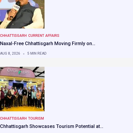
CHHATTISGARH
CURRENT AFFAIRS
Naxal-Free Chhattisgarh Moving Firmly on…
AUG 8, 2026
5 MIN READ
CHHATTISGARH
TOURISM
Chhattisgarh Showcases Tourism Potential at…