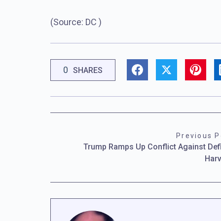
(Source: DC )
0
SHARES
Previous P
Trump Ramps Up Conflict Against Def
Har