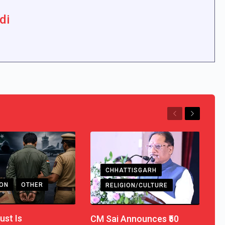
di
Previous
Next
CHHATTISGARH
ION
OTHER
RELIGION/CULTURE
ust Is
CM Sai Announces ₹50