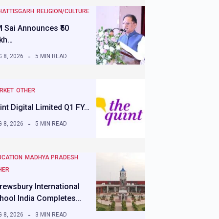
HATTISGARH
RELIGION/CULTURE
 Sai Announces ₹50
kh…
 8, 2026
5 MIN READ
RKET
OTHER
int Digital Limited Q1 FY…
 8, 2026
5 MIN READ
UCATION
MADHYA PRADESH
HER
rewsbury International
hool India Completes…
 8, 2026
3 MIN READ