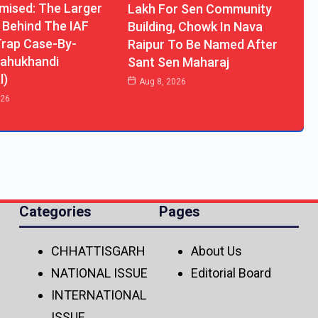
ised: The Larger
Lakh For Sen Community
 Behind The IAF
Building, Chowk In Nava
rap Case-By-
Raipur To Be Named After
ahukhandi
Sant Sen Maharaj
l)
Aug 8, 2026
026
Categories
Pages
CHHATTISGARH
About Us
NATIONAL ISSUE
Editorial Board
INTERNATIONAL
ISSUE