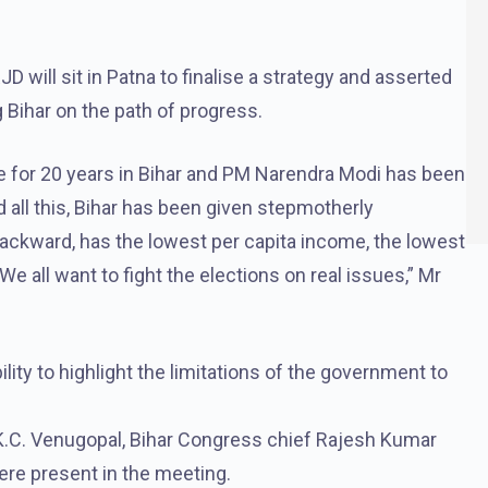
 will sit in Patna to finalise a strategy and asserted
ng Bihar on the path of progress.
for 20 years in Bihar and PM Narendra Modi has been
 all this, Bihar has been given stepmotherly
backward, has the lowest per capita income, the lowest
e all want to fight the elections on real issues,” Mr
ility to highlight the limitations of the government to
K.C. Venugopal, Bihar Congress chief Rajesh Kumar
ere present in the meeting.