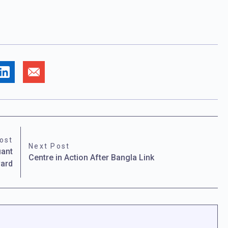
ost
Next Post
iant
Centre in Action After Bangla Link
vard