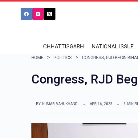
S
k
i
p
t
CHHATTISGARH
NATIONAL ISSUE
o
HOME
POLITICS
c
o
Congress, RJD Begi
n
t
e
BY
KUMAR BAHUKHANDI
APR 16, 2025
3
MIN R
n
t