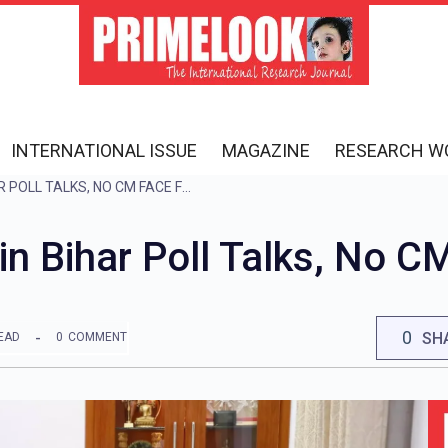
INTERNATIONAL ISSUE
MAGAZINE
RESEARCH W
CONGRESS, RJD BEGIN BIHAR POLL TALKS, NO CM FACE FOR NOW
n Bihar Poll Talks, No C
0
SH
EAD
0
COMMENT