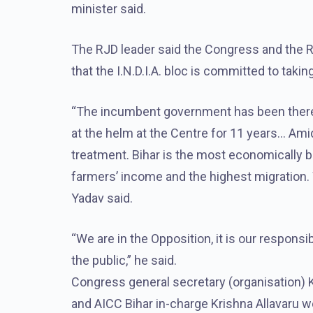
minister said.
The RJD leader said the Congress and the RJD
that the I.N.D.I.A. bloc is committed to taki
“The incumbent government has been there 
at the helm at the Centre for 11 years… Amid
treatment. Bihar is the most economically 
farmers’ income and the highest migration. W
Yadav said.
“We are in the Opposition, it is our responsib
the public,” he said.
Congress general secretary (organisation) 
and AICC Bihar in-charge Krishna Allavaru w