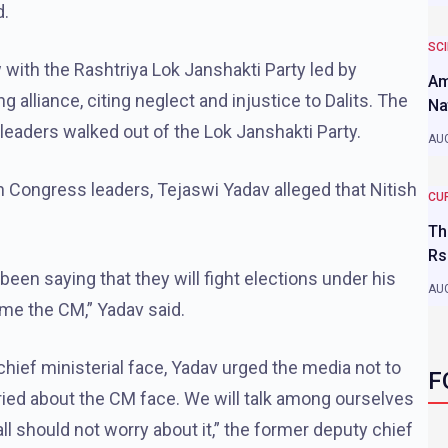
d.
SC
 with the Rashtriya Lok Janshakti Party led by
Am
 alliance, citing neglect and injustice to Dalits. The
Na
leaders walked out of the Lok Janshakti Party.
AUG
h Congress leaders, Tejaswi Yadav alleged that Nitish
CU
Th
Rs
been saying that they will fight elections under his
AUG
ome the CM,” Yadav said.
ef ministerial face, Yadav urged the media not to
F
rried about the CM face. We will talk among ourselves
l should not worry about it,” the former deputy chief