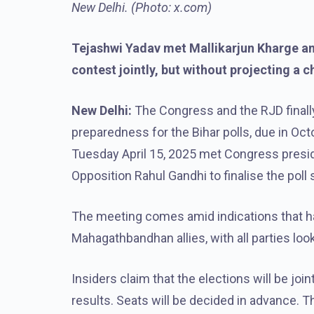
New Delhi. (Photo: x.com)
Tejashwi Yadav met Mallikarjun Kharge and 
contest jointly, but without projecting a c
New Delhi:
The Congress and the RJD final
preparedness for the Bihar polls, due in O
Tuesday April 15, 2025 met Congress presid
Opposition Rahul Gandhi to finalise the poll 
The meeting comes amid indications that h
Mahagathbandhan allies, with all parties loo
Insiders claim that the elections will be joi
results. Seats will be decided in advance. Th