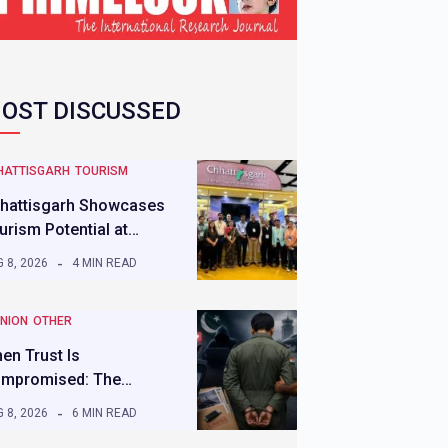
OST DISCUSSED
HATTISGARH
TOURISM
hattisgarh Showcases
urism Potential at…
 8, 2026
4 MIN READ
INION
OTHER
en Trust Is
mpromised: The…
 8, 2026
6 MIN READ