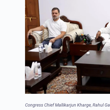
Congress Chief Mallikarjun Kharge, Rahul Ga