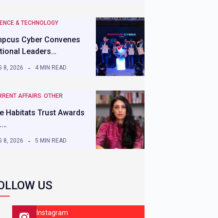
IENCE & TECHNOLOGY
pcus Cyber Convenes
tional Leaders…
 8, 2026
4 MIN READ
RRENT AFFAIRS
OTHER
e Habitats Trust Awards
.…
 8, 2026
5 MIN READ
OLLOW US
Instagram