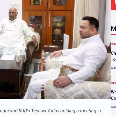
M
CH
Ch
To
AUG
OP
Wh
Co
AUG
ndhi and RJD’s Tejaswi Yadav holding a meeting in