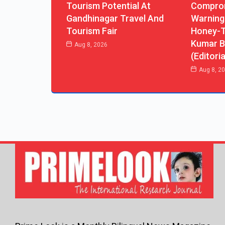
Tourism Potential At
Comprom
Gandhinagar Travel And
Warning
Tourism Fair
Honey-T
Kumar B
Aug 8, 2026
(Editoria
Aug 8, 2