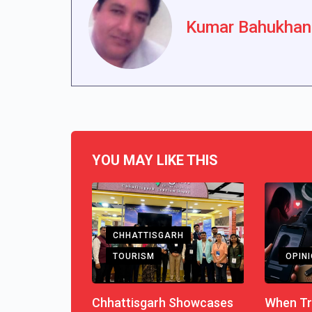
Kumar Bahukhan
YOU MAY LIKE THIS
CHHATTISGARH
TOURISM
OPIN
Chhattisgarh Showcases
When Tr