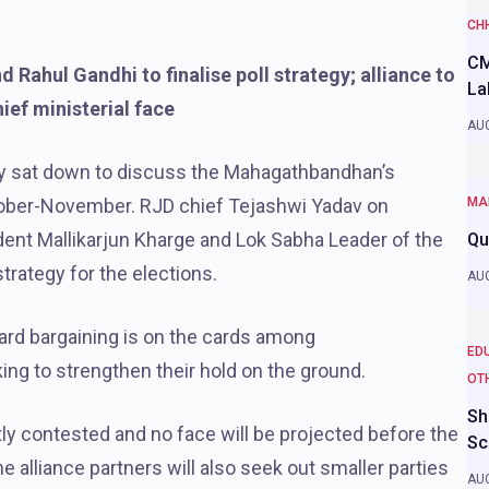
CH
CM
Rahul Gandhi to finalise poll strategy; alliance to
La
hief ministerial face
AUG
ly sat down to discuss the Mahagathbandhan’s
ctober-November. RJD chief Tejashwi Yadav on
MA
ent Mallikarjun Kharge and Lok Sabha Leader of the
Qu
strategy for the elections.
AUG
ard bargaining is on the cards among
ED
king to strengthen their hold on the ground.
OT
Sh
ntly contested and no face will be projected before the
Sc
e alliance partners will also seek out smaller parties
AUG