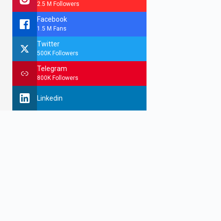
2.5 M Followers
Facebook
1.5 M Fans
Twitter
500K Followers
Telegram
800K Followers
Linkedin