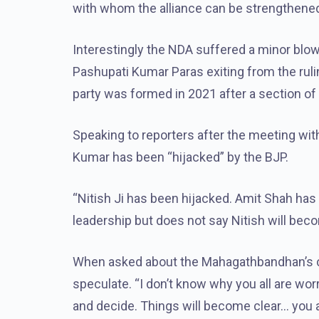
with whom the alliance can be strengthene
Interestingly the NDA suffered a minor blow
Pashupati Kumar Paras exiting from the ruling
party was formed in 2021 after a section of 
Speaking to reporters after the meeting wit
Kumar has been “hijacked” by the BJP.
“Nitish Ji has been hijacked. Amit Shah has 
leadership but does not say Nitish will bec
When asked about the Mahagathbandhan’s chi
speculate. “I don’t know why you all are wo
and decide. Things will become clear… you al