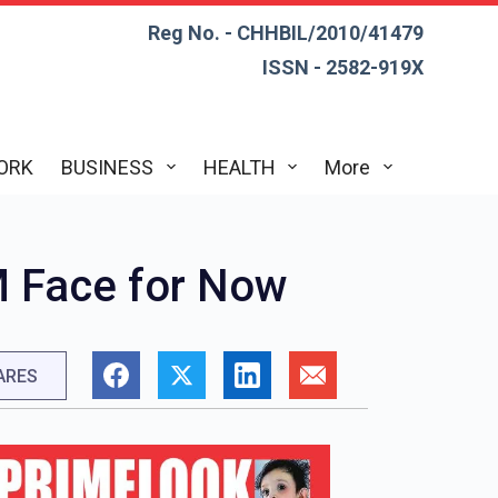
Reg No. - CHHBIL/2010/41479
ISSN - 2582-919X
ORK
BUSINESS
HEALTH
More
M Face for Now
ARES