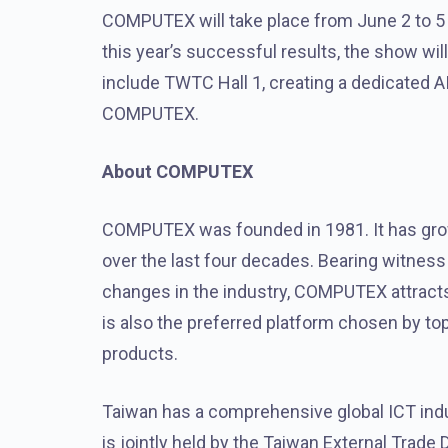
COMPUTEX will take place from June 2 to 5 
this year’s successful results, the show wi
include TWTC Hall 1, creating a dedicated 
COMPUTEX.
About COMPUTEX
COMPUTEX was founded in 1981. It has grow
over the last four decades. Bearing witnes
changes in the industry, COMPUTEX attracts 
is also the preferred platform chosen by t
products.
Taiwan has a comprehensive global ICT ind
is jointly held by the Taiwan External Tra