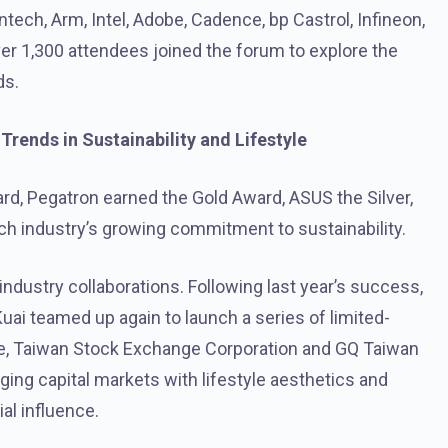
ch, Arm, Intel, Adobe, Cadence, bp Castrol, Infineon,
er 1,300 attendees joined the forum to explore the
ds.
rends in Sustainability and Lifestyle
, Pegatron earned the Gold Award, ASUS the Silver,
ch industry’s growing commitment to sustainability.
industry collaborations. Following last year’s success,
uai teamed up again to launch a series of limited-
e, Taiwan Stock Exchange Corporation and GQ Taiwan
ging capital markets with lifestyle aesthetics and
l influence.