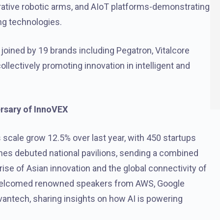
ative robotic arms, and AIoT platforms-demonstrating
ng technologies.
 joined by 19 brands including Pegatron, Vitalcore
llectively promoting innovation in intelligent and
ersary of InnoVEX
s scale grow 12.5% over last year, with 450 startups
ines debuted national pavilions, sending a combined
ise of Asian innovation and the global connectivity of
elcomed renowned speakers from AWS, Google
antech, sharing insights on how AI is powering