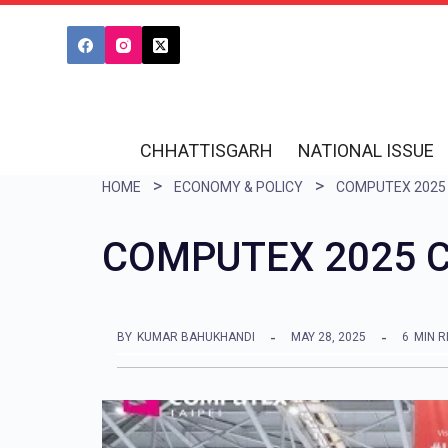
S
k
i
p
t
CHHATTISGARH
NATIONAL ISSUE
o
HOME
ECONOMY & POLICY
COMPUTEX 2025
c
o
COMPUTEX 2025 Co
n
t
e
BY
KUMAR BAHUKHANDI
MAY 28, 2025
6
MIN 
n
t