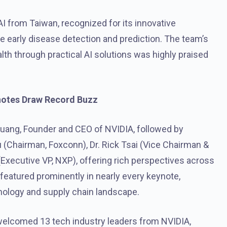
I from Taiwan, recognized for its innovative
le early disease detection and prediction. The team’s
th through practical AI solutions was highly praised
notes Draw Record Buzz
ng, Founder and CEO of NVIDIA, followed by
(Chairman, Foxconn), Dr. Rick Tsai (Vice Chairman &
Executive VP, NXP), offering rich perspectives across
featured prominently in nearly every keynote,
echnology and supply chain landscape.
 welcomed 13 tech industry leaders from NVIDIA,