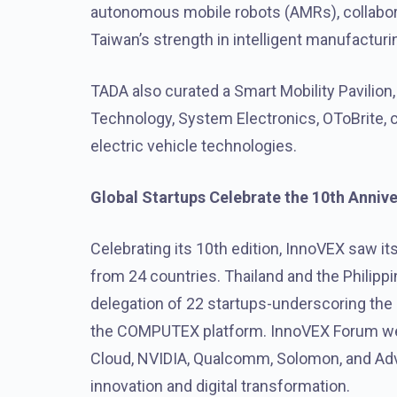
autonomous mobile robots (AMRs), collabor
Taiwan’s strength in
intelligent manufacturi
TADA also curated a Smart Mobility Pavilion,
Technology, System Electronics, OToBrite, co
electric vehicle technologies.
Global Startups Celebrate the 10th Anniv
Celebrating its 10th edition, InnoVEX saw it
from 24 countries. Thailand and the Philipp
delegation of 22 startups-underscoring the r
the COMPUTEX platform. InnoVEX Forum w
Cloud, NVIDIA, Qualcomm, Solomon, and Adv
innovation and digital transformation.