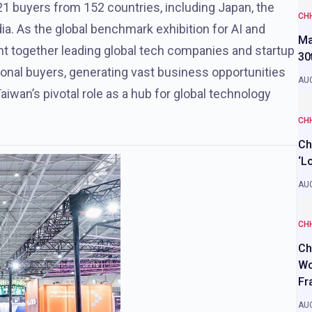
1 buyers from 152 countries, including Japan, the
CH
ia. As the global benchmark exhibition for AI and
Ma
ght together leading global tech companies and startup
30
tional buyers, generating vast business opportunities
AUG
aiwan’s pivotal role as a hub for global technology
CH
Ch
‘L
AUG
CH
Ch
Wo
Fr
AUG