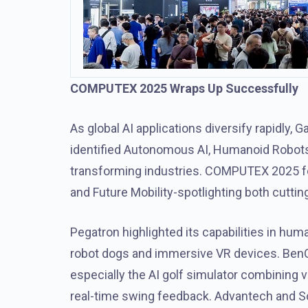
COMPUTEX 2025 Wraps Up Successfully
As global AI applications diversify rapidly,
identified Autonomous AI, Humanoid Robot
transforming industries. COMPUTEX 2025 fo
and Future Mobility-spotlighting both cutt
Pegatron highlighted its capabilities in hu
robot dogs and immersive VR devices. BenQ a
especially the AI golf simulator combining v
real-time swing feedback. Advantech and S