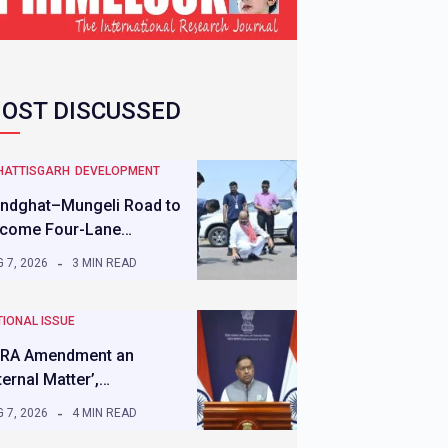
OST DISCUSSED
HATTISGARH
DEVELOPMENT
ndghat–Mungeli Road to
come Four-Lane…
 7, 2026
3 MIN READ
IONAL ISSUE
RA Amendment an
nternal Matter’,…
 7, 2026
4 MIN READ