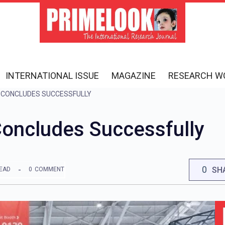
INTERNATIONAL ISSUE
MAGAZINE
RESEARCH W
 CONCLUDES SUCCESSFULLY
ncludes Successfully
0
SH
READ
0
COMMENT