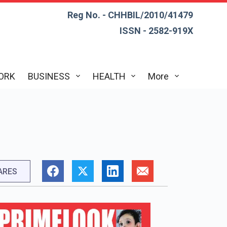
Reg No. - CHHBIL/2010/41479
ISSN - 2582-919X
ORK
BUSINESS
HEALTH
More
ARES