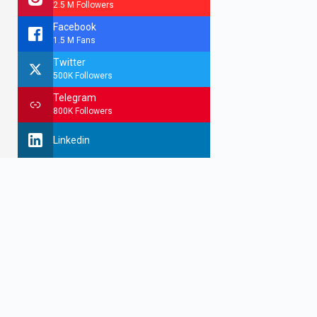
2.5 M Followers
Facebook
1.5 M Fans
Twitter
500K Followers
Telegram
800K Followers
Linkedin