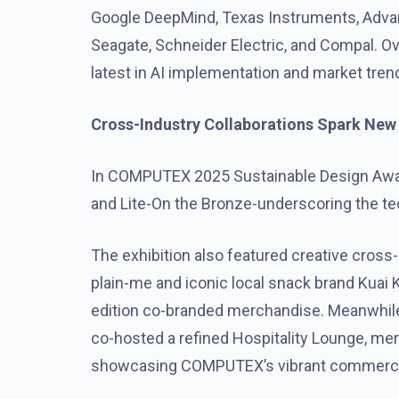
Google DeepMind, Texas Instruments, Advante
Seagate, Schneider Electric, and Compal. Ov
latest in AI implementation and market tren
Cross-Industry Collaborations Spark New T
In COMPUTEX 2025 Sustainable Design Award
and Lite-On the Bronze-underscoring the te
The exhibition also featured creative cross-
plain-me and iconic local snack brand Kuai K
edition co-branded merchandise. Meanwhil
co-hosted a refined Hospitality Lounge, mer
showcasing COMPUTEX’s vibrant commercia