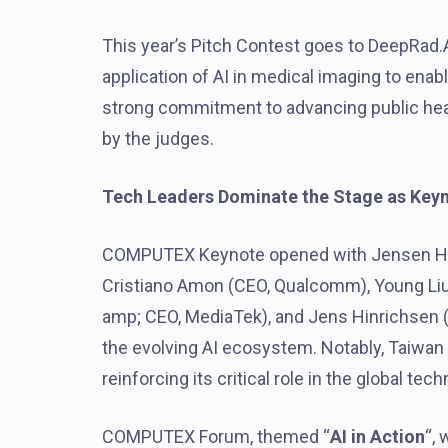
This year’s Pitch Contest goes to DeepRad.A
application of AI in medical imaging to enab
strong commitment to advancing public heal
by the judges.
Tech Leaders Dominate the Stage as Key
COMPUTEX Keynote opened with Jensen Hua
Cristiano Amon (CEO, Qualcomm), Young Liu 
amp; CEO, MediaTek), and Jens Hinrichsen (
the evolving AI ecosystem. Notably, Taiwan 
reinforcing its critical role in the global t
COMPUTEX Forum, themed “
AI in Action
“,