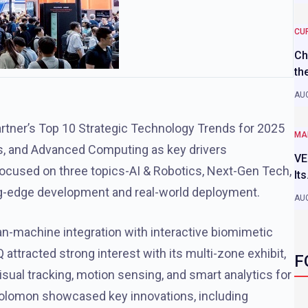
CU
Ch
th
AUG
 Gartner’s Top 10 Strategic Technology Trends for 2025
MA
s, and Advanced Computing as key drivers
VE
cused on three topics-AI & Robotics, Next-Gen Tech,
It
ing-edge development and real-world deployment.
AUG
man-machine integration with interactive biomimetic
ttracted strong interest with its multi-zone exhibit,
F
isual tracking, motion sensing, and smart analytics for
olomon showcased key innovations, including