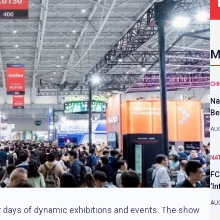
M
CH
Na
Be
AUG
NAT
FC
‘I
AUG
r days of dynamic exhibitions and events. The show