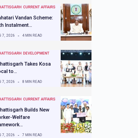
HATTISGARH
CURRENT AFFAIRS
hatari Vandan Scheme:
th Instalment…
 7, 2026
4 MIN READ
HATTISGARH
DEVELOPMENT
hattisgarh Takes Kosa
ocal to…
 7, 2026
8 MIN READ
HATTISGARH
CURRENT AFFAIRS
hattisgarh Builds New
rker-Welfare
amework…
 7, 2026
7 MIN READ