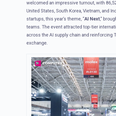
welcomed an impressive turnout, with 86,52
United States, South Korea, Vietnam, and Ind
startups, this year’s theme, “
AI Next
,” brou
teams. The event attracted top-tier interna
across the AI supply chain and reinforcing T
exchange.