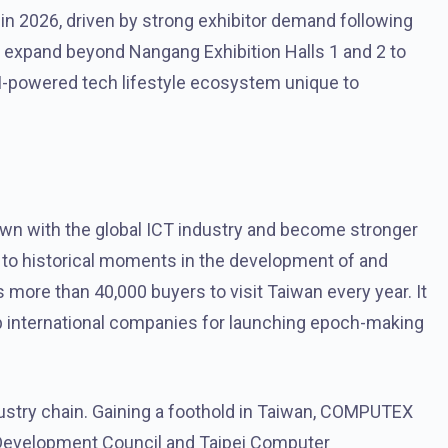
in 2026, driven by strong exhibitor demand following
ll expand beyond Nangang Exhibition Halls 1 and 2 to
AI-powered tech lifestyle ecosystem unique to
n with the global ICT industry and become stronger
s to historical moments in the development of and
more than 40,000 buyers to visit Taiwan every year. It
op international companies for launching epoch-making
ustry chain. Gaining a foothold in Taiwan, COMPUTEX
de Development Council and Taipei Computer