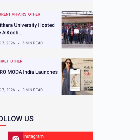
RRENT AFFAIRS
OTHER
itkara University Hosted
e AIKosh…
 7, 2026
5 MIN READ
RKET
OTHER
RO MODA India Launches
s…
 7, 2026
3 MIN READ
OLLOW US
Instagram