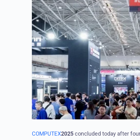
COMPUTEX
2025
concluded today after fou