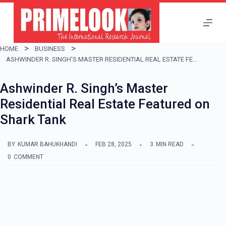
S
k
i
HOME
BUSINESS
p
ASHWINDER R. SINGH’S MASTER RESIDENTIAL REAL ESTATE FEATURED ON SHARK TANK
t
Ashwinder R. Singh’s Master
o
Residential Real Estate Featured on
c
Shark Tank
o
n
BY
KUMAR BAHUKHANDI
FEB 28, 2025
3
MIN READ
t
0
COMMENT
e
n
t