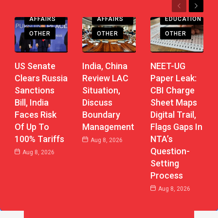
Previous
Next
CURRENT
CURRENT
AFFAIRS
AFFAIRS
EDUCATION
OTHER
OTHER
OTHER
US Senate
India, China
NEET-UG
Clears Russia
Review LAC
Paper Leak:
Sanctions
Situation,
CBI Charge
Bill, India
Discuss
Sheet Maps
Faces Risk
Boundary
Digital Trail,
Of Up To
Management
Flags Gaps In
100% Tariffs
NTA’s
Aug 8, 2026
Question-
Aug 8, 2026
Setting
Process
Aug 8, 2026