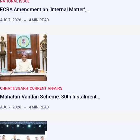
NATIONAL ISSUE
FCRA Amendment an ‘Internal Matter’,…
AUG 7, 2026
4 MIN READ
CHHATTISGARH
CURRENT AFFAIRS
Mahatari Vandan Scheme: 30th Instalment…
AUG 7, 2026
4 MIN READ