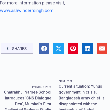
For more information please visit,
www.ashwinderrsingh.com
.
0
SHARES
Next Post
Current situation: Yunus
Previous Post
Chatrabhuj Narsee School
government in crisis,
Introduces ‘CNS Dialogue
Bangladesh army chief is
Den’, Mumbai’s First
disappointed with the
Dedicated Podcast Studio
leadership of Nobel