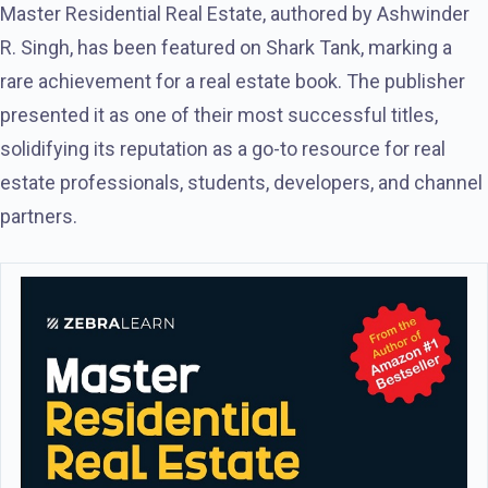
Master Residential Real Estate, authored by Ashwinder
R. Singh, has been featured on Shark Tank, marking a
rare achievement for a real estate book. The publisher
presented it as one of their most successful titles,
solidifying its reputation as a go-to resource for real
estate professionals, students, developers, and channel
partners.