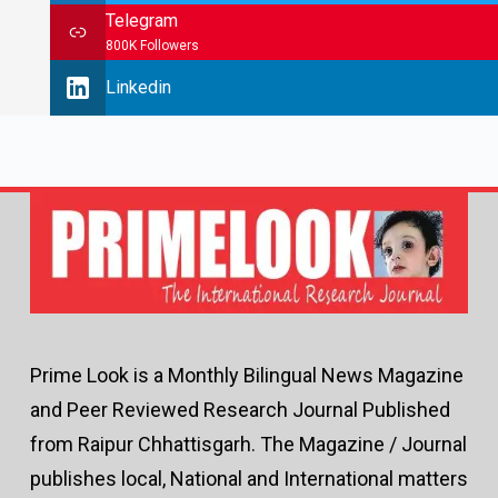
Telegram
800K Followers
Linkedin
Prime Look is a Monthly Bilingual News Magazine
and Peer Reviewed Research Journal Published
from Raipur Chhattisgarh. The Magazine / Journal
publishes local, National and International matters