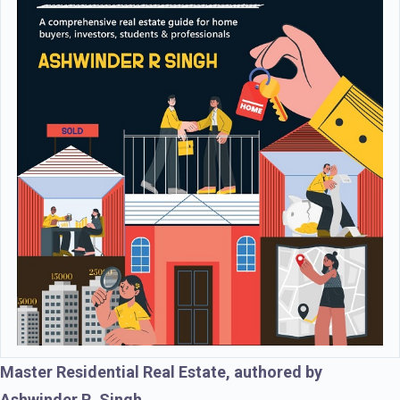
Master Residential Real Estate, authored by
Ashwinder R. Singh