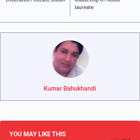
laureate
Kumar Bahukhandi
YOU MAY LIKE THIS