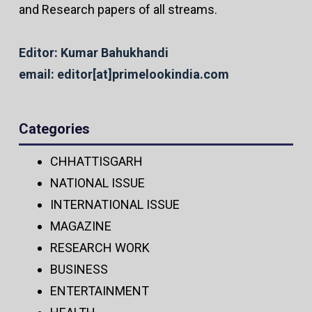
and Research papers of all streams.
Editor: Kumar Bahukhandi
email: editor[at]primelookindia.com
Categories
CHHATTISGARH
NATIONAL ISSUE
INTERNATIONAL ISSUE
MAGAZINE
RESEARCH WORK
BUSINESS
ENTERTAINMENT