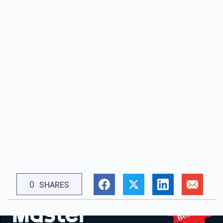
0
SHARES