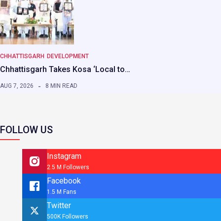
CHHATTISGARH
DEVELOPMENT
Chhattisgarh Takes Kosa ‘Local to…
AUG 7, 2026
8 MIN READ
FOLLOW US
Instagram
2.5 M Followers
Facebook
1.5 M Fans
Twitter
500K Followers