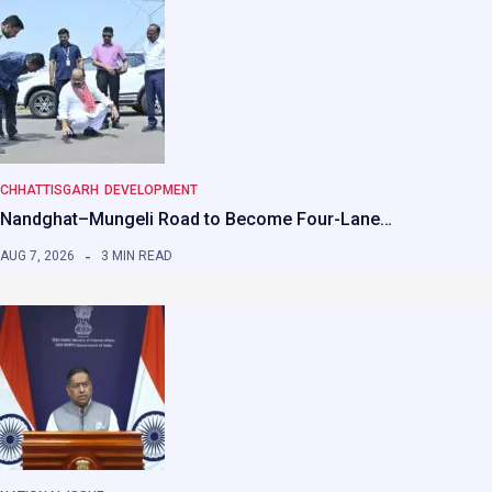
CHHATTISGARH
DEVELOPMENT
Nandghat–Mungeli Road to Become Four-Lane…
AUG 7, 2026
3 MIN READ