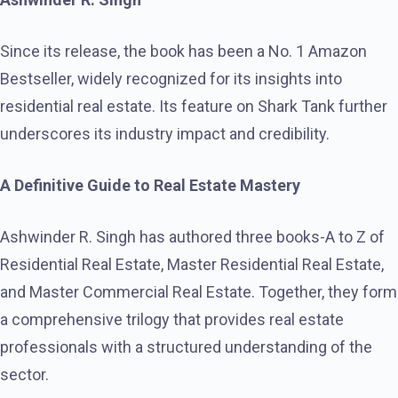
Since its release, the book has been a No. 1 Amazon
Bestseller, widely recognized for its insights into
residential real estate. Its feature on Shark Tank further
underscores its industry impact and credibility.
A Definitive Guide to Real Estate Mastery
Ashwinder R. Singh has authored three books-A to Z of
Residential Real Estate, Master Residential Real Estate,
and Master Commercial Real Estate. Together, they form
a comprehensive trilogy that provides real estate
professionals with a structured understanding of the
sector.