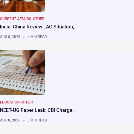
CURRENT AFFAIRS
OTHER
India, China Review LAC Situation,…
AUG 8, 2026
4 MIN READ
EDUCATION
OTHER
NEET-UG Paper Leak: CBI Charge…
AUG 8, 2026
5 MIN READ