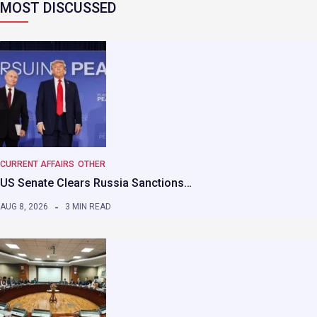
MOST DISCUSSED
CURRENT AFFAIRS
OTHER
US Senate Clears Russia Sanctions…
AUG 8, 2026
3 MIN READ