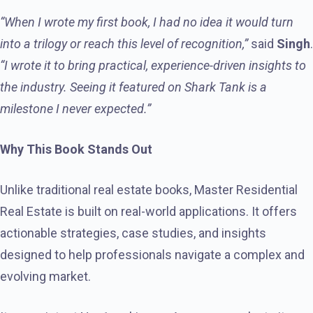
“When I wrote my first book, I had no idea it would turn
into a trilogy or reach this level of recognition,”
said
Singh
.
“I wrote it to bring practical, experience-driven insights to
the industry. Seeing it featured on Shark Tank is a
milestone I never expected.”
Why This Book Stands Out
Unlike traditional real estate books, Master Residential
Real Estate is built on real-world applications. It offers
actionable strategies, case studies, and insights
designed to help professionals navigate a complex and
evolving market.