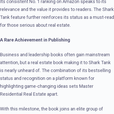
Its consistent No. 1 ranking on Amazon speaks to its
relevance and the value it provides to readers. The Shark
Tank feature further reinforces its status as a must-read
for those serious about real estate.
A Rare Achievement in Publishing
Business and leadership books often gain mainstream
attention, but a real estate book making it to Shark Tank
is nearly unheard of. The combination of its bestselling
status and recognition on a platform known for
highlighting game-changing ideas sets Master
Residential Real Estate apart.
With this milestone, the book joins an elite group of