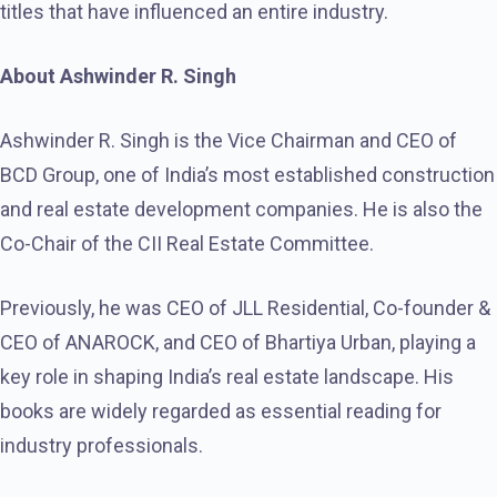
titles that have influenced an entire industry.
About Ashwinder R. Singh
Ashwinder R. Singh is the Vice Chairman and CEO of
BCD Group, one of India’s most established construction
and real estate development companies. He is also the
Co-Chair of the CII Real Estate Committee.
Previously, he was CEO of JLL Residential, Co-founder &
CEO of ANAROCK, and CEO of Bhartiya Urban, playing a
key role in shaping India’s real estate landscape. His
books are widely regarded as essential reading for
industry professionals.