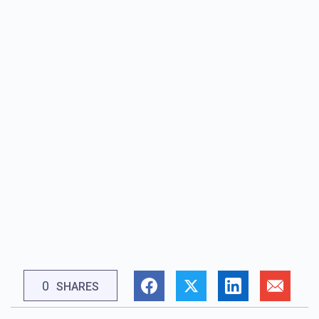
0
SHARES