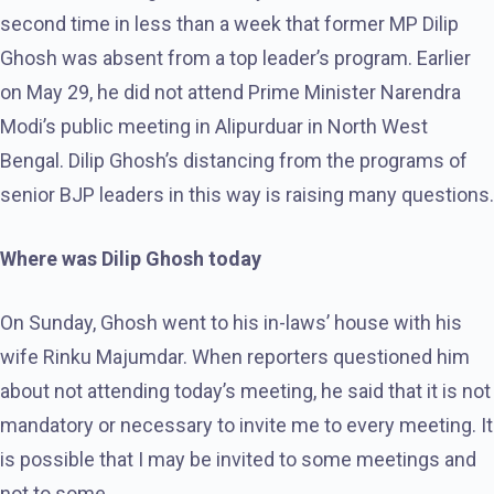
second time in less than a week that former MP Dilip
Ghosh was absent from a top leader’s program. Earlier
on May 29, he did not attend Prime Minister Narendra
Modi’s public meeting in Alipurduar in North West
Bengal. Dilip Ghosh’s distancing from the programs of
senior BJP leaders in this way is raising many questions.
Where was Dilip Ghosh today
On Sunday, Ghosh went to his in-laws’ house with his
wife Rinku Majumdar. When reporters questioned him
about not attending today’s meeting, he said that it is not
mandatory or necessary to invite me to every meeting. It
is possible that I may be invited to some meetings and
not to some.