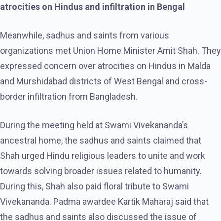
atrocities on Hindus and infiltration in Bengal
Meanwhile, sadhus and saints from various
organizations met Union Home Minister Amit Shah. They
expressed concern over atrocities on Hindus in Malda
and Murshidabad districts of West Bengal and cross-
border infiltration from Bangladesh.
During the meeting held at Swami Vivekananda’s
ancestral home, the sadhus and saints claimed that
Shah urged Hindu religious leaders to unite and work
towards solving broader issues related to humanity.
During this, Shah also paid floral tribute to Swami
Vivekananda. Padma awardee Kartik Maharaj said that
the sadhus and saints also discussed the issue of