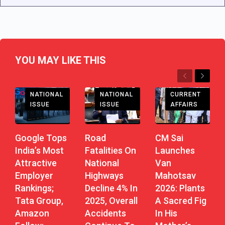
YOU MAY LIKE THIS
Previous
Next
CHHATTISGARH
NATIONAL
CURRENT
NATIONAL
ISSUE
AFFAIRS
ISSUE
Road
CM Sai
Google Tops
Fatalities On
Launches
India’s Most
National
Van
Attractive
Highways
Mahotsav
Employer
Decline 4% In
2026: Plants
Rankings;
2025, Overall
A Sacred Fig
Tata Group,
Accidents
In His
Amazon