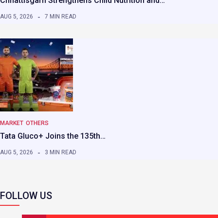
Chhattisgarh Strengthens Child Nutrition and…
AUG 5, 2026
7 MIN READ
MARKET
OTHERS
Tata Gluco+ Joins the 135th…
AUG 5, 2026
3 MIN READ
FOLLOW US