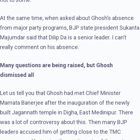
At the same time, when asked about Ghosh’s absence
from major party programs, BJP state president Sukanta
Majumdar said that Dilip Da is a senior leader. I can’t
really comment on his absence.
Many questions are being raised, but Ghosh
dismissed all
Let us tell you that Ghosh had met Chief Minister
Mamata Banerjee after the inauguration of the newly
built Jagannath temple in Digha, East Medinipur. There
was a lot of controversy about this. Then many BJP
leaders accused him of getting close to the TMC