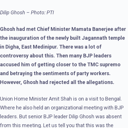
Dilip Ghosh – Photo: PTI
Ghosh had met Chief Minister Mamata Banerjee after
the inauguration of the newly built Jagannath temple
in Digha, East Medinipur. There was a lot of
controversy about this. Then many BJP leaders
accused him of getting closer to the TMC supremo
and betraying the sentiments of party workers.
However, Ghosh had rejected all the allegations.
Union Home Minister Amit Shah is on a visit to Bengal.
Where he also held an organizational meeting with BJP
leaders. But senior BJP leader Dilip Ghosh was absent
from this meeting. Let us tell you that this was the