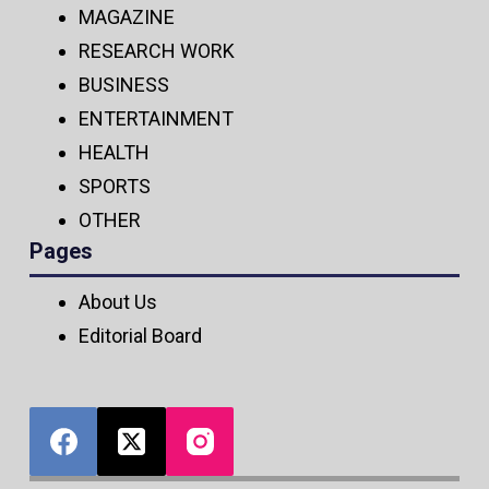
MAGAZINE
RESEARCH WORK
BUSINESS
ENTERTAINMENT
HEALTH
SPORTS
OTHER
Pages
About Us
Editorial Board