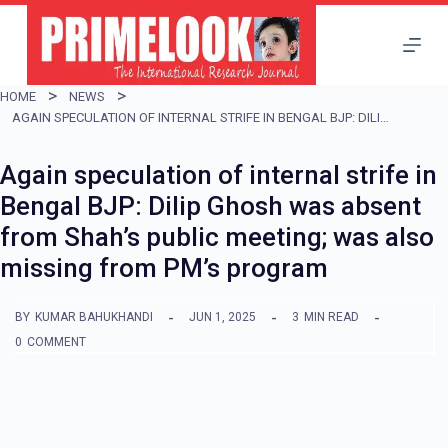
S
k
i
HOME
NEWS
p
AGAIN SPECULATION OF INTERNAL STRIFE IN BENGAL BJP: DILIP GHOSH WAS ABSENT FROM SHAH’S PUBLIC MEETING; WAS ALSO MISSING FROM PM’S PROGRAM
t
Again speculation of internal strife in
o
Bengal BJP: Dilip Ghosh was absent
c
from Shah’s public meeting; was also
o
missing from PM’s program
n
t
BY
KUMAR BAHUKHANDI
JUN 1, 2025
3
MIN READ
e
0
COMMENT
n
t