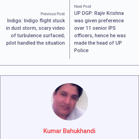
Next Post
UP DGP: Rajiv Krishna
Previous Post
Indigo: Indigo flight stuck
was given preference
in dust storm, scary video
over 11 senior IPS
of turbulence surfaced;
officers, hence he was
pilot handled the situation
made the head of UP
Police
Kumar Bahukhandi