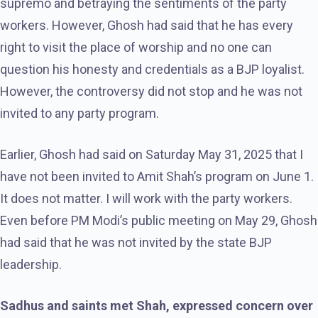
supremo and betraying the sentiments of the party
workers. However, Ghosh had said that he has every
right to visit the place of worship and no one can
question his honesty and credentials as a BJP loyalist.
However, the controversy did not stop and he was not
invited to any party program.
Earlier, Ghosh had said on Saturday May 31, 2025 that I
have not been invited to Amit Shah’s program on June 1.
It does not matter. I will work with the party workers.
Even before PM Modi’s public meeting on May 29, Ghosh
had said that he was not invited by the state BJP
leadership.
Sadhus and saints met Shah, expressed concern over