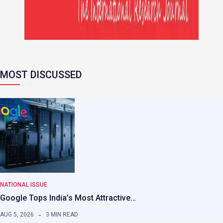
MOST DISCUSSED
NATIONAL ISSUE
Google Tops India’s Most Attractive…
AUG 5, 2026
3 MIN READ