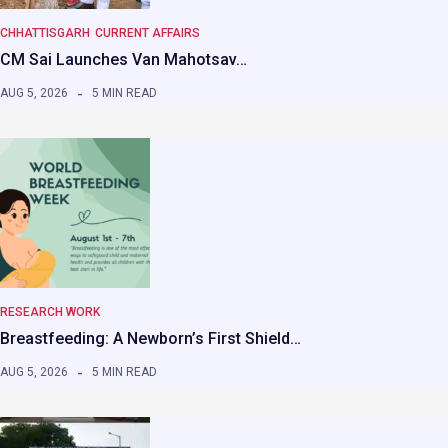
CHHATTISGARH
CURRENT AFFAIRS
CM Sai Launches Van Mahotsav…
AUG 5, 2026
5 MIN READ
RESEARCH WORK
Breastfeeding: A Newborn’s First Shield…
AUG 5, 2026
5 MIN READ