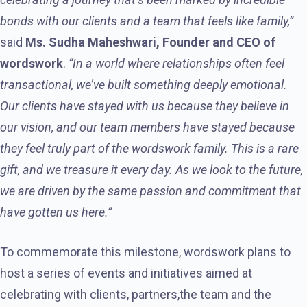
bonds with our clients and a team that feels like family,”
said
Ms. Sudha Maheshwari, Founder and CEO of
wordswork
.
“In a world where relationships often feel
transactional, we’ve built something deeply emotional.
Our clients have stayed with us because they believe in
our vision, and our team members have stayed because
they feel truly part of the wordswork family. This is a rare
gift, and we treasure it every day. As we look to the future,
we are driven by the same passion and commitment that
have gotten us here.”
To commemorate this milestone, wordswork plans to
host a series of events and initiatives aimed at
celebrating with clients, partners,the team and the