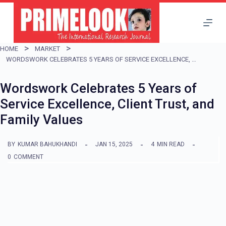
S
k
i
HOME
MARKET
p
WORDSWORK CELEBRATES 5 YEARS OF SERVICE EXCELLENCE, CLIENT TRUST, AND FAMILY VALUES
t
Wordswork Celebrates 5 Years of
o
Service Excellence, Client Trust, and
c
Family Values
o
n
BY
KUMAR BAHUKHANDI
JAN 15, 2025
4
MIN READ
t
0
COMMENT
e
n
t