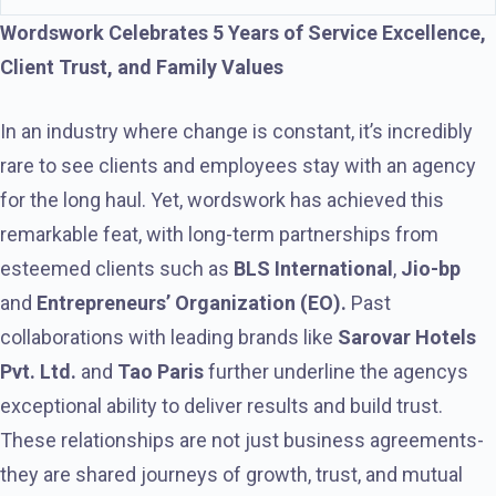
Wordswork Celebrates 5 Years of Service Excellence,
Client Trust, and Family Values
In an industry where change is constant, it’s incredibly
rare to see clients and employees stay with an agency
for the long haul. Yet, wordswork has achieved this
remarkable feat, with long-term partnerships from
esteemed clients such as
BLS International
,
Jio-bp
and
Entrepreneurs’ Organization (EO).
Past
collaborations with leading brands like
Sarovar Hotels
Pvt. Ltd.
and
Tao Paris
further underline the agencys
exceptional ability to deliver results and build trust.
These relationships are not just business agreements-
they are shared journeys of growth, trust, and mutual