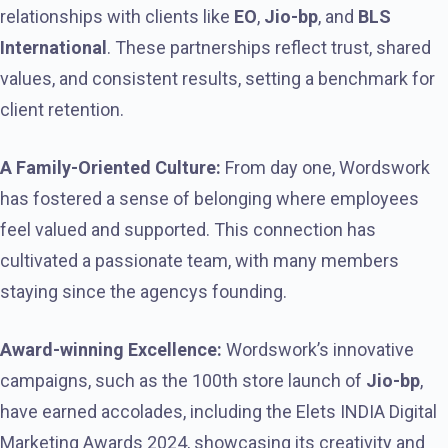
relationships with clients like
EO
,
Jio-bp
, and
BLS
International
. These partnerships reflect trust, shared
values, and consistent results, setting a benchmark for
client retention.
A Family-Oriented Culture:
From day one, Wordswork
has fostered a sense of belonging where employees
feel valued and supported. This connection has
cultivated a passionate team, with many members
staying since the agencys founding.
Award-winning Excellence:
Wordswork’s innovative
campaigns, such as the 100th store launch of
Jio-bp
,
have earned accolades, including the Elets INDIA Digital
Marketing Awards 2024, showcasing its creativity and