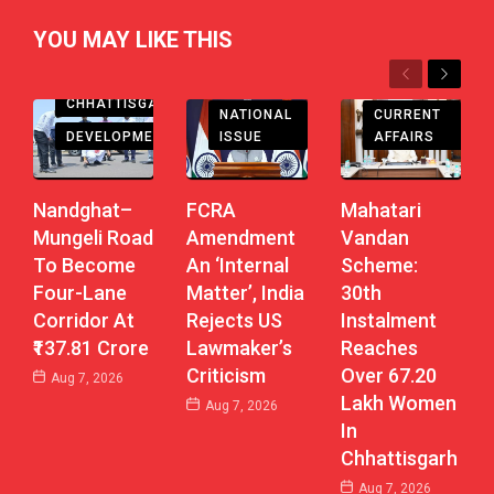
YOU MAY LIKE THIS
Previous
Next
CHHATTISGARH
CHHATTISGARH
CURRENT
NATIONAL
DEVELOPMENT
AFFAIRS
ISSUE
Nandghat–
Mahatari
FCRA
Mungeli Road
Vandan
Amendment
To Become
Scheme:
An ‘Internal
Four-Lane
30th
Matter’, India
Corridor At
Instalment
Rejects US
₹137.81 Crore
Reaches
Lawmaker’s
Over 67.20
Criticism
Aug 7, 2026
Lakh Women
Aug 7, 2026
In
Chhattisgarh
Aug 7, 2026