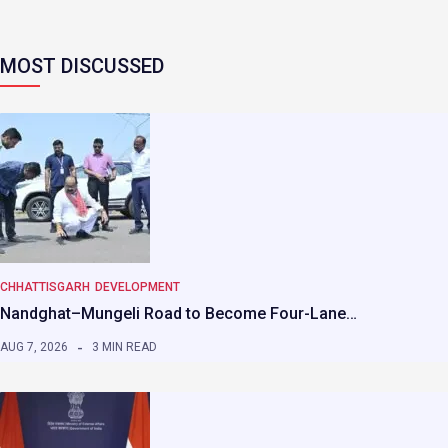
MOST DISCUSSED
CHHATTISGARH
DEVELOPMENT
Nandghat–Mungeli Road to Become Four-Lane…
AUG 7, 2026
3 MIN READ