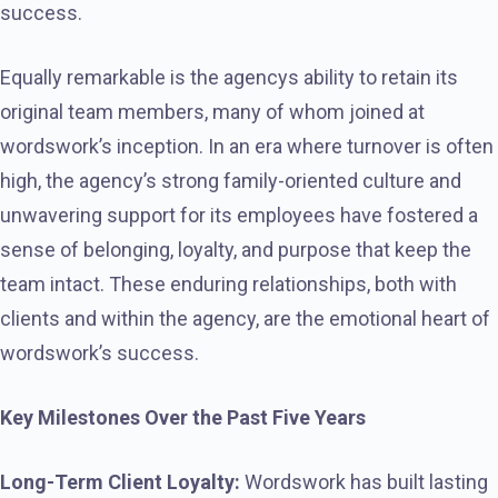
success.
Equally remarkable is the agencys ability to retain its
original team members, many of whom joined at
wordswork’s inception. In an era where turnover is often
high, the agency’s strong family-oriented culture and
unwavering support for its employees have fostered a
sense of belonging, loyalty, and purpose that keep the
team intact. These enduring relationships, both with
clients and within the agency, are the emotional heart of
wordswork’s success.
Key Milestones Over the Past Five Years
Long-Term Client Loyalty:
Wordswork has built lasting