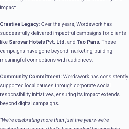
impact.
Creative Legacy:
Over the years, Wordswork has
successfully delivered impactful campaigns for clients
like
Sarovar Hotels Pvt. Ltd.
and
Tao Paris
. These
campaigns have gone beyond marketing, building
meaningful connections with audiences.
Community Commitment:
Wordswork has consistently
supported local causes through corporate social
responsibility initiatives, ensuring its impact extends
beyond digital campaigns.
“We’re celebrating more than just five years-we’re
celebrating a journey that’s been marked by incredible