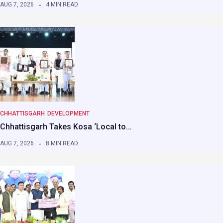
AUG 7, 2026
4 MIN READ
CHHATTISGARH
DEVELOPMENT
Chhattisgarh Takes Kosa ‘Local to…
AUG 7, 2026
8 MIN READ