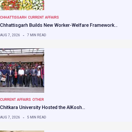
CHHATTISGARH
CURRENT AFFAIRS
Chhattisgarh Builds New Worker-Welfare Framework…
AUG 7, 2026
7 MIN READ
CURRENT AFFAIRS
OTHER
Chitkara University Hosted the AIKosh…
AUG 7, 2026
5 MIN READ