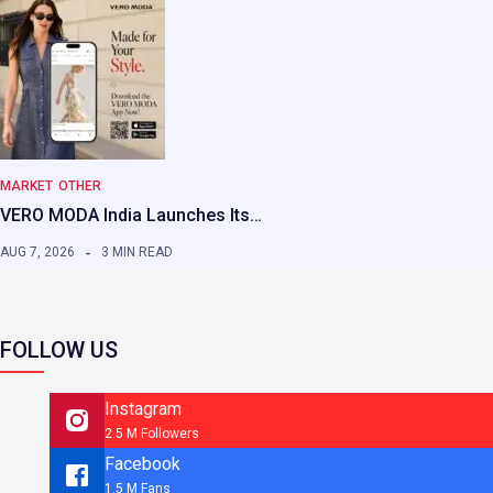
MARKET
OTHER
VERO MODA India Launches Its…
AUG 7, 2026
3 MIN READ
FOLLOW US
Instagram
2.5 M Followers
Facebook
1.5 M Fans