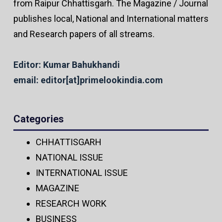
from Raipur Chhattisgarh. The Magazine / Journal
publishes local, National and International matters
and Research papers of all streams.
Editor: Kumar Bahukhandi
email: editor[at]primelookindia.com
Categories
CHHATTISGARH
NATIONAL ISSUE
INTERNATIONAL ISSUE
MAGAZINE
RESEARCH WORK
BUSINESS