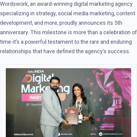
Wordswork, an award-winning digital marketing agency
specializing in strategy, social media marketing, content
development, and more, proudly announces its 5th
anniversary. This milestone is more than a celebration of
time-it’s a powerful testament to the rare and enduring
relationships that have defined the agency’s success.