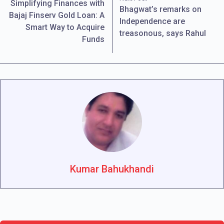
Simplifying Finances with
Bhagwat’s remarks on
Bajaj Finserv Gold Loan: A
Independence are
Smart Way to Acquire
treasonous, says Rahul
Funds
Kumar Bahukhandi