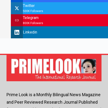
Twitter
500K Followers
Telegram
800K Followers
Linkedin
Prime Look is a Monthly Bilingual News Magazine
and Peer Reviewed Research Journal Published