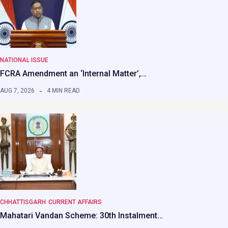
NATIONAL ISSUE
FCRA Amendment an ‘Internal Matter’,…
AUG 7, 2026
4 MIN READ
CHHATTISGARH
CURRENT AFFAIRS
Mahatari Vandan Scheme: 30th Instalment…