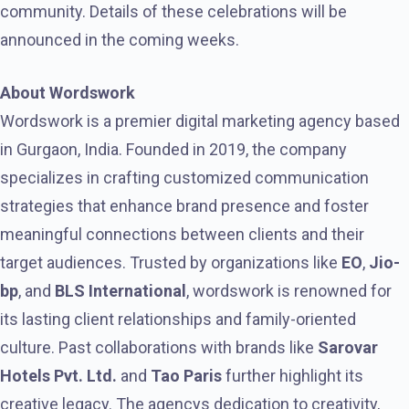
community. Details of these celebrations will be
announced in the coming weeks.
About Wordswork
Wordswork is a premier digital marketing agency based
in Gurgaon, India. Founded in 2019, the company
specializes in crafting customized communication
strategies that enhance brand presence and foster
meaningful connections between clients and their
target audiences. Trusted by organizations like
EO
,
Jio-
bp
, and
BLS International
, wordswork is renowned for
its lasting client relationships and family-oriented
culture. Past collaborations with brands like
Sarovar
Hotels Pvt. Ltd.
and
Tao Paris
further highlight its
creative legacy. The agencys dedication to creativity,