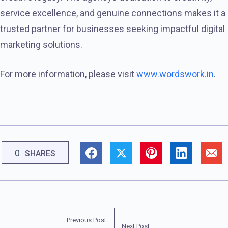
service excellence, and genuine connections makes it a
trusted partner for businesses seeking impactful digital
marketing solutions.
For more information, please visit
www.wordswork.in
.
0
SHARES
Previous Post
Next Post