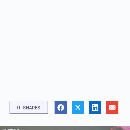
0
SHARES