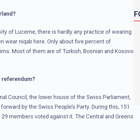
F
rland?
ty of Lucerne, there is hardly any practice of wearing
n wear niqab here. Only about five percent of
slims. Most of them are of Turkish, Bosnian and Kosovo
e referendum?
onal Council, the lower house of the Swiss Parliament,
forward by the Swiss People’s Party. During this, 151
 29 members voted against it. The Central and Greens