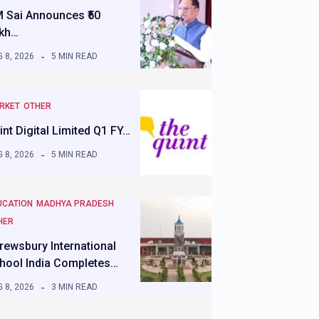
 Sai Announces ₹50
kh…
 8, 2026
5 MIN READ
RKET
OTHER
int Digital Limited Q1 FY…
 8, 2026
5 MIN READ
UCATION
MADHYA PRADESH
HER
rewsbury International
hool India Completes…
 8, 2026
3 MIN READ