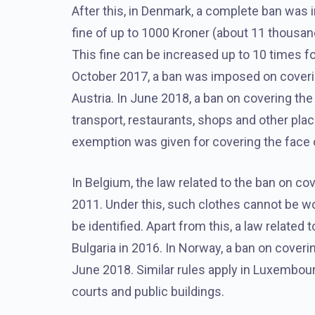
After this, in Denmark, a complete ban was 
fine of up to 1000 Kroner (about 11 thousan
This fine can be increased up to 10 times for
October 2017, a ban was imposed on covering
Austria. In June 2018, a ban on covering the 
transport, restaurants, shops and other pla
exemption was given for covering the face 
In Belgium, the law related to the ban on c
2011. Under this, such clothes cannot be wo
be identified. Apart from this, a law relate
Bulgaria in 2016. In Norway, a ban on coveri
June 2018. Similar rules apply in Luxembour
courts and public buildings.