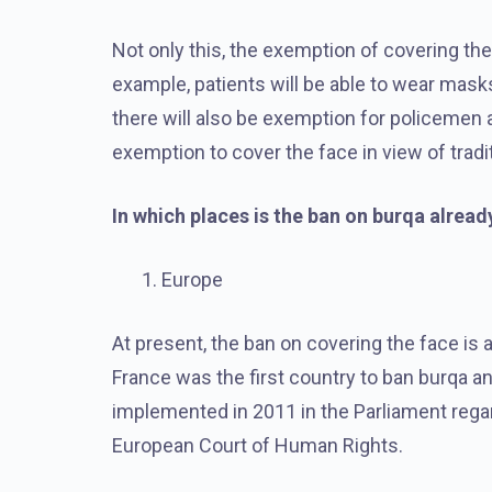
Not only this, the exemption of covering the
example, patients will be able to wear masks
there will also be exemption for policemen 
exemption to cover the face in view of trad
In which places is the ban on burqa alread
Europe
At present, the ban on covering the face is 
France was the first country to ban burqa a
implemented in 2011 in the Parliament regard
European Court of Human Rights.