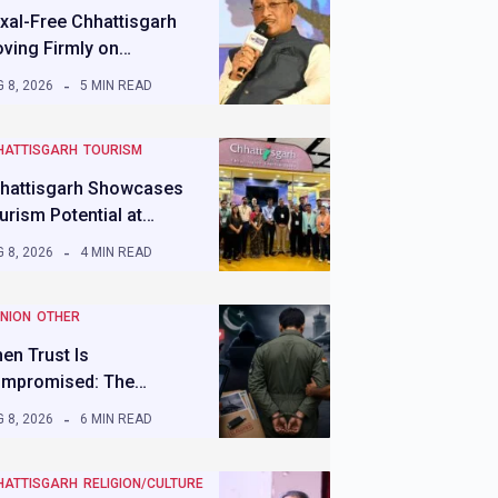
xal-Free Chhattisgarh
ving Firmly on…
 8, 2026
5 MIN READ
HATTISGARH
TOURISM
hattisgarh Showcases
urism Potential at…
 8, 2026
4 MIN READ
INION
OTHER
en Trust Is
mpromised: The…
 8, 2026
6 MIN READ
HATTISGARH
RELIGION/CULTURE