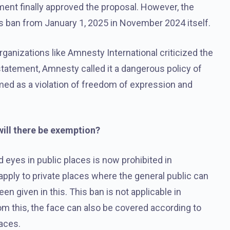
ament finally approved the proposal. However, the
 ban from January 1, 2025 in November 2024 itself.
nizations like Amnesty International criticized the
 statement, Amnesty called it a dangerous policy of
rmed as a violation of freedom of expression and
will there be exemption?
 eyes in public places is now prohibited in
o apply to private places where the general public can
 given in this. This ban is not applicable in
om this, the face can also be covered according to
laces.