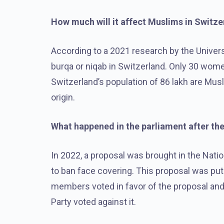
How much will it affect Muslims in Switze
According to a 2021 research by the Universi
burqa or niqab in Switzerland. Only 30 wome
Switzerland’s population of 86 lakh are Mu
origin.
What happened in the parliament after th
In 2022, a proposal was brought in the Nati
to ban face covering. This proposal was put 
members voted in favor of the proposal and
Party voted against it.