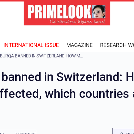
INTERNATIONAL ISSUE
MAGAZINE
RESEARCH W
WHY WAS THE BURQA BANNED IN SWITZERLAND: HOW MUCH POPULATION WILL BE AFFECTED, WHICH COUNTRIES ALREADY HAVE A BAN? KNOW HERE
 banned in Switzerland:
affected, which countries