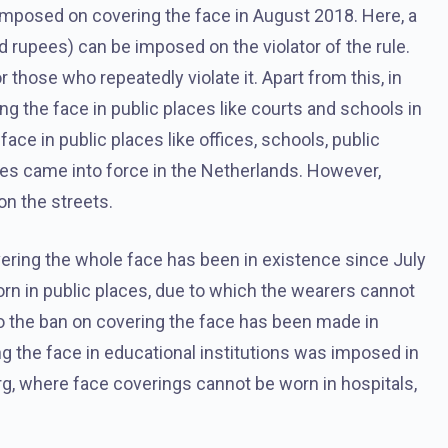
imposed on covering the face in August 2018. Here, a
d rupees) can be imposed on the violator of the rule.
 those who repeatedly violate it. Apart from this, in
 the face in public places like courts and schools in
face in public places like offices, schools, public
ces came into force in the Netherlands. However,
on the streets.
overing the whole face has been in existence since July
rn in public places, due to which the wearers cannot
d to the ban on covering the face has been made in
ng the face in educational institutions was imposed in
g, where face coverings cannot be worn in hospitals,